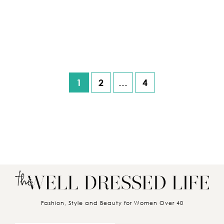
1
2
…
4
Posts pagination
Fashion, Style and Beauty for Women Over 40