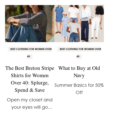
feel about it. It’s
a great linen button-
overhyped. It’s the
down shirt. It has that
same stuff every year.
relaxed, lived-in, East
And the access …
Coast, Nancy Meyers
aesthetic I always
gravitate toward, but
…
BEST CLOTHING FOR WOMEN OVER
BEST CLOTHING FOR WOMEN OVER
40
40
The Best Breton Stripe
What to Buy at Old
Shirts for Women
Navy
Over 40: Splurge,
Summer Basics for 50%
Spend & Save
Off
Open my closet and
your eyes will go