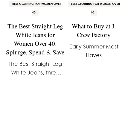
BEST CLOTHING FOR WOMEN OVER
BEST CLOTHING FOR WOMEN OVER
40
40
The Best Straight Leg
What to Buy at J.
White Jeans for
Crew Factory
Women Over 40:
Early Summer Most
Splurge, Spend & Save
Haves
The Best Straight Leg
White Jeans, three
price points.