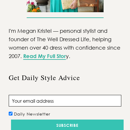
I'm Megan Kristel — personal stylist and
founder of The Well Dressed Life, helping
women over 40 dress with confidence since
2007.
Read My Full Stor
y.
Get Daily Style Advice
Email address
Daily Newsletter