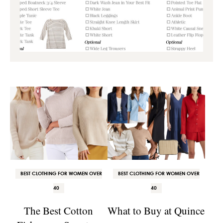
BEST CLOTHING FOR WOMEN OVER
BEST CLOTHING FOR WOMEN OVER
40
40
The Best Cotton
What to Buy at Quince