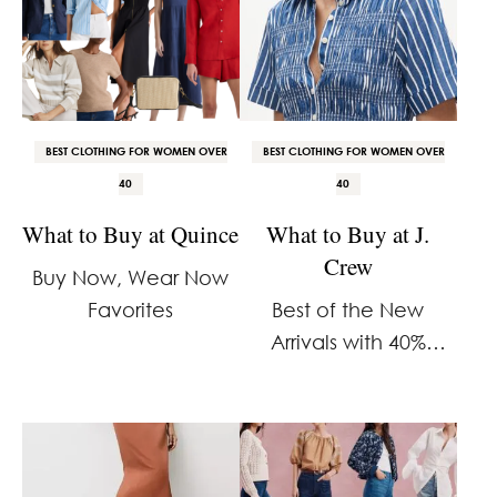
BEST CLOTHING FOR WOMEN OVER
BEST CLOTHING FOR WOMEN OVER
40
40
What to Buy at Quince
What to Buy at J.
Crew
Buy Now, Wear Now
Favorites
Best of the New
Arrivals with 40%
Savings on Select
Finds