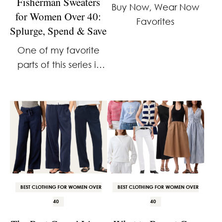
Fisherman Sweaters
Buy Now, Wear Now
for Women Over 40:
Favorites
Splurge, Spend & Save
One of my favorite
parts of this series is
discovering where
spending more
actually makes a
difference.
Sometimes a higher
price buys noticeably
better materials and
craftsmanship. Other
BEST CLOTHING FOR WOMEN OVER
BEST CLOTHING FOR WOMEN OVER
times, the …
40
40