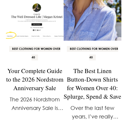
BEST CLOTHING FOR WOMEN OVER
BEST CLOTHING FOR WOMEN OVER
40
40
Your Complete Guide
The Best Linen
to the 2026 Nordstrom
Button-Down Shirts
Anniversary Sale
for Women Over 40:
Splurge, Spend & Save
The 2026 Nordstrom
Anniversary Sale is
Over the last few
here. And I already
years, I’ve really
know how a lot of you
come to appreciate