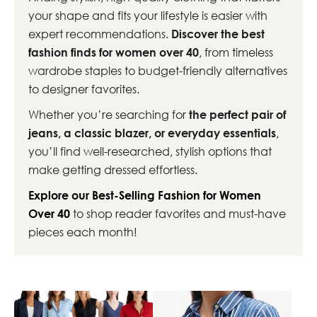
your shape and fits your lifestyle is easier with
expert recommendations.
Discover the best
fashion finds for women over 40
, from timeless
wardrobe staples to budget-friendly alternatives
to designer favorites.
Whether you’re searching for
the perfect pair of
jeans, a classic blazer, or everyday essentials
,
you’ll find well-researched, stylish options that
make getting dressed effortless.
Explore our Best-Selling Fashion for Women
Over 40
to shop reader favorites and must-have
pieces each month!