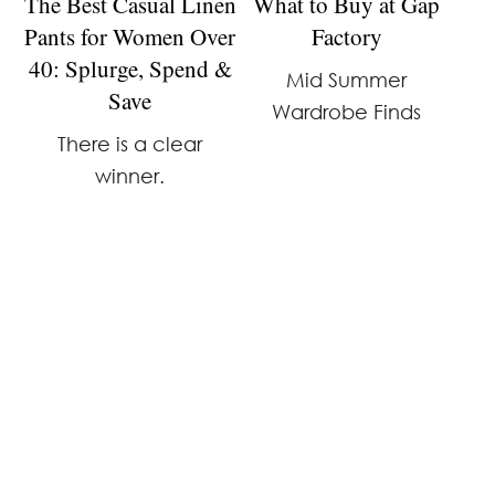
The Best Casual Linen
What to Buy at Gap
Pants for Women Over
Factory
40: Splurge, Spend &
Mid Summer
Save
Wardrobe Finds
There is a clear
winner.