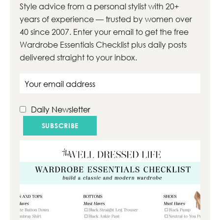
Style advice from a personal stylist with 20+
years of experience — trusted by women over
40 since 2007. Enter your email to get the free
Wardrobe Essentials Checklist plus daily posts
delivered straight to your inbox.
Email address
Daily Newsletter