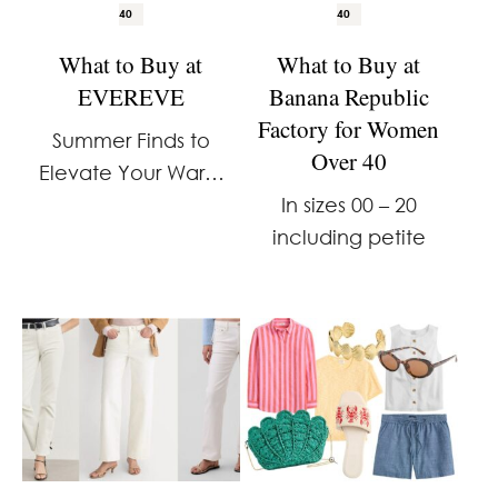
40
40
What to Buy at
What to Buy at
EVEREVE
Banana Republic
Factory for Women
Summer Finds to
Over 40
Elevate Your Warm
Weather Wardrobe
In sizes 00 – 20
including petite