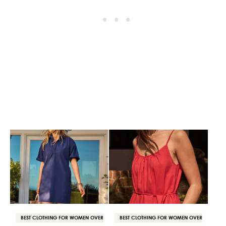
BEST CLOTHING FOR WOMEN OVER
BEST CLOTHING FOR WOMEN OVER