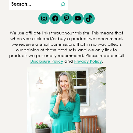
S
e
Instagram
Facebook
Pinterest
YouTube
TikTok
a
r
We use affiliate links throughout this site. This means that
c
when you click and/or buy a product we recommend,
we receive a small commission. That in no way affects
h
our opinion of those products, and we only link to
products we personally recommend. Please read our full
Disclosure Policy
and
Privacy Policy
.