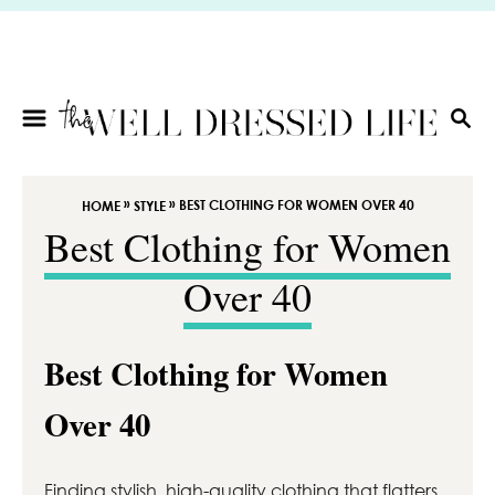
S
k
i
p
t
S
E
o
A
C
R
»
»
BEST CLOTHING FOR WOMEN OVER 40
HOME
STYLE
o
C
Best Clothing for Women
n
H
t
Over 40
e
n
t
Best Clothing for Women
Over 40
Finding stylish, high-quality clothing that flatters