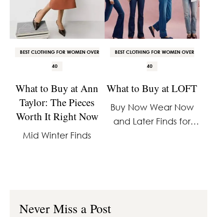
BEST CLOTHING FOR WOMEN OVER
BEST CLOTHING FOR WOMEN OVER
40
40
What to Buy at Ann
What to Buy at LOFT
Taylor: The Pieces
Buy Now Wear Now
Worth It Right Now
and Later Finds for
Mid Winter Finds
40% Off
Never Miss a Post