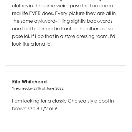
clothes in the same weird pose that no one in
real life EVER does. Every picture they are all in
the same awkward- tilting slightly backwards
one foot balanced in front of the other just so-
pose lol. If I do that in a store dressing room, I'd
look like a lunatic!
Rita Whitehead
Wednesday 29th of June 2022
I am looking for a classic Chelsea style boot in
brown size 8 1/2 or 9