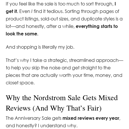
If you feel like the sale is too much to sort through,
I
get it.
Even
I
find it tedious. Sorting through pages of
product listings, sold-out sizes, and duplicate styles is a
lot—and honestly, after a while,
everything starts to
look the same.
And shopping is literally my job.
That’s why I take a strategic, streamlined approach—
to help you skip the noise and get straight to the
pieces that are actually worth your time, money, and
closet space.
Why the Nordstrom Sale Gets Mixed
Reviews (And Why That’s Fair)
The Anniversary Sale gets
mixed reviews every year
,
and honestly? I understand why.