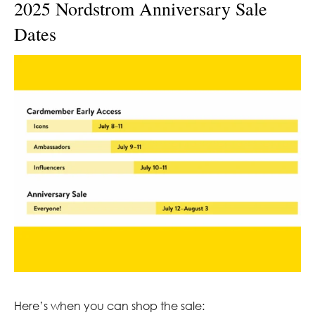
2025 Nordstrom Anniversary Sale
Dates
Here’s when you can shop the sale: