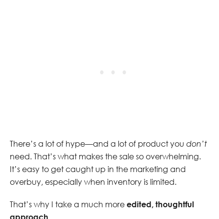
There’s a lot of hype—and a lot of product you
don’t
need. That’s what makes the sale so overwhelming.
It’s easy to get caught up in the marketing and
overbuy, especially when inventory is limited.
That’s why I take a much more
edited, thoughtful
approach
.