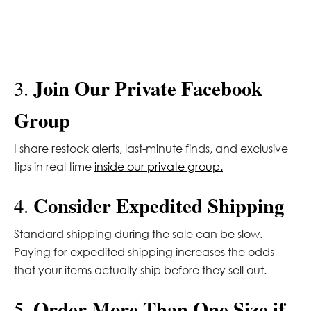
Join Our Private Facebook
3.
Group
I share restock alerts, last-minute finds, and exclusive
tips in real time
inside our private group.
Consider Expedited Shipping
4.
Standard shipping during the sale can be slow.
Paying for expedited shipping increases the odds
that your items actually ship before they sell out.
Order More Than One Size if
5.