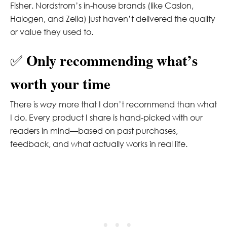
Fisher. Nordstrom’s in-house brands (like Caslon,
Halogen, and Zella) just haven’t delivered the quality
or value they used to.
Only recommending what’s
✅
worth your time
There is
way
more that I don’t recommend than what
I do. Every product I share is hand-picked with our
readers in mind—based on past purchases,
feedback, and what actually works in real life.