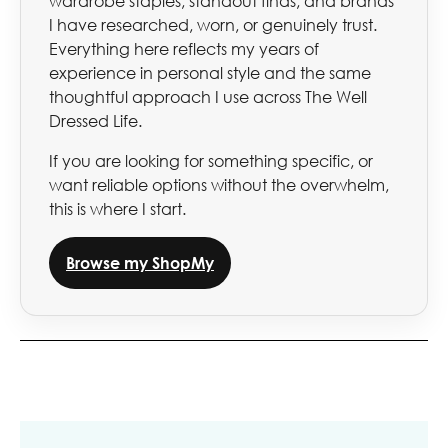
wardrobe staples, standout finds, and brands
I have researched, worn, or genuinely trust.
Everything here reflects my years of
experience in personal style and the same
thoughtful approach I use across The Well
Dressed Life.
If you are looking for something specific, or
want reliable options without the overwhelm,
this is where I start.
Browse my ShopMy