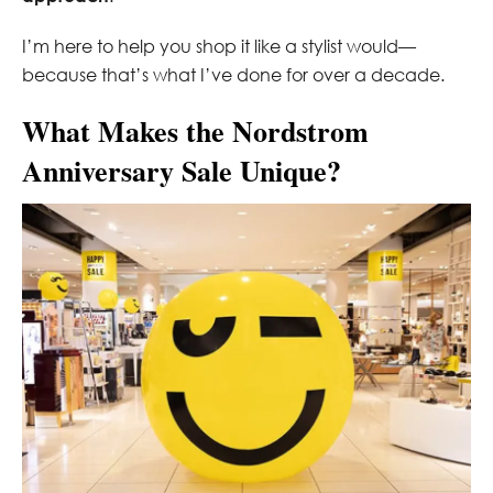
I’m here to help you shop it like a stylist would—
because that’s what I’ve done for over a decade.
What Makes the Nordstrom
Anniversary Sale Unique?