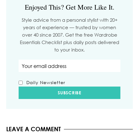
Enjoyed This? Get More Like It.
Style advice from a personal stylist with 20+
years of experience — trusted by women
over 40 since 2007. Get the free Wardrobe
Essentials Checklist plus daily posts delivered
to your inbox.
Email address
Daily Newsletter
LEAVE A COMMENT