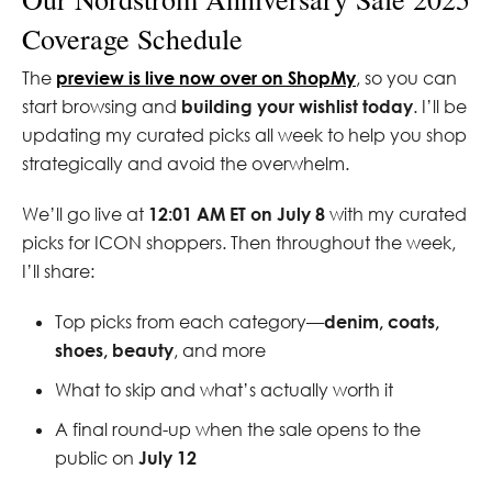
Coverage Schedule
The
preview is live now over on ShopMy
, so you can
start browsing and
building your wishlist today
. I’ll be
updating my curated picks all week to help you shop
strategically and avoid the overwhelm.
We’ll go live at
12:01 AM ET on July 8
with my curated
picks for ICON shoppers. Then throughout the week,
I’ll share:
Top picks from each category—
denim, coats,
shoes, beauty
, and more
What to skip and what’s actually worth it
A final round-up when the sale opens to the
public on
July 12