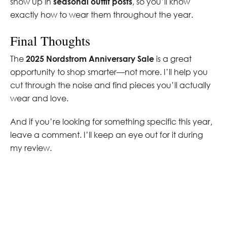
show up in
seasonal outfit posts
, so you’ll know
exactly how to wear them throughout the year.
Final Thoughts
The
2025 Nordstrom Anniversary Sale
is a great
opportunity to shop smarter—not more. I’ll help you
cut through the noise and find pieces you’ll actually
wear and love.
And if you’re looking for something specific this year,
leave a comment. I’ll keep an eye out for it during
my review.