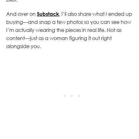
And over on
Substack
, I’ll also share what
I
ended up
buying—and snap a few photos so you can see how
I’m actually wearing the pieces in real life. Not as
content—just as a woman figuring it out right
alongside you.