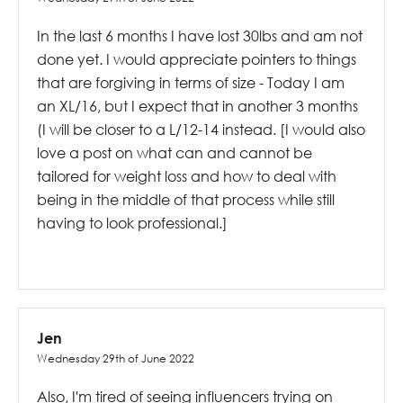
In the last 6 months I have lost 30lbs and am not
done yet. I would appreciate pointers to things
that are forgiving in terms of size - Today I am
an XL/16, but I expect that in another 3 months
(I will be closer to a L/12-14 instead. [I would also
love a post on what can and cannot be
tailored for weight loss and how to deal with
being in the middle of that process while still
having to look professional.]
Jen
Wednesday 29th of June 2022
Also, I'm tired of seeing influencers trying on