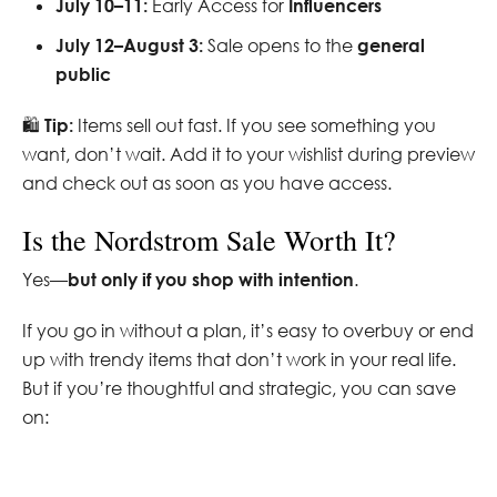
July 10–11:
Early Access for
Influencers
July 12–August 3:
Sale opens to the
general
public
🛍️
Tip:
Items sell out fast. If you see something you
want, don’t wait. Add it to your wishlist during preview
and check out as soon as you have access.
Is the Nordstrom Sale Worth It?
Yes—
but only if you shop with intention
.
If you go in without a plan, it’s easy to overbuy or end
up with trendy items that don’t work in your real life.
But if you’re thoughtful and strategic, you can save
on: