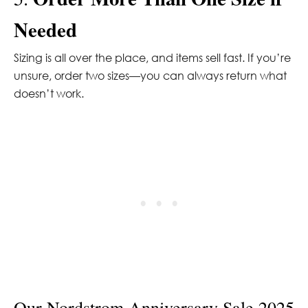
Needed
Sizing is all over the place, and items sell fast. If you’re
unsure, order two sizes—you can always return what
doesn’t work.
Our Nordstrom Anniversary Sale 2025