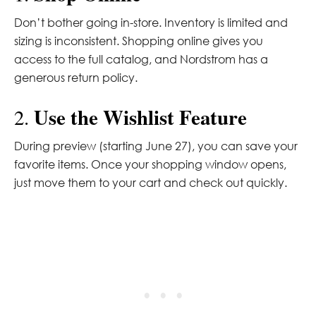
Don’t bother going in-store. Inventory is limited and
sizing is inconsistent. Shopping online gives you
access to the full catalog, and Nordstrom has a
generous return policy.
Use the Wishlist Feature
2.
During preview (starting June 27), you can save your
favorite items. Once your shopping window opens,
just move them to your cart and check out quickly.