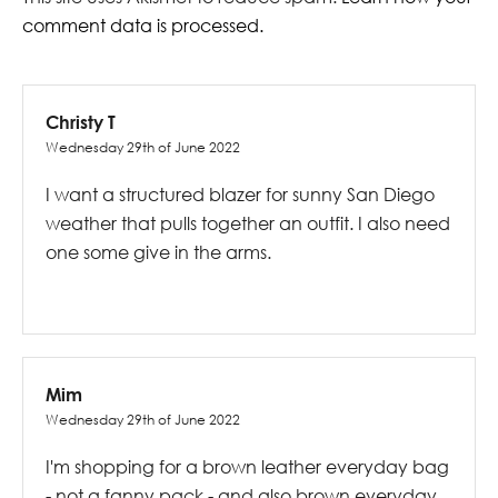
comment data is processed.
Christy T
Wednesday 29th of June 2022
I want a structured blazer for sunny San Diego
weather that pulls together an outfit. I also need
one some give in the arms.
Mim
Wednesday 29th of June 2022
I'm shopping for a brown leather everyday bag
- not a fanny pack - and also brown everyday