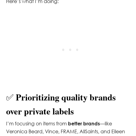
Here’s what I’m doing:
Prioritizing quality brands
✅
over private labels
I’m focusing on items from
better brands
—like
Veronica Beard, Vince, FRAME, AllSaints, and Eileen