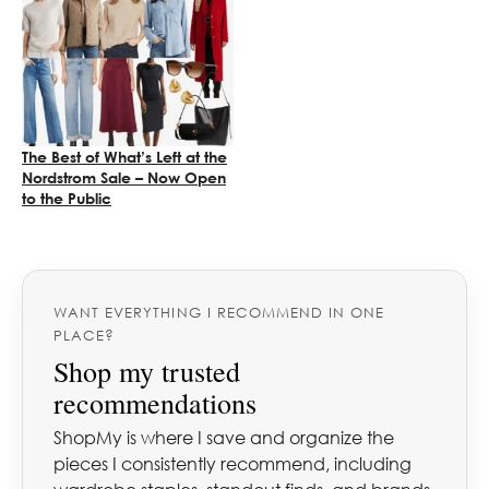
The Best of What’s Left at the
Nordstrom Sale – Now Open
to the Public
WANT EVERYTHING I RECOMMEND IN ONE
PLACE?
Shop my trusted
recommendations
ShopMy is where I save and organize the
pieces I consistently recommend, including