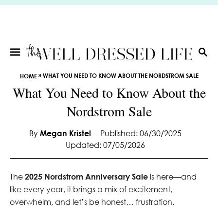
S
k
i
p
t
S
E
o
»
WHAT YOU NEED TO KNOW ABOUT THE NORDSTROM SALE
HOME
A
C
What You Need to Know About the
R
o
C
Nordstrom Sale
n
H
t
e
By
Megan Kristel
Published: 06/30/2025
Updated: 07/05/2026
n
t
The
2025 Nordstrom Anniversary Sale
is here—and
like every year, it brings a mix of excitement,
overwhelm, and let’s be honest… frustration.