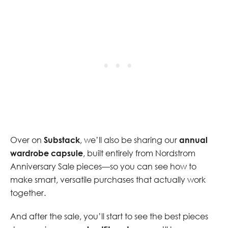
Over on
Substack
, we’ll also be sharing our
annual
wardrobe capsule
, built entirely from Nordstrom
Anniversary Sale pieces—so you can see how to
make smart, versatile purchases that actually work
together.
And after the sale, you’ll start to see the best pieces