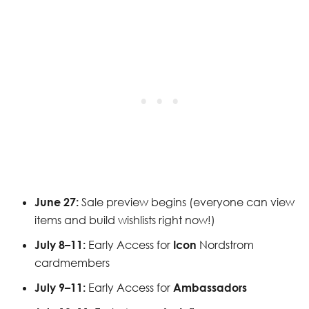
June 27:
Sale preview begins (everyone can view
items and build wishlists right now!)
July 8–11:
Early Access for
Icon
Nordstrom
cardmembers
July 9–11:
Early Access for
Ambassadors