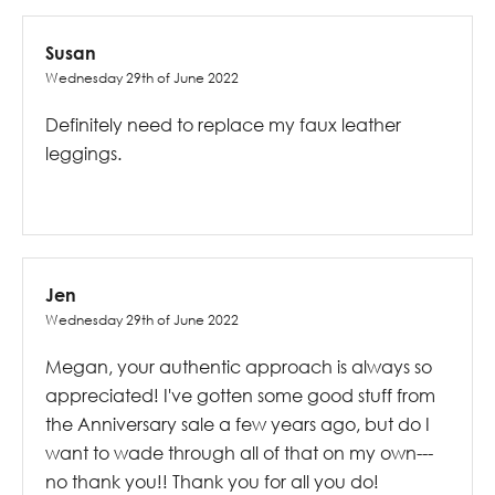
Susan
Wednesday 29th of June 2022
Definitely need to replace my faux leather
leggings.
Jen
Wednesday 29th of June 2022
Megan, your authentic approach is always so
appreciated! I've gotten some good stuff from
the Anniversary sale a few years ago, but do I
want to wade through all of that on my own---
no thank you!! Thank you for all you do!