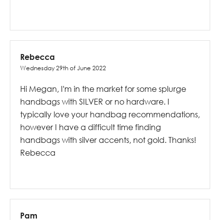
Rebecca
Wednesday 29th of June 2022
Hi Megan, I'm in the market for some splurge
handbags with SILVER or no hardware. I
typically love your handbag recommendations,
however I have a difficult time finding
handbags with silver accents, not gold. Thanks!
Rebecca
Pam