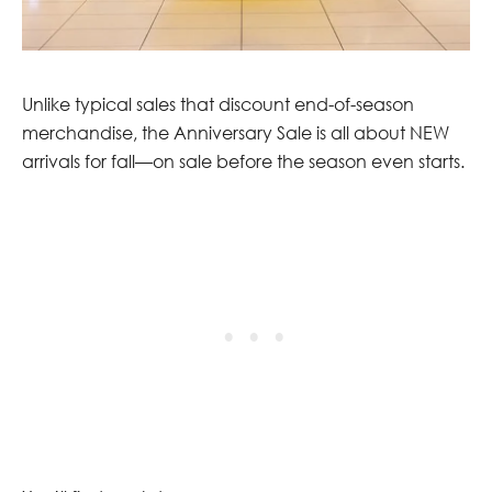
Unlike typical sales that discount end-of-season
merchandise, the Anniversary Sale is all about NEW
arrivals for fall—on sale before the season even starts.