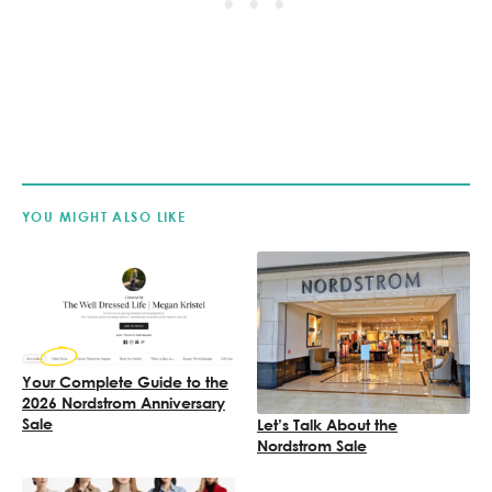
YOU MIGHT ALSO LIKE
Your Complete Guide to the
2026 Nordstrom Anniversary
Sale
Let’s Talk About the
Nordstrom Sale