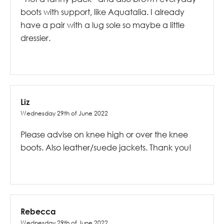
boots with support, like Aquatalia. I already
have a pair with a lug sole so maybe a little
dressier.
Liz
Wednesday 29th of June 2022
Please advise on knee high or over the knee
boots. Also leather/suede jackets. Thank you!
Rebecca
Wednesday 29th of June 2022