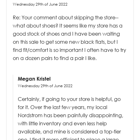
Wednesday 29th of June 2022
Re: Your comment about skipping the store--
what about shoes? It seems like my store has a
good stock of shoes and I have been waiting
on this sale to get some new black flats, but I
find fit/comfort is so important I often have to try
on a dozen pairs to find a pair I like.
Megan Kristel
Wednesday 29th of June 2022
Certainly, if going to your store is helpful, go
for it. Over the last few years, my local
Nordstrom has been painfully disappointing,
with little inventory and even less help
available, and mine is considered a top-tier
one. I find it more efficient to place a large