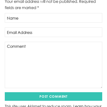
Your email address will not be published.
Required
fields are marked
*
This site uses Akismet to reduce spam.
Learn how your