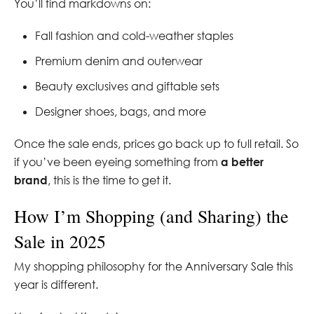
You’ll find markdowns on:
Fall fashion and cold-weather staples
Premium denim and outerwear
Beauty exclusives and giftable sets
Designer shoes, bags, and more
Once the sale ends, prices go back up to full retail. So
if you’ve been eyeing something from
a better
brand
, this is the time to get it.
How I’m Shopping (and Sharing) the
Sale in 2025
My shopping philosophy for the Anniversary Sale this
year is different.