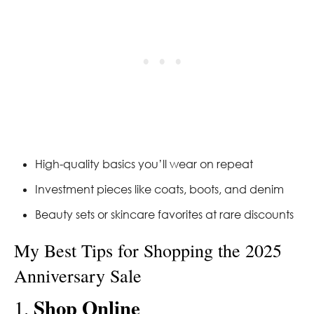
High-quality basics you’ll wear on repeat
Investment pieces like coats, boots, and denim
Beauty sets or skincare favorites at rare discounts
My Best Tips for Shopping the 2025
Anniversary Sale
Shop Online
1.