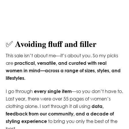
Avoiding fluff and filler
✅
This sale isn’t about me—it’s about you. So my picks
are
practical, versatile, and curated with real
women in mind—across a range of sizes, styles, and
lifestyles.
I go through
every single item
—so you don’t have to.
Last year, there were over 55 pages of women’s
clothing alone. I sort through it all using
data,
feedback from our community, and a decade of
styling experience
to bring you only the best of the
best.