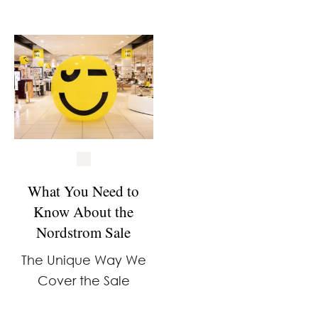
What You Need to
Know About the
Nordstrom Sale
The Unique Way We
Cover the Sale