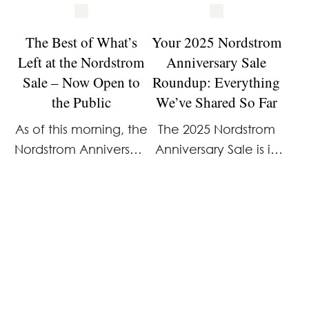
The Best of What’s
Your 2025 Nordstrom
Left at the Nordstrom
Anniversary Sale
Sale – Now Open to
Roundup: Everything
the Public
We’ve Shared So Far
As of this morning, the
The 2025 Nordstrom
Nordstrom Anniversary
Anniversary Sale is in
Sale is officially open
full swing, and if
to everyone. And, as
you’re shopping—or
expected, a lot has
planning to—it’s easy
already sold out. We
to feel overwhelmed
spent hours combing
fast. This is one of the
through what’s left to
few sales where
…
brand-new pieces …