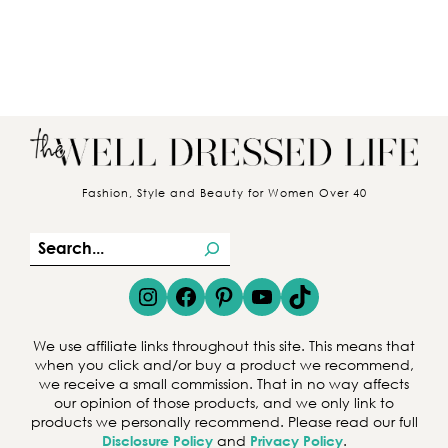
Fashion, Style and Beauty for Women Over 40
S
e
Instagram
Facebook
Pinterest
YouTube
TikTok
a
r
We use affiliate links throughout this site. This means that
c
when you click and/or buy a product we recommend,
we receive a small commission. That in no way affects
h
our opinion of those products, and we only link to
products we personally recommend. Please read our full
Disclosure Policy
and
Privacy Policy
.