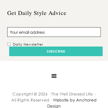
Get Daily Style Advice
Email address
Daily Newsletter
Copyright © 2026 · The Well Dressed Life ·
All Rights Reserved ·
Website by Anchored
Design