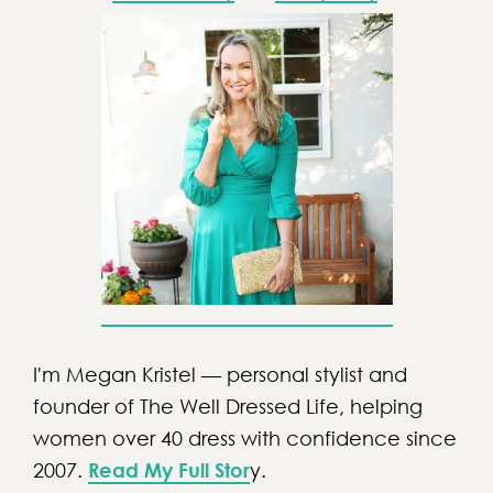
I'm Megan Kristel — personal stylist and
founder of The Well Dressed Life, helping
women over 40 dress with confidence since
2007.
Read My Full Stor
y.