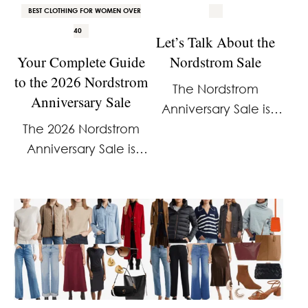
BEST CLOTHING FOR WOMEN OVER
40
Let’s Talk About the
Your Complete Guide
Nordstrom Sale
to the 2026 Nordstrom
The Nordstrom
Anniversary Sale
Anniversary Sale is
The 2026 Nordstrom
right around the
Anniversary Sale is
corner, which means
here. And I already
it’s time for me to
know how a lot of you
figure out what
feel about it. It’s
coverage will look like
overhyped. It’s the
this year. I’ll be
same stuff every year.
covering it. The …
And the access …