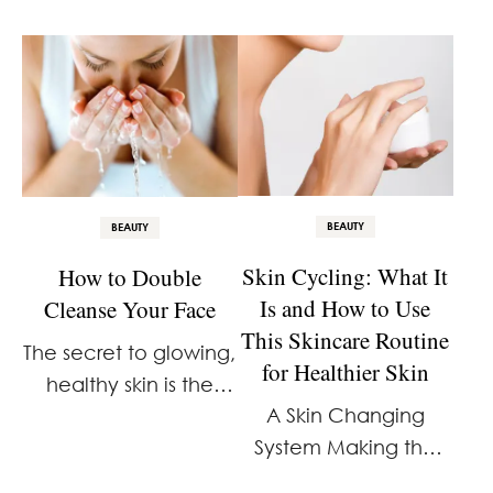
BEAUTY
BEAUTY
Skin Cycling: What It
How to Double
Is and How to Use
Cleanse Your Face
This Skincare Routine
The secret to glowing,
for Healthier Skin
healthy skin is the
A Skin Changing
double cleanse.
System Making the
Most of What You