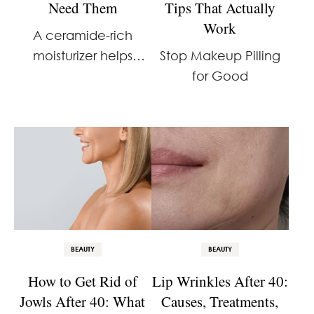
Need Them
Tips That Actually
Work
A ceramide-rich
moisturizer helps
Stop Makeup Pilling
restore hydration and
for Good
strengthen the skin
barrier. If your skin has
been feeling tight,
dry, or more reactive
than usual, your
barrier may be
compromised. I …
BEAUTY
BEAUTY
How to Get Rid of
Lip Wrinkles After 40:
Jowls After 40: What
Causes, Treatments,