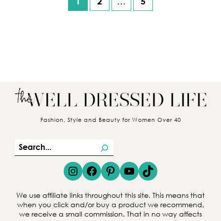
1
2
…
5
Posts pagination
Fashion, Style and Beauty for Women Over 40
S
e
Instagram
Facebook
Pinterest
YouTube
TikTok
a
r
We use affiliate links throughout this site. This means that
c
when you click and/or buy a product we recommend,
we receive a small commission. That in no way affects
h