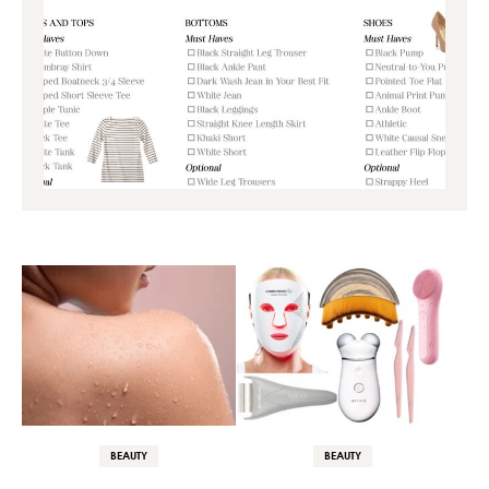
BEAUTY
BEAUTY