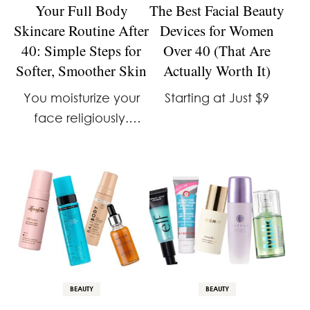
Your Full Body
The Best Facial Beauty
Skincare Routine After
Devices for Women
40: Simple Steps for
Over 40 (That Are
Softer, Smoother Skin
Actually Worth It)
You moisturize your
Starting at Just $9
face religiously.
You’ve got a whole
shelf of serums and
SPF for your neck. But
what about the rest of
you: your arms, your
legs, your chest? …
BEAUTY
BEAUTY