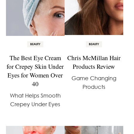
BEAUTY
BEAUTY
The Best Eye Cream
Chris McMillan Hair
for Crepey Skin Under
Products Review
Eyes for Women Over
Game Changing
40
Products
What Helps Smooth
Crepey Under Eyes