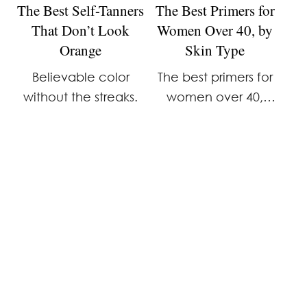
The Best Self-Tanners
The Best Primers for
That Don’t Look
Women Over 40, by
Orange
Skin Type
Believable color
The best primers for
without the streaks.
women over 40,
broken down by skin
type. Expert picks
from Merit, Milk
Makeup, Tatcha, First
Aid Beauty, and e.l.f.
that work with mature
skin—not against it.