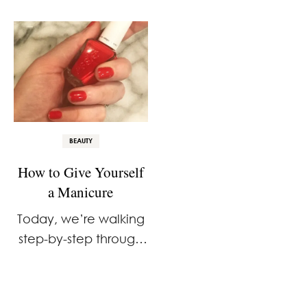
Already Have
BEAUTY
How to Give Yourself
a Manicure
Today, we’re walking
step-by-step through
the process of how to
give yourself a
manicure at home.