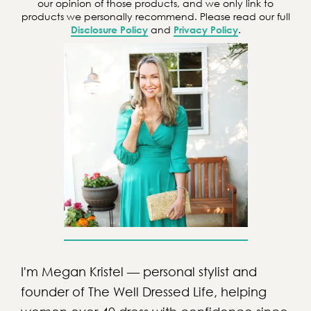
our opinion of those products, and we only link to
products we personally recommend. Please read our full
Disclosure Policy
and
Privacy Policy
.
I'm Megan Kristel — personal stylist and
founder of The Well Dressed Life, helping