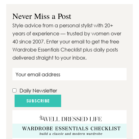
With the right tools,
products and about
Never Miss a Post
30 minutes you’ll
Style advice from a personal stylist with 20+
quickly elevate your
years of experience — trusted by women over
look …
40 since 2007. Enter your email to get the free
Wardrobe Essentials Checklist plus daily posts
delivered straight to your inbox.
Email address
Daily Newsletter