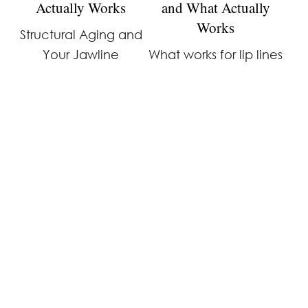
Actually Works
and What Actually
Works
Structural Aging and
Your Jawline
What works for lip lines