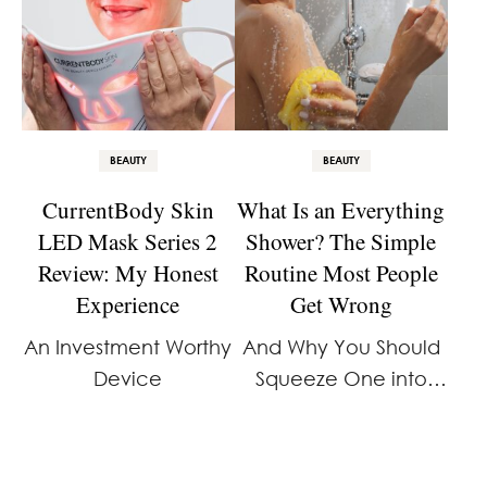
BEAUTY
BEAUTY
CurrentBody Skin
What Is an Everything
LED Mask Series 2
Shower? The Simple
Review: My Honest
Routine Most People
Experience
Get Wrong
An Investment Worthy
And Why You Should
Device
Squeeze One into
Your Schedule