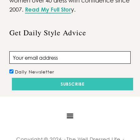
women over 40 dress with confidence since
2007.
Read My Full Stor
y.
Get Daily Style Advice
Email address
Daily Newsletter
Copyright © 2026 · The Well Dressed Life ·