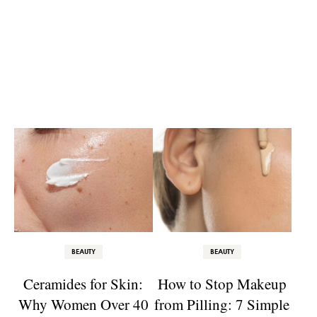
BEAUTY
BEAUTY
Ceramides for Skin:
How to Stop Makeup
Why Women Over 40
from Pilling: 7 Simple