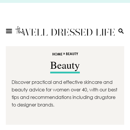
S
k
i
p
t
S
E
o
A
C
R
»
BEAUTY
HOME
o
C
Beauty
n
H
t
e
Discover practical and effective skincare and
n
beauty advice for women over 40, with our best
t
tips and recommendations including drugstore
to designer brands.