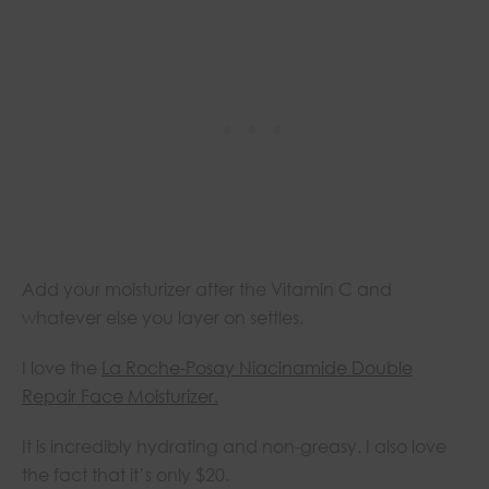
Add your moisturizer after the Vitamin C and
whatever else you layer on settles.
I love the
La Roche-Posay Niacinamide Double
Repair Face Moisturizer
.
It is incredibly hydrating and non-greasy. I also love
the fact that it’s only $20.