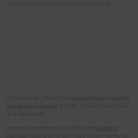
wipe your face. You don’t need to rinse it off.
I’m also never without the
La Roche-Posay Hydrating
Gentle Face Cleanser
($17.00). This is just a fantastic,
do-it-all cleanser.
And long time readers know I adore
the Tatcha
Camellia Cleansing Oil
, but I use it at night as the first