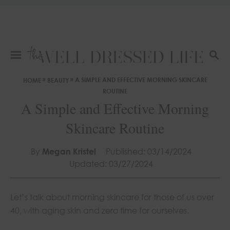
S
k
i
p
t
S
E
o
»
»
A SIMPLE AND EFFECTIVE MORNING SKINCARE
HOME
BEAUTY
A
C
ROUTINE
R
o
A Simple and Effective Morning
C
n
H
Skincare Routine
t
e
By
Megan Kristel
Published: 03/14/2024
n
Updated: 03/27/2024
t
Let’s talk about morning skincare for those of us over
40, with aging skin and zero time for ourselves.