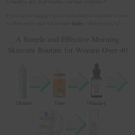
is healthy skin that makes me feel confident.
If you leave today’s post motivated to commit to your
routine and wear sunscreen
daily,
I did my job. 🙂
A Simple and Effective Morning
Skincare Routine for Women Over 40