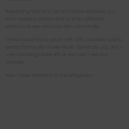
Regarding Vitamin C (or any active skincare), you
must research options and try a few different
products to see what your skin can handle.
I have found that a serum with 15% L-ascorbic acid is
perfect for my skin to see results. Generally, you don’t
want anything under 8%, or you won’t see any
change.
Also, I keep Vitamin C in the refrigerator.