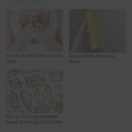
How to Double Cleanse Your
Skinceuticals Vitamin C
Face
Dupe
How to Find Your Signature
Scent: A Step-by-Step Guide