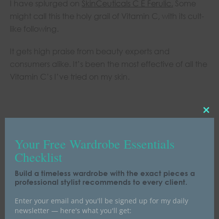
I have splurged on
SkinCeuticals C E Ferulic
.
Some
might call this the holy grail of Vitamin C, with its cult-
like following.
It gets high praise from beauty experts and
consumers alike. It’s been the most effective of all the
Vitamin C’s I’ve tried on my skin.
C
L
O
Your Free Wardrobe Essentials
S
Checklist
E
T
Build a timeless wardrobe with the exact pieces a
professional stylist recommends to every client.
H
I
Enter your email and you'll be signed up for my daily
S
newsletter — here's what you'll get:
M