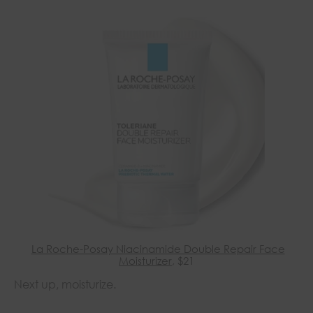
La Roche-Posay Niacinamide Double Repair Face
Moisturizer
, $21
Next up, moisturize.