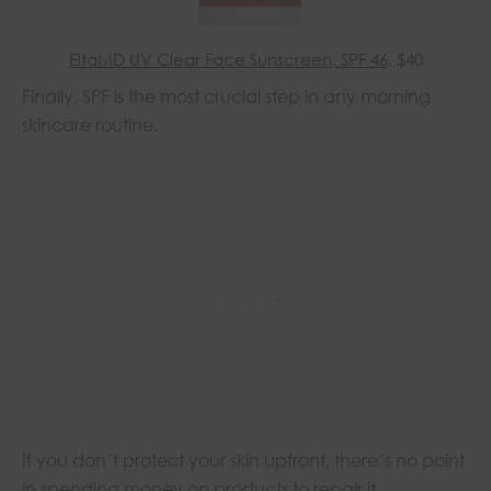
EltaMD UV Clear Face Sunscreen, SPF 46
, $40
Finally, SPF is the most crucial step in any morning
skincare routine.
If you don’t protect your skin upfront, there’s no point
in spending money on products to repair it.