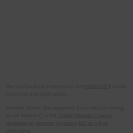
The SkinCeuticals is impressive, but
MAELOVE i
s a solid
choice as a budget option.
Another option I like, especially if you are just starting
to use Vitamin C, is the
TruSkin Vitamin C serum,
available on Amazon for about $20 as a final
alternative.