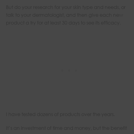
But do your research for your skin type and needs, or
talk to your dermatologist, and then give each new
product a try for at least 30 days to see its efficacy.
I have tested dozens of products over the years.
It’s an investment of time and money, but the benefit