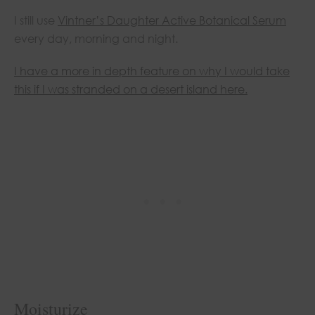
I still use
Vintner’s Daughter Active Botanical Serum
every day, morning and night.
I have a more in depth feature on why I would take
this if I was stranded on a desert island here.
Moisturize