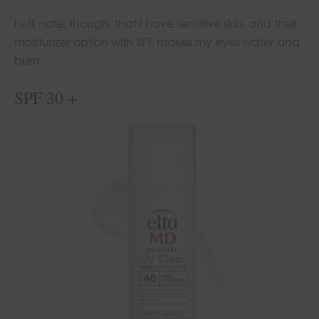
I will note, though, that I have sensitive skin, and their
moisturizer option with SPF makes my eyes water and
burn.
SPF 30 +