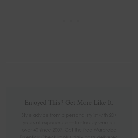
Enjoyed This? Get More Like It.
Style advice from a personal stylist with 20+
years of experience — trusted by women
over 40 since 2007. Get the free Wardrobe
Essentials Checklist plus daily posts delivered