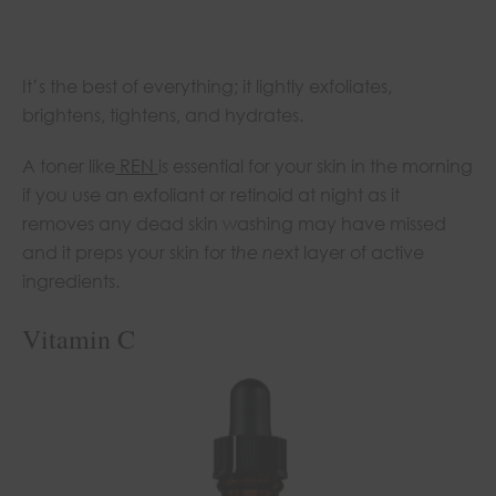
It’s the best of everything; it lightly exfoliates,
brightens, tightens, and hydrates.
A toner like
REN
is essential for your skin in the morning
if you use an exfoliant or retinoid at night as it
removes any dead skin washing may have missed
and it preps your skin for t
he ne
xt layer of active
ingredients.
Vitamin C