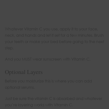
Whatever Vitamin C you use, apply it to your face,
neck, and hands and let it set for a few minutes. Brush
your teeth or make your bed before going to the next
step.
And you MUST wear sunscreen with Vitamin C.
Optional Layers
Before you moisturize this is where you can add
optional serums.
Just be sure the vitamin C is absorbed and whatever
you’re layering works with Vitamin C.