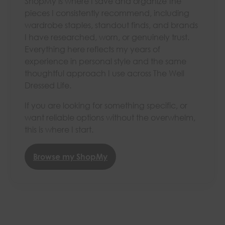
ShopMy is where I save and organize the
pieces I consistently recommend, including
wardrobe staples, standout finds, and brands
I have researched, worn, or genuinely trust.
Everything here reflects my years of
experience in personal style and the same
thoughtful approach I use across The Well
Dressed Life.
If you are looking for something specific, or
want reliable options without the overwhelm,
this is where I start.
Browse my ShopMy