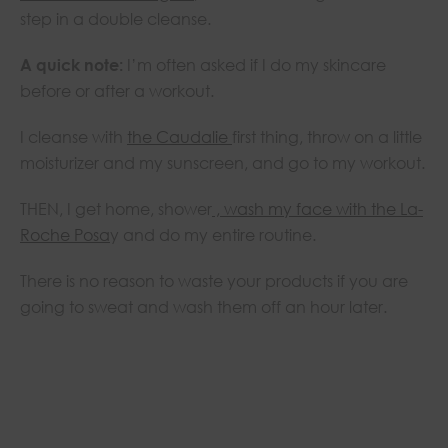
step in a double cleanse.
A quick note:
I’m often asked if I do my skincare
before or after a workout.
I cleanse with
the Caudalie
first thing, throw on a little
moisturizer and my sunscreen, and go to my workout.
THEN, I get home, shower
, wash my face with the La-
Roche Posa
y and do my entire routine.
There is no reason to waste your products if you are
going to sweat and wash them off an hour later.