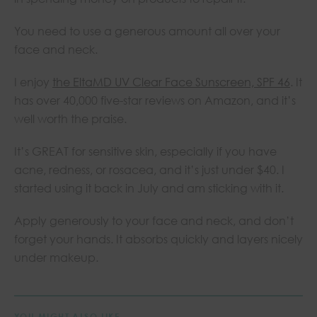
You need to use a generous amount all over your
face and neck.
I enjoy
the EltaMD UV Clear Face Sunscreen, SPF 46
. It
has over 40,000 five-star reviews on Amazon, and it’s
well worth the praise.
It’s GREAT for sensitive skin, especially if you have
acne, redness, or rosacea, and it’s just under $40. I
started using it back in July and am sticking with it.
Apply generously to your face and neck, and don’t
forget your hands. It absorbs quickly and layers nicely
under makeup.
YOU MIGHT ALSO LIKE