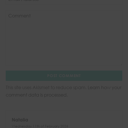
This site uses Akismet to reduce spam.
Learn how your
comment data is processed.
Natalia
Wednesday 11th of February 2026