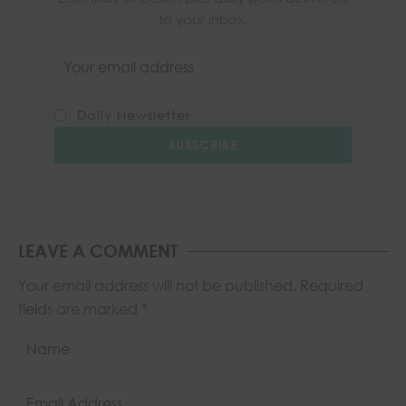
to your inbox.
Email address
Daily Newsletter
LEAVE A COMMENT
Your email address will not be published.
Required
fields are marked
*