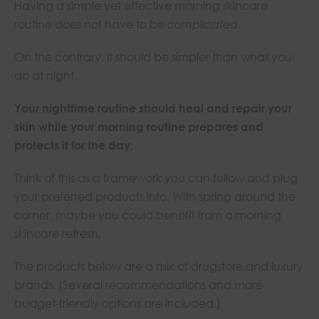
Having a simple yet effective morning skincare
routine does not have to be
complicated
.
On the contrary, it should be simpler than what you
do at night.
Your nighttime routine should heal and repair your
skin while your morning routine prepares and
protects it for the day.
Think of this as a framework you can follow and plug
your preferred products into. With spring around the
corner, maybe you could benefit from a morning
skincare refresh.
The products below are a mix of drugstore and luxury
brands. (Several recommendations and more
budget-friendly options are included.)