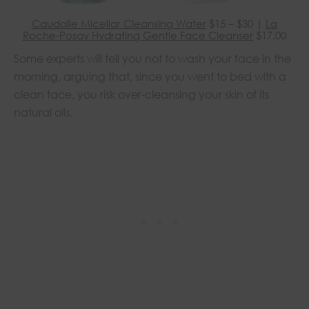
Caudalie Micellar Cleansing Water
$15 – $30 |
La
Roche-Posay Hydrating Gentle Face Cleanser
$17.00
Some experts will tell you not to wash your face in the
morning, arguing that, since you went to bed with a
clean face, you risk over-cleansing your skin of its
natural oils.