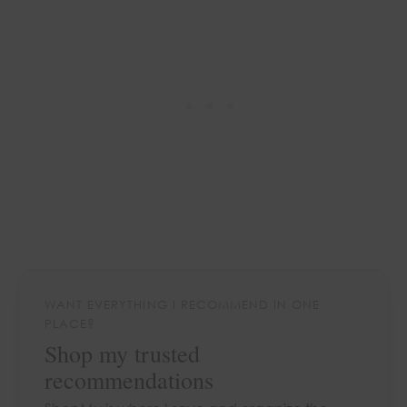
WANT EVERYTHING I RECOMMEND IN ONE
PLACE?
Shop my trusted
recommendations