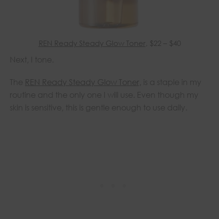
REN Ready Steady Glow Toner
, $22 – $40
Next, I tone.
The
REN Ready Steady Glow Toner,
is a staple in my
routine and the only one I will use. Even though my
skin is sensitive, this is gentle enough to use daily.