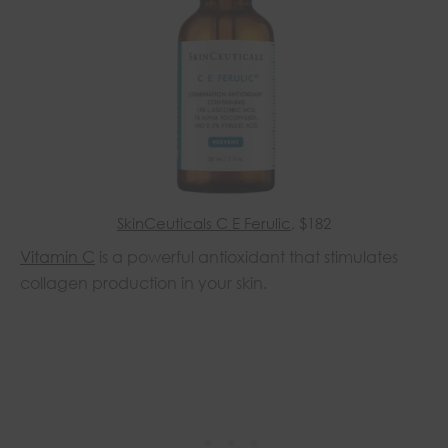
SkinCeuticals C E Ferulic
, $182
Vitamin C
is a powerful antioxidant that stimulates
collagen production in your skin.