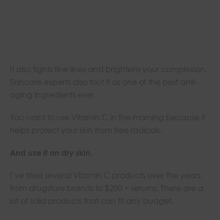
It also fights fine lines and brightens your complexion.
Skincare experts also tout it as one of the best anti-
aging ingredients ever.
You want to use Vitamin C in the morning because it
helps protect your skin from free radicals.
And use it on dry skin.
I’ve tried several Vitamin C products over the years,
from drugstore brands to $200 + serums. There are a
lot of solid products that can fit any budget.