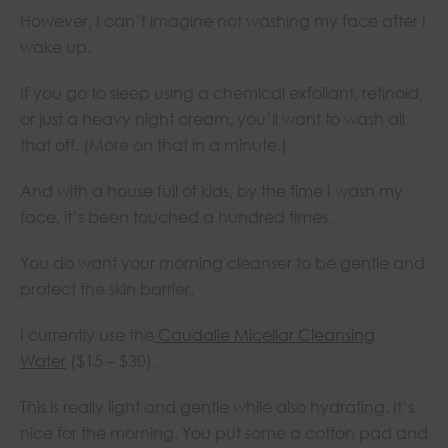
However, I can’t imagine not washing my face after I
wake up.
If you go to sleep using a chemical exfoliant, retinoid,
or just a heavy night cream, you’ll want to wash all
that off. (More on that in a minute.)
And with a house full of kids, by the time I wash my
face, it’s been touched a hundred times.
You do want your morning cleanser to be gentle and
protect the skin barrier.
I currently use the
Caudalie Micellar Cleansing
Water
($15 – $30).
This is really light and gentle while also hydrating. It’s
nice for the morning. You put some a cotton pad and