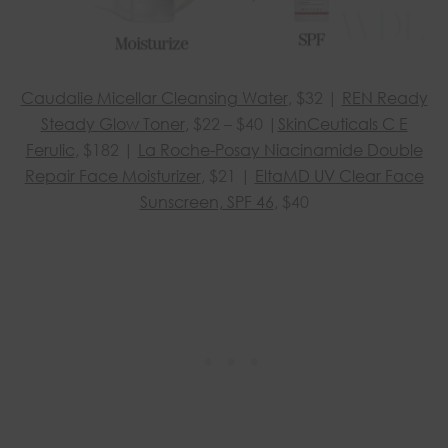
Caudalie Micellar Cleansing Water
, $32 |
REN Ready
Steady Glow Toner
, $22 – $40 |
SkinCeuticals C E
Ferulic
, $182 |
La Roche-Posay Niacinamide Double
Repair Face Moisturizer
, $21 |
EltaMD UV Clear Face
Sunscreen, SPF 46
, $40