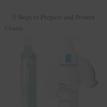
5 Steps to Prepare and Protect
Cleanse