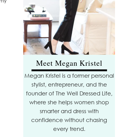
 my
Meet Megan Kristel
Megan Kristel is a former personal
stylist, entrepreneur, and the
founder of The Well Dressed Life,
where she helps women shop
smarter and dress with
confidence without chasing
every trend.