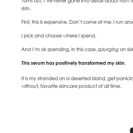
Turns out, I’ve never gone into detail about how t
skin.
First, this is expensive. Don’t come at me. I run
I pick and choose where I spend.
And I’m ok spending, in this case,
splurging
on ski
This serum has positively transformed my skin.
It is my stranded on a deserted island, get panicky
without, favorite skincare product of all time.