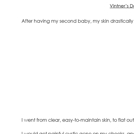
Vintner’s 
After having my second baby, my skin drasticall
I went from clear, easy-to-maintain skin, to flat ou
I would get painful cystic acne on my cheeks, an