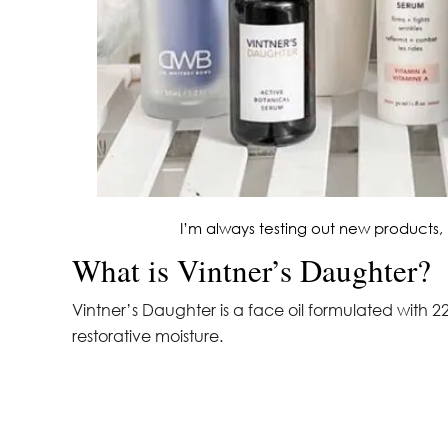
I’m always testing out new products, 
What is Vintner’s Daughter?
Vintner’s Daughter is a face oil formulated with 22
restorative moisture.