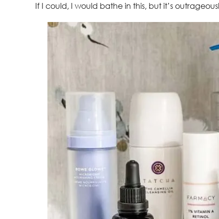
If I could, I would bathe in this, but it’s outrageous