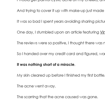
And trying to cover it up with make-up just made
It was so bad I spent years avoiding sharing pictur
One day, I stumbled upon an article featuring
Vi
The reviews were so positive, I thought there was 
So I handed over my credit card and figured, wo
It was nothing short of a miracle.
My skin cleared up before I finished my first bottle
The acne went away.
The scarring that the acne caused was gone.