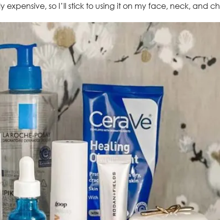
ly expensive, so I’ll stick to using it on my face, neck, and ch