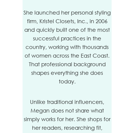
She launched her personal styling
firm, Kristel Closets, Inc., in 2006
and quickly built one of the most
successful practices in the
country, working with thousands
of women across the East Coast.
That professional background
shapes everything she does
today.
Unlike traditional influencers,
Megan does not share what
simply works for her. She shops for
her readers, researching fit,