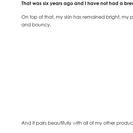
That was six years ago and I have not had a bre
On top of that, my skin has remained bright, my po
and bouncy.
And it pairs beautifully with all of my other produc