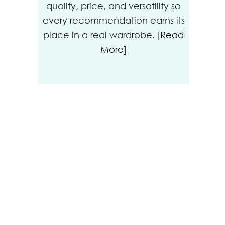
quality, price, and versatility so
every recommendation earns its
place in a real wardrobe.
[Read
More]