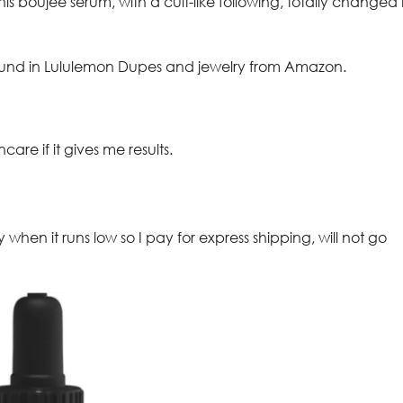
his boujee serum, with a cult-like following, totally changed
 around in Lululemon Dupes and jewelry from Amazon.
ncare if it gives me results.
 when it runs low so I pay for express shipping, will not go