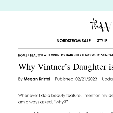
S
k
i
p
t
o
NORDSTROM SALE
STYLE
C
o
»
»
WHY VINTNER’S DAUGHTER IS MY GO-TO SKINCA
n
HOME
BEAUTY
t
Why Vintner’s Daughter i
e
n
By
Megan Kristel
Published: 02/21/2023
Updat
t
Whenever I do a beauty feature, I mention my de
am always asked, “why?”