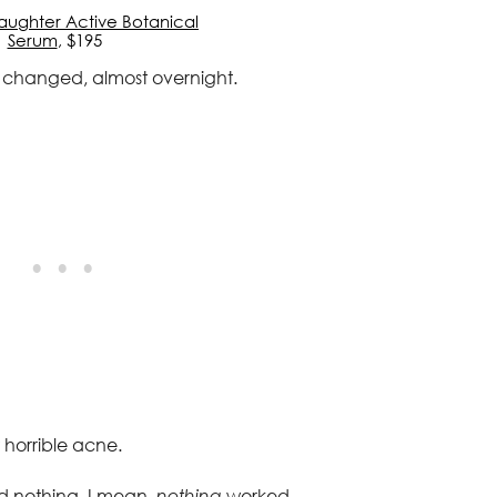
Daughter Active Botanical
Serum
, $195
y changed, almost overnight.
t horrible acne.
d nothing, I mean,
nothing
worked.