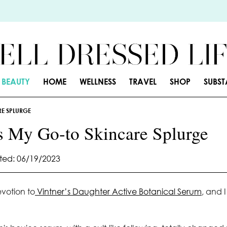
BEAUTY
HOME
WELLNESS
TRAVEL
SHOP
SUBS
RE SPLURGE
s My Go-to Skincare Splurge
ed: 06/19/2023
votion to
Vintner’s Daughter Active Botanical Serum
, and I