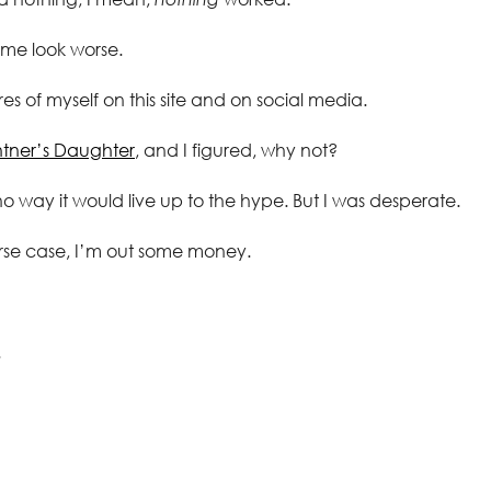
 me look worse.
es of myself on this site and on social media.
ntner’s Daughter
, and I figured, why not?
no way it would live up to the hype. But I was desperate.
rse case, I’m out some money.
.