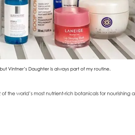
but Vintner’s Daughter is always part of my routine.
 of the world’s most nutrient-rich botanicals for nourishing 