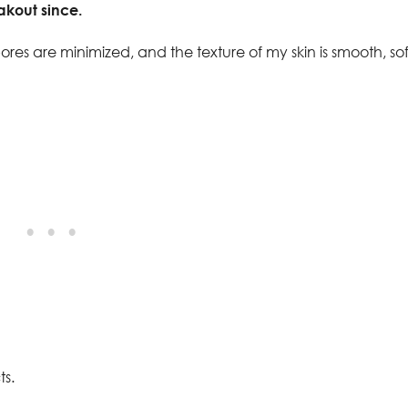
akout since.
res are minimized, and the texture of my skin is smooth, sof
ts.