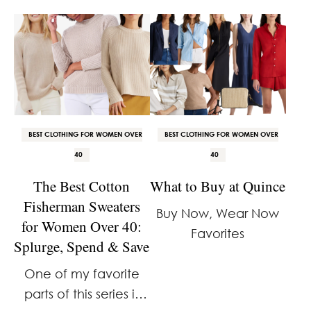
needed them.
incredibly glad I have
them.
BEST CLOTHING FOR WOMEN OVER
BEST CLOTHING FOR WOMEN OVER
40
40
The Best Cotton
What to Buy at Quince
Fisherman Sweaters
Buy Now, Wear Now
for Women Over 40:
Favorites
Splurge, Spend & Save
One of my favorite
parts of this series is