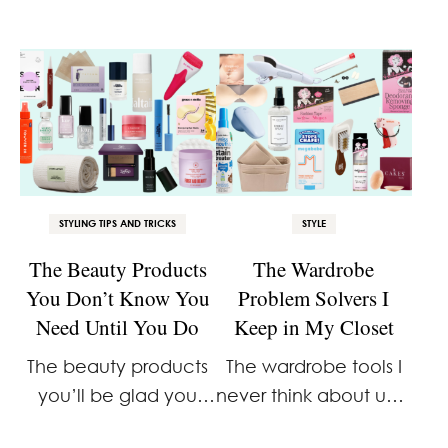
STYLING TIPS AND TRICKS
STYLE
The Beauty Products
The Wardrobe
You Don’t Know You
Problem Solvers I
Need Until You Do
Keep in My Closet
The beauty products
The wardrobe tools I
you’ll be glad you
never think about until
bought before you
I need them. Then I’m