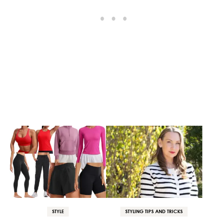
STYLE
STYLING TIPS AND TRICKS