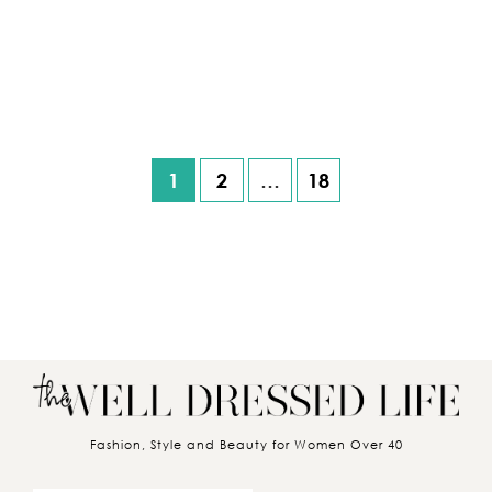
1
2
…
18
Posts pagination
Fashion, Style and Beauty for Women Over 40