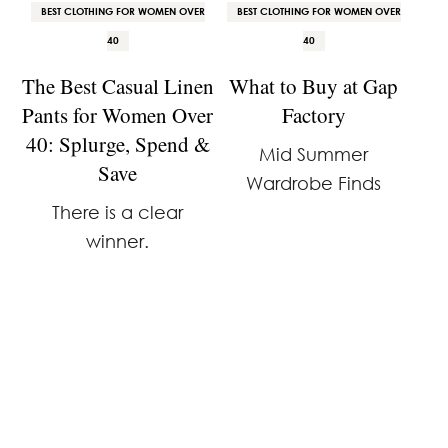
BEST CLOTHING FOR WOMEN OVER
BEST CLOTHING FOR WOMEN OVER
40
40
The Best Casual Linen
What to Buy at Gap
Pants for Women Over
Factory
40: Splurge, Spend &
Mid Summer
Save
Wardrobe Finds
There is a clear
winner.