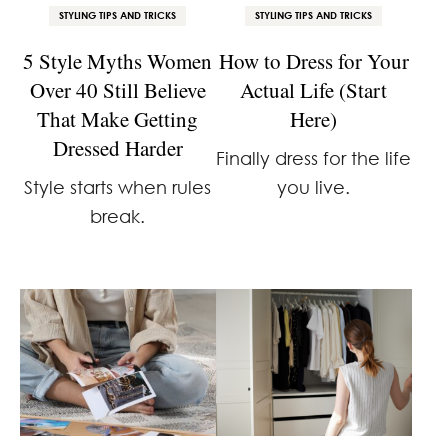
STYLING TIPS AND TRICKS
STYLING TIPS AND TRICKS
5 Style Myths Women
How to Dress for Your
Over 40 Still Believe
Actual Life (Start
That Make Getting
Here)
Dressed Harder
Finally dress for the life
Style starts when rules
you live.
break.