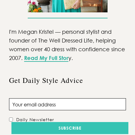
I'm Megan Kristel — personal stylist and
founder of The Well Dressed Life, helping
women over 40 dress with confidence since
2007.
Read My Full Stor
y.
Get Daily Style Advice
Email address
Daily Newsletter