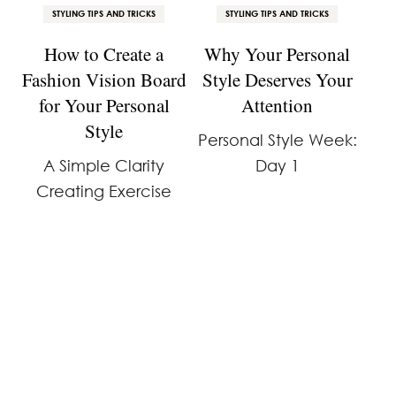
STYLING TIPS AND TRICKS
STYLING TIPS AND TRICKS
How to Create a
Why Your Personal
Fashion Vision Board
Style Deserves Your
for Your Personal
Attention
Style
Personal Style Week:
A Simple Clarity
Day 1
Creating Exercise