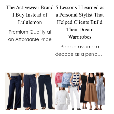
The Activewear Brand
5 Lessons I Learned as
I Buy Instead of
a Personal Stylist That
Lululemon
Helped Clients Build
Their Dream
Premium Quality at
Wardrobes
an Affordable Price
People assume a
decade as a personal
stylist meant
glamorous clients,
designer wardrobes,
and dressing rooms
full of $2,000 dresses.
The truth was much
more real, and far
more interesting. …