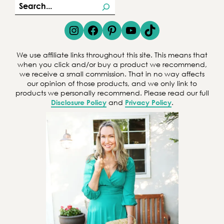
S
e
Instagram
Facebook
Pinterest
YouTube
TikTok
a
r
We use affiliate links throughout this site. This means that
c
when you click and/or buy a product we recommend,
we receive a small commission. That in no way affects
h
our opinion of those products, and we only link to
products we personally recommend. Please read our full
Disclosure Policy
and
Privacy Policy
.