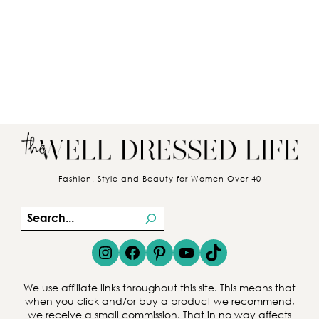
Fashion, Style and Beauty for Women Over 40
S
e
Instagram
Facebook
Pinterest
YouTube
TikTok
a
r
We use affiliate links throughout this site. This means that
c
when you click and/or buy a product we recommend,
we receive a small commission. That in no way affects