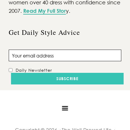
women over 40 dress with confidence since
2007.
Read My Full Stor
y.
Get Daily Style Advice
Email address
Daily Newsletter
Copyright © 2026 · The Well Dressed Life ·