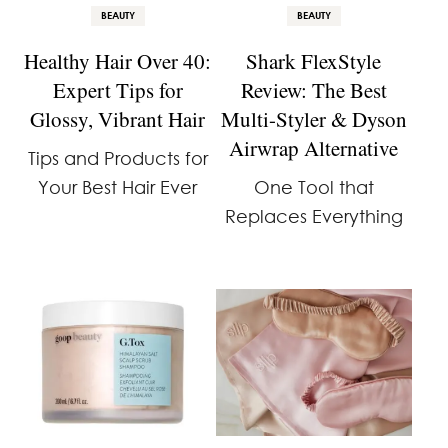
BEAUTY
BEAUTY
Healthy Hair Over 40:
Shark FlexStyle
Expert Tips for
Review: The Best
Glossy, Vibrant Hair
Multi-Styler & Dyson
Airwrap Alternative
Tips and Products for
Your Best Hair Ever
One Tool that
Replaces Everything