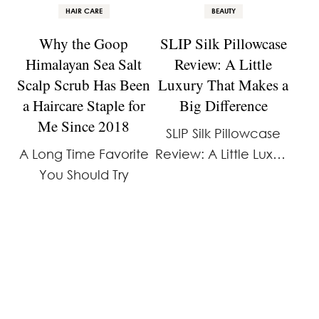
HAIR CARE
BEAUTY
Why the Goop
SLIP Silk Pillowcase
Himalayan Sea Salt
Review: A Little
Scalp Scrub Has Been
Luxury That Makes a
a Haircare Staple for
Big Difference
Me Since 2018
SLIP Silk Pillowcase
A Long Time Favorite
Review: A Little Luxury
You Should Try
That Makes a Big
Difference If you’re
looking for a beauty
product that works
while you sleep, the
SLIP Silk Pillowcase is
an …