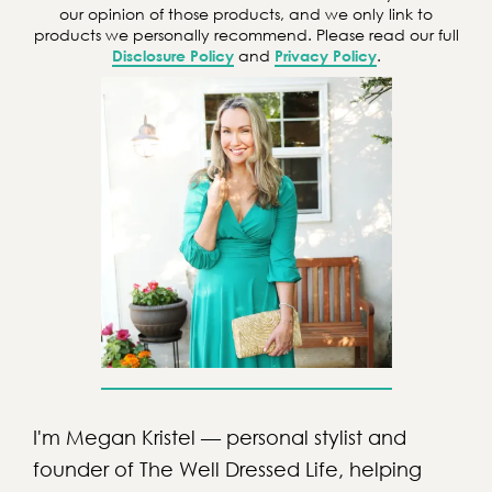
h
our opinion of those products, and we only link to
products we personally recommend. Please read our full
Disclosure Policy
and
Privacy Policy
.
I'm Megan Kristel — personal stylist and
founder of The Well Dressed Life, helping