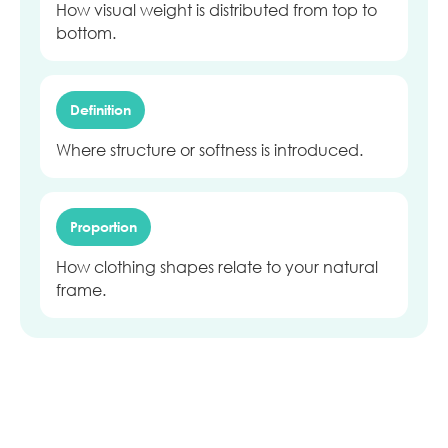
How visual weight is distributed from top to
bottom.
Definition
Where structure or softness is introduced.
Proportion
How clothing shapes relate to your natural
frame.