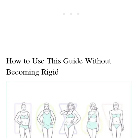
How to Use This Guide Without
Becoming Rigid