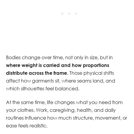
Bodies change over time, not only in size, but in
where weight is carried and how proportions
distribute across the frame
. Those physical shifts
affect how garments sit, where seams land, and
which silhouettes feel balanced.
At the same time, life changes what you need from
your clothes. Work, caregiving, health, and daily
routines influence how much structure, movement, or
ease feels realistic.