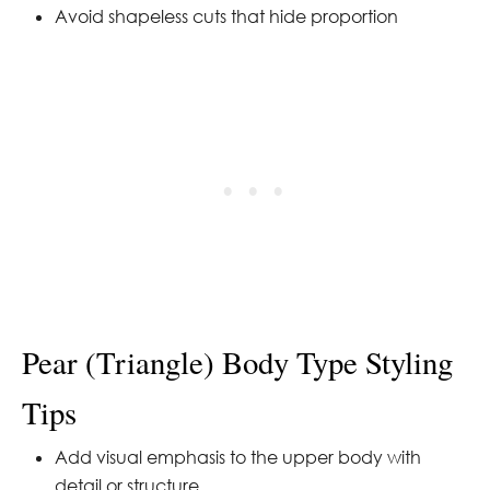
Avoid shapeless cuts that hide proportion
Pear (Triangle) Body Type Styling
Tips
Add visual emphasis to the upper body with
detail or structure