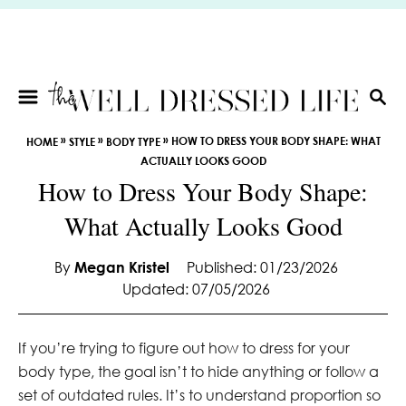
S
k
i
p
t
S
E
o
»
»
»
HOW TO DRESS YOUR BODY SHAPE: WHAT
HOME
STYLE
BODY TYPE
A
C
ACTUALLY LOOKS GOOD
R
o
How to Dress Your Body Shape:
C
n
H
What Actually Looks Good
t
e
By
Megan Kristel
Published: 01/23/2026
n
Updated: 07/05/2026
t
If you’re trying to figure out how to dress for your
body type, the goal isn’t to hide anything or follow a
set of outdated rules. It’s to understand proportion so