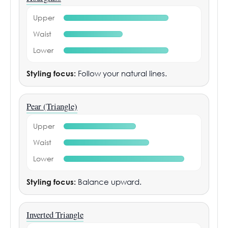
Upper
Waist
Lower
Styling focus:
Follow your natural lines.
Pear (Triangle)
Upper
Waist
Lower
Styling focus:
Balance upward.
Inverted Triangle