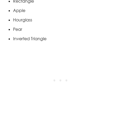
Rectangle
Apple
Hourglass
Pear
Inverted Triangle