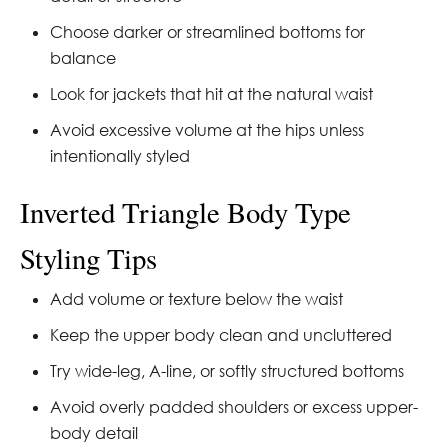
Choose darker or streamlined bottoms for
balance
Look for jackets that hit at the natural waist
Avoid excessive volume at the hips unless
intentionally styled
Inverted Triangle Body Type
Styling Tips
Add volume or texture below the waist
Keep the upper body clean and uncluttered
Try wide-leg, A-line, or softly structured bottoms
Avoid overly padded shoulders or excess upper-
body detail