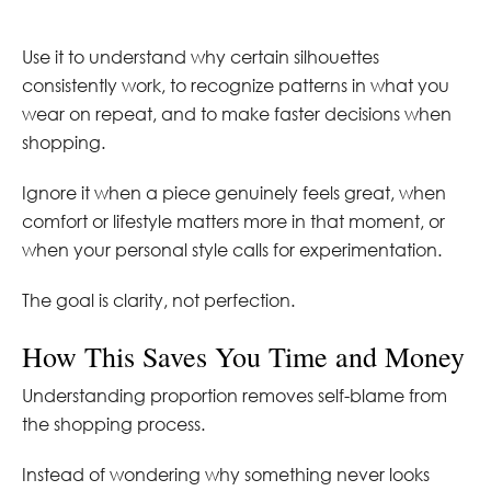
Use it to understand why certain silhouettes
consistently work, to recognize patterns in what you
wear on repeat, and to make faster decisions when
shopping.
Ignore it when a piece genuinely feels great, when
comfort or lifestyle matters more in that moment, or
when your personal style calls for experimentation.
The goal is clarity, not perfection.
How This Saves You Time and Money
Understanding proportion removes self-blame from
the shopping process.
Instead of wondering why something never looks