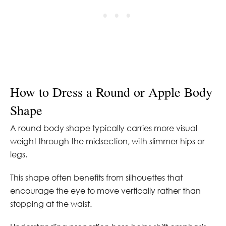
How to Dress a Round or Apple Body
Shape
A round body shape typically carries more visual
weight through the midsection, with slimmer hips or
legs.
This shape often benefits from silhouettes that
encourage the eye to move vertically rather than
stopping at the waist.