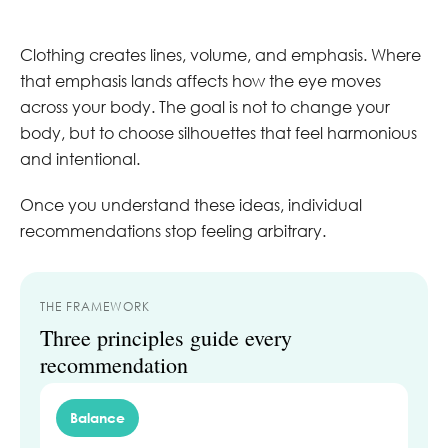
Clothing creates lines, volume, and emphasis. Where
that emphasis lands affects how the eye moves
across your body. The goal is not to change your
body, but to choose silhouettes that feel harmonious
and intentional.
Once you understand these ideas, individual
recommendations stop feeling arbitrary.
THE FRAMEWORK
Three principles guide every
recommendation
Balance