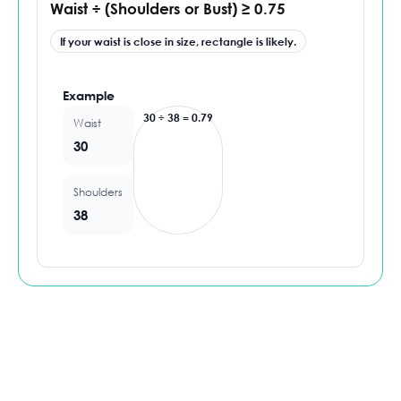
Waist ÷ (Shoulders or Bust) ≥ 0.75
If your waist is close in size, rectangle is likely.
Example
30 ÷ 38 = 0.79
Waist
30
Shoulders
38