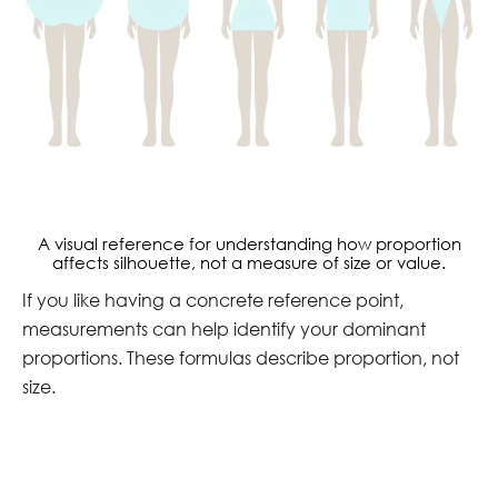
A visual reference for understanding how proportion
affects silhouette, not a measure of size or value.
If you like having a concrete reference point,
measurements can help identify your dominant
proportions. These formulas describe proportion, not
size.