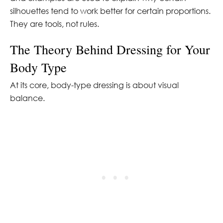
silhouettes tend to work better for certain proportions.
They are tools, not rules.
The Theory Behind Dressing for Your
Body Type
At its core, body-type dressing is about visual
balance.