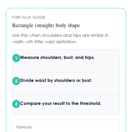
FORMULA GUIDE
Rectangle (straight) body shape
Use this when shoulders and hips are similar in
width with little waist definition.
Measure
shoulders, bust, and hips.
1
Divide
waist by shoulders or bust.
2
Compare
your result to the threshold.
3
Formula