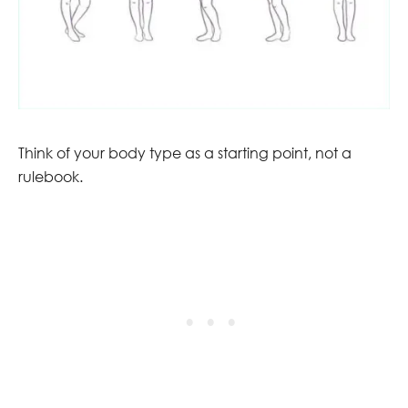
Think of your body type as a starting point, not a
rulebook.