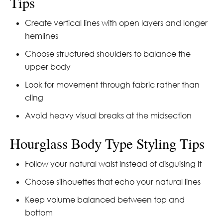
Tips
Create vertical lines with open layers and longer
hemlines
Choose structured shoulders to balance the
upper body
Look for movement through fabric rather than
cling
Avoid heavy visual breaks at the midsection
Hourglass Body Type Styling Tips
Follow your natural waist instead of disguising it
Choose silhouettes that echo your natural lines
Keep volume balanced between top and
bottom