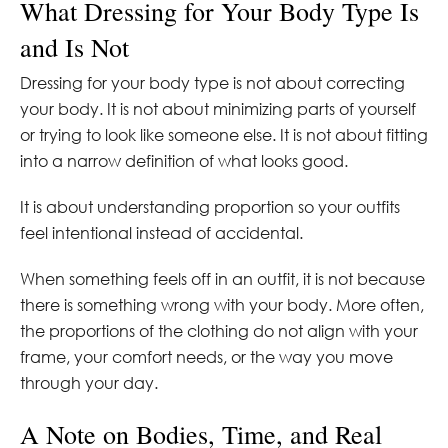
What Dressing for Your Body Type Is
and Is Not
Dressing for your body type is not about correcting
your body. It is not about minimizing parts of yourself
or trying to look like someone else. It is not about fitting
into a narrow definition of what looks good.
It is about understanding proportion so your outfits
feel intentional instead of accidental.
When something feels off in an outfit, it is not because
there is something wrong with your body. More often,
the proportions of the clothing do not align with your
frame, your comfort needs, or the way you move
through your day.
A Note on Bodies, Time, and Real