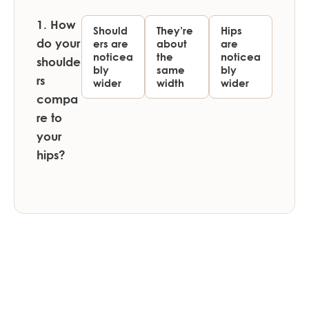
1. How
Should
They’re
Hips
do your
ers are
about
are
noticea
the
noticea
shoulde
bly
same
bly
rs
wider
width
wider
compa
re to
your
hips?