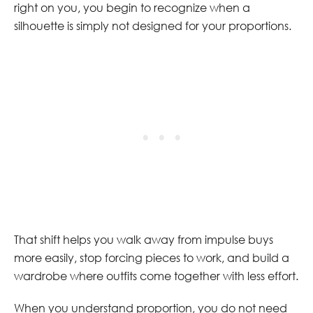
right on you, you begin to recognize when a
silhouette is simply not designed for your proportions.
That shift helps you walk away from impulse buys
more easily, stop forcing pieces to work, and build a
wardrobe where outfits come together with less effort.
When you understand proportion, you do not need