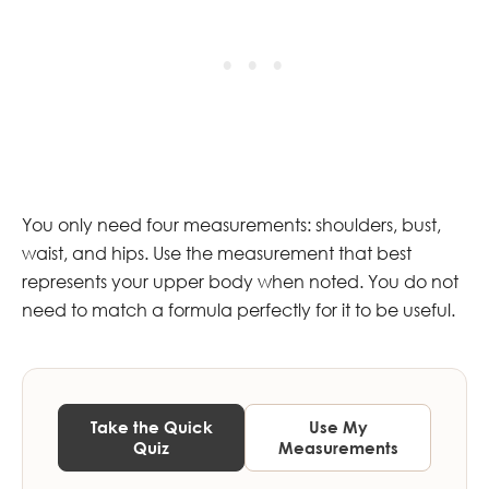
You only need four measurements: shoulders, bust,
waist, and hips. Use the measurement that best
represents your upper body when noted. You do not
need to match a formula perfectly for it to be useful.
Take the Quick
Use My
Quiz
Measurements