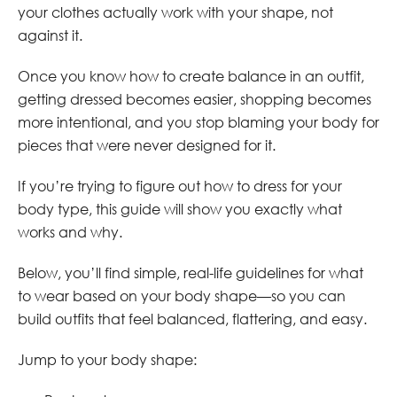
your clothes actually work with your shape, not
against it.
Once you know how to create balance in an outfit,
getting dressed becomes easier, shopping becomes
more intentional, and you stop blaming your body for
pieces that were never designed for it.
If you’re trying to figure out how to dress for your
body type, this guide will show you exactly what
works and why.
Below, you’ll find simple, real-life guidelines for what
to wear based on your body shape—so you can
build outfits that feel balanced, flattering, and easy.
Jump to your body shape: