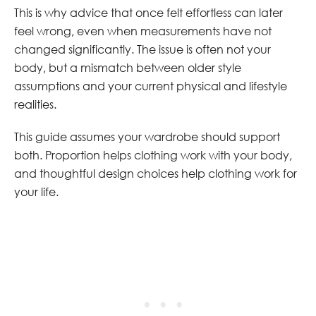
This is why advice that once felt effortless can later
feel wrong, even when measurements have not
changed significantly. The issue is often not your
body, but a mismatch between older style
assumptions and your current physical and lifestyle
realities.
This guide assumes your wardrobe should support
both. Proportion helps clothing work with your body,
and thoughtful design choices help clothing work for
your life.