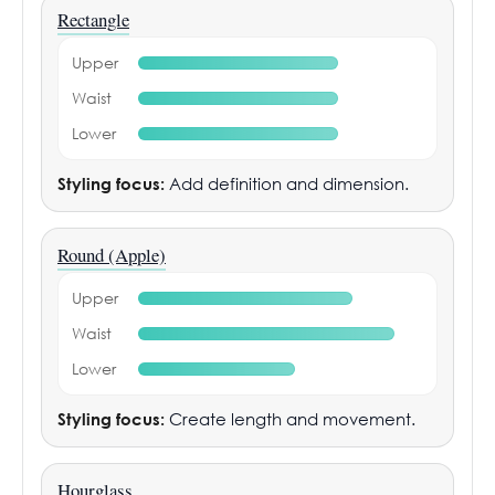
Rectangle
Upper
Waist
Lower
Styling focus:
Add definition and dimension.
Round (Apple)
Upper
Waist
Lower
Styling focus:
Create length and movement.
Hourglass