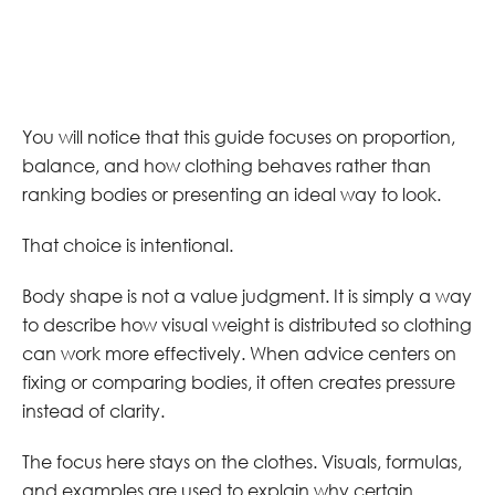
You will notice that this guide focuses on proportion,
balance, and how clothing behaves rather than
ranking bodies or presenting an ideal way to look.
That choice is intentional.
Body shape is not a value judgment. It is simply a way
to describe how visual weight is distributed so clothing
can work more effectively. When advice centers on
fixing or comparing bodies, it often creates pressure
instead of clarity.
The focus here stays on the clothes. Visuals, formulas,
and examples are used to explain why certain