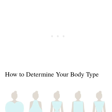
How to Determine Your Body Type