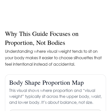
Why This Guide Focuses on
Proportion, Not Bodies
Understanding where visual weight tends to sit on
your body makes it easier to choose silhouettes that
feel intentional instead of accidental.
Body Shape Proportion Map
This visual shows where proportion and “visual
weight” typically sit across the upper body, waist,
and lower body. It’s about balance, not size.