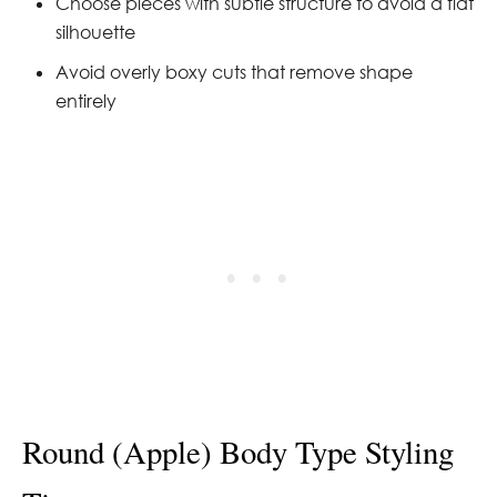
Choose pieces with subtle structure to avoid a flat
silhouette
Avoid overly boxy cuts that remove shape
entirely
Round (Apple) Body Type Styling