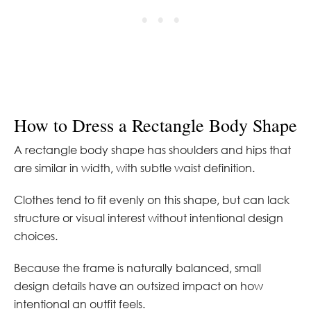
How to Dress a Rectangle Body Shape
A rectangle body shape has shoulders and hips that
are similar in width, with subtle waist definition.
Clothes tend to fit evenly on this shape, but can lack
structure or visual interest without intentional design
choices.
Because the frame is naturally balanced, small
design details have an outsized impact on how
intentional an outfit feels.