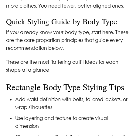
more clothes. You need fewer, better-aligned ones.
Quick Styling Guide by Body Type
If you already know your body type, start here. These
are the core proportion principles that guide every
recommendation below.
These are the most flattering outfit ideas for each
shape at a glance
Rectangle Body Type Styling Tips
Add waist definition with belts, tailored jackets, or
wrap silhouettes
Use layering and texture to create visual
dimension