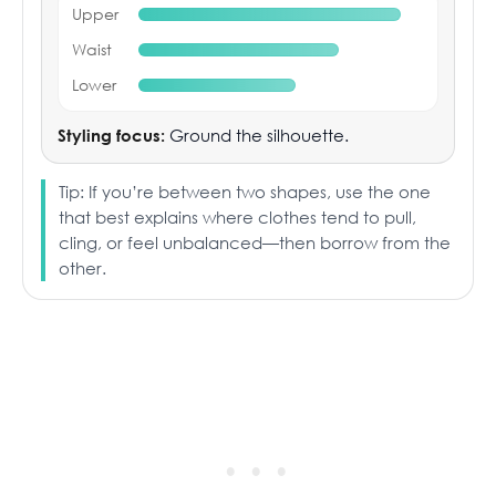
Upper
Waist
Lower
Styling focus:
Ground the silhouette.
Tip: If you’re between two shapes, use the one
that best explains where clothes tend to pull,
cling, or feel unbalanced—then borrow from the
other.