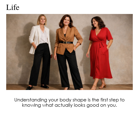
Life
Understanding your body shape is the first step to
knowing what actually looks good on you.