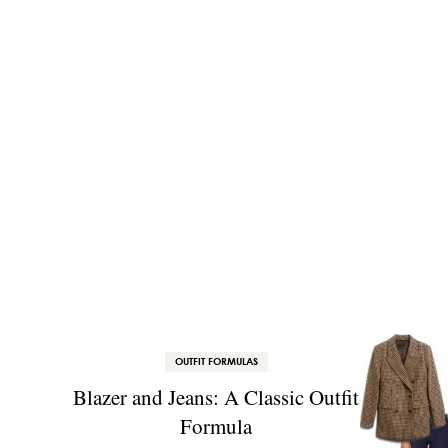
OUTFIT FORMULAS
Blazer and Jeans: A Classic Outfit
Formula