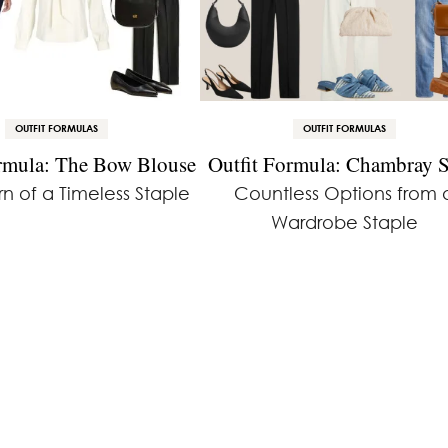
OUTFIT FORMULAS
OUTFIT FORMULAS
ormula: The Bow Blouse
Outfit Formula: Chambray S
n of a Timeless Staple
Countless Options from 
Wardrobe Staple