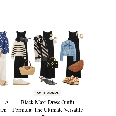
OUTFIT FORMULAS
 – A
Black Maxi Dress Outfit
men
Formula: The Ultimate Versatile