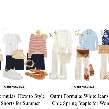
OUTFIT FORMULAS
OUTFIT FORMULAS
ormulas: How to Style
Outfit Formula: White Jeans
 Shorts for Summer
Chic Spring Staple for Wo