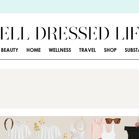
BEAUTY
HOME
WELLNESS
TRAVEL
SHOP
SUBS