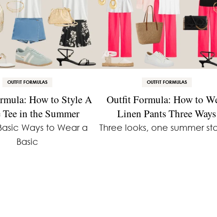
OUTFIT FORMULAS
OUTFIT FORMULAS
ormula: How to Style A
Outfit Formula: How to W
 Tee in the Summer
Linen Pants Three Ways
Basic Ways to Wear a
Three looks, one summer sta
Basic