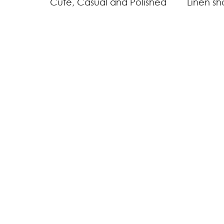
Cute, Casual and Polished
Linen sh