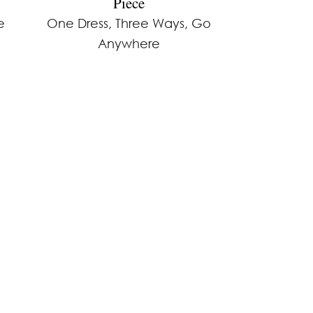
Piece
e
One Dress, Three Ways, Go
Anywhere