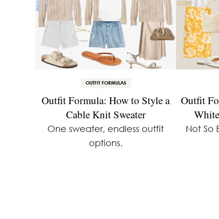
OUTFIT FORMULAS
Outfit Formula: How to Style a
Outfit F
Cable Knit Sweater
White
One sweater, endless outfit
Not So 
options.