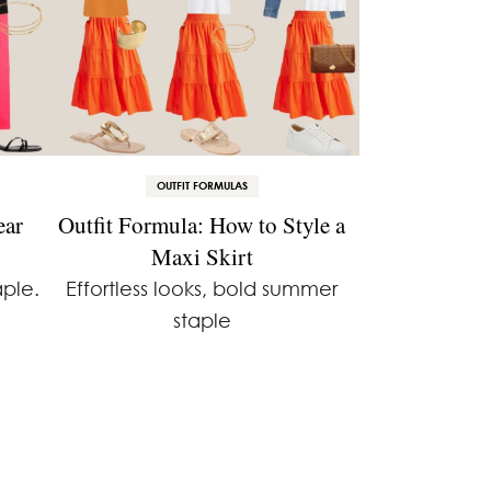
OUTFIT FORMULAS
ear
Outfit Formula: How to Style a
Maxi Skirt
ple.
Effortless looks, bold summer
staple