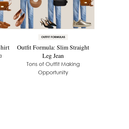
OUTFIT FORMULAS
hirt
Outfit Formula: Slim Straight
Leg Jean
a
Tons of Outfit Making
Opportunity