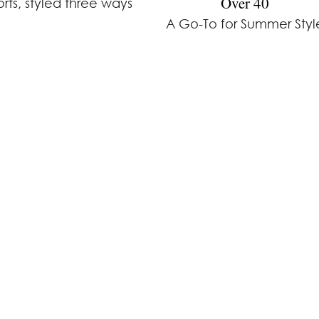
Over 40
orts, styled three ways
A Go-To for Summer Styl