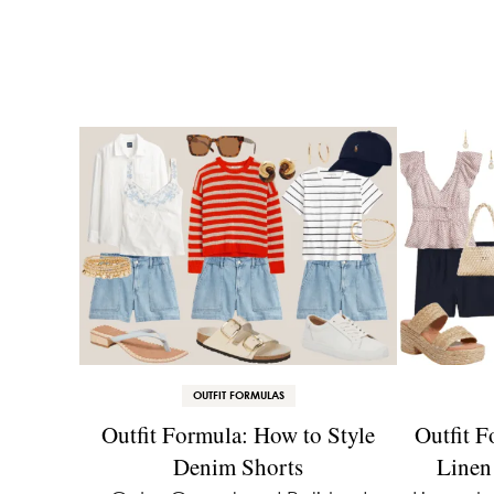
OUTFIT FORMULAS
Outfit Formula: How to Style
Outfit F
Denim Shorts
Linen