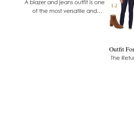
A blazer and jeans outfit is one
of the most versatile and
effortless ways to create a
polished yet relaxed look. This
outfit formula works for a variety
of occasions, …
Outfit F
The Retur