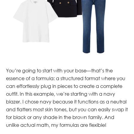
You’re going to start with your base—that’s the
essence of a formula: a structured format where you
can effortlessly plug in pieces to create a complete
outfit. In this example, we’re starting with a navy
blazer. I chose navy because it functions as a neutral
and flatters most skin tones, but you can easily swap it
for black or any shade in the brown family. And
unlike actual math, my formulas are flexible!