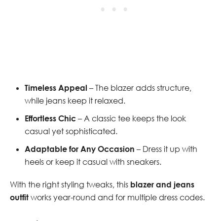
Timeless Appeal
– The blazer adds structure,
while jeans keep it relaxed.
Effortless Chic
– A classic tee keeps the look
casual yet sophisticated.
Adaptable for Any Occasion
– Dress it up with
heels or keep it casual with sneakers.
With the right styling tweaks, this
blazer and jeans
outfit
works year-round and for multiple dress codes.