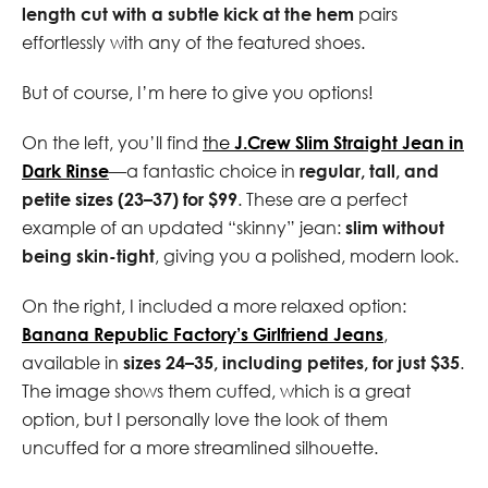
length cut with a subtle kick at the hem
pairs
effortlessly with any of the featured shoes.
But of course, I’m here to give you options!
On the left, you’ll find
the
J.Crew Slim Straight Jean in
Dark Rinse
—a fantastic choice in
regular, tall, and
petite sizes (23–37) for $99
. These are a perfect
example of an updated “skinny” jean:
slim without
being skin-tight
, giving you a polished, modern look.
On the right, I included a more relaxed option:
Banana Republic Factory’s Girlfriend Jeans
,
available in
sizes 24–35, including petites, for just $35
.
The image shows them cuffed, which is a great
option, but I personally love the look of them
uncuffed for a more streamlined silhouette.