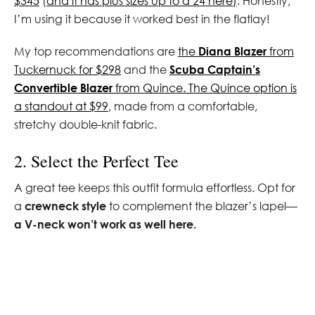
$345
(
and it has plus sizes up to a 24 here)
. Honestly,
I’m using it because it worked best in the flatlay!
My top recommendations are
the
Diana Blazer
from
Tuckernuck for $298
and the
Scuba Captain’s
Convertible Blazer
from Quince. The Quince option is
a standout at $99
, made from a comfortable,
stretchy double-knit fabric.
2. Select the Perfect Tee
A great tee keeps this outfit formula effortless. Opt for
a
crewneck style
to complement the blazer’s lapel—
a V-neck won’t work as well here.