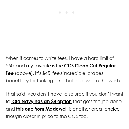
When it comes to white tees, I have a hard limit of
$50,
and my favorite is the
COS Clean Cut Regular
Tee
(above)
. It’s $45, feels incredible, drapes
beautifully for tucking, and holds up well in the wash.
That said, you don’t have to splurge if you don’t want
to.
Old Navy has an $8 option
that gets the job done,
and
this one from Madewell
is another great choice
though closer in price to the COS tee.