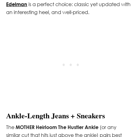
Edelman
is a perfect choice: classic yet updated with
an interesting heel, and well-priced.
Ankle-Length Jeans + Sneakers
The
MOTHER Heirloom The Hustler Ankle
(or any
similar cut that hits just above the ankle) pairs best