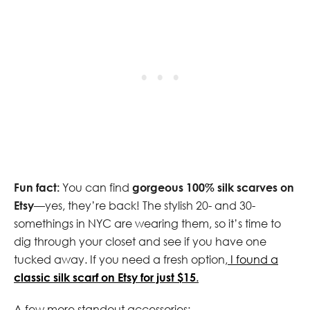
Fun fact:
You can find
gorgeous 100% silk scarves on
Etsy
—yes, they’re back! The stylish 20- and 30-
somethings in NYC are wearing them, so it’s time to
dig through your closet and see if you have one
tucked away. If you need a fresh option,
I found a
classic silk scarf on Etsy for just $15
.
A few more standout accessories: