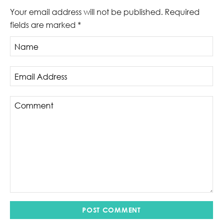
Your email address will not be published.
Required
fields are marked
*