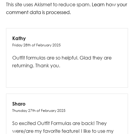
This site uses Akismet to reduce spam.
Learn how your
comment data is processed.
Kathy
Friday 28th of February 2025
Outfit formulas are so helpful. Glad they are
returning. Thank you.
Sharo
Thursday 27th of February 2025
So excited Outfit Formulas are back! They
were/are my favorite feature! I like to use my