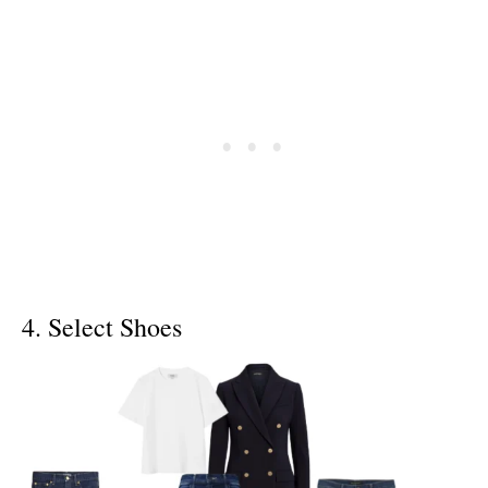
4. Select Shoes