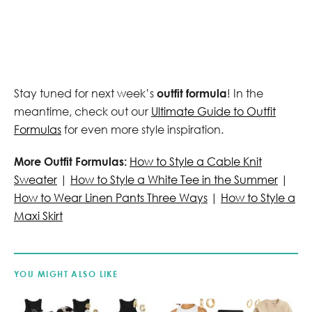
Stay tuned for next week’s
outfit formula
! In the
meantime, check out our
Ultimate Guide to Outfit
Formulas
for even more style inspiration.
More Outfit Formulas:
How to Style a Cable Knit
Sweater
|
How to Style a White Tee in the Summer
|
How to Wear Linen Pants Three Ways
|
How to Style a
Maxi Skirt
YOU MIGHT ALSO LIKE