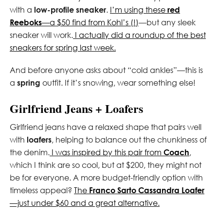
with a
low-profile sneaker
.
I’m using these
red
Reeboks
—a $50 find from Kohl’s (!)
—but any sleek
sneaker will work.
I actually did a roundup of the best
sneakers for spring last week.
And before anyone asks about “cold ankles”—this is
a
spring
outfit. If it’s snowing, wear something else!
Girlfriend Jeans + Loafers
Girlfriend jeans have a relaxed shape that pairs well
with
loafers
, helping to balance out the chunkiness of
the denim.
I was inspired by this pair from
Coach
,
which I think are so cool, but at $200, they might not
be for everyone. A more budget-friendly option with
timeless appeal?
The
Franco Sarto Cassandra Loafer
—just under $60 and a great alternative.