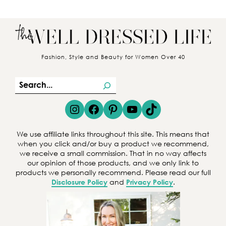
Fashion, Style and Beauty for Women Over 40
S
e
Instagram
Facebook
Pinterest
YouTube
TikTok
a
r
We use affiliate links throughout this site. This means that
c
when you click and/or buy a product we recommend,
we receive a small commission. That in no way affects
h
our opinion of those products, and we only link to
products we personally recommend. Please read our full
Disclosure Policy
and
Privacy Policy
.