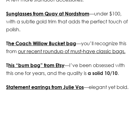
Sunglasses from Quay at Nordstrom
—under $100,
with a subtle gold trim that adds the perfect touch of
polish.
T
he Coach Willow Bucket bag
—you’ll recognize this
from
our recent roundup of must-have classic bags.
T
his “bum bag” from Etsy
—I’ve been obsessed with
this one for years, and the quality is
a solid 10/10
.
Statement earrings from Julie Vos
—elegant yet bold.