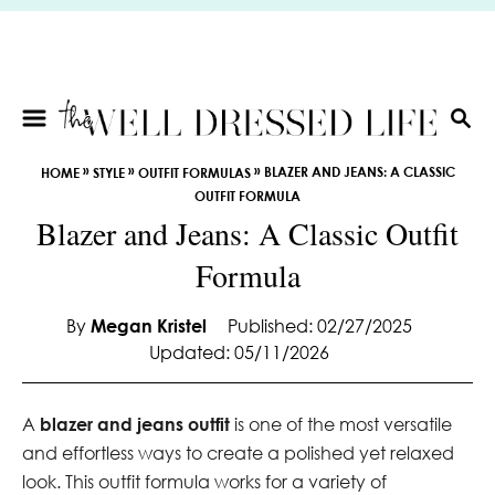
S
k
i
p
t
S
E
o
»
»
»
BLAZER AND JEANS: A CLASSIC
HOME
STYLE
OUTFIT FORMULAS
A
C
OUTFIT FORMULA
R
o
Blazer and Jeans: A Classic Outfit
C
n
H
Formula
t
e
By
Megan Kristel
Published: 02/27/2025
n
Updated: 05/11/2026
t
A
blazer and jeans outfit
is one of the most versatile
and effortless ways to create a polished yet relaxed
look. This outfit formula works for a variety of