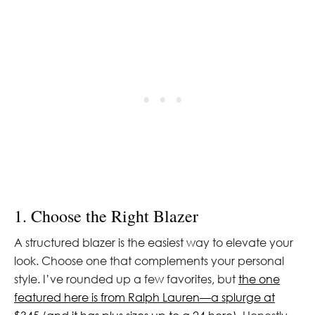
1. Choose the Right Blazer
A structured blazer is the easiest way to elevate your
look. Choose one that complements your personal
style. I’ve rounded up a few favorites, but
the one
featured here is from Ralph Lauren—a splurge at