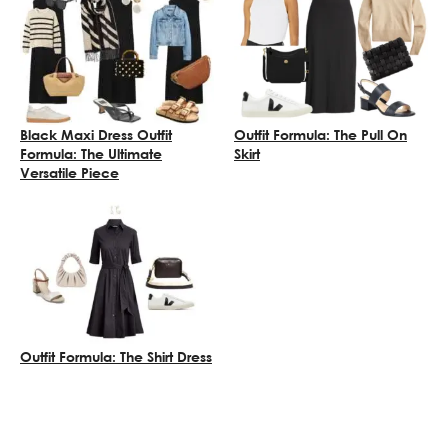
Black Maxi Dress Outfit
Outfit Formula: The Pull On
Formula: The Ultimate
Skirt
Versatile Piece
Outfit Formula: The Shirt Dress