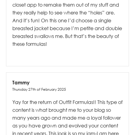
closet app to remake them out of my stuff and
they really help to see where the “holes” are.
And it’s fun! On this one I’d choose a single
breasted jacket because I’m petite and double
breasted swallows me. But that’s the beauty of
these formulas!
Tammy
Thursday 27th of February 2025
Yay for the return of Outfit Formulas!! This type of
content is what brought me to your blog so
many years ago and made me a loyal follower
as you have grown and evolved your content
in recent years. This look is so my jam-I am here