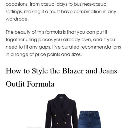
occasions, from casual days to business-casual
settings, making it a must-have combination in any
wardrobe.
The beauty of this formula is that you can put it
together using pieces you already own, and if you
need to fill any gaps, I’ve curated recommendations
in a range of price points and sizes.
How to Style the Blazer and Jeans
Outfit Formula