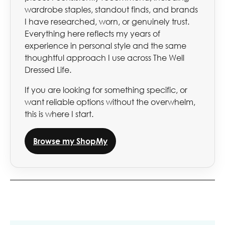
wardrobe staples, standout finds, and brands
I have researched, worn, or genuinely trust.
Everything here reflects my years of
experience in personal style and the same
thoughtful approach I use across The Well
Dressed Life.
If you are looking for something specific, or
want reliable options without the overwhelm,
this is where I start.
Browse my ShopMy