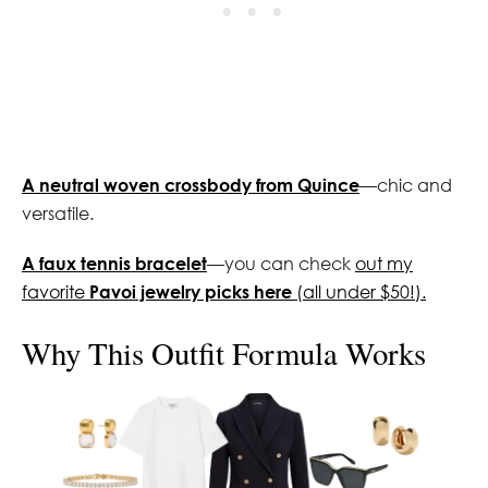
A neutral woven crossbody from Quince
—chic and
versatile.
A faux tennis bracelet
—you can check
out my
favorite
Pavoi jewelry picks here
(all under $50!).
Why This Outfit Formula Works