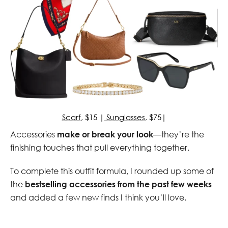
Scarf
, $15 |
Sunglasses
, $75|
Accessories
make or break your look
—they’re the
finishing touches that pull everything together.
To complete this outfit formula, I rounded up some of
the
bestselling accessories from the past few weeks
and added a few new finds I think you’ll love.