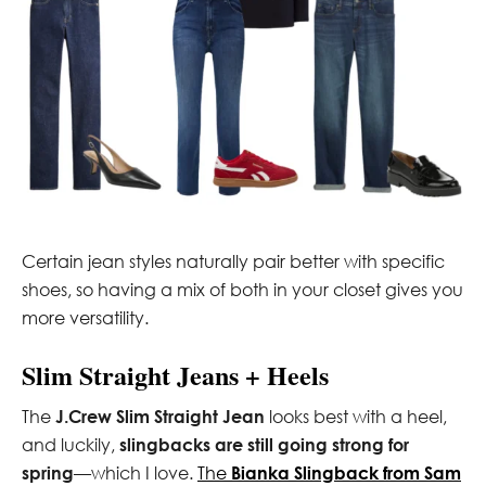
Certain jean styles naturally pair better with specific
shoes, so having a mix of both in your closet gives you
more versatility.
Slim Straight Jeans + Heels
The
J.Crew Slim Straight Jean
looks best with a heel,
and luckily,
slingbacks are still going strong for
spring
—which I love.
The
Bianka Slingback from Sam