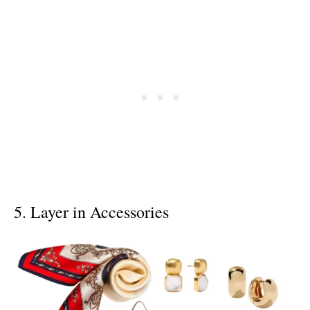
5. Layer in Accessories