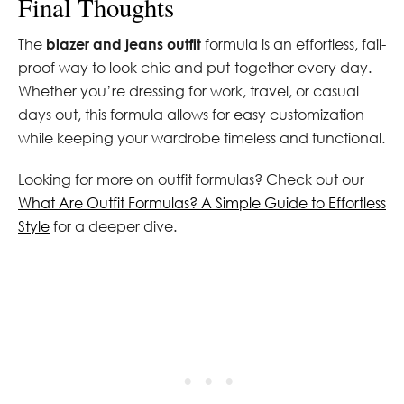
Final Thoughts
The
blazer and jeans outfit
formula is an effortless, fail-
proof way to look chic and put-together every day.
Whether you’re dressing for work, travel, or casual
days out, this formula allows for easy customization
while keeping your wardrobe timeless and functional.
Looking for more on outfit formulas? Check out our
What Are Outfit Formulas? A Simple Guide to Effortless
Style
for a deeper dive.