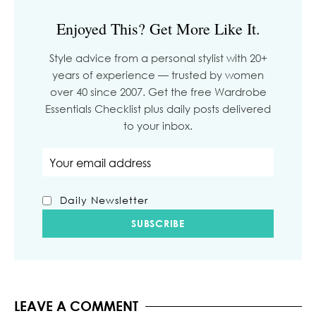
Enjoyed This? Get More Like It.
Style advice from a personal stylist with 20+
years of experience — trusted by women
over 40 since 2007. Get the free Wardrobe
Essentials Checklist plus daily posts delivered
to your inbox.
Email address
Daily Newsletter
LEAVE A COMMENT