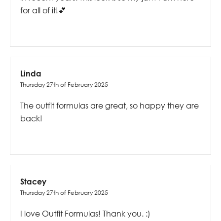
for all of it!💕
Linda
Thursday 27th of February 2025
The outfit formulas are great, so happy they are
back!
Stacey
Thursday 27th of February 2025
I love Outfit Formulas! Thank you. :)