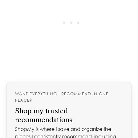
WANT EVERYTHING I RECOMMEND IN ONE
PLACE?
Shop my trusted
recommendations
ShopMy is where I save and organize the
pieces I consistently recommend, including