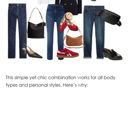
This simple yet chic combination works for all body
types and personal styles. Here’s why: