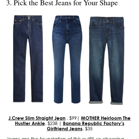
3. Pick the Best Jeans for Your Shape
J.Crew Slim Straight Jean
, $99|
MOTHER Heirloom The
Hustler Ankle
, $238 |
Banana Republic Factory’s
Girlfriend Jeans
, $35
Jeans are the foundation of this outfit, so choosing