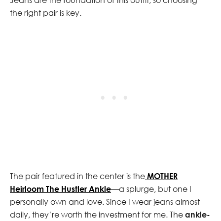
the right pair is key.
The pair featured in the center is the
MOTHER
Heirloom The Hustler Ankle
—a splurge, but one I
personally own and love. Since I wear jeans almost
daily, they’re worth the investment for me. The
ankle-