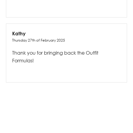
Kathy
Thursday 27th of February 2025
Thank you for bringing back the Outfit
Formulas!