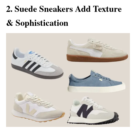
2. Suede Sneakers Add Texture
& Sophistication