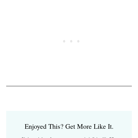
Enjoyed This? Get More Like It.