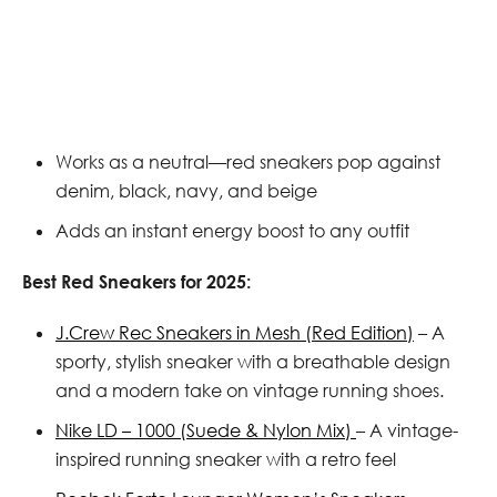
Works as a neutral—red sneakers pop against
denim, black, navy, and beige
Adds an instant energy boost to any outfit
Best Red Sneakers for 2025:
J.Crew Rec Sneakers in Mesh (Red Edition)
– A
sporty, stylish sneaker with a breathable design
and a modern take on vintage running shoes.
Nike LD – 1000 (Suede & Nylon Mix)
– A vintage-
inspired running sneaker with a retro feel