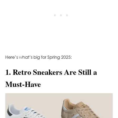
Here’s what’s big for Spring 2025:
1. Retro Sneakers Are Still a
Must-Have