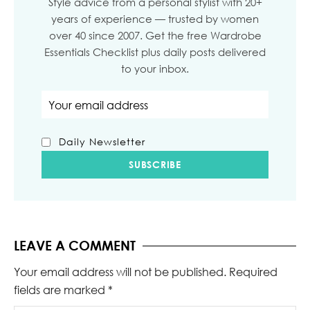
Style advice from a personal stylist with 20+
years of experience — trusted by women
over 40 since 2007. Get the free Wardrobe
Essentials Checklist plus daily posts delivered
to your inbox.
Email address
Daily Newsletter
LEAVE A COMMENT
Your email address will not be published.
Required
fields are marked
*