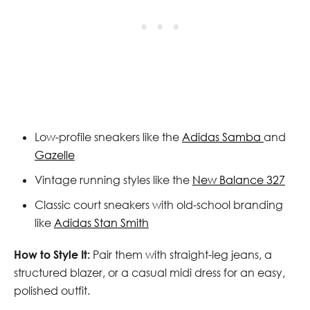
Low-profile sneakers like the
Adidas Samba
and
Gazelle
Vintage running styles like the
New Balance 327
Classic court sneakers with old-school branding
like
Adidas Stan Smith
How to Style It:
Pair them with straight-leg jeans, a
structured blazer, or a casual midi dress for an easy,
polished outfit.