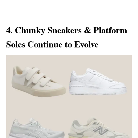
4. Chunky Sneakers & Platform
Soles Continue to Evolve