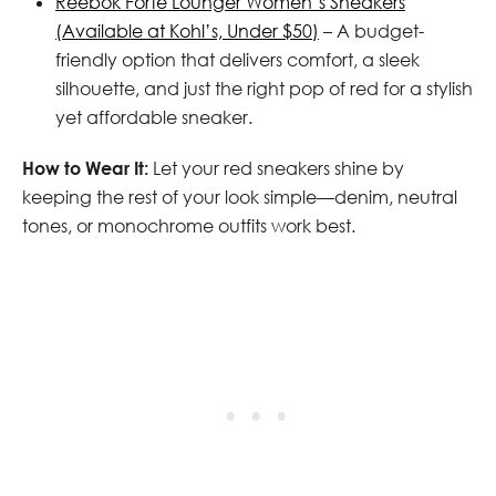
Reebok Forte Lounger Women’s Sneakers
(Available at Kohl’s, Under $50)
– A budget-
friendly option that delivers comfort, a sleek
silhouette, and just the right pop of red for a stylish
yet affordable sneaker.
How to Wear It:
Let your red sneakers shine by
keeping the rest of your look simple—denim, neutral
tones, or monochrome outfits work best.