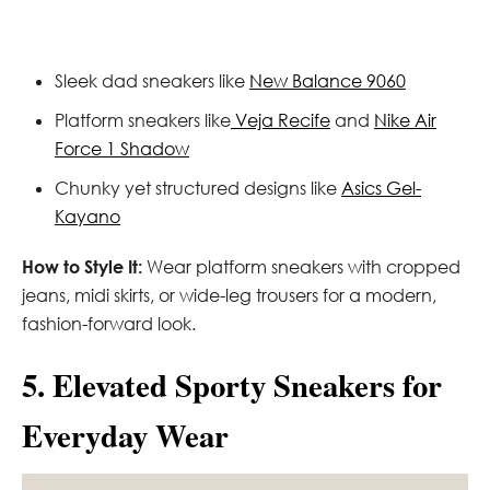
Sleek dad sneakers like
New Balance 9060
Platform sneakers like
Veja Recife
and
Nike Air
Force 1 Shadow
Chunky yet structured designs like
Asics Gel-
Kayano
How to Style It:
Wear platform sneakers with cropped
jeans, midi skirts, or wide-leg trousers for a modern,
fashion-forward look.
5. Elevated Sporty Sneakers for
Everyday Wear