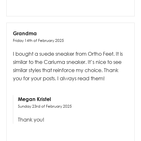
Grandma
Friday 14th of February 2025
I bought a suede sneaker from Ortho Feet. It is
similar to the Cariuma sneaker. It’s nice to see
similar styles that reinforce my choice. Thank
you for your posts. I always read them!
Megan Kristel
Sunday 23rd of February 2025
Thank you!