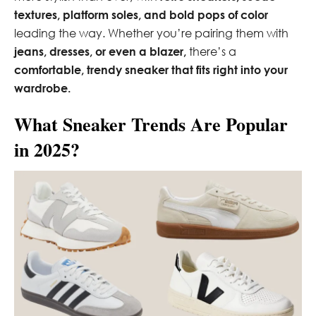
textures, platform soles, and bold pops of color
leading the way. Whether you’re pairing them with
jeans, dresses, or even a blazer,
there’s a
comfortable, trendy sneaker that fits right into your
wardrobe.
What Sneaker Trends Are Popular
in 2025?