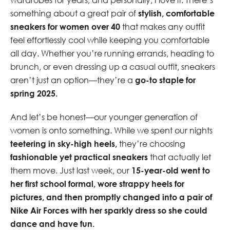
something about a great pair of
stylish, comfortable
sneakers for women over 40
that makes any outfit
feel effortlessly cool while keeping you comfortable
all day. Whether you’re running errands, heading to
brunch, or even dressing up a casual outfit, sneakers
aren’t just an option—they’re a
go-to staple for
spring 2025.
And let’s be honest—our younger generation of
women is onto something. While we spent our nights
teetering in sky-high heels,
they’re choosing
fashionable yet practical sneakers
that actually let
them move. Just last week, our
15-year-old went to
her first school formal, wore strappy heels for
pictures, and then promptly changed into a pair of
Nike Air Forces with her sparkly dress so she could
dance and have fun.