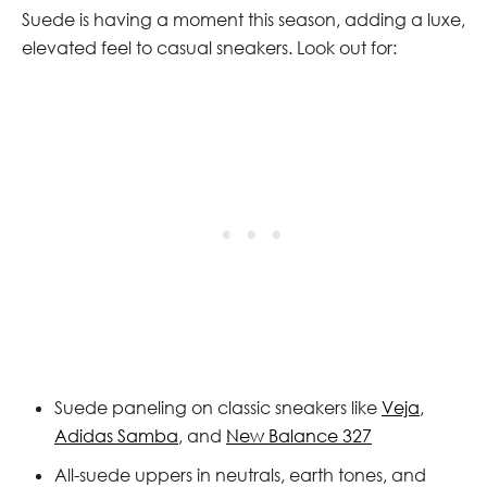
Suede is having a moment this season, adding a luxe,
elevated feel to casual sneakers. Look out for:
Suede paneling on classic sneakers like
Veja
,
Adidas Samba
, and
New Balance 327
All-suede uppers in neutrals, earth tones, and