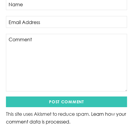
This site uses Akismet to reduce spam.
Learn how your
comment data is processed.