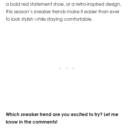
a bold red statement shoe, or a retro-inspired design,
this season’s sneaker trends make it easier than ever
to look stylish while staying comfortable.
Which sneaker trend are you excited to try? Let me
know in the comments!