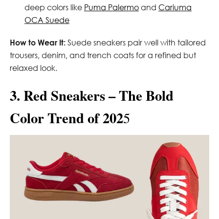
deep colors like
Puma Palermo
and
Cariuma
OCA Suede
How to Wear It:
Suede sneakers pair well with tailored
trousers, denim, and trench coats for a refined but
relaxed look.
3. Red Sneakers – The Bold
Color Trend of 202
5