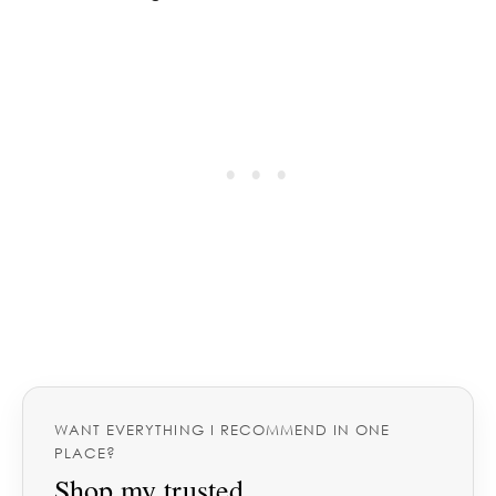
WANT EVERYTHING I RECOMMEND IN ONE
PLACE?
Shop my trusted