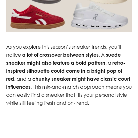
As you explore this season’s sneaker trends, you’ll
notice
a lot of crossover between styles.
A
suede
sneaker might also feature a bold pattern,
a
retro-
inspired silhouette could come in a bright pop of
red,
and a
chunky sneaker might have classic court
influences.
This mix-and-match approach means you
can easily find a sneaker that fits your personal style
while still feeling fresh and on-trend.