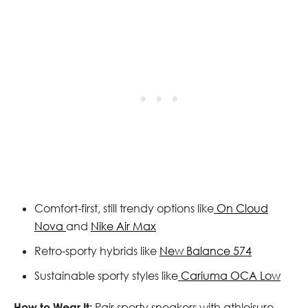
Comfort-first, still trendy options like
On Cloud
Nova
and
Nike Air Max
Retro-sporty hybrids like
New Balance 574
Sustainable sporty styles like
Cariuma OCA Low
How to Wear It:
Pair sporty sneakers with athleisure