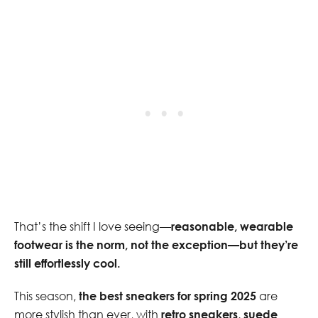
That’s the shift I love seeing—
reasonable, wearable
footwear is the norm, not the exception—but they’re
still effortlessly cool.
This season,
the best sneakers for spring 2025
are
more stylish than ever, with
retro sneakers, suede