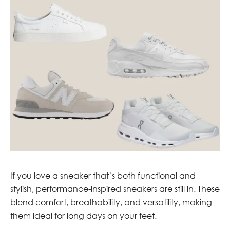
If you love a sneaker that’s both functional and
stylish, performance-inspired sneakers are still in. These
blend comfort, breathability, and versatility, making
them ideal for long days on your feet.