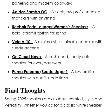
paneling and modern colorways
Adidas Samba OG
– A sleek, low-profile sneaker
that pairs with anything
Reebok Forte Lounger Women’s Sneakers
– A
bold, colorful option for spring
Veja V-10
–
A minimalist, sustainable sneaker with
suede accents
On Cloud Nova
– A cushioned, sporty-chic
sneaker for everyday wear
Puma Palermo (Suede Upper)
– A low-profile
sneaker with a soft suede finish
Final Thoughts
Spring 2025 sneakers are all about comfort, style, and
versatility. Whether you go for a classic white sneaker,