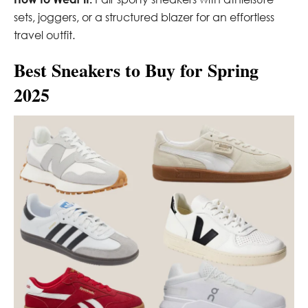
sets, joggers, or a structured blazer for an effortless
travel outfit.
Best Sneakers to Buy for Spring
2025