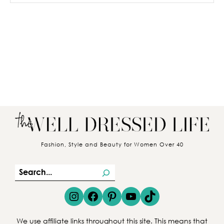
Fashion, Style and Beauty for Women Over 40
S
e
Instagram
Facebook
Pinterest
YouTube
TikTok
a
r
We use affiliate links throughout this site. This means that