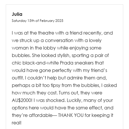
Julia
Saturday 15th of February 2025
I was at the theatre with a friend recently, and
we struck up a conversation with a lovely
woman in the lobby while enjoying some
bubbles. She looked stylish, sporting a pair of
chic black-and-white Prada sneakers that
would have gone perfectly with my friend’s
outfit. I couldn’t help but admire them and,
perhaps a bit too tipsy from the bubbles, I asked
how much they cost. Turns out, they were
AU$2000! I was shocked. Luckily, many of your
options here would have the same effect, and
they’re affordable— THANK YOU for keeping it
real!