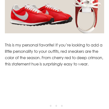
This is my personal favorite! If you’re looking to add a
little personality to your outfits, red sneakers are the
color of the season. From cherry red to deep crimson,
this statement hue is surprisingly easy to wear.