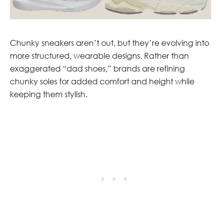
Chunky sneakers aren’t out, but they’re evolving into
more structured, wearable designs. Rather than
exaggerated “dad shoes,” brands are refining
chunky soles for added comfort and height while
keeping them stylish.