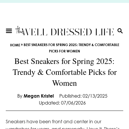
S
k
i
p
t
S
E
o
»
BEST SNEAKERS FOR SPRING 2025: TRENDY & COMFORTABLE
HOME
A
C
PICKS FOR WOMEN
R
o
Best Sneakers for Spring 2025:
C
n
H
Trendy & Comfortable Picks for
t
e
Women
n
t
By
Megan Kristel
Published: 02/13/2025
Updated: 07/06/2026
Sneakers have been front and center in our
wardrobes for years, and personally, I love it. There’s