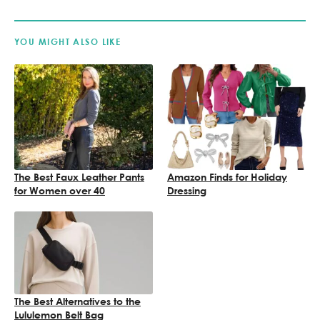
YOU MIGHT ALSO LIKE
The Best Faux Leather Pants
Amazon Finds for Holiday
for Women over 40
Dressing
The Best Alternatives to the
Lululemon Belt Bag