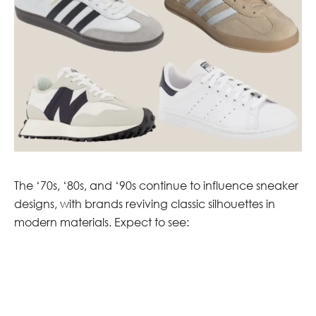
The ‘70s, ‘80s, and ‘90s continue to influence sneaker
designs, with brands reviving classic silhouettes in
modern materials. Expect to see: