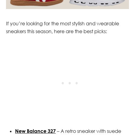
If you’re looking for the most stylish and wearable
sneakers this season, here are the best picks:
New Balance 327
– A retro sneaker with suede