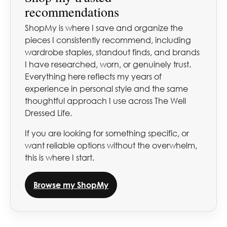
recommendations
ShopMy is where I save and organize the
pieces I consistently recommend, including
wardrobe staples, standout finds, and brands
I have researched, worn, or genuinely trust.
Everything here reflects my years of
experience in personal style and the same
thoughtful approach I use across The Well
Dressed Life.
If you are looking for something specific, or
want reliable options without the overwhelm,
this is where I start.
Browse my ShopMy