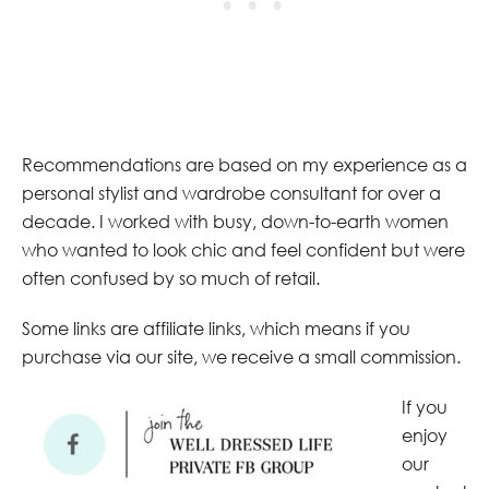
Recommendations are based on my experience as a
personal stylist and wardrobe consultant for over a
decade. I worked with busy, down-to-earth women
who wanted to look chic and feel confident but were
often confused by so much of retail.
Some links are affiliate links, which means if you
purchase via our site, we receive a small commission.
If you
enjoy
our