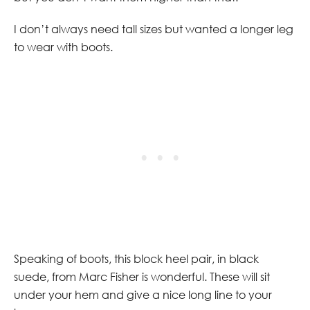
I don’t always need tall sizes but wanted a longer leg
to wear with boots.
Speaking of boots, this block heel pair, in black
suede, from Marc Fisher is wonderful. These will sit
under your hem and give a nice long line to your