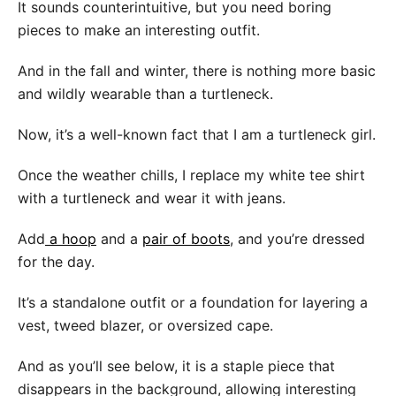
It sounds counterintuitive, but you need boring
pieces to make an interesting outfit.
And in the fall and winter, there is nothing more basic
and wildly wearable than a turtleneck.
Now, it’s a well-known fact that I am a turtleneck girl.
Once the weather chills, I replace my white tee shirt
with a turtleneck and wear it with jeans.
Add
a hoop
and a
pair of boots
, and you’re dressed
for the day.
It’s a standalone outfit or a foundation for layering a
vest, tweed blazer, or oversized cape.
And as you’ll see below, it is a staple piece that
disappears in the background, allowing interesting