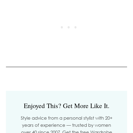
Enjoyed This? Get More Like It.
Style advice from a personal stylist with 20+
years of experience — trusted by women
over 40 since 2007. Get the free Wardrobe