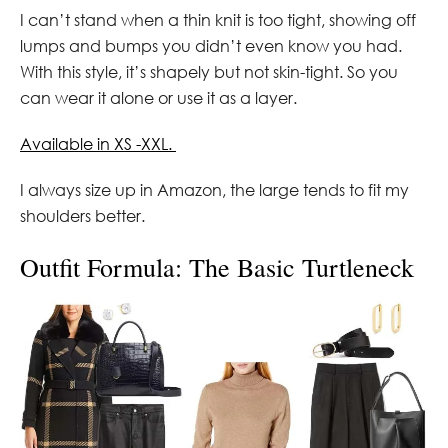
I can’t stand when a thin knit is too tight, showing off
lumps and bumps you didn’t even know you had.
With this style, it’s shapely but not skin-tight. So you
can wear it alone or use it as a layer.
Available in XS -XXL.
I always size up in Amazon, the large tends to fit my
shoulders better.
Outfit Formula: The Basic Turtleneck