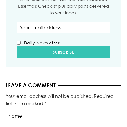
Essentials Checklist plus daily posts delivered
to your inbox.
Email address
Daily Newsletter
LEAVE A COMMENT
Your email address will not be published.
Required
fields are marked
*