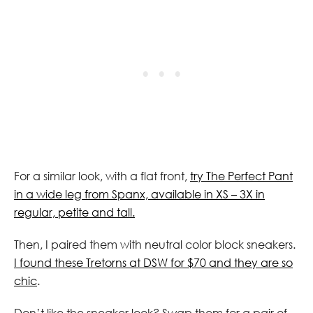
For a similar look, with a flat front,
try The Perfect Pant
in a wide leg from Spanx, available in XS – 3X in
regular, petite and tall.
Then, I paired them with neutral color block sneakers.
I found these Tretorns at DSW for $70 and they are so
chic
.
Don’t like the sneaker look? Swap them for a pair of