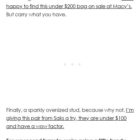
happy to find this under $200 bag on sale at Macy’s.
But carry what you have.
Finally, a sparkly oversized stud, because why not.
I’m
giving this pair from Saks a try, they are under $100
and have a wow factor.