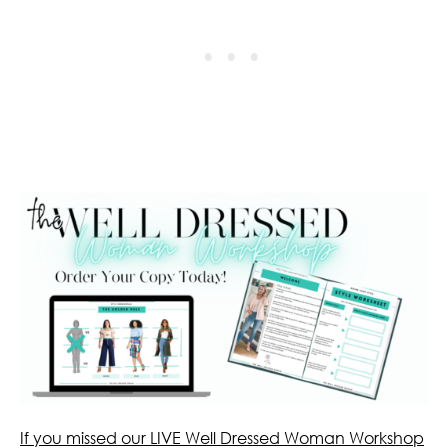
If you missed our LIVE Well Dressed Woman Workshop