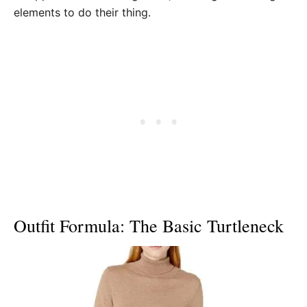
elements to do their thing.
Outfit Formula: The Basic Turtleneck