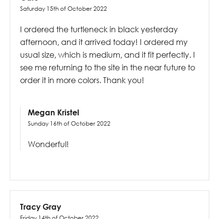
Saturday 15th of October 2022
I ordered the turtleneck in black yesterday
afternoon, and it arrived today! I ordered my
usual size, which is medium, and it fit perfectly. I
see me returning to the site in the near future to
order it in more colors. Thank you!
Megan Kristel
Sunday 16th of October 2022
Wonderful!
Tracy Gray
Friday 14th of October 2022