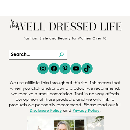
Fashion, Style and Beauty for Women Over 40
S
e
Instagram
Facebook
Pinterest
YouTube
TikTok
a
r
We use affiliate links throughout this site. This means that
c
when you click and/or buy a product we recommend,
we receive a small commission. That in no way affects
h
our opinion of those products, and we only link to
products we personally recommend. Please read our full
Disclosure Policy
and
Privacy Policy
.