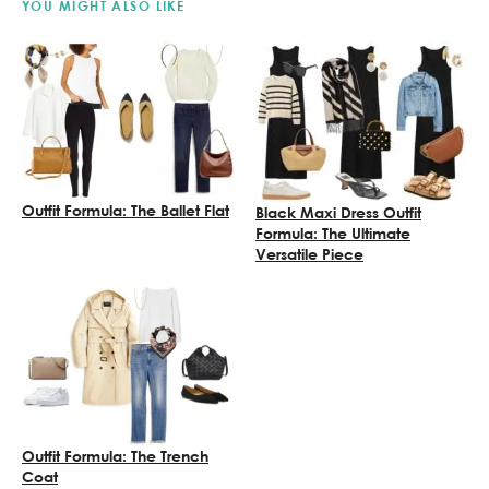
YOU MIGHT ALSO LIKE
Outfit Formula: The Ballet Flat
Black Maxi Dress Outfit
Formula: The Ultimate
Versatile Piece
Outfit Formula: The Trench
Coat