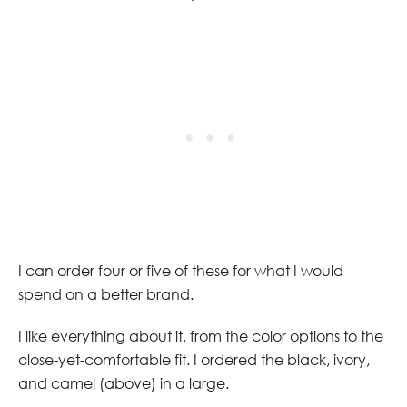
I can order four or five of these for what I would
spend on a better brand.
I like everything about it, from the color options to the
close-yet-comfortable fit. I ordered the black, ivory,
and camel (above) in a large.