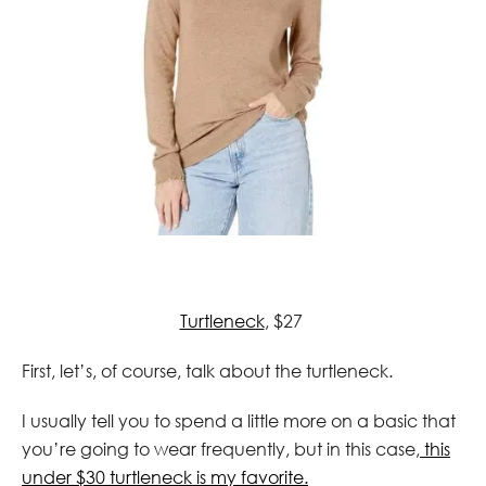
Turtleneck
, $27
First, let’s, of course, talk about the turtleneck.
I usually tell you to spend a little more on a basic that
you’re going to wear frequently, but in this case,
this
under $30 turtleneck is my favorite.