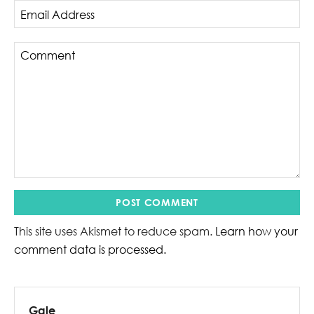
This site uses Akismet to reduce spam.
Learn how your
comment data is processed.
Gale