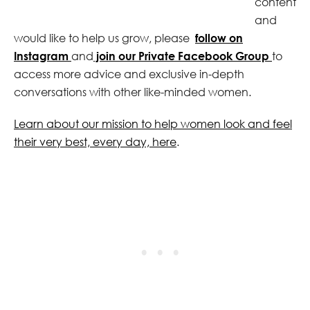
content
and
would like to help us grow, please
follow on
Instagram
and
join our Private Facebook Group
to
access more advice and exclusive in-depth
conversations with other like-minded women.
Learn about our mission to help women look and feel
their very best, every day, here
.