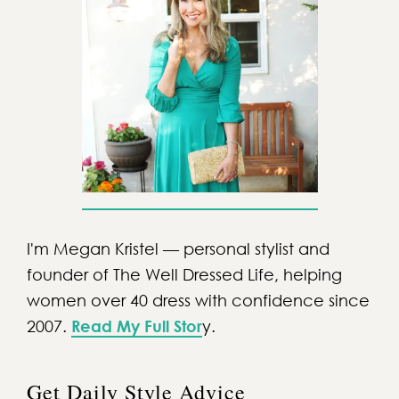
I'm Megan Kristel — personal stylist and
founder of The Well Dressed Life, helping
women over 40 dress with confidence since
2007.
Read My Full Stor
y.
Get Daily Style Advice