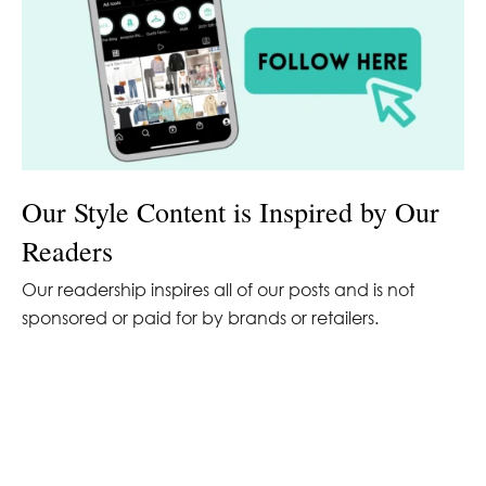
Our Style Content is Inspired by Our
Readers
Our readership inspires all of our posts and is not
sponsored or paid for by brands or retailers.