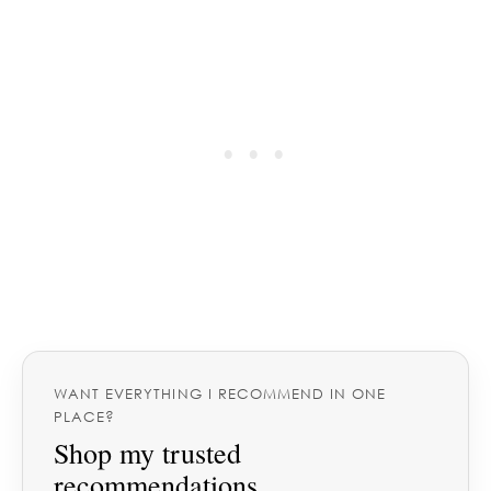
WANT EVERYTHING I RECOMMEND IN ONE
PLACE?
Shop my trusted
recommendations