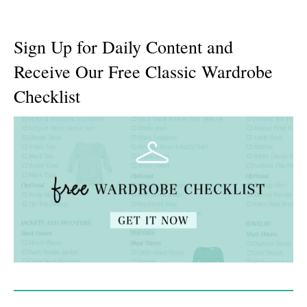
Sign Up for Daily Content and
Receive Our Free Classic Wardrobe
Checklist