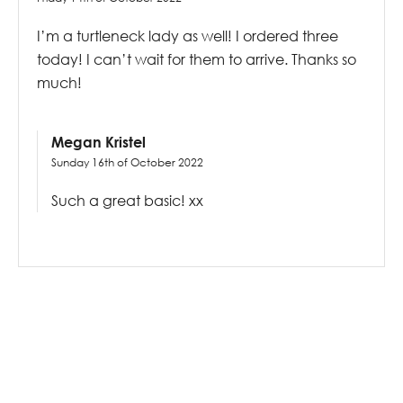
I’m a turtleneck lady as well! I ordered three
today! I can’t wait for them to arrive. Thanks so
much!
Megan Kristel
Sunday 16th of October 2022
Such a great basic! xx