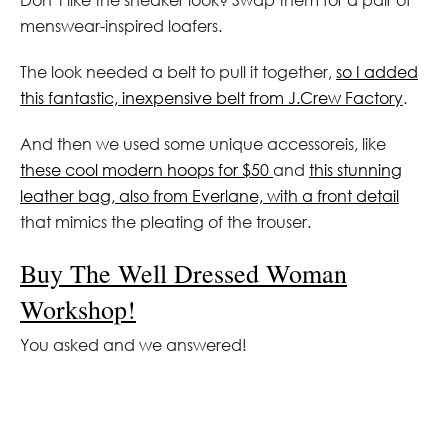
menswear-inspired loafers.
The look needed a belt to pull it together,
so I added
this fantastic, inexpensive belt from J.Crew Factory
.
And then we used some unique accessoreis, like
these cool modern hoops for $50
and
this stunning
leather bag, also from Everlane, with a front detail
that mimics the pleating of the trouser.
Buy The Well Dressed Woman
Workshop!
You asked and we answered!