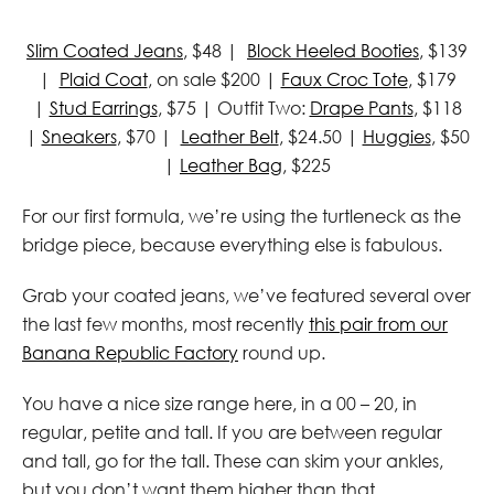
Slim Coated Jeans
, $48 |
Block Heeled Booties
, $139
|
Plaid Coat
, on sale $200 |
Faux Croc Tote
, $179
|
Stud Earrings
, $75 | Outfit Two:
Drape Pants
, $118
|
Sneakers
, $70 |
Leather Belt
, $24.50 |
Huggies
, $50
|
Leather Bag
, $225
For our first formula, we’re using the turtleneck as the
bridge piece, because everything else is fabulous.
Grab your coated jeans, we’ve featured several over
the last few months, most recently
this pair from our
Banana Republic Factory
round up.
You have a nice size range here, in a 00 – 20, in
regular, petite and tall. If you are between regular
and tall, go for the tall. These can skim your ankles,
but you don’t want them higher than that.