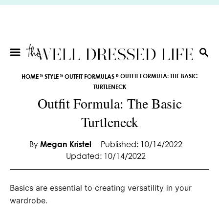
S
k
i
p
t
S
E
o
»
»
»
OUTFIT FORMULA: THE BASIC
HOME
STYLE
OUTFIT FORMULAS
A
C
TURTLENECK
R
o
Outfit Formula: The Basic
C
n
H
Turtleneck
t
e
By
Megan Kristel
Published: 10/14/2022
n
Updated: 10/14/2022
t
Basics are essential to creating versatility in your
wardrobe.