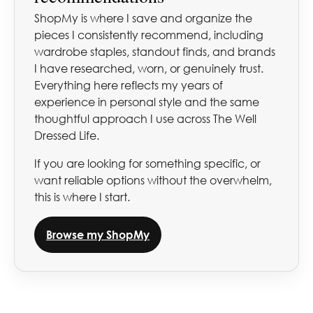
ShopMy is where I save and organize the
pieces I consistently recommend, including
wardrobe staples, standout finds, and brands
I have researched, worn, or genuinely trust.
Everything here reflects my years of
experience in personal style and the same
thoughtful approach I use across The Well
Dressed Life.
If you are looking for something specific, or
want reliable options without the overwhelm,
this is where I start.
Browse my ShopMy