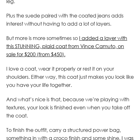
leg.
Plus the suede paired with the coated jeans adds
interest without having to add a lot of layers.
But more is more sometimes so
I added a layer with
this STUNNING, plaid coat from Vince Camuto, on
sale for $200 (from $450).
I love a coat, wear it properly or rest it on your
shoulders. Either way, this coat just makes you look like
you have your life together.
And what’s nice is that, because we’re playing with
textures, your look is finished even when you take off
the coat.
To finish the outfit, carry a structured power bag,
something in with a croco finish and some shine.
I was