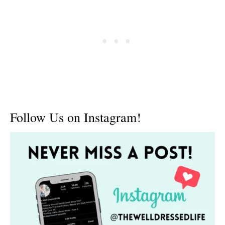
Follow Us on Instagram!