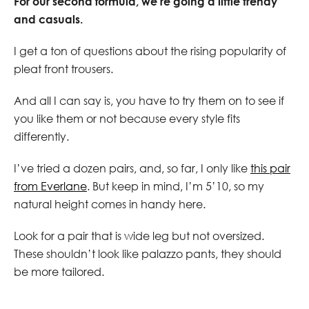
For our second formula, we’re going a little trendy
and casuals.
I get a ton of questions about the rising popularity of
pleat front trousers.
And all I can say is, you have to try them on to see if
you like them or not because every style fits
differently.
I’ve tried a dozen pairs, and, so far, I only like
this pair
from Everlane
. But keep in mind, I’m 5’10, so my
natural height comes in handy here.
Look for a pair that is wide leg but not oversized.
These shouldn’t look like palazzo pants, they should
be more tailored.