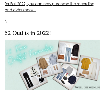
for Fall 2022, you can now purchase the recording
and eWorkbook!
\
52 Outfits in 2022!