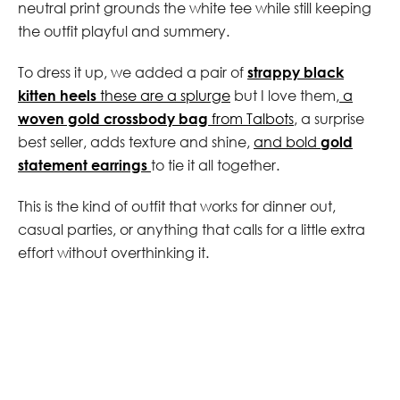
neutral print grounds the white tee while still keeping
the outfit playful and summery.
To dress it up, we added a pair of
strappy black
kitten heels
these are a splurge
but I love them,
a
woven gold crossbody bag
from Talbots
, a surprise
best seller, adds texture and shine,
and bold
gold
statement earrings
to tie it all together.
This is the kind of outfit that works for dinner out,
casual parties, or anything that calls for a little extra
effort without overthinking it.