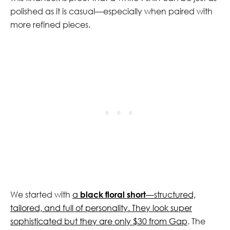
polished as it is casual—especially when paired with
more refined pieces.
We started with
a
black floral short
—structured,
tailored, and full of personality. They look super
sophisticated but they are only $30 from Gap
. The