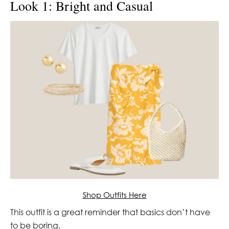
Look 1: Bright and Casual
Shop Outfits Here
This outfit is a great reminder that basics don’t have
to be boring.