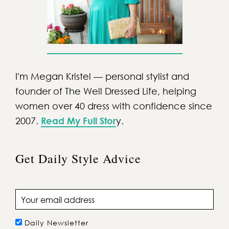
I'm Megan Kristel — personal stylist and
founder of The Well Dressed Life, helping
women over 40 dress with confidence since
2007.
Read My Full Stor
y.
Get Daily Style Advice
Email address
Daily Newsletter