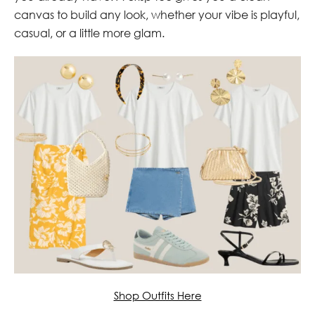
canvas to build any look, whether your vibe is playful,
casual, or a little more glam.
Shop Outfits Here