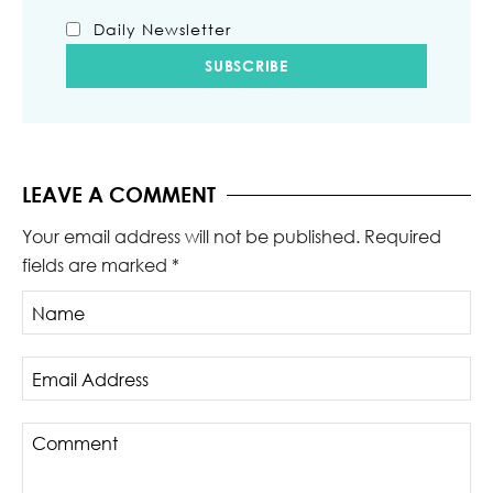
Daily Newsletter
LEAVE A COMMENT
Your email address will not be published.
Required
fields are marked
*