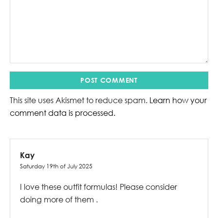
This site uses Akismet to reduce spam.
Learn how your
comment data is processed.
Kay
Saturday 19th of July 2025
I love these outfit formulas! Please consider
doing more of them .