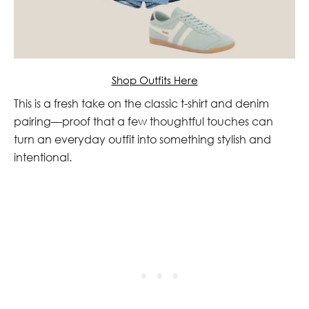
Shop Outfits Here
This is a fresh take on the classic t-shirt and denim
pairing—proof that a few thoughtful touches can
turn an everyday outfit into something stylish and
intentional.