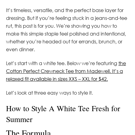
It’s timeless, versatile, and the perfect base layer for
dressing. But if you’re feeling stuck in a jeans-and-tee
rut, this post is for you. We’re showing you how to
make this simple staple feel polished and intentional,
whether you’re headed out for errands, brunch, or
even dinner.
Let’s start with a white tee. Below we’re featuring
the
Cotton Perfect Crewneck Tee from Madewell. It’s a
relaxed fit available in sizes XXS – XXL for $42.
Let’s look at three easy ways to style it.
How to Style A White Tee Fresh for
Summer
The Formula