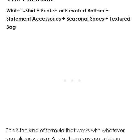
White T-Shirt + Printed or Elevated Bottom +
Statement Accessories + Seasonal Shoes + Textured
Bag
This is the kind of formula that works with whatever
you already have. A crisp tee gives you a clean