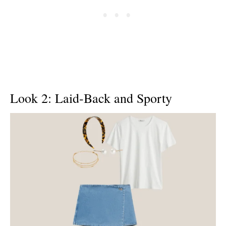
Look 2: Laid-Back and Sporty