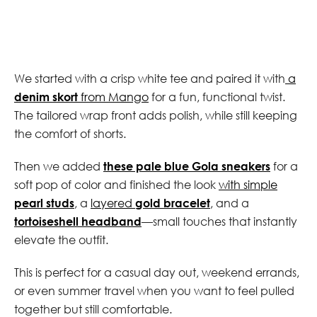
We started with a crisp white tee and paired it with
a
denim skort
from Mango
for a fun, functional twist.
The tailored wrap front adds polish, while still keeping
the comfort of shorts.
Then we added
these pale blue Gola sneakers
for a
soft pop of color and finished the look
with simple
pearl studs
, a
layered
gold bracelet
, and a
tortoiseshell headband
—small touches that instantly
elevate the outfit.
This is perfect for a casual day out, weekend errands,
or even summer travel when you want to feel pulled
together but still comfortable.