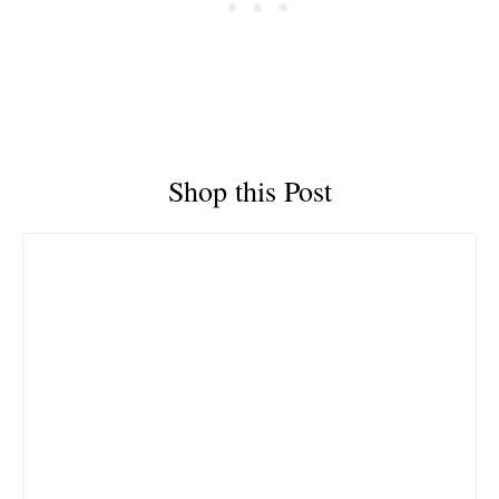
Shop this Post