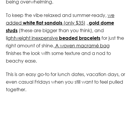
being overwhelming.
To keep the vibe relaxed and summer-ready,
we
added
white flat sandals
(only $35)
,
gold dome
studs
(these are bigger than you think), and
l
ightweight inexpensive
beaded bracelets
for just the
right amount of shine.
A woven macramé bag
finishes the look with some texture and a nod to
beachy ease.
This is an easy go-to for lunch dates, vacation days, or
even casual Fridays when you still want to feel pulled
together.