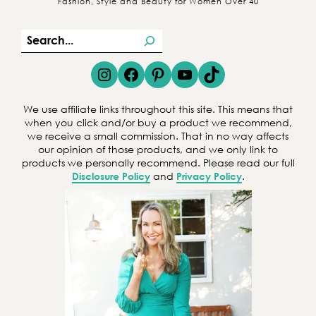
Fashion, Style and Beauty for Women Over 40
S
e
Instagram
Facebook
Pinterest
YouTube
TikTok
a
r
We use affiliate links throughout this site. This means that
c
when you click and/or buy a product we recommend,
we receive a small commission. That in no way affects
h
our opinion of those products, and we only link to
products we personally recommend. Please read our full
Disclosure Policy
and
Privacy Policy
.