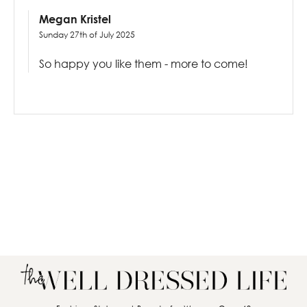
Megan Kristel
Sunday 27th of July 2025
So happy you like them - more to come!