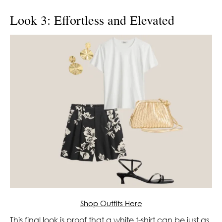
Look 3: Effortless and Elevated
Shop Outfits Here
This final look is proof that a white t-shirt can be just as