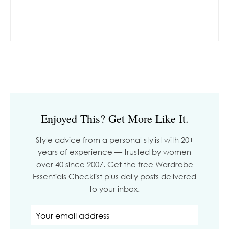
Enjoyed This? Get More Like It.
Style advice from a personal stylist with 20+
years of experience — trusted by women
over 40 since 2007. Get the free Wardrobe
Essentials Checklist plus daily posts delivered
to your inbox.
Email address