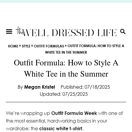
S
k
i
p
t
S
E
o
»
»
»
OUTFIT FORMULA: HOW TO STYLE A
HOME
STYLE
OUTFIT FORMULAS
A
C
WHITE TEE IN THE SUMMER
R
o
Outfit Formula: How to Style A
C
n
H
White Tee in the Summer
t
e
By
Megan Kristel
Published: 07/18/2025
n
Updated: 07/25/2025
t
We’re wrapping up
Outfit Formula Week
with one of
the most essential, hardworking basics in your
wardrobe: the
classic white t-shirt
.