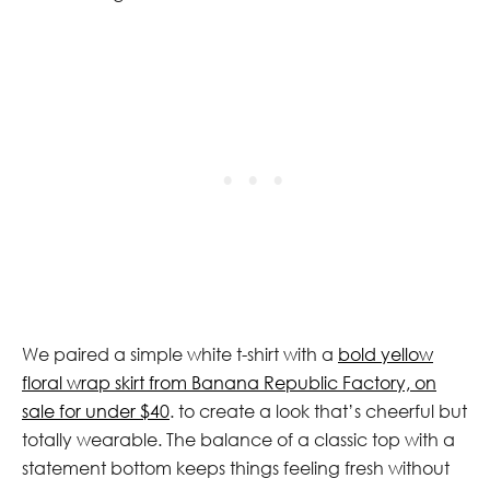
We paired a simple white t-shirt with a
bold yellow
floral wrap skirt from Banana Republic Factory, on
sale for under $40
. to create a look that’s cheerful but
totally wearable. The balance of a classic top with a
statement bottom keeps things feeling fresh without