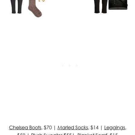
Chelsea Boots
, $70 |
Marled Socks
, $14 |
Leggings
,