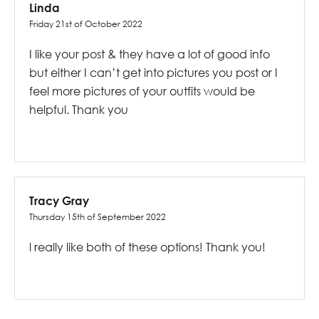
Linda
Friday 21st of October 2022
I like your post & they have a lot of good info
but either I can’t get into pictures you post or I
feel more pictures of your outfits would be
helpful. Thank you
Tracy Gray
Thursday 15th of September 2022
l really like both of these options! Thank you!