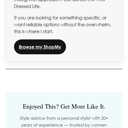
Dressed Life.
If you are looking for something specific, or
want reliable options without the overwhelm,
this is where I start.
Browse my ShopMy
Enjoyed This? Get More Like It.
Style advice from a personal stylist with 20+
years of experience — trusted by women