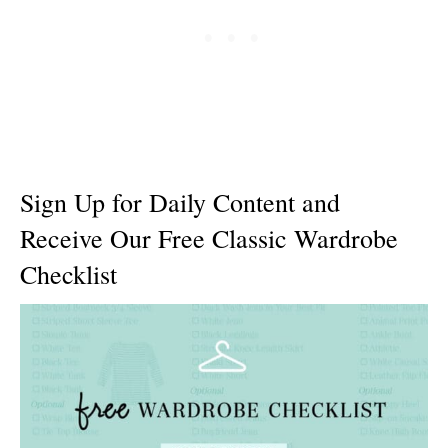
Sign Up for Daily Content and
Receive Our Free Classic Wardrobe
Checklist