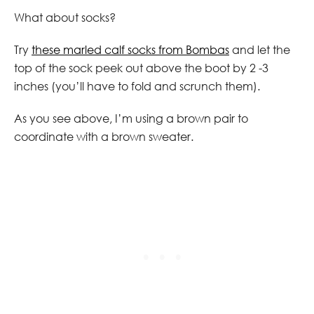
What about socks?
Try
these marled calf socks from Bombas
and let the
top of the sock peek out above the boot by 2 -3
inches (you’ll have to fold and scrunch them).
As you see above, I’m using a brown pair to
coordinate with a brown sweater.