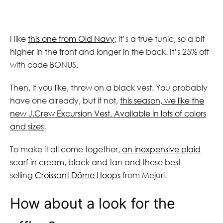
I like
this one from Old Navy
; it’s a true tunic, so a bit
higher in the front and longer in the back. It’s 25% off
with code BONUS.
Then, if you like, throw on a black vest. You probably
have one already, but if not,
this season, we like the
new J.Crew Excursion Vest. Available in lots of colors
and sizes
.
To make it all come together,
an inexpensive plaid
scarf
in cream, black and tan and these best-
selling
Croissant Dôme Hoops
from Mejuri.
How about a look for the