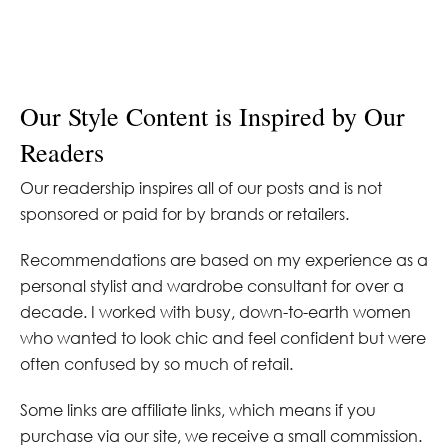
Our Style Content is Inspired by Our
Readers
Our readership inspires all of our posts and is not
sponsored or paid for by brands or retailers.
Recommendations are based on my experience as a
personal stylist and wardrobe consultant for over a
decade. I worked with busy, down-to-earth women
who wanted to look chic and feel confident but were
often confused by so much of retail.
Some links are affiliate links, which means if you
purchase via our site, we receive a small commission.