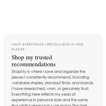
WANT EVERYTHING I RECOMMEND IN ONE
PLACE?
Shop my trusted
recommendations
ShopMy is where I save and organize the
pieces I consistently recommend, including
wardrobe staples, standout finds, and brands
I have researched, worn, or genuinely trust.
Everything here reflects my years of
experience in personal style and the same
thoughtful approach I use across The Well