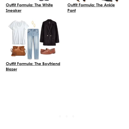
Outfit Formula: The White
Outfit Formula: The Ankle
Sneaker
Pant
Outfit Formula: The Boyfriend
Blazer