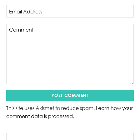
This site uses Akismet to reduce spam.
Learn how your
comment data is processed.