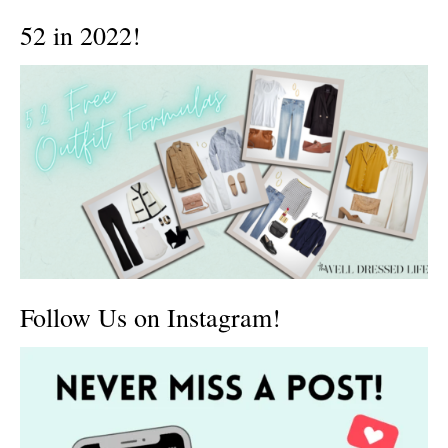
52 in 2022!
Follow Us on Instagram!