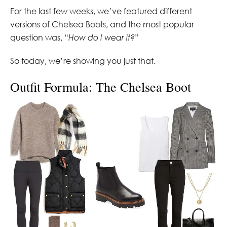
For the last few weeks, we’ve featured different
versions of Chelsea Boots, and the most popular
question was, “
How do I wear it?
”
So today, we’re showing you just that.
Outfit Formula: The Chelsea Boot