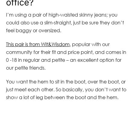
office?
I’m using a pair of high-waisted skinny jeans; you
could also use a slim-straight, just be sure they don’t
feel baggy or oversized.
This pair is from Wit&Wisdom
, popular with our
community for their fit and price point, and comes in
0 -18 in regular and petite – an excellent option for
our petite friends.
You want the hem to sit in the boot, over the boot, or
just meet each other. So basically, you don’t want to
show a lot of leg between the boot and the hem.