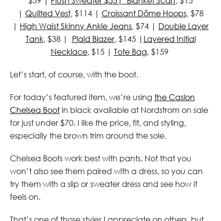
$59 |
Plush Sweater $55|
Blanket Scarf
, $15
|
Quilted Vest
, $114 |
Croissant Dôme Hoops
, $78
|
High Waist Skinny Ankle Jeans
, $74 |
Double Layer
Tank
, $38 |
Plaid Blazer
, $145 |
Layered Initial
Necklace
, $15 |
Tote Bag
, $159
Let’s start, of course, with the boot.
For today’s featured item, we’re using
the Caslon
Chelsea Boot
in black available at Nordstrom on sale
for just under $70. I like the price, fit, and styling,
especially the brown trim around the sole.
Chelsea Boots work best with pants. Not that you
won’t also see them paired with a dress, so you can
try them with a slip or sweater dress and see how it
feels on.
That’s one of those styles I appreciate on others, but