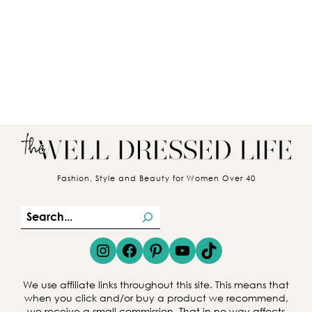
Fashion, Style and Beauty for Women Over 40
S
e
Instagram
Facebook
Pinterest
YouTube
TikTok
a
r
We use affiliate links throughout this site. This means that
c
when you click and/or buy a product we recommend,
we receive a small commission. That in no way affects