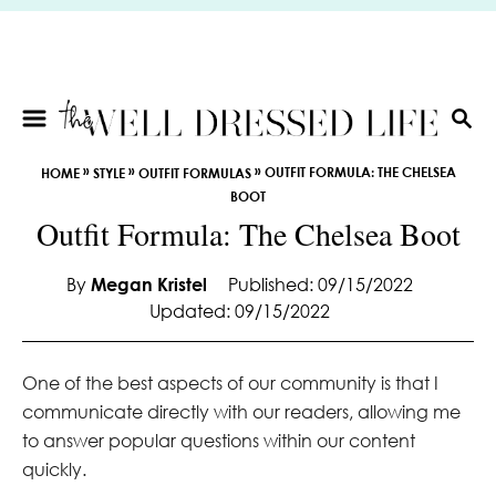
S
k
i
p
t
S
E
o
»
»
»
OUTFIT FORMULA: THE CHELSEA
HOME
STYLE
OUTFIT FORMULAS
A
C
BOOT
R
o
Outfit Formula: The Chelsea Boot
C
n
H
t
By
Megan Kristel
Published: 09/15/2022
e
Updated: 09/15/2022
n
t
One of the best aspects of our community is that I
communicate directly with our readers, allowing me
to answer popular questions within our content
quickly.