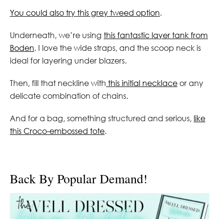
You could also try this grey tweed option
.
Underneath, we’re using
this fantastic layer tank from
Boden
. I love the wide straps, and the scoop neck is
ideal for layering under blazers.
Then, fill that neckline with
this initial necklace
or any
delicate combination of chains.
And for a bag, something structured and serious,
like
this Croco-embossed tote
.
Back By Popular Demand!