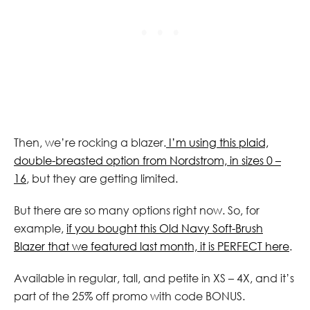
Then, we’re rocking a blazer.
I’m using this plaid,
double-breasted option from Nordstrom, in sizes 0 –
16
, but they are getting limited.
But there are so many options right now. So, for
example,
if you bought this Old Navy Soft-Brush
Blazer that we featured last month, it is PERFECT here
.
Available in regular, tall, and petite in XS – 4X, and it’s
part of the 25% off promo with code BONUS.