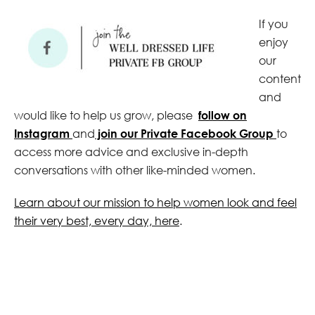
If you
enjoy
our
content
and
would like to help us grow, please
follow on
Instagram
and
join our Private Facebook Group
to
access more advice and exclusive in-depth
conversations with other like-minded women.
Learn about our mission to help women look and feel
their very best, every day, here
.