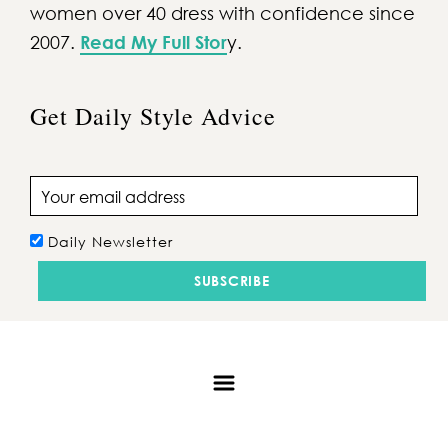
women over 40 dress with confidence since
2007.
Read My Full Stor
y.
Get Daily Style Advice
Email address
Daily Newsletter