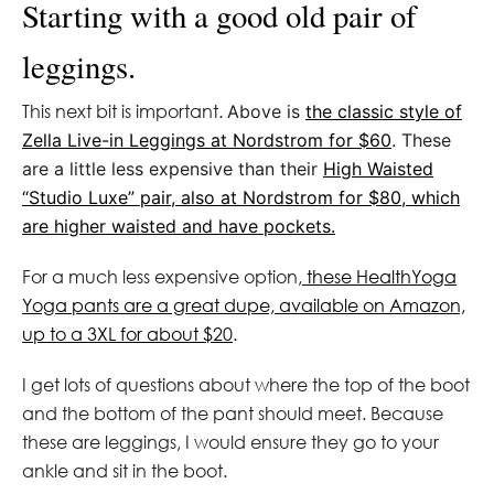
Starting with a good old pair of
leggings.
This next bit is important.
Above is
the classic style of
Zella Live-in Leggings at Nordstrom for $60
. These
are a little less expensive than their
High Waisted
“Studio Luxe” pair, also at Nordstrom for $80, which
are higher waisted and have pockets.
For a much less expensive option,
these HealthYoga
Yoga pants are a great dupe, available on Amazon,
up to a 3XL for about $20
.
I get lots of questions about where the top of the boot
and the bottom of the pant should meet. Because
these are leggings, I would ensure they go to your
ankle and sit in the boot.