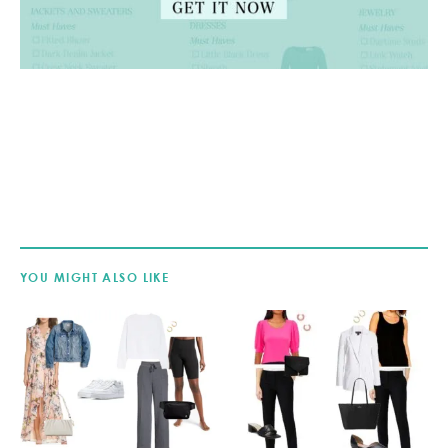
YOU MIGHT ALSO LIKE