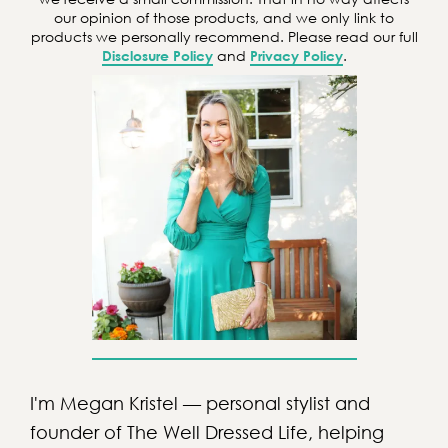
h
our opinion of those products, and we only link to
products we personally recommend. Please read our full
Disclosure Policy
and
Privacy Policy
.
I'm Megan Kristel — personal stylist and
founder of The Well Dressed Life, helping