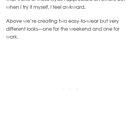
when I try it myself, I feel awkward.
Above we’re creating two easy-to-wear but very
different looks—one for the weekend and one for
work.