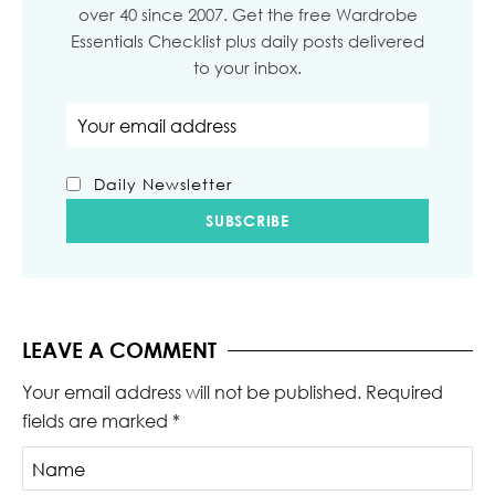
over 40 since 2007. Get the free Wardrobe
Essentials Checklist plus daily posts delivered
to your inbox.
Email address
Daily Newsletter
LEAVE A COMMENT
Your email address will not be published.
Required
fields are marked
*