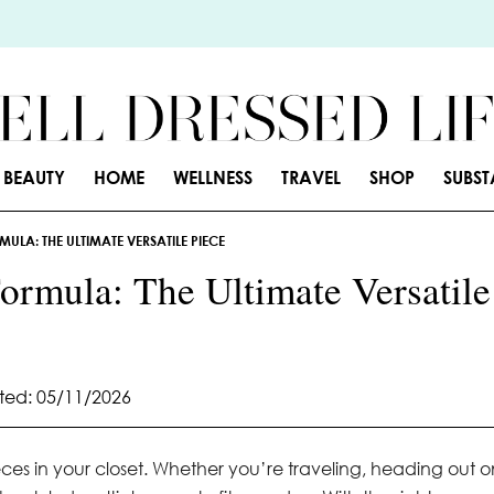
BEAUTY
HOME
WELLNESS
TRAVEL
SHOP
SUBS
ULA: THE ULTIMATE VERSATILE PIECE
ormula: The Ultimate Versatile
ed: 05/11/2026
ieces in your closet. Whether you’re traveling, heading out o