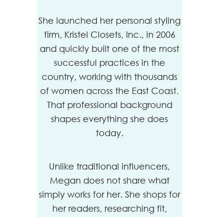
She launched her personal styling
firm, Kristel Closets, Inc., in 2006
and quickly built one of the most
successful practices in the
country, working with thousands
of women across the East Coast.
That professional background
shapes everything she does
today.
Unlike traditional influencers,
Megan does not share what
simply works for her. She shops for
her readers, researching fit,