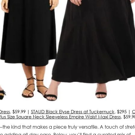
Dress
, $59.99 |
STAUD Black Elyse Dress at Tuckernuck
, $295 |
O
us Size Square Neck Sleeveless Empire Waist Maxi Dress
, $59.9
the kind that makes a piece truly versatile. A touch of stre
e adding all-day ease. Below, you’ll find a curated mix of