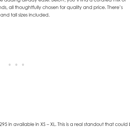
nds, all thoughtfully chosen for quality and price. There’s
and tall sizes included.
$295 in available in XS – XL. This is a real standout that could