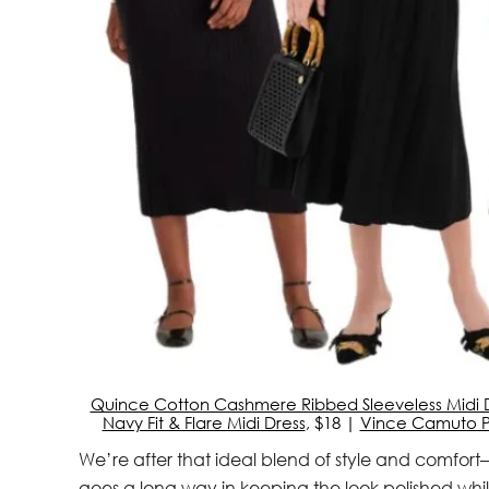
Quince Cotton Cashmere Ribbed Sleeveless Midi 
Navy Fit & Flare Midi Dress
, $18 |
Vince Camuto Pl
We’re after that ideal blend of style and comfort—
goes a long way in keeping the look polished whil