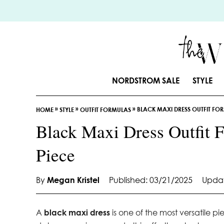
S
k
i
p
t
o
NORDSTROM SALE
STYLE
C
o
»
»
»
BLACK MAXI DRESS OUTFIT FORM
n
HOME
STYLE
OUTFIT FORMULAS
t
Black Maxi Dress Outfit F
e
Piece
n
t
By
Megan Kristel
Published: 03/21/2025
Updat
A
black maxi dress
is one of the most versatile p