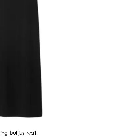
ing, but just wait.