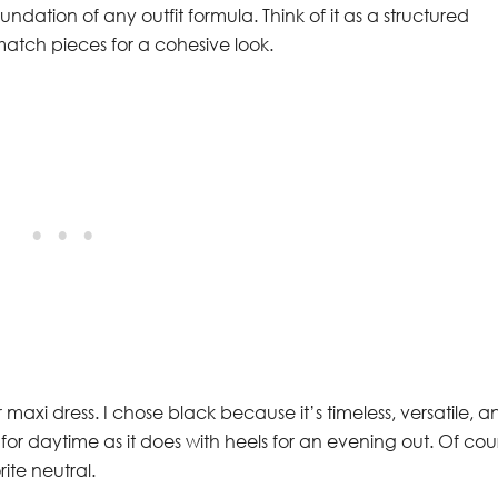
ndation of any outfit formula. Think of it as a structured
match pieces for a cohesive look.
 maxi dress. I chose black because it’s timeless, versatile, a
rs for daytime as it does with heels for an evening out. Of cou
rite neutral.