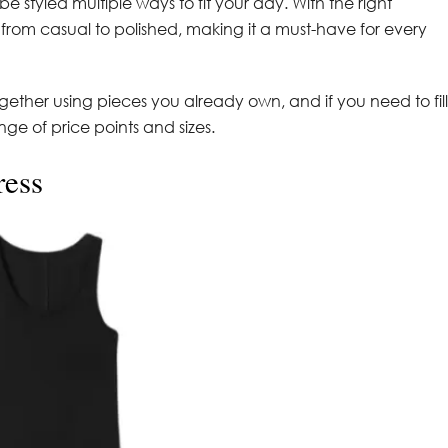
 be styled multiple ways to fit your day. With the right
s from casual to polished, making it a must-have for every
ogether using pieces you already own, and if you need to fill
e of price points and sizes.
ress