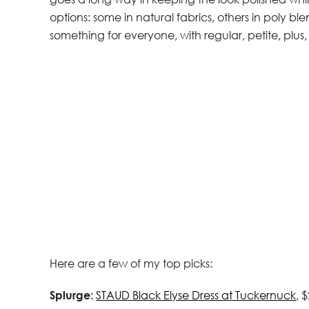
options: some in natural fabrics, others in poly ble
something for everyone, with regular, petite, plus, 
Here are a few of my top picks:
Splurge:
STAUD Black Elyse Dress at Tuckernuck
, 