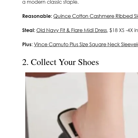
a modern classic staple.
Reasonable:
Quince Cotton Cashmere Ribbed Sle
Steal:
Old Navy Fit & Flare Midi Dress
, $18 XS -4X i
Plus
:
Vince Camuto Plus Size Square Neck Sleevel
2. Collect Your Shoes