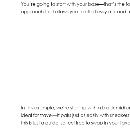
You’re going to start with your base—that’s the fou
approach that allows you to effortlessly mix and 
In this example, we’re starting with a black midi or
ideal for travel—it pairs just as easily with sneake
this is just a guide, so feel free to swap in your favo