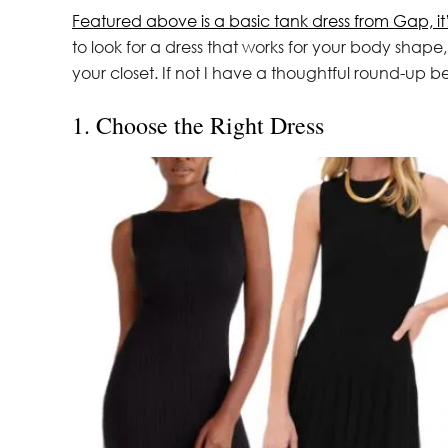
Featured above is a basic tank dress from Gap, it
to look for a dress that works for your body shap
your closet. If not I have a thoughtful round-up b
1. Choose the Right Dress