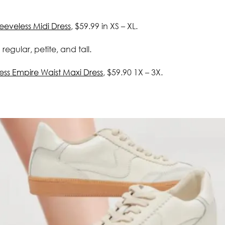
eveless Midi Dress
, $59.99 in XS – XL.
n regular, petite, and tall.
ess Empire Waist Maxi Dress
, $59.90 1X – 3X.