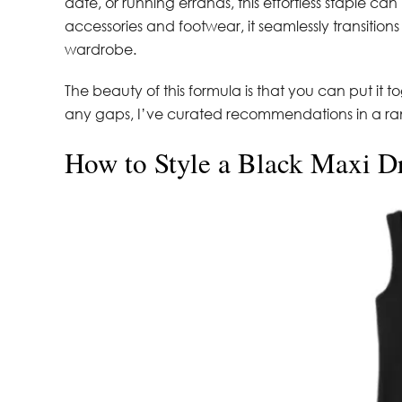
date, or running errands, this effortless staple can
accessories and footwear, it seamlessly transition
wardrobe.
The beauty of this formula is that you can put it t
any gaps, I’ve curated recommendations in a rang
How to Style a Black Maxi D