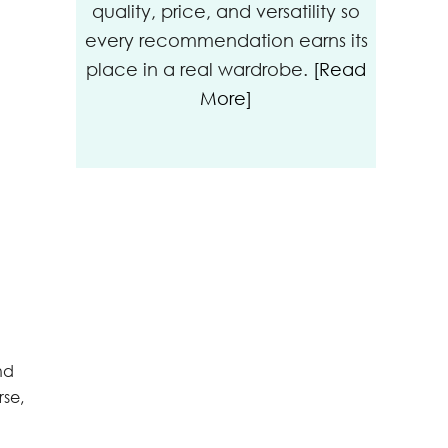
quality, price, and versatility so
every recommendation earns its
place in a real wardrobe.
[Read
More]
nd
rse,