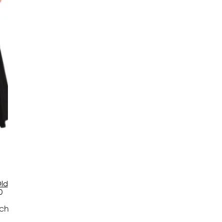
ld
0
tch