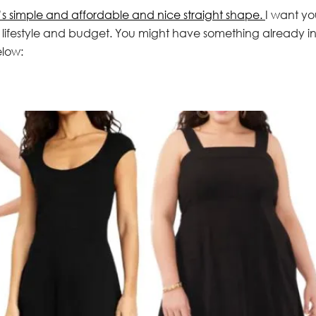
’s simple and affordable and nice straight shape.
I want yo
e, lifestyle and budget. You might have something already i
elow: