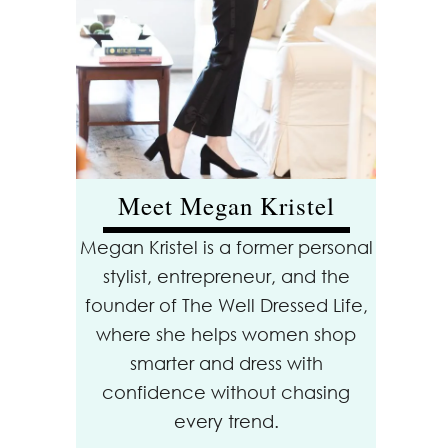
Meet Megan Kristel
Megan Kristel is a former personal
stylist, entrepreneur, and the
founder of The Well Dressed Life,
where she helps women shop
smarter and dress with
confidence without chasing
every trend.