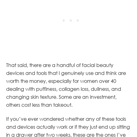
That said, there are a handful of facial beauty
devices and tools that I genuinely use and think are
worth the money, especially for women over 40
dealing with puffiness, collagen loss, dullness, and
changing skin texture. Some are an investment,
others cost less than takeout.
If you’ve ever wondered whether any of these tools
and devices actually work or if they just end up sitting
in a drawer after two weeks, these are the ones I’ve