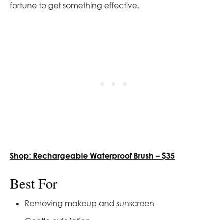
fortune to get something effective.
Shop: Rechargeable Waterproof Brush – $35
Best For
Removing makeup and sunscreen