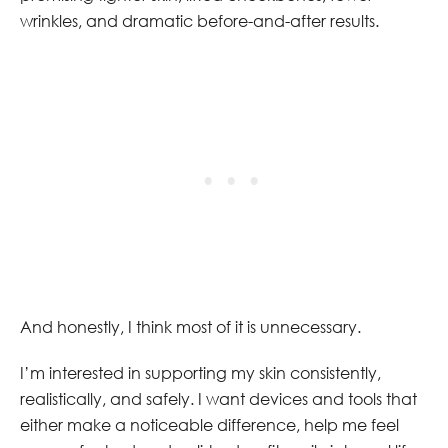
wrinkles, and dramatic before-and-after results.
And honestly, I think most of it is unnecessary.
I’m interested in supporting my skin consistently,
realistically, and safely. I want devices and tools that
either make a noticeable difference, help me feel