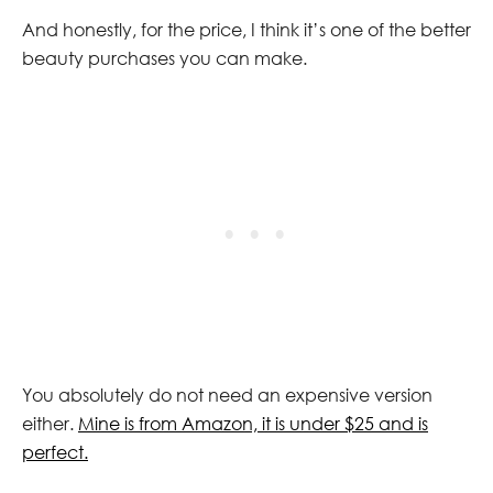
And honestly, for the price, I think it’s one of the better
beauty purchases you can make.
You absolutely do not need an expensive version
either.
Mine is from Amazon, it is under $25 and is
perfect.