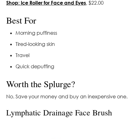
Shop: Ice Roller for Face and Eyes
, $22.00
Best For
Morning puffiness
Tired-looking skin
Travel
Quick depuffing
Worth the Splurge?
No. Save your money and buy an inexpensive one.
Lymphatic Drainage Face Brush