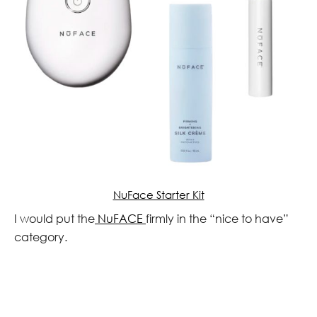
NuFace Starter Kit
I would put the
NuFACE
firmly in the “nice to have”
category.