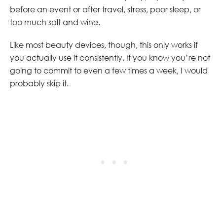
before an event or after travel, stress, poor sleep, or
too much salt and wine.
Like most beauty devices, though, this only works if
you actually use it consistently. If you know you’re not
going to commit to even a few times a week, I would
probably skip it.