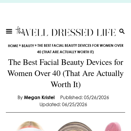
S
k
i
p
t
S
E
o
»
»
THE BEST FACIAL BEAUTY DEVICES FOR WOMEN OVER
HOME
BEAUTY
A
C
40 (THAT ARE ACTUALLY WORTH IT)
R
o
The Best Facial Beauty Devices for
C
n
H
Women Over 40 (That Are Actually
t
e
Worth It)
n
t
By
Megan Kristel
Published: 05/26/2026
Updated: 06/25/2026