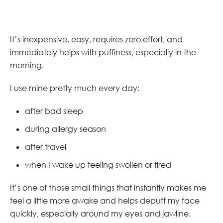
It’s inexpensive, easy, requires zero effort, and
immediately helps with puffiness, especially in the
morning.
I use mine pretty much every day:
after bad sleep
during allergy season
after travel
when I wake up feeling swollen or tired
It’s one of those small things that instantly makes me
feel a little more awake and helps depuff my face
quickly, especially around my eyes and jawline.