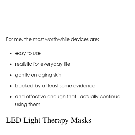
For me, the most worthwhile devices are:
easy to use
realistic for everyday life
gentle on aging skin
backed by at least some evidence
and effective enough that I actually continue
using them
LED Light Therapy Masks