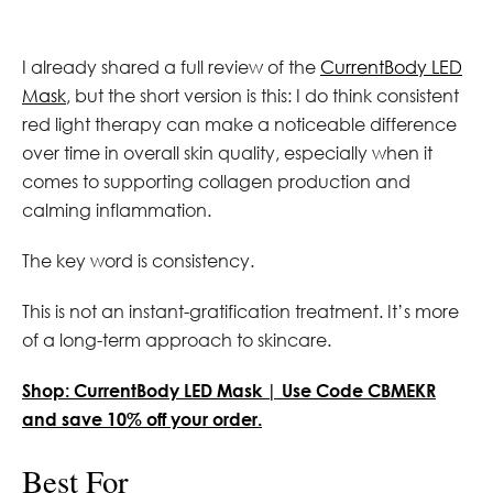
I already shared a full review of the
CurrentBody LED
Mask
, but the short version is this: I do think consistent
red light therapy can make a noticeable difference
over time in overall skin quality, especially when it
comes to supporting collagen production and
calming inflammation.
The key word is consistency.
This is not an instant-gratification treatment. It’s more
of a long-term approach to skincare.
Shop: CurrentBody LED Mask | Use Code CBMEKR
and save 10% off your order.
Best For