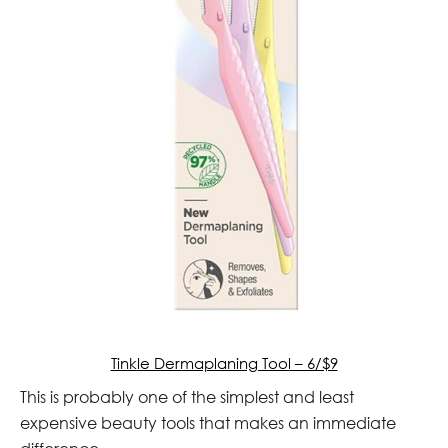
Tinkle Dermaplaning Tool – 6/$9
This is probably one of the simplest and least
expensive beauty tools that makes an immediate