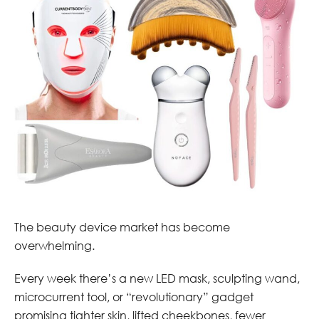
The beauty device market has become
overwhelming.
Every week there’s a new LED mask, sculpting wand,
microcurrent tool, or “revolutionary” gadget
promising tighter skin, lifted cheekbones, fewer