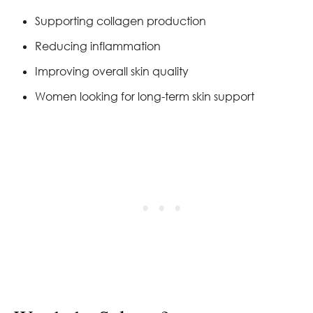
Supporting collagen production
Reducing inflammation
Improving overall skin quality
Women looking for long-term skin support