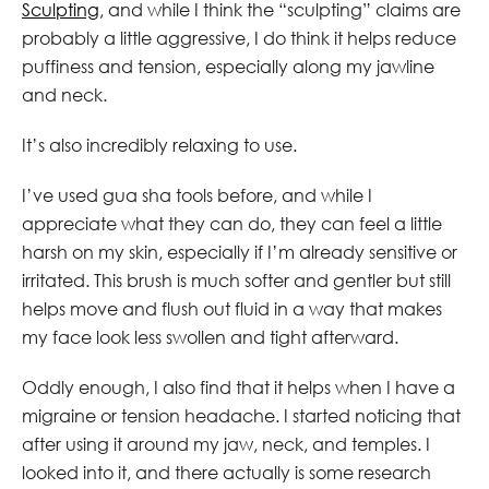
Sculpting
, and while I think the “sculpting” claims are
probably a little aggressive, I do think it helps reduce
puffiness and tension, especially along my jawline
and neck.
It’s also incredibly relaxing to use.
I’ve used gua sha tools before, and while I
appreciate what they can do, they can feel a little
harsh on my skin, especially if I’m already sensitive or
irritated. This brush is much softer and gentler but still
helps move and flush out fluid in a way that makes
my face look less swollen and tight afterward.
Oddly enough, I also find that it helps when I have a
migraine or tension headache. I started noticing that
after using it around my jaw, neck, and temples. I
looked into it, and there actually is some research