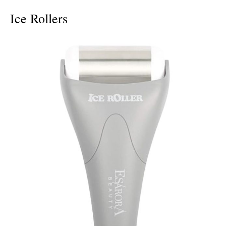
Ice Rollers