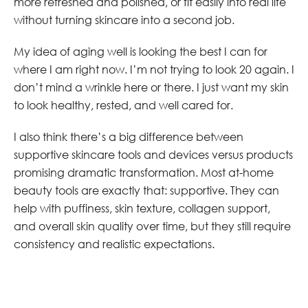
more refreshed and polished, or fit easily into real life
without turning skincare into a second job.
My idea of aging well is looking the best I can for
where I am right now. I’m not trying to look 20 again. I
don’t mind a wrinkle here or there. I just want my skin
to look healthy, rested, and well cared for.
I also think there’s a big difference between
supportive skincare tools and devices versus products
promising dramatic transformation. Most at-home
beauty tools are exactly that: supportive. They can
help with puffiness, skin texture, collagen support,
and overall skin quality over time, but they still require
consistency and realistic expectations.