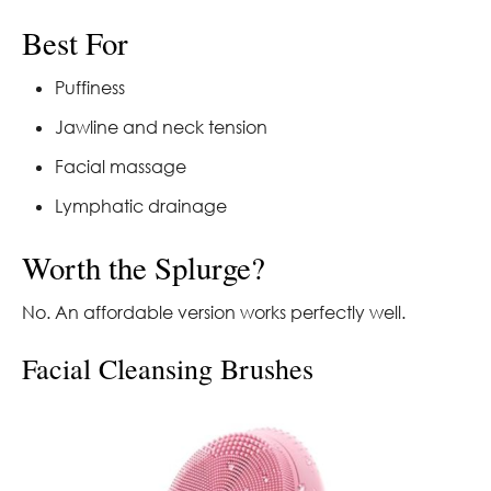
Best For
Puffiness
Jawline and neck tension
Facial massage
Lymphatic drainage
Worth the Splurge?
No. An affordable version works perfectly well.
Facial Cleansing Brushes