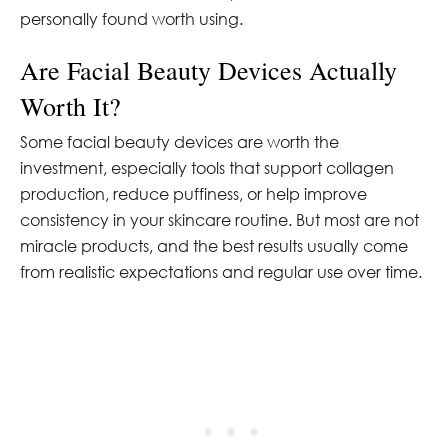
personally found worth using.
Are Facial Beauty Devices Actually
Worth It?
Some facial beauty devices are worth the
investment, especially tools that support collagen
production, reduce puffiness, or help improve
consistency in your skincare routine. But most are not
miracle products, and the best results usually come
from realistic expectations and regular use over time.