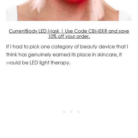
CurrentBody LED Mask | Use Code CBMEKR and save
10% off your order.
If I had to pick one category of beauty device that I
think has genuinely earned its place in skincare, it
would be LED light therapy.