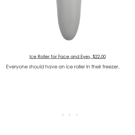
Ice Roller for Face and Eyes, $22.00
Everyone should have an ice roller in their freezer.