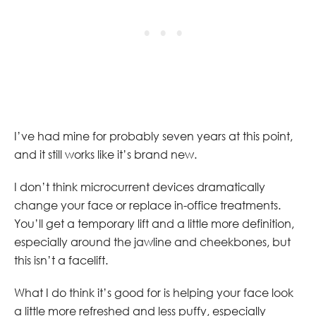
I’ve had mine for probably seven years at this point,
and it still works like it’s brand new.
I don’t think microcurrent devices dramatically
change your face or replace in-office treatments.
You’ll get a temporary lift and a little more definition,
especially around the jawline and cheekbones, but
this isn’t a facelift.
What I do think it’s good for is helping your face look
a little more refreshed and less puffy, especially