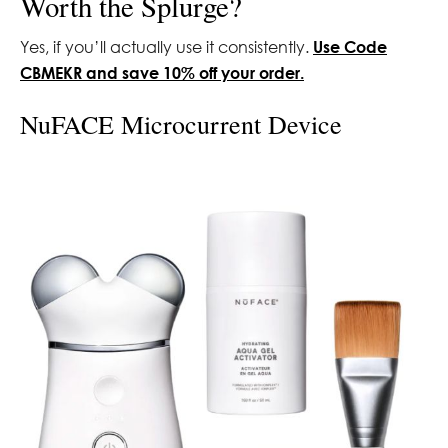
Worth the Splurge?
Yes, if you’ll actually use it consistently.
Use Code
CBMEKR and save 10% off your order.
NuFACE Microcurrent Device