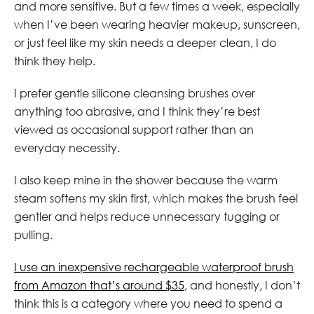
and more sensitive. But a few times a week, especially
when I’ve been wearing heavier makeup, sunscreen,
or just feel like my skin needs a deeper clean, I do
think they help.
I prefer gentle silicone cleansing brushes over
anything too abrasive, and I think they’re best
viewed as occasional support rather than an
everyday necessity.
I also keep mine in the shower because the warm
steam softens my skin first, which makes the brush feel
gentler and helps reduce unnecessary tugging or
pulling.
I use an inexpensive rechargeable waterproof brush
from Amazon that’s around $35
, and honestly, I don’t
think this is a category where you need to spend a