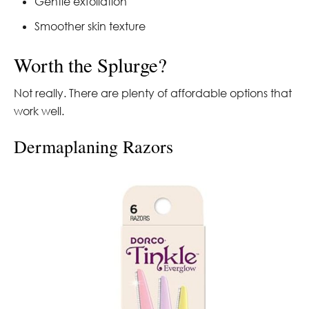
Gentle exfoliation
Smoother skin texture
Worth the Splurge?
Not really. There are plenty of affordable options that
work well.
Dermaplaning Razors