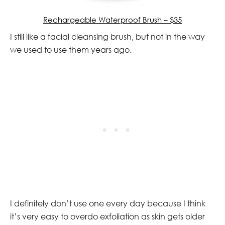
Rechargeable Waterproof Brush – $35
I still like a facial cleansing brush, but not in the way
we used to use them years ago.
I definitely don’t use one every day because I think
it’s very easy to overdo exfoliation as skin gets older