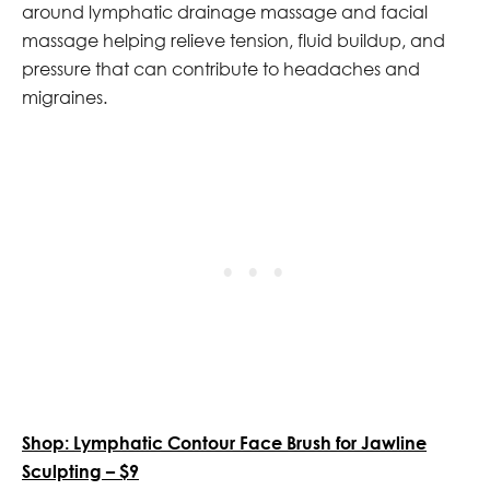
around lymphatic drainage massage and facial
massage helping relieve tension, fluid buildup, and
pressure that can contribute to headaches and
migraines.
Shop: Lymphatic Contour Face Brush for Jawline
Sculpting – $9