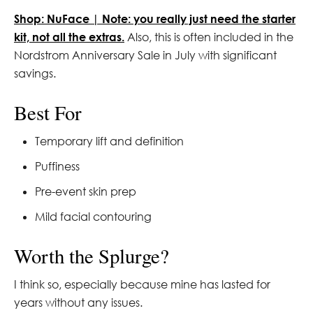
Shop: NuFace | Note: you really just need the starter
kit, not all the extras.
Also, this is often included in the
Nordstrom Anniversary Sale in July with significant
savings.
Best For
Temporary lift and definition
Puffiness
Pre-event skin prep
Mild facial contouring
Worth the Splurge?
I think so, especially because mine has lasted for
years without any issues.