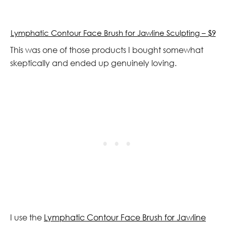
Lymphatic Contour Face Brush for Jawline Sculpting – $9
This was one of those products I bought somewhat
skeptically and ended up genuinely loving.
I use the
Lymphatic Contour Face Brush for Jawline