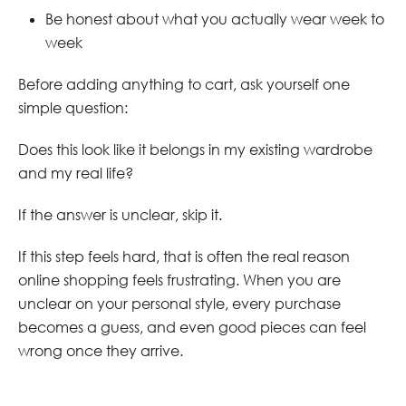
Be honest about what you actually wear week to
week
Before adding anything to cart, ask yourself one
simple question:
Does this look like it belongs in my existing wardrobe
and my real life?
If the answer is unclear, skip it.
If this step feels hard, that is often the real reason
online shopping feels frustrating. When you are
unclear on your personal style, every purchase
becomes a guess, and even good pieces can feel
wrong once they arrive.