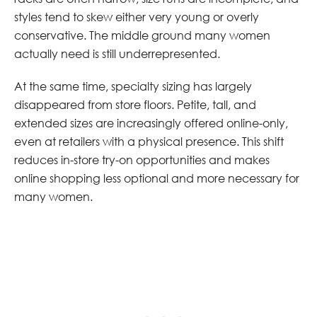
styles tend to skew either very young or overly
conservative. The middle ground many women
actually need is still underrepresented.
At the same time, specialty sizing has largely
disappeared from store floors. Petite, tall, and
extended sizes are increasingly offered online-only,
even at retailers with a physical presence. This shift
reduces in-store try-on opportunities and makes
online shopping less optional and more necessary for
many women.