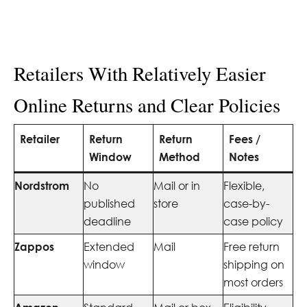
Retailers With Relatively Easier
Online Returns and Clear Policies
Retailer
Return
Return
Fees /
Window
Method
Notes
Nordstrom
No
Mail or in
Flexible,
published
store
case-by-
deadline
case policy
Zappos
Extended
Mail
Free return
window
shipping on
most orders