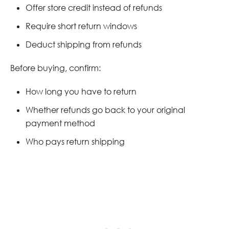
Offer store credit instead of refunds
Require short return windows
Deduct shipping from refunds
Before buying, confirm:
How long you have to return
Whether refunds go back to your original
payment method
Who pays return shipping