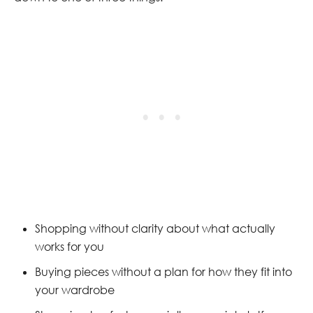
Shopping without clarity about what actually
works for you
Buying pieces without a plan for how they fit into
your wardrobe