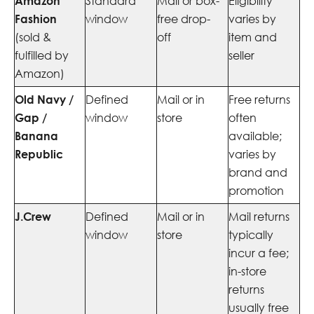
Amazon
Standard
Mail or box-
Eligibility
Fashion
window
free drop-
varies by
(sold &
off
item and
fulfilled by
seller
Amazon)
Old Navy /
Defined
Mail or in
Free returns
Gap /
window
store
often
Banana
available;
Republic
varies by
brand and
promotion
J.Crew
Defined
Mail or in
Mail returns
window
store
typically
incur a fee;
in-store
returns
usually free