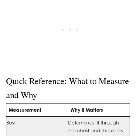
Quick Reference: What to Measure
and Why
Measurement
Why It Matters
Bust
Determines fit through
the chest and shoulders