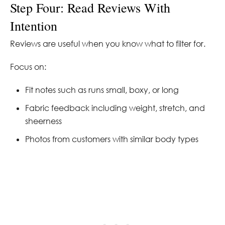
Step Four: Read Reviews With
Intention
Reviews are useful when you know what to filter for.
Focus on:
Fit notes such as runs small, boxy, or long
Fabric feedback including weight, stretch, and
sheerness
Photos from customers with similar body types