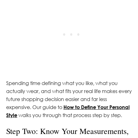
Spending time defining what you like, what you
actually wear, and what fits your real life makes every
future shopping decision easier and far less
expensive. Our guide to
How to Define Your Personal
Style
walks you through that process step by step.
Step Two: Know Your Measurements,