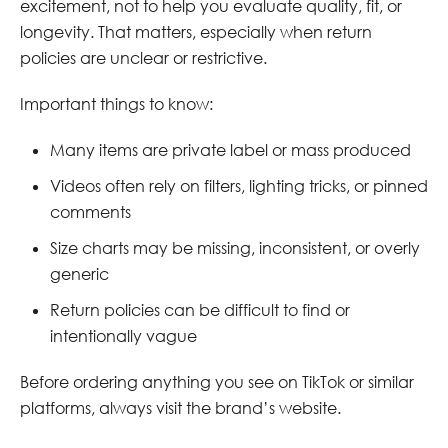
excitement, not to help you evaluate quality, fit, or
longevity. That matters, especially when return
policies are unclear or restrictive.
Important things to know:
Many items are private label or mass produced
Videos often rely on filters, lighting tricks, or pinned
comments
Size charts may be missing, inconsistent, or overly
generic
Return policies can be difficult to find or
intentionally vague
Before ordering anything you see on TikTok or similar
platforms, always visit the brand’s website.