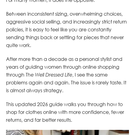
Between inconsistent sizing, overwhelming choices,
aggressive social selling, and increasingly strict return
policies, it is easy to feel like you are constantly
sending things back or settling for pieces that never
quite work.
After more than a decade as a personal stylist and
years of guiding women through online shopping
through
The Well Dressed Life
, I see the same
problems again and again. The issue is rarely taste. It
is almost always strategy.
This updated 2026 guide walks you through how to
shop for clothes online with more confidence, fewer
returns, and far better results.