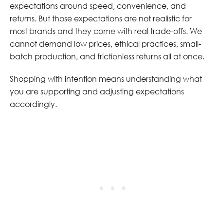
expectations around speed, convenience, and
returns. But those expectations are not realistic for
most brands and they come with real trade-offs. We
cannot demand low prices, ethical practices, small-
batch production, and frictionless returns all at once.
Shopping with intention means understanding what
you are supporting and adjusting expectations
accordingly.