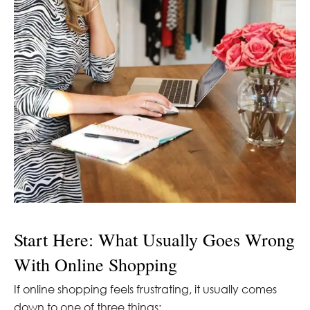
Start Here: What Usually Goes Wrong
With Online Shopping
If online shopping feels frustrating, it usually comes
down to one of three things: