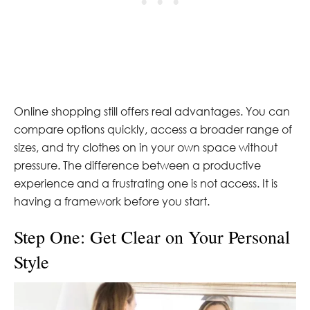
Online shopping still offers real advantages. You can
compare options quickly, access a broader range of
sizes, and try clothes on in your own space without
pressure. The difference between a productive
experience and a frustrating one is not access. It is
having a framework before you start.
Step One: Get Clear on Your Personal
Style