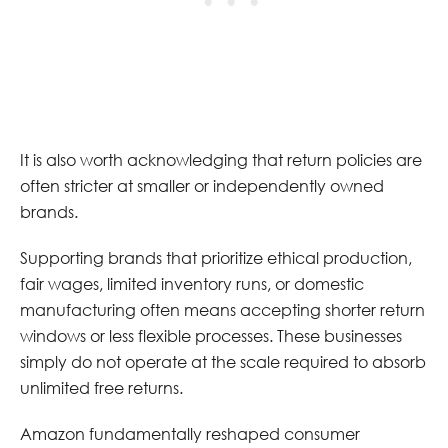
It is also worth acknowledging that return policies are
often stricter at smaller or independently owned
brands.
Supporting brands that prioritize ethical production,
fair wages, limited inventory runs, or domestic
manufacturing often means accepting shorter return
windows or less flexible processes. These businesses
simply do not operate at the scale required to absorb
unlimited free returns.
Amazon fundamentally reshaped consumer