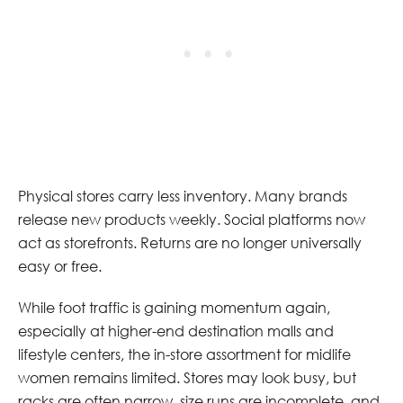
Physical stores carry less inventory. Many brands
release new products weekly. Social platforms now
act as storefronts. Returns are no longer universally
easy or free.
While foot traffic is gaining momentum again,
especially at higher-end destination malls and
lifestyle centers, the in-store assortment for midlife
women remains limited. Stores may look busy, but
racks are often narrow, size runs are incomplete, and