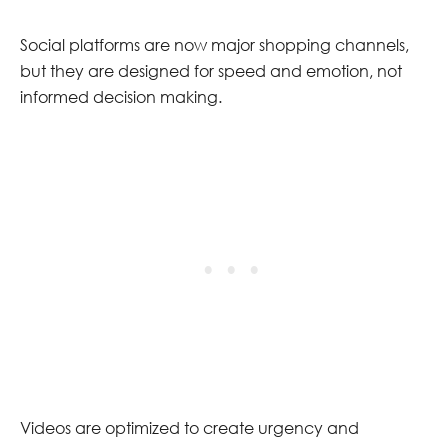
Social platforms are now major shopping channels,
but they are designed for speed and emotion, not
informed decision making.
Videos are optimized to create urgency and