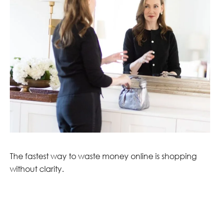
The fastest way to waste money online is shopping
without clarity.