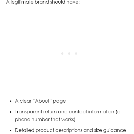
A legitimate brand should have:
A clear “About” page
Transparent return and contact information (a
phone number that works)
Detailed product descriptions and size guidance