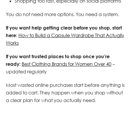
Shopping too fast, especially on social platforms
You do not need more options. You need a system.
If you want help getting clear before you shop, start
here:
How to Build a Capsule Wardrobe That Actually
Works
If you want trusted places to shop once you’re
ready:
Best Clothing Brands for Women Over 40
–
updated regularly
Most wasted online purchases start before anything is
added to cart. They happen when you shop without
a clear plan for what you actually need.