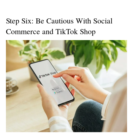
Step Six: Be Cautious With Social
Commerce and TikTok Shop