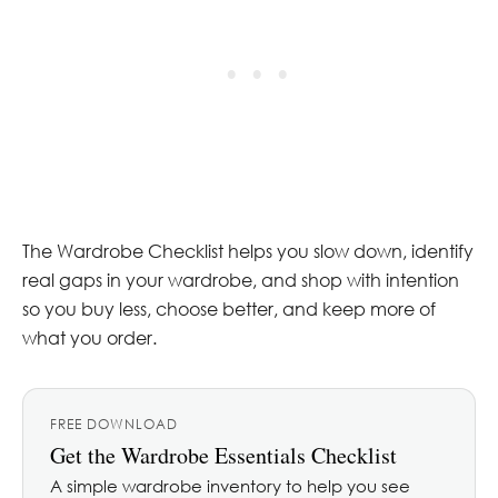
The Wardrobe Checklist helps you slow down, identify
real gaps in your wardrobe, and shop with intention
so you buy less, choose better, and keep more of
what you order.
FREE DOWNLOAD
Get the Wardrobe Essentials Checklist
A simple wardrobe inventory to help you see