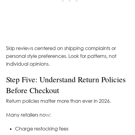
Skip reviews centered on shipping complaints or
personal style preferences. Look for patterns, not
individual opinions.
Step Five: Understand Return Policies
Before Checkout
Return policies matter more than ever in 2026.
Many retailers now:
Charge restocking fees