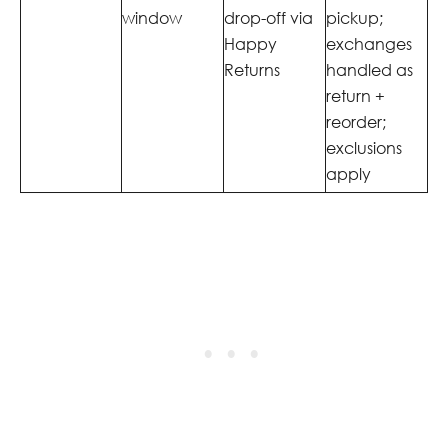
window
drop-off via
pickup;
Happy
exchanges
Returns
handled as
return +
reorder;
exclusions
apply