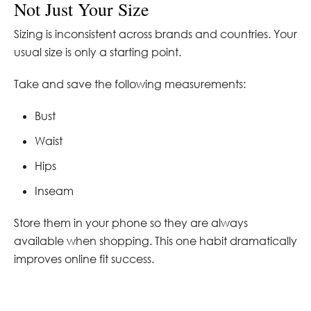
Not Just Your Size
Sizing is inconsistent across brands and countries. Your
usual size is only a starting point.
Take and save the following measurements:
Bust
Waist
Hips
Inseam
Store them in your phone so they are always
available when shopping. This one habit dramatically
improves online fit success.