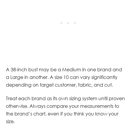
A 38-inch bust may be a Medium in one brand and
a Large in another. A size 10 can vary significantly
depending on target customer, fabric, and cut.
Treat each brand as its own sizing system until proven
otherwise. Always compare your measurements to
the brand’s chart, even if you think you know your
size.