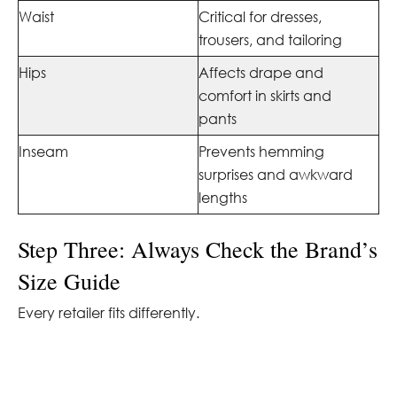
Waist
Critical for dresses,
trousers, and tailoring
Hips
Affects drape and
comfort in skirts and
pants
Inseam
Prevents hemming
surprises and awkward
lengths
Step Three: Always Check the Brand’s
Size Guide
Every retailer fits differently.