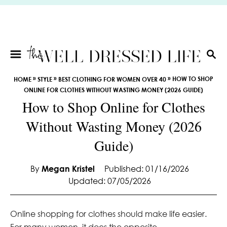
S
k
i
p
t
S
E
o
»
»
»
HOW TO SHOP
HOME
STYLE
BEST CLOTHING FOR WOMEN OVER 40
A
C
ONLINE FOR CLOTHES WITHOUT WASTING MONEY (2026 GUIDE)
R
o
How to Shop Online for Clothes
C
n
H
Without Wasting Money (2026
t
e
Guide)
n
t
By
Megan Kristel
Published: 01/16/2026
Updated: 07/05/2026
Online shopping for clothes should make life easier.
For many women, it does the opposite.