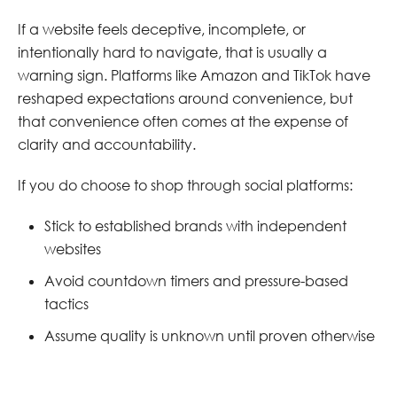
If a website feels deceptive, incomplete, or
intentionally hard to navigate, that is usually a
warning sign. Platforms like Amazon and TikTok have
reshaped expectations around convenience, but
that convenience often comes at the expense of
clarity and accountability.
If you do choose to shop through social platforms:
Stick to established brands with independent
websites
Avoid countdown timers and pressure-based
tactics
Assume quality is unknown until proven otherwise