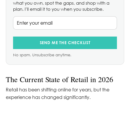
what you own, spot the gaps, and shop with a
plan. I’ll email it to you when you subscribe.
SEND ME THE CHECKLIST
No spam. Unsubscribe anytime.
The Current State of Retail in 2026
Retail has been shifting online for years, but the
experience has changed significantly.