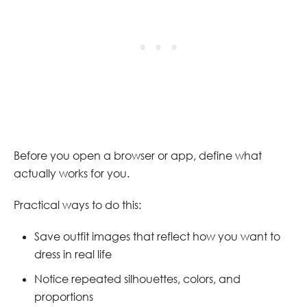
Before you open a browser or app, define what
actually works for you.
Practical ways to do this:
Save outfit images that reflect how you want to
dress in real life
Notice repeated silhouettes, colors, and
proportions