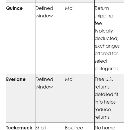
Quince
Defined
Mail
Return
window
shipping
fee
typically
deducted;
exchanges
offered for
select
categories
Everlane
Defined
Mail
Free U.S.
window
returns;
detailed fit
info helps
reduce
returns
Tuckernuck
Short
Box-free
No home