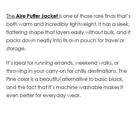
The
Aire Puffer Jacket
is one of those rare finds that’s
both warm and incredibly lightweight. It has a sleek,
flattering shape that layers easily without bulk, and it
packs down neatly into its own pouch for travel or
storage.
It’s ideal for running errands, weekend walks, or
throwing in your carry-on for chilly destinations. The
Pine color is a beautiful alternative to basic black,
and the fact that it’s machine washable makes it
even better for everyday wear.