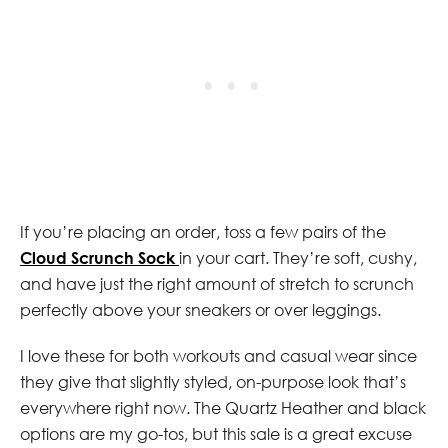
If you’re placing an order, toss a few pairs of the
Cloud Scrunch Sock
in your cart. They’re soft, cushy,
and have just the right amount of stretch to scrunch
perfectly above your sneakers or over leggings.
I love these for both workouts and casual wear since
they give that slightly styled, on-purpose look that’s
everywhere right now. The Quartz Heather and black
options are my go-tos, but this sale is a great excuse