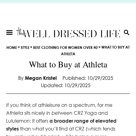
S
k
i
p
t
S
E
o
»
»
»
WHAT TO BUY AT
HOME
STYLE
BEST CLOTHING FOR WOMEN OVER 40
A
C
ATHLETA
R
o
What to Buy at Athleta
C
n
H
t
By
Megan Kristel
Published: 10/29/2025
e
Updated: 10/29/2025
n
t
If you think of athleisure on a spectrum, for me
Athleta sits nicely
in between
CRZ Yoga and
Lululemon: it offers
a broader range of elevated
styles
than what you’ll find at CRZ (which tends