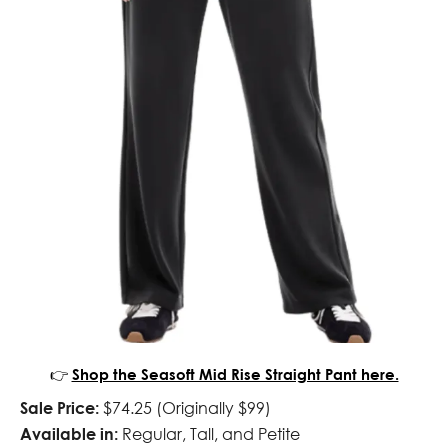
👉
Shop the Seasoft Mid Rise Straight Pant here.
Sale Price:
$74.25 (Originally $99)
Available in:
Regular, Tall, and Petite