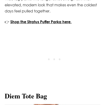
elevated, modern look that makes even the coldest
days feel pulled together.
👉
Shop the Stratus Puffer Parka here.
Diem Tote Bag