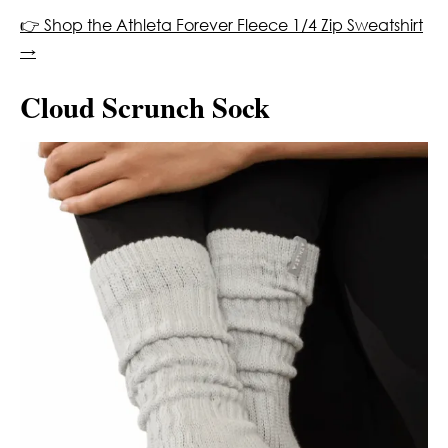
👉 Shop the Athleta Forever Fleece 1/4 Zip Sweatshirt
→
Cloud Scrunch Sock