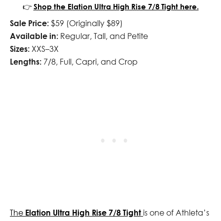
👉
Shop the Elation Ultra High Rise 7/8 Tight here.
Sale Price:
$59 (Originally $89)
Available in:
Regular, Tall, and Petite
Sizes:
XXS–3X
Lengths:
7/8, Full, Capri, and Crop
The
Elation Ultra High Rise 7/8 Tight
is one of Athleta’s