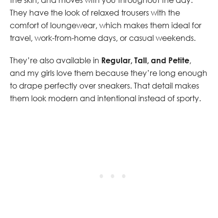
They have the look of relaxed trousers with the
comfort of loungewear, which makes them ideal for
travel, work-from-home days, or casual weekends.
They’re also available in
Regular, Tall, and Petite
,
and my girls love them because they’re long enough
to drape perfectly over sneakers. That detail makes
them look modern and intentional instead of sporty.