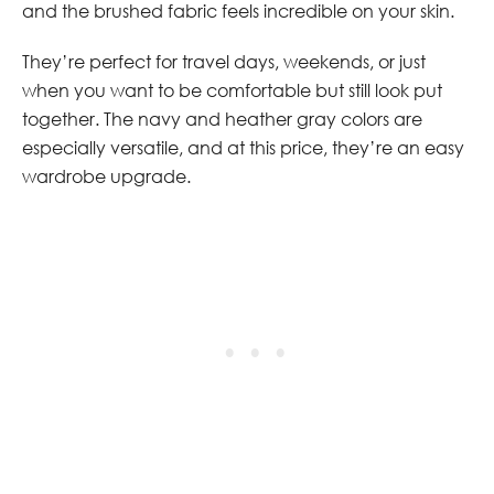
and the brushed fabric feels incredible on your skin.
They’re perfect for travel days, weekends, or just
when you want to be comfortable but still look put
together. The navy and heather gray colors are
especially versatile, and at this price, they’re an easy
wardrobe upgrade.