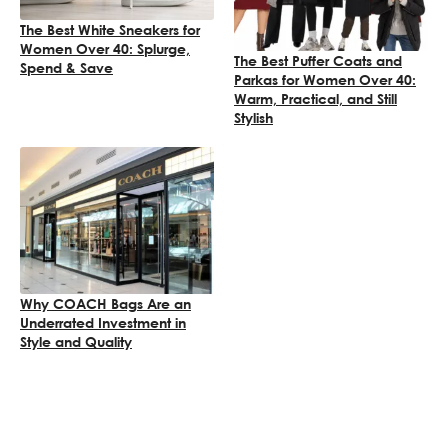
The Best White Sneakers for
Women Over 40: Splurge,
The Best Puffer Coats and
Spend & Save
Parkas for Women Over 40:
Warm, Practical, and Still
Stylish
Why COACH Bags Are an
Underrated Investment in
Style and Quality