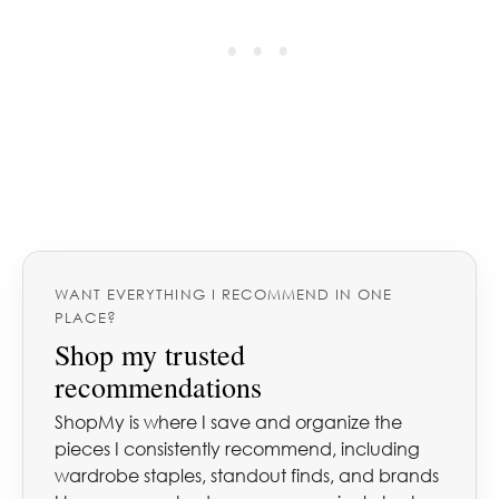
WANT EVERYTHING I RECOMMEND IN ONE
PLACE?
Shop my trusted
recommendations
ShopMy is where I save and organize the
pieces I consistently recommend, including
wardrobe staples, standout finds, and brands