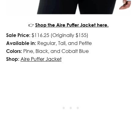
👉
Shop the Aire Puffer Jacket here.
Sale Price:
$116.25 (Originally $155)
Available in:
Regular, Tall, and Petite
Colors:
Pine, Black, and Cobalt Blue
Shop:
Aire Puffer Jacket