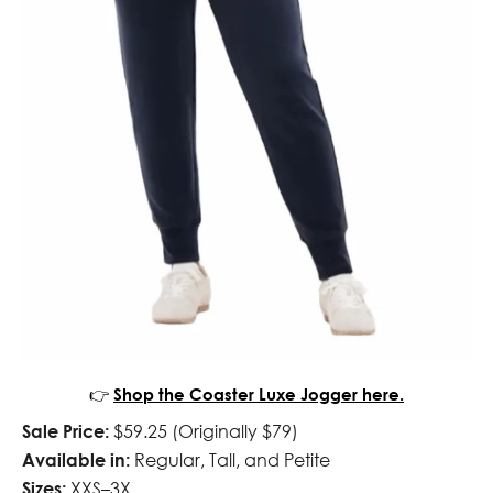
👉
Shop the Coaster Luxe Jogger here.
Sale Price:
$59.25 (Originally $79)
Available in:
Regular, Tall, and Petite
Sizes:
XXS–3X