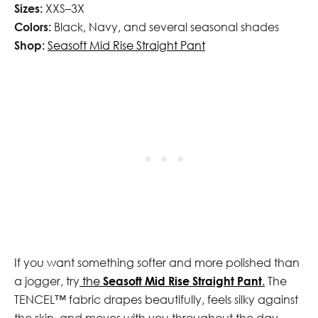
Sizes:
XXS–3X
Colors:
Black, Navy, and several seasonal shades
Shop:
Seasoft Mid Rise Straight Pant
If you want something softer and more polished than
a jogger, try
the
Seasoft Mid Rise Straight Pant
.
The
TENCEL™ fabric drapes beautifully, feels silky against
the skin, and moves with you throughout the day.