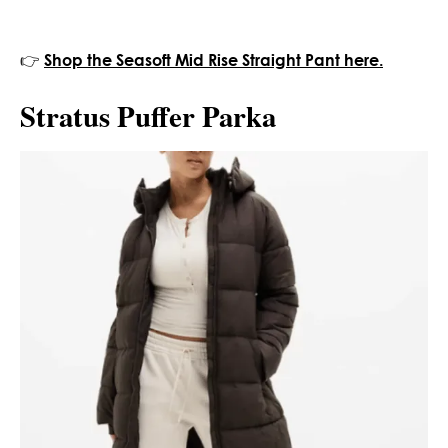
👉
Shop the Seasoft Mid Rise Straight Pant here.
Stratus Puffer Parka