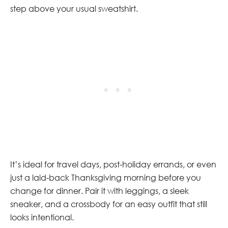
step above your usual sweatshirt.
It’s ideal for travel days, post-holiday errands, or even
just a laid-back Thanksgiving morning before you
change for dinner. Pair it with leggings, a sleek
sneaker, and a crossbody for an easy outfit that still
looks intentional.