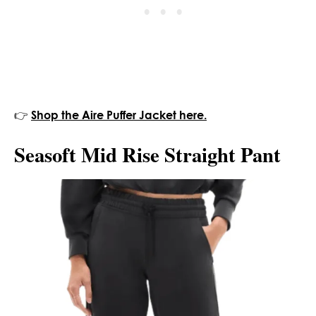
👉
Shop the Aire Puffer Jacket here.
Seasoft Mid Rise Straight Pant