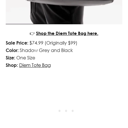
👉
Shop the Diem Tote Bag here.
Sale Price:
$74.99 (Originally $99)
Color:
Shadow Grey and Black
Size:
One Size
Shop:
Diem Tote Bag