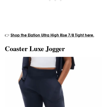
👉
Shop the Elation Ultra High Rise 7/8 Tight here.
Coaster Luxe Jogger