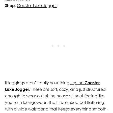
Shop:
Coaster Luxe Jogger
If leggings aren’t really your thing,
try the
Coaster
Luxe Jogger
. These are soft, cozy, and just structured
enough to wear out of the house without feeling like
you’re in loungewear. The fit is relaxed but flattering,
with a wide waistband that keeps everything smooth,