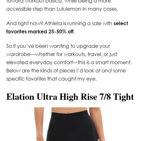
toward workout basics), while being a more
accessible step than Lululemon in many cases.
And right now? Athleta is running a sale with
select
favorites marked 25-50% off
.
So if you’ve been wanting to upgrade your
wardrobe—whether for workouts, travel, or just
elevated everyday comfort—this is a smart moment.
Below are the kinds of pieces I’d look at
and
some
specific favorites that caught my eye.
Elation Ultra High Rise 7/8 Tight