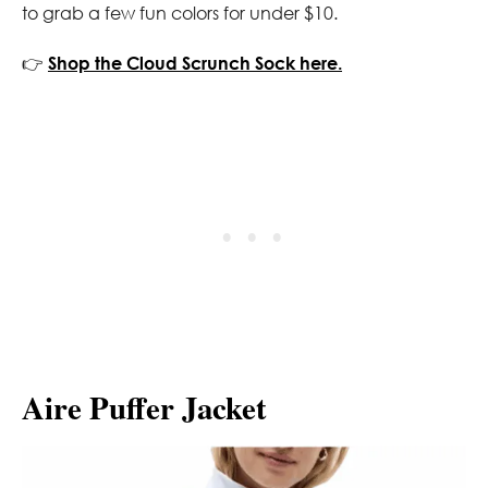
to grab a few fun colors for under $10.
👉
Shop the Cloud Scrunch Sock here.
Aire Puffer Jacket