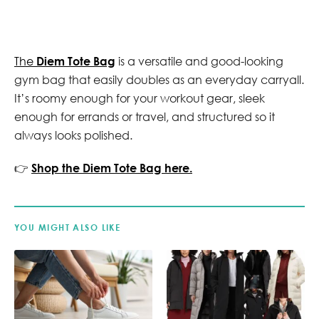
The
Diem Tote Bag
is a versatile and good-looking
gym bag that easily doubles as an everyday carryall.
It’s roomy enough for your workout gear, sleek
enough for errands or travel, and structured so it
always looks polished.
👉
Shop the Diem Tote Bag here.
YOU MIGHT ALSO LIKE