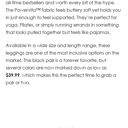
all-time bestsellers and worth every bit of the hype.
The Powervita™ fabric feels buttery soft yet holds you
in just enough to feel supported. They’re perfect for
yoga, Pilates, or simply running errands in something
that looks pulled together but feels like pajamas.
Available in a wide size and length range, these
leggings are one of the most inclusive options on the
market. The black pair is a forever favorite, but
several colors are now marked down as low as
$39.99
, which makes this the perfect time to grab a
pair or two.