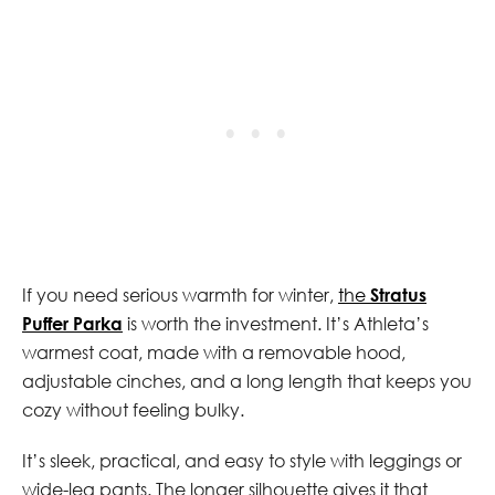
If you need serious warmth for winter,
the
Stratus
Puffer Parka
is worth the investment. It’s Athleta’s
warmest coat, made with a removable hood,
adjustable cinches, and a long length that keeps you
cozy without feeling bulky.
It’s sleek, practical, and easy to style with leggings or
wide-leg pants. The longer silhouette gives it that