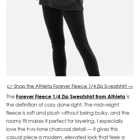
👉 Shop the Athleta Forever Fleece 1/4 Zip Sweatshirt →
The
Forever Fleece 1/4 Zip Sweatshirt from Athleta
is
the definition of cozy done right. The midweight
fleece is soft and plush without being bulky, and the
roomy fit makes it perfect for layering. I especially
love the two-tone charcoal detail — it gives this
casual piece a modern, elevated look that feels a