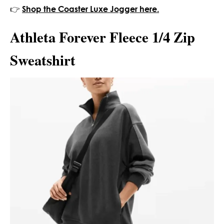
👉
Shop the Coaster Luxe Jogger here.
Athleta Forever Fleece 1/4 Zip
Sweatshirt