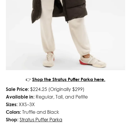
👉
Shop the Stratus Puffer Parka here.
Sale Price:
$224.25 (Originally $299)
Available in:
Regular, Tall, and Petite
Sizes:
XXS–3X
Colors:
Truffle and Black
Shop:
Stratus Puffer Parka