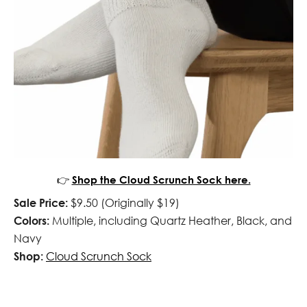
👉
Shop the Cloud Scrunch Sock here.
Sale Price:
$9.50 (Originally $19)
Colors:
Multiple, including Quartz Heather, Black, and
Navy
Shop:
Cloud Scrunch Sock