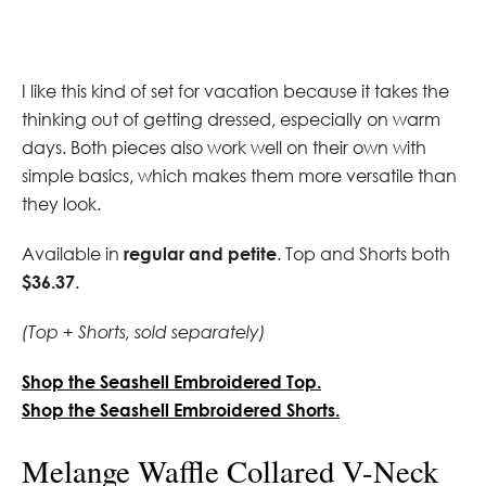
I like this kind of set for vacation because it takes the
thinking out of getting dressed, especially on warm
days. Both pieces also work well on their own with
simple basics, which makes them more versatile than
they look.
Available in
regular and petite
. Top and Shorts both
$36.37
.
(Top + Shorts, sold separately)
Shop the Seashell Embroidered Top.
Shop the Seashell Embroidered Shorts.
Melange Waffle Collared V-Neck