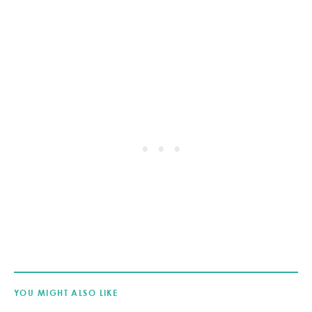
YOU MIGHT ALSO LIKE