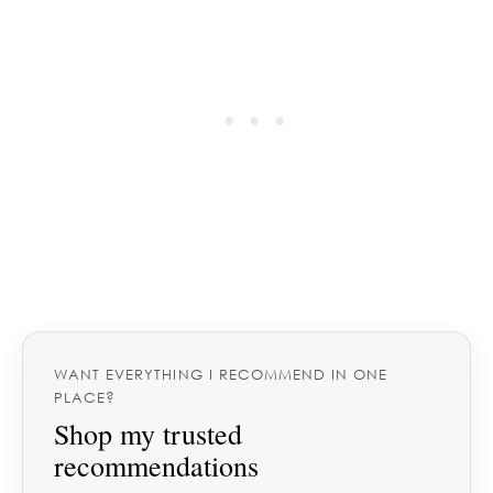
WANT EVERYTHING I RECOMMEND IN ONE
PLACE?
Shop my trusted
recommendations