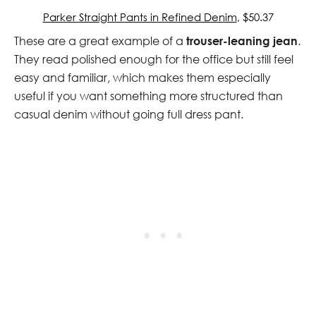
Parker Straight Pants in Refined Denim
, $50.37
These are a great example of a
trouser-leaning jean
.
They read polished enough for the office but still feel
easy and familiar, which makes them especially
useful if you want something more structured than
casual denim without going full dress pant.