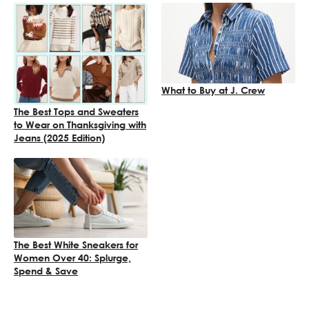
What to Buy at J. Crew
The Best Tops and Sweaters
to Wear on Thanksgiving with
Jeans (2025 Edition)
The Best White Sneakers for
Women Over 40: Splurge,
Spend & Save