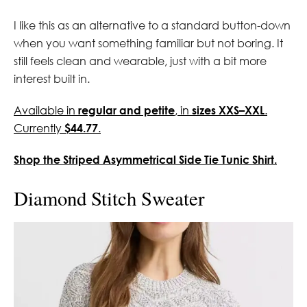
I like this as an alternative to a standard button-down
when you want something familiar but not boring. It
still feels clean and wearable, just with a bit more
interest built in.
Available in
regular and petite
, in
sizes XXS–XXL
.
Currently
$44.77
.
Shop the Striped Asymmetrical Side Tie Tunic Shirt.
Diamond Stitch Sweater