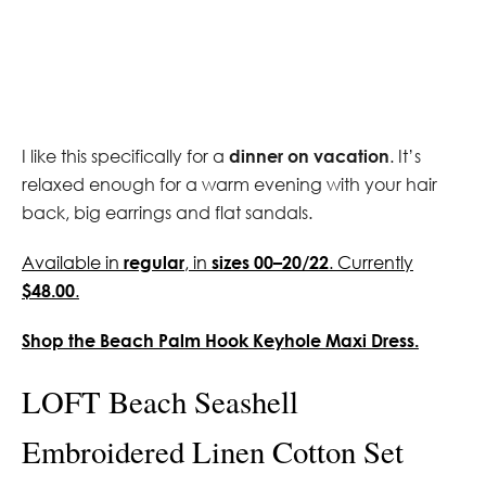
I like this specifically for a
dinner on vacation
. It’s
relaxed enough for a warm evening with your hair
back, big earrings and flat sandals.
Available in
regular
, in
sizes 00–20/22
. Currently
$48.00
.
Shop the Beach Palm Hook Keyhole Maxi Dress.
LOFT Beach Seashell
Embroidered Linen Cotton Set