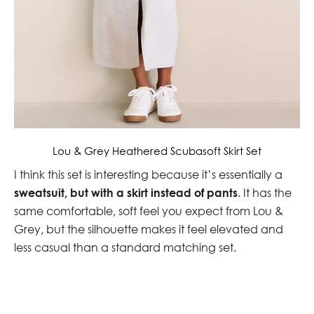
Lou & Grey Heathered Scubasoft Skirt Set
I think this set is interesting because it’s essentially a
sweatsuit, but with a skirt instead of pants
. It has the
same comfortable, soft feel you expect from Lou &
Grey, but the silhouette makes it feel elevated and
less casual than a standard matching set.