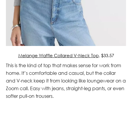
Melange Waffle Collared V-Neck Top
, $33.57
This is the kind of top that makes sense for work from
home. It’s comfortable and casual, but the collar
and V-neck keep it from looking like loungewear on a
Zoom call. Easy with jeans, straight-leg pants, or even
softer pull-on trousers.