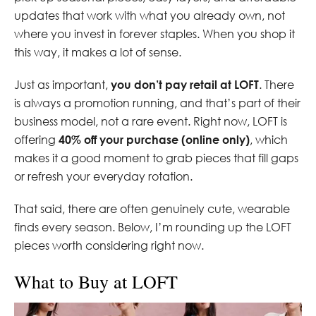
updates that work with what you already own, not
where you invest in forever staples. When you shop it
this way, it makes a lot of sense.
Just as important,
you don’t pay retail at LOFT
. There
is always a promotion running, and that’s part of their
business model, not a rare event. Right now, LOFT is
offering
40% off your purchase (online only)
, which
makes it a good moment to grab pieces that fill gaps
or refresh your everyday rotation.
That said, there are often genuinely cute, wearable
finds every season. Below, I’m rounding up the LOFT
pieces worth considering right now.
What to Buy at LOFT