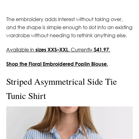
The embroidery adds interest without taking over,
and the shape is simple enough to slot into an existing
wardrobe without needing to rethink anything else.
Available in
sizes XXS–XXL
. Currently
$41.97
.
Shop the Floral Embroidered Poplin Blouse.
Striped Asymmetrical Side Tie
Tunic Shirt