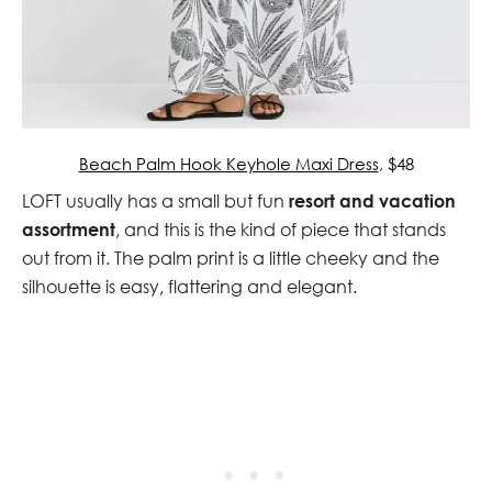
Beach Palm Hook Keyhole Maxi Dress
, $48
LOFT usually has a small but fun
resort and vacation
assortment
, and this is the kind of piece that stands
out from it. The palm print is a little cheeky and the
silhouette is easy, flattering and elegant.