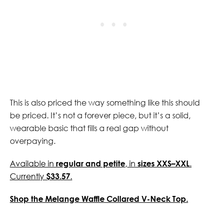
This is also priced the way something like this should
be priced. It’s not a forever piece, but it’s a solid,
wearable basic that fills a real gap without
overpaying.
Available in
regular and petite
, in
sizes XXS–XXL
.
Currently
$33.57
.
Shop the Melange Waffle Collared V-Neck Top.