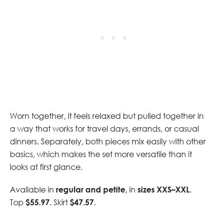
Worn together, it feels relaxed but pulled together in
a way that works for travel days, errands, or casual
dinners. Separately, both pieces mix easily with other
basics, which makes the set more versatile than it
looks at first glance.
Available in
regular and petite
, in
sizes XXS–XXL
.
Top
$55.97
. Skirt
$47.57
.