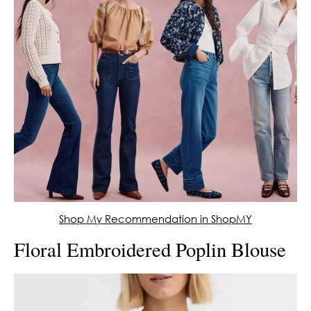
Shop My Recommendation in ShopMY
Floral Embroidered Poplin Blouse