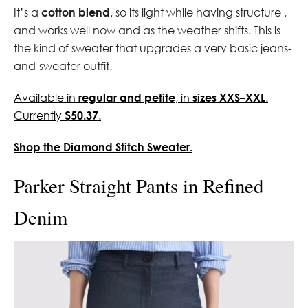
It’s a
cotton blend
, so its light while having structure ,
and works well now and as the weather shifts. This is
the kind of sweater that upgrades a very basic jeans-
and-sweater outfit.
Available in
regular and petite
, in
sizes XXS–XXL
.
Currently
$50.37
.
Shop the Diamond Stitch Sweater.
Parker Straight Pants in Refined
Denim