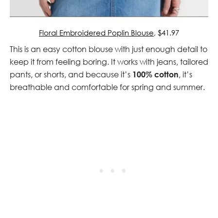
Floral Embroidered Poplin Blouse
, $41.97
This is an easy cotton blouse with just enough detail to
keep it from feeling boring. It works with jeans, tailored
pants, or shorts, and because it’s
100% cotton
, it’s
breathable and comfortable for spring and summer.