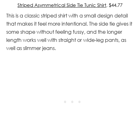
Striped Asymmetrical Side Tie Tunic Shirt
, $44.77
This is a classic striped shirt with a small design detail
that makes it feel more intentional. The side tie gives it
some shape without feeling fussy, and the longer
length works well with straight or wide-leg pants, as
well as slimmer jeans.