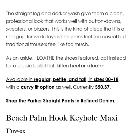
The straight leg and darker wash give them a clean,
professional look that works well with button-downs,
sweaters, or blazers. This is the kind of piece that fills a
real gap for workdays when jeans feel too casual but
traditional trousers feel like too much.
As an aside, I LOATHE the shoes featured, opt instead
for a classic ballet flat, kitten heel or a loafer.
Available in
regular, petite, and tall
, in
sizes 00–18
,
with a
curvy fit option
as well. Currently
$50.37
.
Shop the Parker Straight Pants in Refined Denim.
Beach Palm Hook Keyhole Maxi
Dress