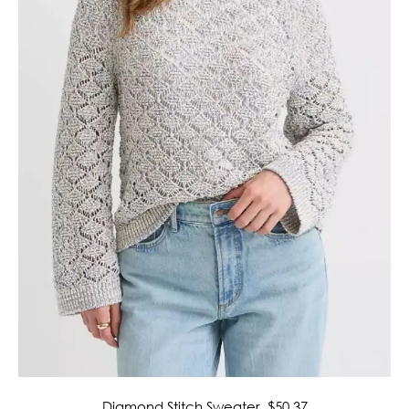
Diamond Stitch Sweater
, $50.37