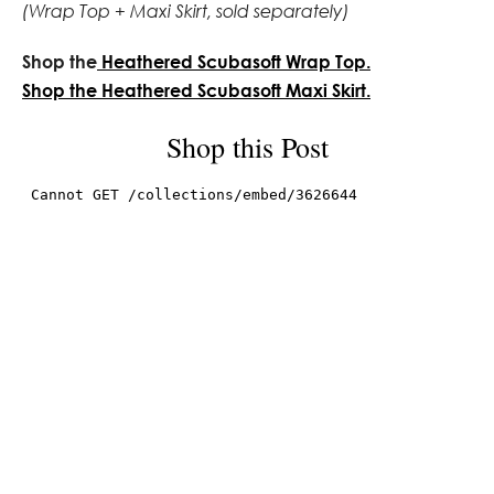
(Wrap Top + Maxi Skirt, sold separately)
Shop the
Heathered Scubasoft Wrap Top.
Shop the Heathered Scubasoft Maxi Skirt.
Shop this Post