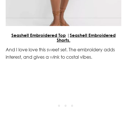
Seashell Embroidered Top
|
Seashell Embroidered
Shorts.
And I love love this sweet set. The embroidery adds
interest, and gives a wink to costal vibes.