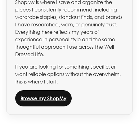
ShopMy is where I save and organize the
pieces I consistently recommend, including
wardrobe staples, standout finds, and brands
I have researched, worn, or genuinely trust.
Everything here reflects my years of
experience in personal style and the same
thoughtful approach I use across The Well
Dressed Life.
If you are looking for something specific, or
want reliable options without the overwhelm,
this is where I start.
Browse my ShopMy