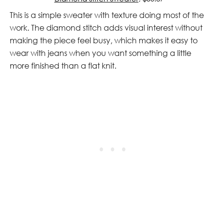
This is a simple sweater with texture doing most of the
work. The diamond stitch adds visual interest without
making the piece feel busy, which makes it easy to
wear with jeans when you want something a little
more finished than a flat knit.