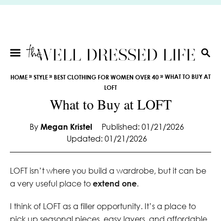
S
k
i
p
t
S
E
o
»
»
»
WHAT TO BUY AT
HOME
STYLE
BEST CLOTHING FOR WOMEN OVER 40
A
C
LOFT
R
o
What to Buy at LOFT
C
n
H
t
By
Megan Kristel
Published: 01/21/2026
e
Updated: 01/21/2026
n
t
LOFT isn’t where you build a wardrobe, but it can be
a very useful place to
extend one
.
I think of LOFT as a filler opportunity. It’s a place to
pick up seasonal pieces, easy layers, and affordable