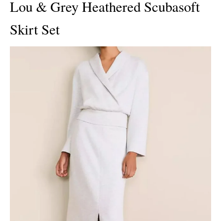
Lou & Grey Heathered Scubasoft
Skirt Set