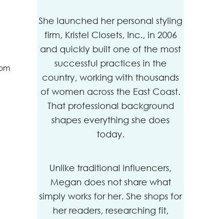
She launched her personal styling
firm, Kristel Closets, Inc., in 2006
and quickly built one of the most
successful practices in the
dom
country, working with thousands
of women across the East Coast.
That professional background
shapes everything she does
today.
Unlike traditional influencers,
Megan does not share what
simply works for her. She shops for
her readers, researching fit,