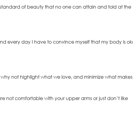
andard of beauty that no one can attain and told at the
d every day I have to convince myself that my body is o
 why not highlight what we love, and minimize what makes
re not comfortable with your upper arms or just don’t like