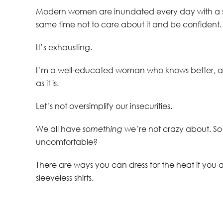
Modern women are inundated every day with a st
same time not to care about it and be confident.
It’s exhausting.
I’m a well-educated woman who knows better, an
as it is.
Let’s not oversimplify our insecurities.
We all have
something
we’re not crazy about. So
uncomfortable?
There are ways you can dress for the heat if you a
sleeveless shirts.