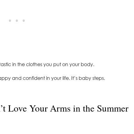
ntastic in the clothes you put on your body.
ppy and confident in your life. It’s baby steps.
t Love Your Arms in the Summer