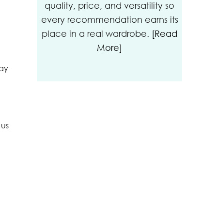
quality, price, and versatility so
every recommendation earns its
place in a real wardrobe.
[Read
More]
kay
 us