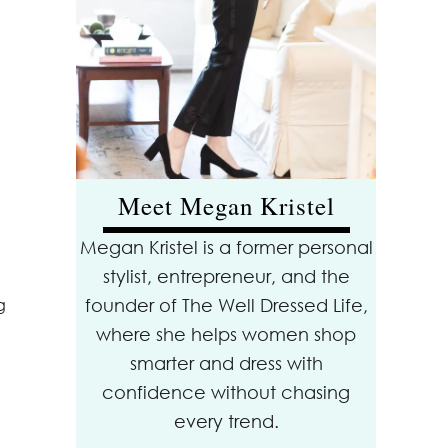
Meet Megan Kristel
Megan Kristel is a former personal
stylist, entrepreneur, and the
founder of The Well Dressed Life,
g
where she helps women shop
smarter and dress with
confidence without chasing
every trend.