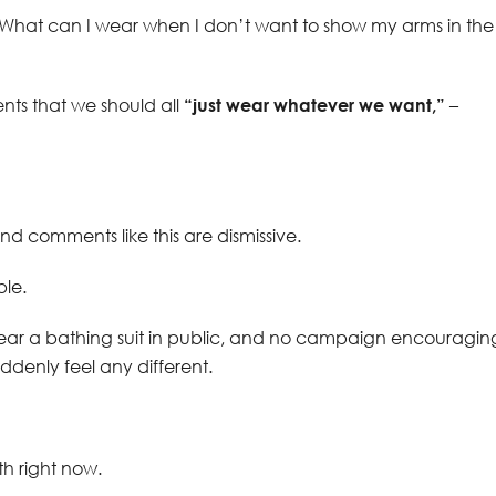
, “What can I wear when I don’t want to show my arms in the
nts that we should all
“just wear whatever we want,”
–
and comments like this are dismissive.
le.
wear a bathing suit in public, and no campaign encouragin
uddenly feel any different.
uth right now.