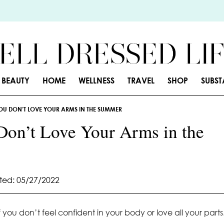
BEAUTY
HOME
WELLNESS
TRAVEL
SHOP
SUBS
U DON’T LOVE YOUR ARMS IN THE SUMMER
on’t Love Your Arms in the
ed: 05/27/2022
 you don’t feel confident in your body or love all your parts