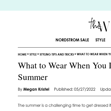
S
k
i
p
t
o
NORDSTROM SALE
STYLE
C
o
»
»
»
WHAT TO WEAR WHEN YO
n
HOME
STYLE
STYLING TIPS AND TRICKS
t
What to Wear When You D
e
Summer
n
t
By
Megan Kristel
Published: 05/27/2022
Updat
The summer is a challenging time to get dressed if