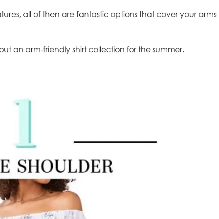
atures, all of then are fantastic options that cover your arms
out an arm-friendly shirt collection for the summer.