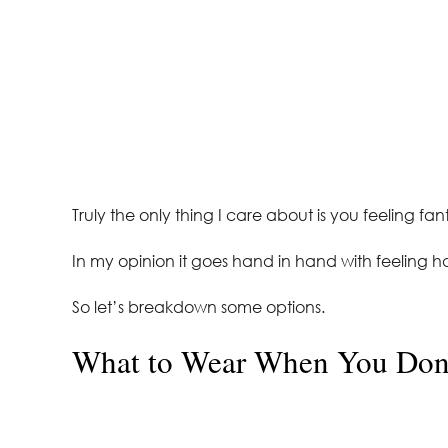
Truly the only thing I care about is you feeling fa
In my opinion it goes hand in hand with feeling ha
So let’s breakdown some options.
What to Wear When You Don’