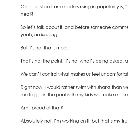
One question from readers rising in popularity is
heat?”
So let’s talk about it, and before someone comme
yeah,
no kidding.
But it’s not that simple.
That’s not the point, it’s not what’s being asked, 
We can’t control what makes us feel uncomfortab
Right now, I would rather swim with sharks than 
me to get in the pool with my kids will make me s
Am I proud of that?
Absolutely not. I’m working on it, but that’s my tr