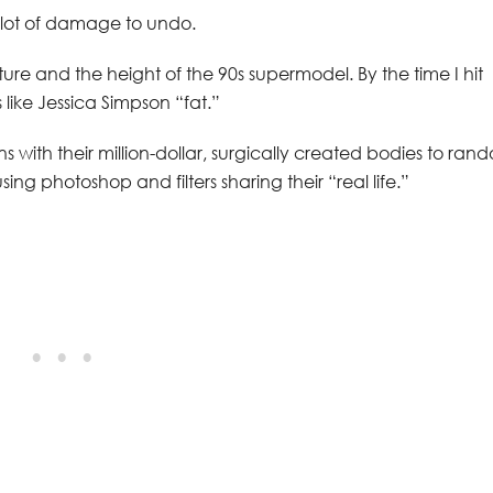
 lot of damage to undo.
ture and the height of the 90s supermodel. By the time I hit
 like Jessica Simpson “fat.”
s with their million-dollar, surgically created bodies to ran
ing photoshop and filters sharing their “real life.”