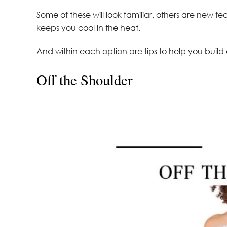
Some of these will look familiar, others are new fe
keeps you cool in the heat.
And within each option are tips to help you build 
Off the Shoulder