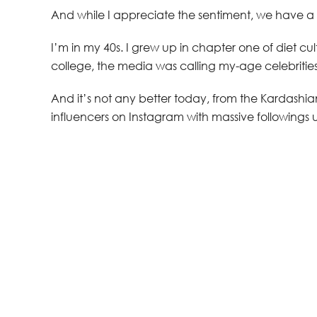
And while I appreciate the sentiment, we have a
I’m in my 40s. I grew up in chapter one of diet cul
college, the media was calling my-age celebrities
And it’s not any better today, from the Kardashian
influencers on Instagram with massive followings us