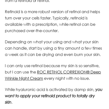
from a retinoid or retinol.
Retinoid is a more robust version of retinol and helps
turn over your cells faster. Typically, retinoid is
available with a prescription, while retinol can be
purchased over-the-counter.
Depending on what your using and what your skin
can handle, start by using a tiny amount a few times
a week as it can be drying and even burn your skin.
I can only use retinol because my skin is so sensitive,
but I can use the
ROC RETINOL CORREXION® Deep
Wrinkle Night Cream
every night with no issue.
While hyaluronic acid is activated by damp skin,
you
want to apply your retinoid product to totally dry
skin
.