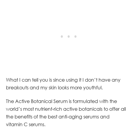
What I can tell you is since using it I don’t have any
breakouts and my skin looks more youthful.
The Active Botanical Serum is formulated with the
world’s most nutrient-rich active botanicals to offer all
the benefits of the best anti-aging serums and
vitamin C serums.