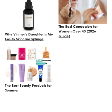
The Best Concealers for
Women Over 40 (2026
Why Vintner’s Daughter is My
Guide)
Go-to Skincare Splurge
The Best Beauty Products for
Summer