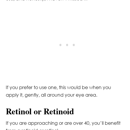
If you prefer to use one, this would be when you
apply it, gently, all around your eye area.
Retinol or Retinoid
If you are approaching or are over 40, you’ll benefit