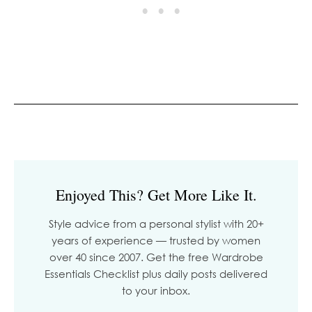
Enjoyed This? Get More Like It.
Style advice from a personal stylist with 20+
years of experience — trusted by women
over 40 since 2007. Get the free Wardrobe
Essentials Checklist plus daily posts delivered
to your inbox.