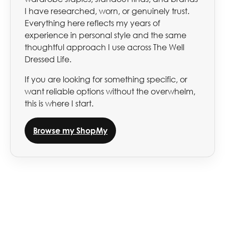
I have researched, worn, or genuinely trust.
Everything here reflects my years of
experience in personal style and the same
thoughtful approach I use across The Well
Dressed Life.
If you are looking for something specific, or
want reliable options without the overwhelm,
this is where I start.
Browse my ShopMy