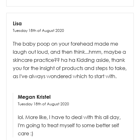
Lisa
Tuesday 18th of August 2020
The baby poop on your forehead made me
laugh out loud, and then think...hmm, maybe a
skincare practice?? ha ha Kidding aside, thank
you for the insight of products and steps to take,
as I've always wondered which to start with.
Megan Kristel
Tuesday 18th of August 2020
lol. More like, I have to deal with this all day,
I'm going to treat myself to some better self
care :)