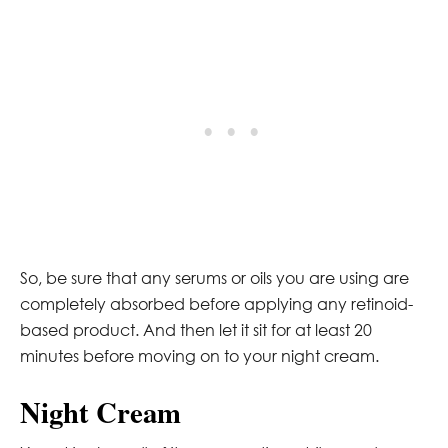
So, be sure that any serums or oils you are using are
completely absorbed before applying any retinoid-
based product. And then let it sit for at least 20
minutes before moving on to your night cream.
Night Cream