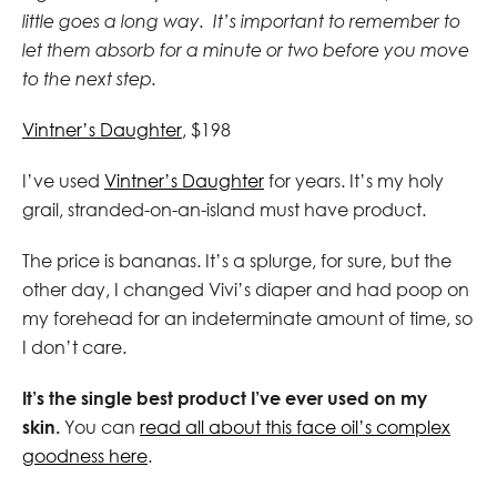
little goes a long way. It’s important to remember to
let them absorb for a minute or two before you move
to the next step.
Vintner’s Daughter
, $198
I’ve used
Vintner’s Daughter
for years. It’s my holy
grail, stranded-on-an-island must have product.
The price is bananas.
It’s a splurge, for sure, but the
other day, I changed Vivi’s diaper and had poop on
my forehead for an indeterminate amount of time, so
I don’t care.
It’s the single best product I’ve ever used on my
skin.
You can
read all about this face oil’s complex
goodness here
.