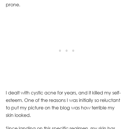
prone.
I dealt with cystic acne for years, and it killed my self-
esteem. One of the reasons I was initially so reluctant
to put my picture on the blog was how terrible my
skin looked.
Since landing on this specific regimen, my skin has