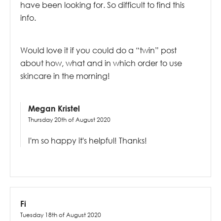
have been looking for. So difficult to find this
info.
Would love it if you could do a “twin” post
about how, what and in which order to use
skincare in the morning!
Megan Kristel
Thursday 20th of August 2020
I'm so happy it's helpful! Thanks!
Fi
Tuesday 18th of August 2020