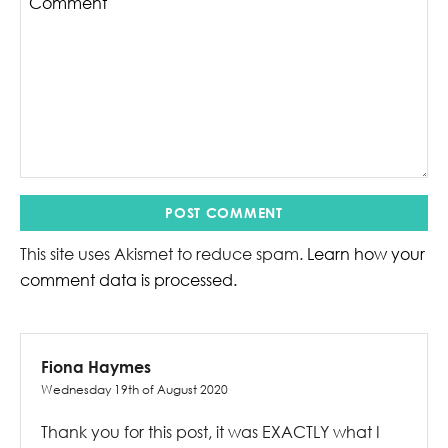
This site uses Akismet to reduce spam.
Learn how your
comment data is processed.
Fiona Haymes
Wednesday 19th of August 2020
Thank you for this post, it was EXACTLY what I