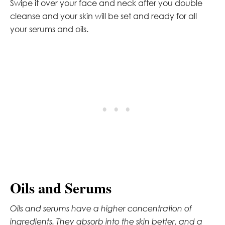
Swipe it over your face and neck after you double
cleanse and your skin will be set and ready for all
your serums and oils.
Oils and Serums
Oils and serums have a higher concentration of
ingredients. They absorb into the skin better, and a