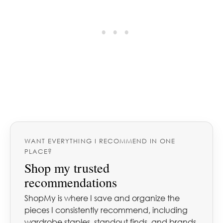
WANT EVERYTHING I RECOMMEND IN ONE
PLACE?
Shop my trusted
recommendations
ShopMy is where I save and organize the
pieces I consistently recommend, including
wardrobe staples, standout finds, and brands