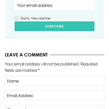
Email address
Daily Newsletter
LEAVE A COMMENT
Your email address will not be published.
Required
fields are marked
*