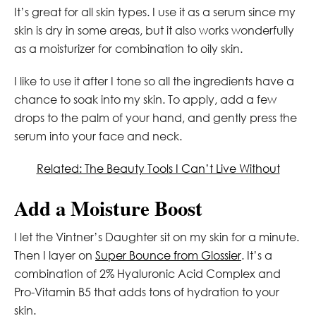
It’s great for all skin types. I use it as a serum since my
skin is dry in some areas, but it also works wonderfully
as a moisturizer for combination to oily skin.
I like to use it after I tone so all the ingredients have a
chance to soak into my skin. To apply, add a few
drops to the palm of your hand, and gently press the
serum into your face and neck.
Related: The Beauty Tools I Can’t Live Without
Add a Moisture Boost
I let the Vintner’s Daughter sit on my skin for a minute.
Then I layer on
Super Bounce from Glossier
. It’s a
combination of 2% Hyaluronic Acid Complex and
Pro-Vitamin B5 that adds tons of hydration to your
skin.