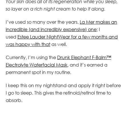
Your skin does all of its regeneration while you sleep,
so layer on a rich night cream to help it along.
I’ve used so many over the years.
La Mer makes an
incredible (and incredibly expensive) one
; I
used
Estee Lauder NightWear for a few months and
was happy with that
as well.
Currently, I’m using the
Drunk Elephant F-Balm™
Electrolyte Waterfacial Mask
, and it’s earned a
permanent spot in my routine.
I keep this on my nightstand and apply it right before
I go to sleep. This gives the retinoid/retinol time to
absorb.