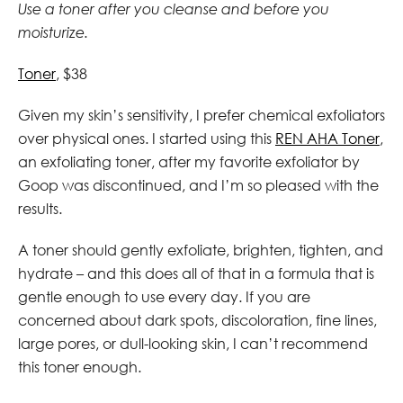
Use a toner after you cleanse and before you
moisturize.
Toner
, $38
Given my skin’s sensitivity, I prefer chemical exfoliators
over physical ones. I started using this
REN AHA Toner
,
an exfoliating toner,
after my favorite exfoliator by
Goop was discontinued, and I’m so pleased with the
results.
A toner should gently exfoliate, brighten, tighten, and
hydrate – and this does all of that in a formula that is
gentle enough to use every day. If you are
concerned about dark spots, discoloration, fine lines,
large pores, or dull-looking skin, I can’t recommend
this toner enough.