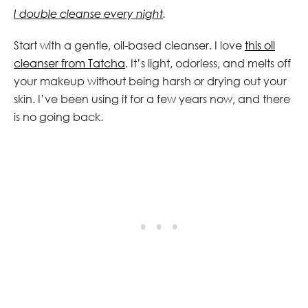
I double cleanse every night
.
Start with a gentle, oil-based cleanser. I love
this oil
cleanser from Tatcha
. It’s light, odorless, and melts off
your makeup without being harsh or drying out your
skin. I’ve been using it for a few years now, and there
is no going back.