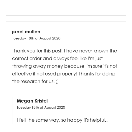
janel mullen
Tuesday 18th of August 2020
Thank you for this post! I have never known the
correct order and always feel like I'm just
throwing away money because I'm sure it's not
effective if not used properly! Thanks for doing
the research for us! ;)
Megan Kristel
Tuesday 18th of August 2020
I felt the same way, so happy it's helpfuL!