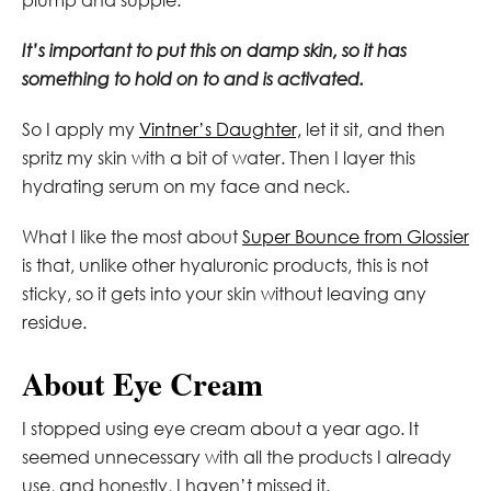
It’s important to put this on damp skin, so it has
something to hold on to and is activated.
So I apply my
Vintner’s Daughter,
let it sit, and then
spritz my skin with a bit of water. Then I layer this
hydrating serum on my face and neck.
What I like the most about
Super Bounce from Glossier
is that, unlike other hyaluronic products, this is not
sticky, so it gets into your skin without leaving any
residue.
About Eye Cream
I stopped using eye cream about a year ago. It
seemed unnecessary with all the products I already
use, and honestly, I haven’t missed it.