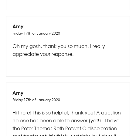
Amy
Friday 17th of January 2020
Oh my gosh, thank you so much! I really
appreciate your response.
Amy
Friday 17th of January 2020
Hi there! This is so helpful, thank you! A question
no one has been able to answer (yet!)...I have
the Peter Thomas Roth Potwnt C discoloration