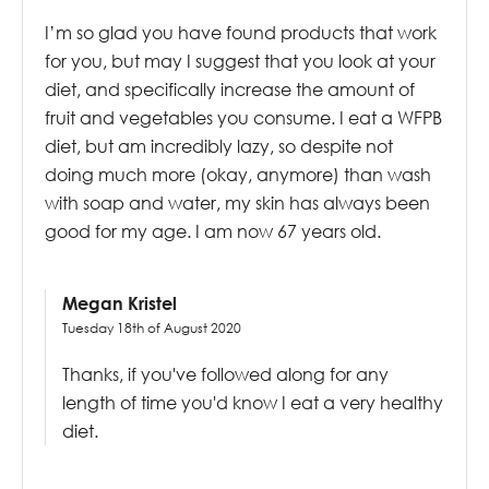
I’m so glad you have found products that work
for you, but may I suggest that you look at your
diet, and specifically increase the amount of
fruit and vegetables you consume. I eat a WFPB
diet, but am incredibly lazy, so despite not
doing much more (okay, anymore) than wash
with soap and water, my skin has always been
good for my age. I am now 67 years old.
Megan Kristel
Tuesday 18th of August 2020
Thanks, if you've followed along for any
length of time you'd know I eat a very healthy
diet.