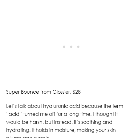
Super Bounce from Glossier
, $28
Let’s talk about hyaluronic acid because the term
“acid” turned me off for a long time. I thought it
would be harsh, but instead, it’s soothing and
hydrating. It holds in moisture, making your skin
plump and supple.