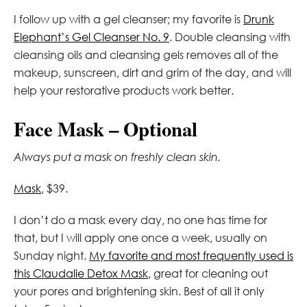
I follow up with a gel cleanser; my favorite is
Drunk
Elephant’s Gel Cleanser No. 9
. Double cleansing with
cleansing oils and cleansing gels removes all of the
makeup, sunscreen, dirt and grim of the day, and will
help your restorative products work better.
Face Mask – Optional
Always put a mask on freshly clean skin.
Mask
, $39.
I don’t do a mask every day, no one has time for
that, but I will apply one once a week, usually on
Sunday night.
My favorite and most frequently used is
this Claudalie Detox Mask
, great for cleaning out
your pores and brightening skin. Best of all it only