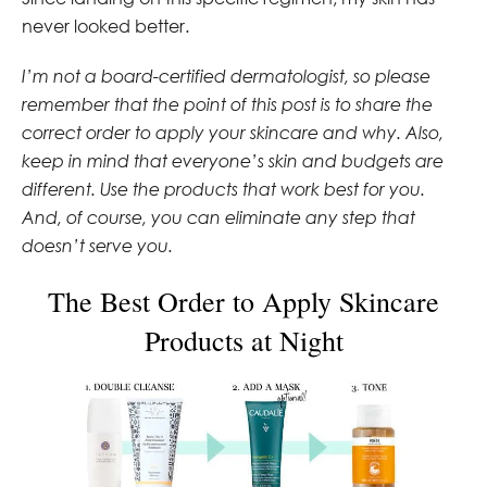
never looked better.
I’m not a board-certified dermatologist, so please
remember that the point of this post is to share the
correct order to apply your skincare and why. Also,
keep in mind that everyone’s skin and budgets are
different. Use the products that work best for you.
And, of course, you can eliminate any step that
doesn’t serve you.
The Best Order to Apply Skincare
Products at Night