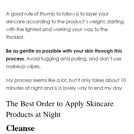
A good rule of thumb to follow is to layer your
skincare according to the product’s weight, starting
with the lightest and working your way to the
thickest.
Be as gentle as possible with your skin through this
process.
Avoid tugging and pulling, and don’t use
makeup wipes.
My process seems like a lot, but it only takes about 10
minutes at night and is a lovely way to end my day.
The Best Order to Apply Skincare
Products at Night
Cleanse