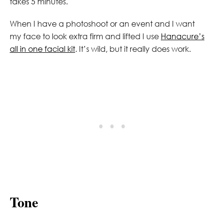
takes 5 minutes.
When I have a photoshoot or an event and I want
my face to look extra firm and lifted I use
Hanacure’s
all in one facial kit
. It’s wild, but it really does work.
Tone