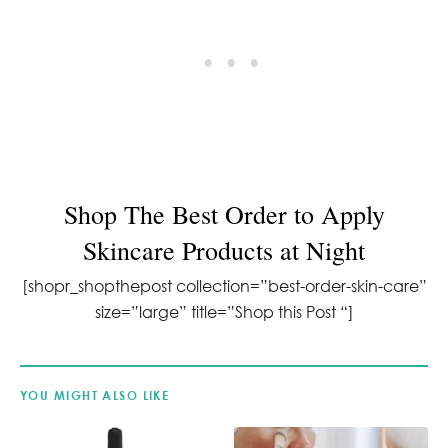
Shop T
he Best Order to Apply
Skincare Products at Night
[shopr_shopthepost collection=”best-order-skin-care”
size=”large” title=”Shop this Post “]
YOU MIGHT ALSO LIKE