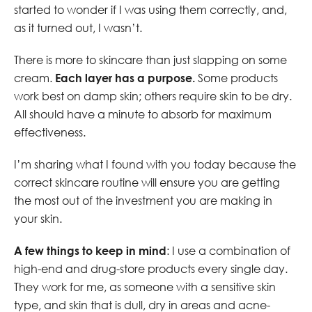
started to wonder if I was using them correctly, and,
as it turned out, I wasn’t.
There is more to skincare than just slapping on some
cream.
Each layer has a purpose.
Some products
work best on damp skin; others require skin to be dry.
All should have a minute to absorb for maximum
effectiveness.
I’m sharing what I found with you today because the
correct skincare routine will ensure you are getting
the most out of the investment you are making in
your skin.
A few things to keep in mind
: I use a combination of
high-end and drug-store products every single day.
They work for me, as someone with a sensitive skin
type, and skin that is dull, dry in areas and acne-