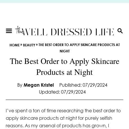
S
k
i
p
t
S
E
o
»
»
THE BEST ORDER TO APPLY SKINCARE PRODUCTS AT
HOME
BEAUTY
A
C
NIGHT
R
o
The Best Order to Apply Skincare
C
n
H
Products at Night
t
e
By
Megan Kristel
Published: 07/29/2024
n
Updated: 07/29/2024
t
I’ve spent a ton of time researching the best order to
apply skincare products at night for purely selfish
reasons. As my arsenal of products has grown, I