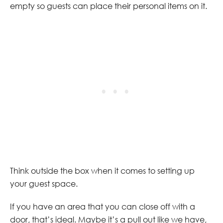
empty so guests can place their personal items on it.
Think outside the box when it comes to setting up
your guest space.
If you have an area that you can close off with a
door, that’s ideal. Maybe it’s a pull out like we have,