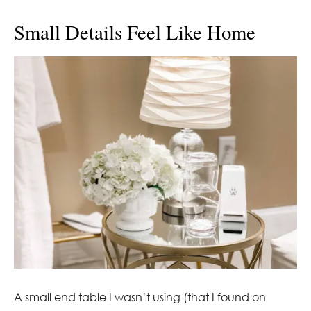
Small Details Feel Like Home
A small end table I wasn’t using (that I found on