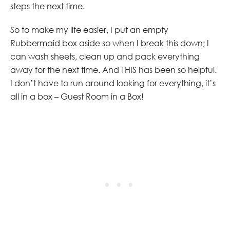
steps the next time.
So to make my life easier, I put an empty
Rubbermaid box aside so when I break this down; I
can wash sheets, clean up and pack everything
away for the next time. And THIS has been so helpful.
I don’t have to run around looking for everything, it’s
all in a box – Guest Room in a Box!