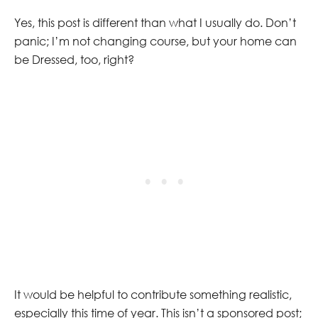
Yes, this post is different than what I usually do. Don’t
panic; I’m not changing course, but your home can
be Dressed, too, right?
It would be helpful to contribute something realistic,
especially this time of year. This isn’t a sponsored post;