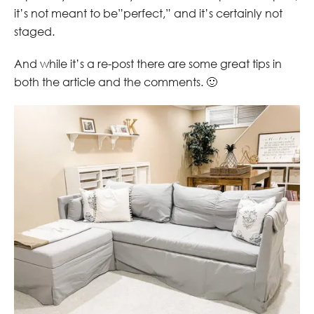
it’s not meant to be”perfect,” and it’s certainly not
staged.
And while it’s a re-post there are some great tips in
both the article and the comments. 🙂