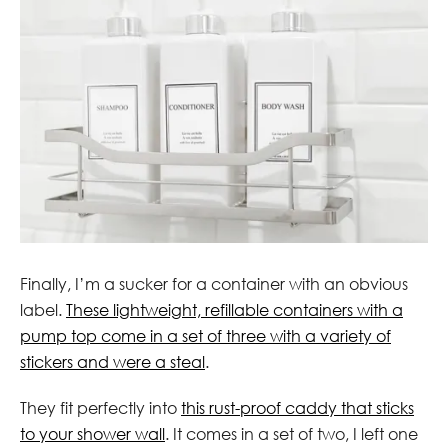
Finally, I’m a sucker for a container with an obvious
label.
These lightweight, refillable containers with a
pump top come in a set of three with a variety of
stickers and were a steal
.
They fit perfectly into
this rust-proof caddy that sticks
to your shower wall
. It comes in a set of two, I left one