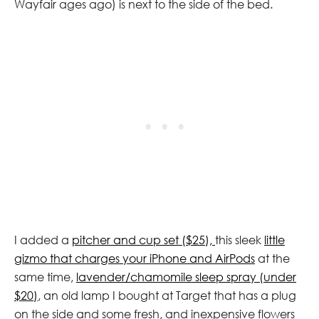
Wayfair ages ago) is next to the side of the bed.
I added a
pitcher and cup set ($25),
this sleek
little
gizmo that charges your iPhone and AirPods
at the
same time,
lavender/chamomile sleep spray (under
$20)
, an old lamp I bought at Target that has a plug
on the side and some fresh, and inexpensive flowers