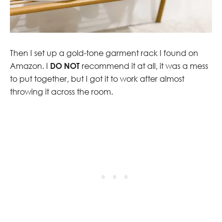
Then I set up a gold-tone garment rack I found on
Amazon. I
DO NOT
recommend it at all, it was a mess
to put together, but I got it to work after almost
throwing it across the room.