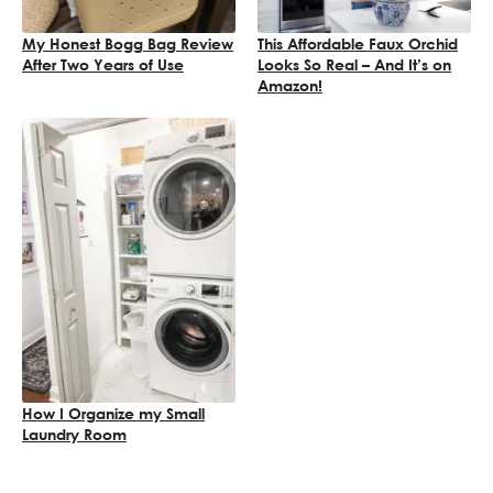
My Honest Bogg Bag Review
This Affordable Faux Orchid
After Two Years of Use
Looks So Real – And It’s on
Amazon!
How I Organize my Small
Laundry Room