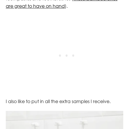
are great to have on hand
).
I also like to put in all the extra samples I receive.