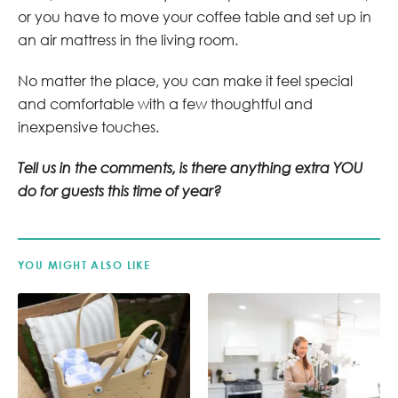
or you have to move your coffee table and set up in
an air mattress in the living room.
No matter the place, you can make it feel special
and comfortable with a few thoughtful and
inexpensive touches.
Tell us in the comments, is there anything extra YOU
do for guests this time of year?
YOU MIGHT ALSO LIKE