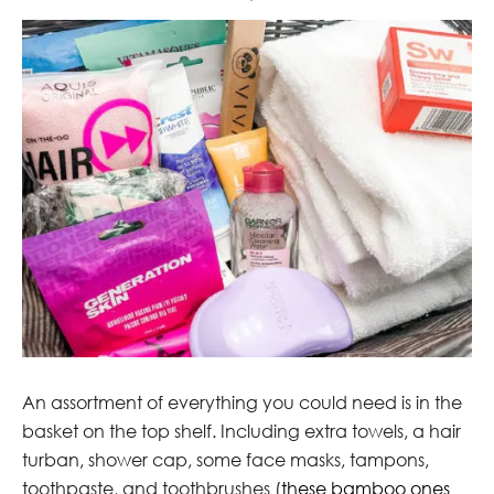
An assortment of everything you could need is in the
basket on the top shelf. Including extra towels, a hair
turban, shower cap, some face masks, tampons,
toothpaste, and toothbrushes (
these bamboo ones