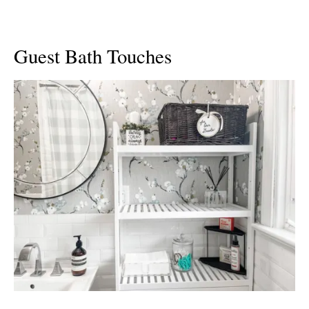
Guest Bath Touches