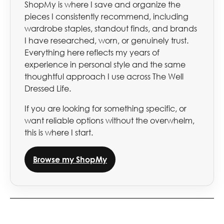
ShopMy is where I save and organize the
pieces I consistently recommend, including
wardrobe staples, standout finds, and brands
I have researched, worn, or genuinely trust.
Everything here reflects my years of
experience in personal style and the same
thoughtful approach I use across The Well
Dressed Life.
If you are looking for something specific, or
want reliable options without the overwhelm,
this is where I start.
Browse my ShopMy