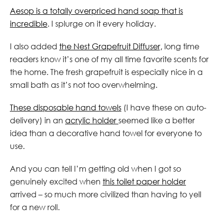
Aesop is a totally overpriced hand soap that is
incredible
. I splurge on it every holiday.
I also added
the Nest Grapefruit Diffuser,
long time
readers know it’s one of my all time favorite scents for
the home. The fresh grapefruit is especially nice in a
small bath as it’s not too overwhelming.
These disposable hand towels
(I have these on auto-
delivery) in an
acrylic holder
seemed like a better
idea than a decorative hand towel for everyone to
use.
And you can tell I’m getting old when I got so
genuinely excited when
this toilet paper holder
arrived – so much more civilized than having to yell
for a new roll.