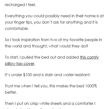
recharged I feel.
Everything you could possibly need in their home is at
your finger tips, you don’t ask for anything and it is
comfortable
.
So I took inspiration from two of my favorite people in
the world and thought, what would they do?
To start, I pulled the bed out and added
this comfy
pillow top cover
.
It’s under $100 and is stain and water resistant.
Trust me when I tell you, this makes the bed 1000%
better.
Then I put on crisp white sheets and a comforter I