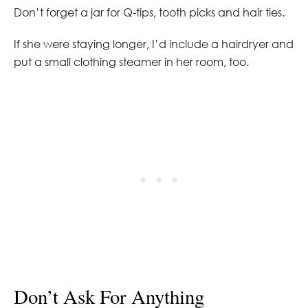
Don’t forget a jar for Q-tips, tooth picks and hair ties.
If she were staying longer, I’d include a hairdryer and
put a small clothing steamer in her room, too.
Don’t Ask For Anything