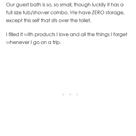
Our guest bath is so, so small, though luckily it has a
full size tub/shower combo. We have ZERO storage,
except this self that sits over the toilet.
I filled it with products I love and
all
the things I forget
whenever I go on a trip.