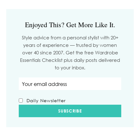
Enjoyed This? Get More Like It.
Style advice from a personal stylist with 20+
years of experience — trusted by women
over 40 since 2007. Get the free Wardrobe
Essentials Checklist plus daily posts delivered
to your inbox.
Email address
Daily Newsletter