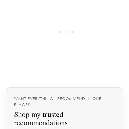
WANT EVERYTHING I RECOMMEND IN ONE
PLACE?
Shop my trusted
recommendations