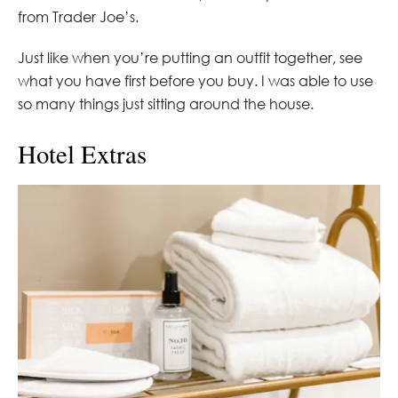
from Trader Joe’s.
Just like when you’re putting an outfit together, see
what you have first before you buy. I was able to use
so many things just sitting around the house.
Hotel Extras