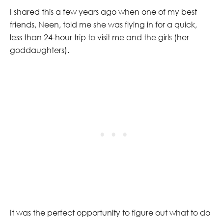
I shared this a few years ago when one of my best
friends, Neen, told me she was flying in for a quick,
less than 24-hour trip to visit me and the girls (her
goddaughters).
It was the perfect opportunity to figure out what to do