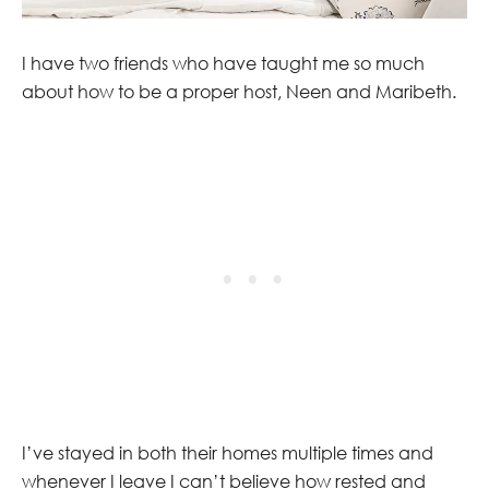
I have two friends who have taught me so much
about how to be a proper host, Neen and Maribeth.
I’ve stayed in both their homes multiple times and
whenever I leave I can’t believe how rested and