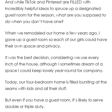
And while TikTok and Pinterest are FILLED with
incredibly helpful ideas to spruce up a designated
guest room for the season, what are you supposed to
do when you don’t have one?
When we remodeled our home a few years ago, I
gave up a guest room so each of our girls could have
their own space and privacy.
It was the best decision, considering we use every
inch of the house, although I sometimes dream of a
space I could keep lovely year-round for company.
Today, our four-bedroom home is filled bursting at the
seams with kids and all their stuff.
But even if you have a guest room, it’s likely to serve
double or triple duty.