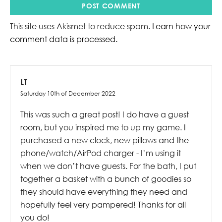
This site uses Akismet to reduce spam.
Learn how your
comment data is processed.
LT
Saturday 10th of December 2022
This was such a great post! I do have a guest
room, but you inspired me to up my game. I
purchased a new clock, new pillows and the
phone/watch/AirPod charger - I’m using it
when we don’t have guests. For the bath, I put
together a basket with a bunch of goodies so
they should have everything they need and
hopefully feel very pampered! Thanks for all
you do!