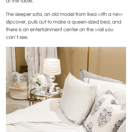
at the table.
The sleeper sofa, an old model from Ikea with a new
slipcover, pulls out to make a queen-sized bed, and
there is an entertainment center on the wall you
can’t see.