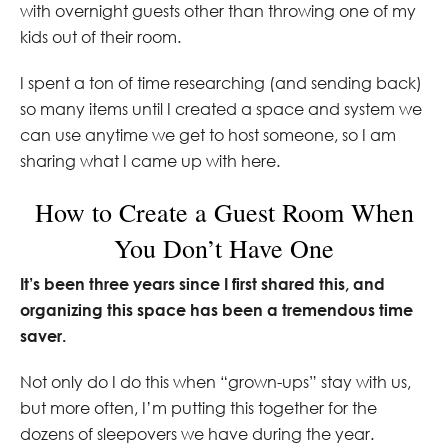
with overnight guests other than throwing one of my
kids out of their room.
I spent a ton of time researching (and sending back)
so many items until I created a space and system we
can use anytime we get to host someone, so I am
sharing what I came up with here.
How to Create a Guest Room When
You Don’t Have One
It’s been three years since I first shared this, and
organizing this space has been a tremendous time
saver.
Not only do I do this when “grown-ups” stay with us,
but more often, I’m putting this together for the
dozens of sleepovers we have during the year.