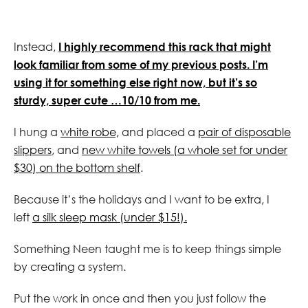
Instead,
I highly recommend this rack that might
look familiar from some of my previous posts. I’m
using it for something else right now, but it’s so
sturdy, super cute …10/10 from me.
I hung a
white robe,
and placed a
pair of disposable
slippers
, and
new white towels (a whole set for under
$30) on the bottom shelf
.
Because it’s the holidays and I want to be extra, I
left
a silk sleep mask (under $15!).
Something Neen taught me is to keep things simple
by creating a system.
Put the work in once and then you just follow the