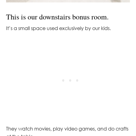
This is our downstairs bonus room.
It’s a small space used exclusively by our kids.
They watch movies, play video games, and do crafts