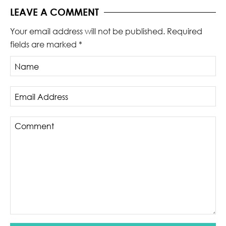
LEAVE A COMMENT
Your email address will not be published.
Required
fields are marked
*