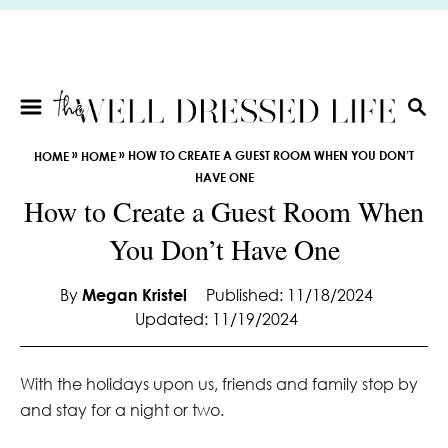
S
k
i
p
t
S
E
o
»
»
HOW TO CREATE A GUEST ROOM WHEN YOU DON’T
HOME
HOME
A
C
HAVE ONE
R
o
How to Create a Guest Room When
C
n
H
You Don’t Have One
t
e
By
Megan Kristel
Published: 11/18/2024
n
Updated: 11/19/2024
t
With the holidays upon us, friends and family stop by
and stay for a night or two.