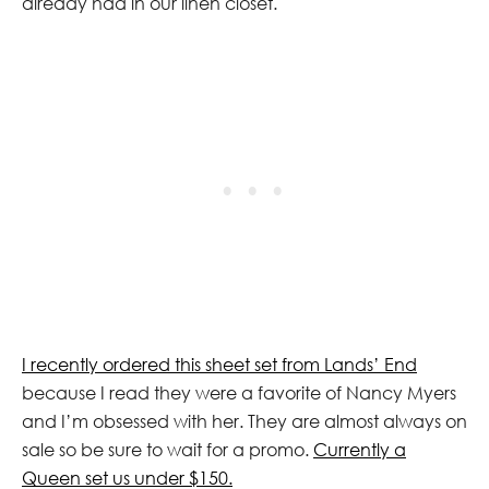
already had in our linen closet.
I recently ordered this sheet set from Lands’ End
because I read they were a favorite of Nancy Myers
and I’m obsessed with her. They are almost always on
sale so be sure to wait for a promo.
Currently a
Queen set us under $150.