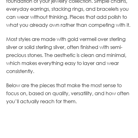
foundation of your jewelry collection. Simple chains,
everyday earrings, stacking rings, and bracelets you
can wear without thinking. Pieces that add polish to
what you already own rather than competing with it.
Most styles are made with gold vermeil over sterling
silver or solid sterling silver, often finished with semi-
precious stones. The aesthetic is clean and minimal,
which makes everything easy to layer and wear
consistently.
Below are the pieces that make the most sense to
focus on, based on quality, versatility, and how often
you’ll actually reach for them.