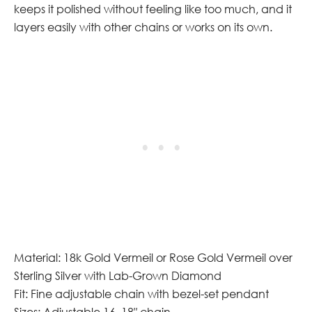
keeps it polished without feeling like too much, and it
layers easily with other chains or works on its own.
Material: 18k Gold Vermeil or Rose Gold Vermeil over
Sterling Silver with Lab-Grown Diamond
Fit: Fine adjustable chain with bezel-set pendant