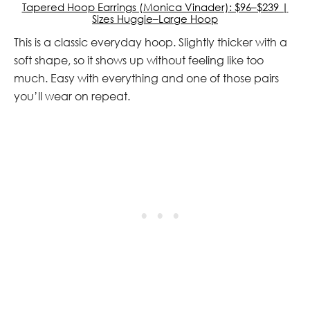
Tapered Hoop Earrings (Monica Vinader): $96–$239 |
Sizes Huggie–Large Hoop
This is a classic everyday hoop. Slightly thicker with a
soft shape, so it shows up without feeling like too
much. Easy with everything and one of those pairs
you’ll wear on repeat.