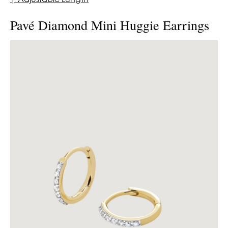
Pavé Diamond Mini Huggie Earrings