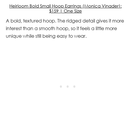
Heirloom Bold Small Hoop Earrings (Monica Vinader):
$159 | One Size
A bold, textured hoop. The ridged detail gives it more
interest than a smooth hoop, so it feels a little more
unique while still being easy to wear.