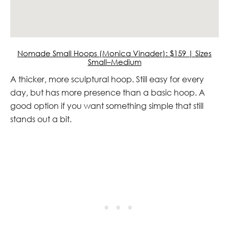
Nomade Small Hoops (Monica Vinader): $159 | Sizes
Small–Medium
A thicker, more sculptural hoop. Still easy for every
day, but has more presence than a basic hoop. A
good option if you want something simple that still
stands out a bit.