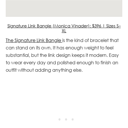
Signature Link Bangle (Monica Vinader): $396 | Sizes S–
XL
The Signature Link Bangle
is the kind of bracelet that
can stand on its own. It has enough weight to feel
substantial, but the link design keeps it modern. Easy
to wear every day and polished enough to finish an
outfit without adding anything else.