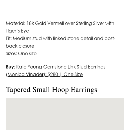
Material: 18k Gold Vermeil over Sterling Silver with
Tiger’s Eye
Fit: Medium stud with linked stone detail and post-
back closure
Sizes: One size
Buy:
Kate Young Gemstone Link Stud Earrings
(Monica Vinader): $280 | One Size
Tapered Small Hoop Earrings