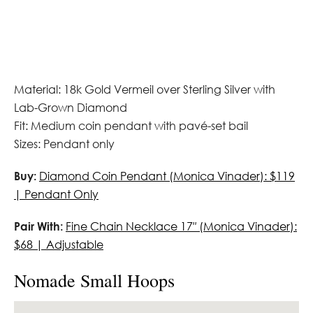
Material: 18k Gold Vermeil over Sterling Silver with
Lab-Grown Diamond
Fit: Medium coin pendant with pavé-set bail
Sizes: Pendant only
Buy:
Diamond Coin Pendant (Monica Vinader): $119
| Pendant Only
Pair With:
Fine Chain Necklace 17″ (Monica Vinader):
$68 | Adjustable
Nomade Small Hoops