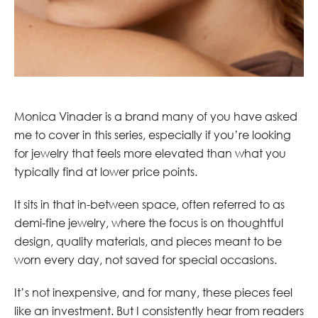
Monica Vinader is a brand many of you have asked
me to cover in this series, especially if you’re looking
for jewelry that feels more elevated than what you
typically find at lower price points.
It sits in that in-between space, often referred to as
demi-fine jewelry, where the focus is on thoughtful
design, quality materials, and pieces meant to be
worn every day, not saved for special occasions.
It’s not inexpensive, and for many, these pieces feel
like an investment. But I consistently hear from readers