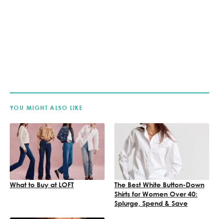
YOU MIGHT ALSO LIKE
What to Buy at LOFT
The Best White Button-Down
Shirts for Women Over 40:
Splurge, Spend & Save