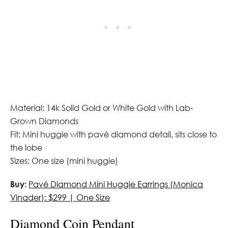
Material: 14k Solid Gold or White Gold with Lab-
Grown Diamonds
Fit: Mini huggie with pavé diamond detail, sits close to
the lobe
Sizes: One size (mini huggie)
Buy:
Pavé Diamond Mini Huggie Earrings (Monica
Vinader): $299 | One Size
Diamond Coin Pendant