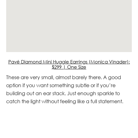
Pavé Diamond Mini Huggie Earrings (Monica Vinader):
$299 | One Size
These are very small, almost barely there. A good
option if you want something subtle or if you’re
building out an ear stack. Just enough sparkle to
catch the light without feeling like a full statement.