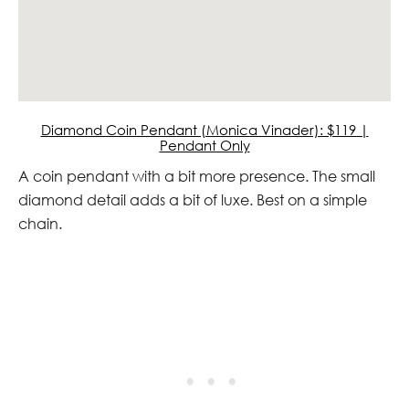
Diamond Coin Pendant (Monica Vinader): $119 |
Pendant Only
A coin pendant with a bit more presence. The small
diamond detail adds a bit of luxe. Best on a simple
chain.