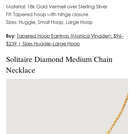
Material: 18k Gold Vermeil over Sterling Silver
Fit: Tapered hoop with hinge closure
Sizes: Huggie, Small Hoop, Large Hoop
Buy:
Tapered Hoop Earrings (Monica Vinader): $96–
$239 | Sizes Huggie–Large Hoop
Solitaire Diamond Medium Chain
Necklace