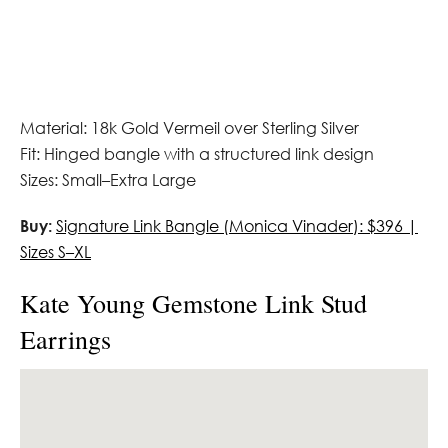
Material: 18k Gold Vermeil over Sterling Silver
Fit: Hinged bangle with a structured link design
Sizes: Small–Extra Large
Buy:
Signature Link Bangle (Monica Vinader): $396 |
Sizes S–XL
Kate Young Gemstone Link Stud
Earrings