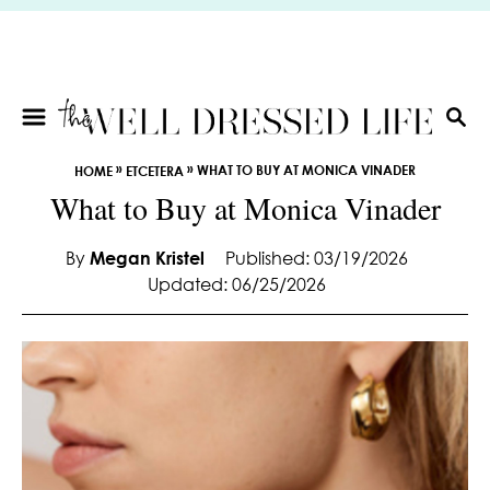
S
k
i
p
t
S
E
o
»
»
WHAT TO BUY AT MONICA VINADER
HOME
ETCETERA
A
C
What to Buy at Monica Vinader
R
o
C
n
H
By
Megan Kristel
Published: 03/19/2026
t
Updated: 06/25/2026
e
n
t