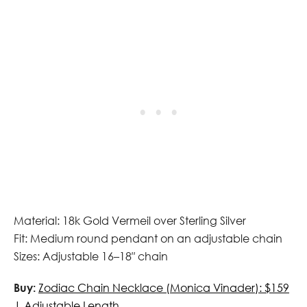
Material: 18k Gold Vermeil over Sterling Silver
Fit: Medium round pendant on an adjustable chain
Sizes: Adjustable 16–18″ chain
Buy:
Zodiac Chain Necklace (Monica Vinader): $159
| Adjustable Length