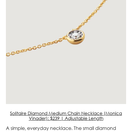
Solitaire Diamond Medium Chain Necklace (Monica
Vinader): $239 | Adjustable Length
A simple, everyday necklace. The small diamond