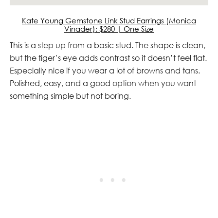
Kate Young Gemstone Link Stud Earrings (Monica
Vinader): $280 | One Size
This is a step up from a basic stud. The shape is clean,
but the tiger’s eye adds contrast so it doesn’t feel flat.
Especially nice if you wear a lot of browns and tans.
Polished, easy, and a good option when you want
something simple but not boring.