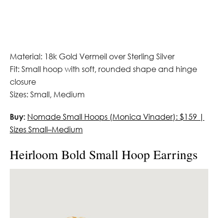
Material: 18k Gold Vermeil over Sterling Silver
Fit: Small hoop with soft, rounded shape and hinge
closure
Sizes: Small, Medium
Buy:
Nomade Small Hoops (Monica Vinader): $159 |
Sizes Small–Medium
Heirloom Bold Small Hoop Earrings