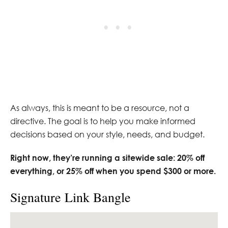
As always, this is meant to be a resource, not a
directive. The goal is to help you make informed
decisions based on your style, needs, and budget.
Right now, they’re running a sitewide sale: 20% off
everything, or 25% off when you spend $300 or more.
Signature Link Bangle