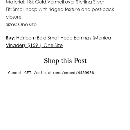
Material: 18k Gold Vermeil over Sterling Silver
Fit: Small hoop with ridged texture and post-back
closure
Sizes: One size
Buy:
Heirloom Bold Small Hoop Earrings (Monica
Vinader): $159 | One Size
Shop this Post