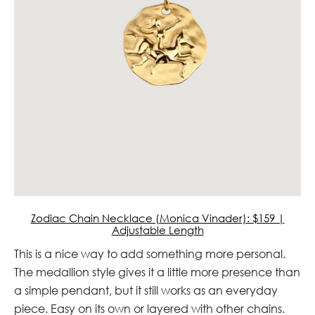
Zodiac Chain Necklace (Monica Vinader): $159 |
Adjustable Length
This is a nice way to add something more personal.
The medallion style gives it a little more presence than
a simple pendant, but it still works as an everyday
piece. Easy on its own or layered with other chains.