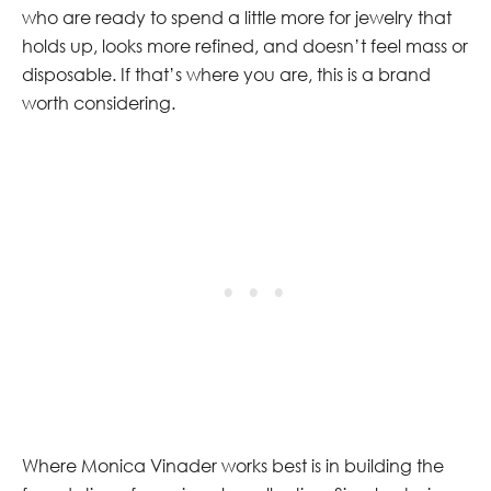
who are ready to spend a little more for jewelry that
holds up, looks more refined, and doesn’t feel mass or
disposable. If that’s where you are, this is a brand
worth considering.
Where Monica Vinader works best is in building the