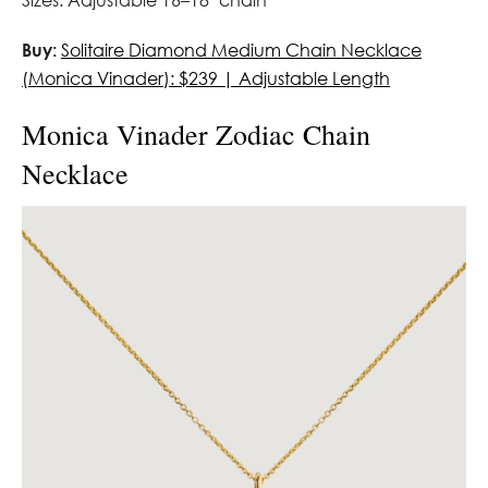
Sizes: Adjustable 16–18″ chain
Buy:
Solitaire Diamond Medium Chain Necklace
(Monica Vinader): $239 | Adjustable Length
Monica Vinader Zodiac Chain
Necklace