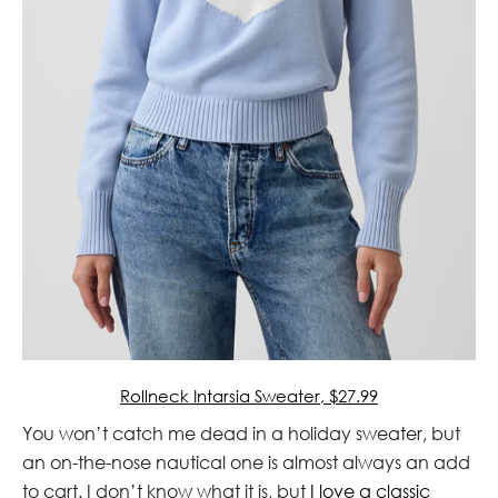
Rollneck Intarsia Sweater, $27.99
You won’t catch me dead in a holiday sweater, but
an on-the-nose nautical one is almost always an add
to cart. I don’t know what it is, but
I love a classic