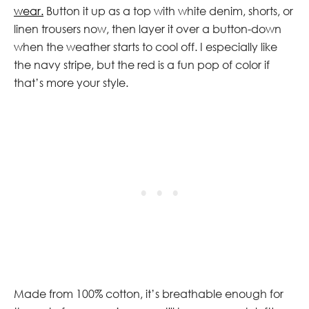
wear.
Button it up as a top with white denim, shorts, or
linen trousers now, then layer it over a button-down
when the weather starts to cool off. I especially like
the navy stripe, but the red is a fun pop of color if
that’s more your style.
Made from 100% cotton, it’s breathable enough for