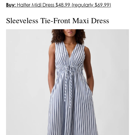
Buy:
Halter Midi Dress $48.99 (regularly $69.99)
Sleeveless Tie-Front Maxi Dress