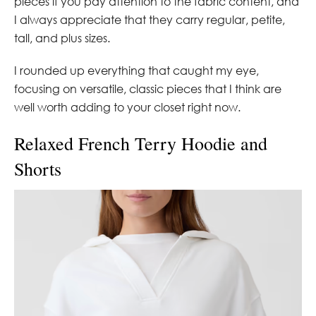
pieces if you pay attention to the fabric content, and
I always appreciate that they carry regular, petite,
tall, and plus sizes.
I rounded up everything that caught my eye,
focusing on versatile, classic pieces that I think are
well worth adding to your closet right now.
Relaxed French Terry Hoodie and
Shorts