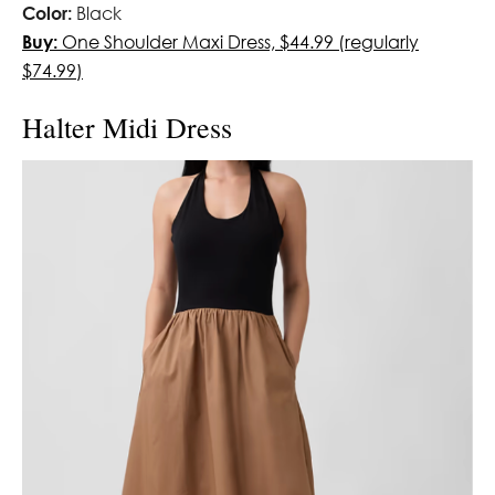
Color:
Black
Buy:
One Shoulder Maxi Dress, $44.99 (regularly
$74.99)
Halter Midi Dress