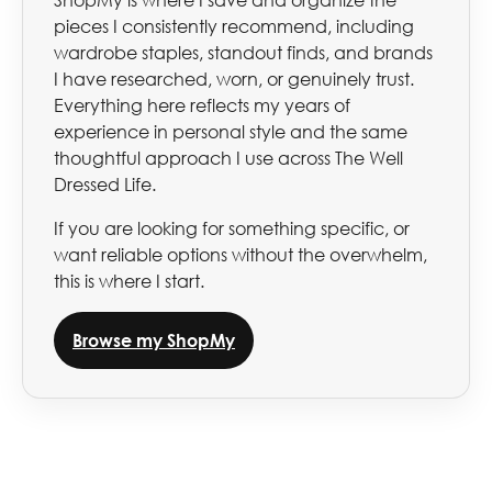
ShopMy is where I save and organize the
pieces I consistently recommend, including
wardrobe staples, standout finds, and brands
I have researched, worn, or genuinely trust.
Everything here reflects my years of
experience in personal style and the same
thoughtful approach I use across The Well
Dressed Life.
If you are looking for something specific, or
want reliable options without the overwhelm,
this is where I start.
Browse my ShopMy