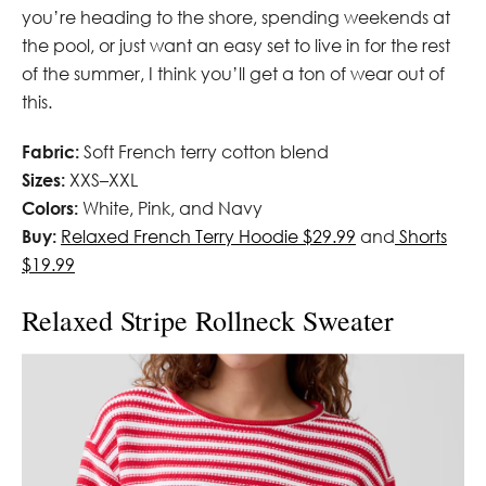
you’re heading to the shore, spending weekends at
the pool, or just want an easy set to live in for the rest
of the summer, I think you’ll get a ton of wear out of
this.
Fabric:
Soft French terry cotton blend
Sizes:
XXS–XXL
Colors:
White, Pink, and Navy
Buy:
Relaxed French Terry Hoodie $29.99
and
Shorts
$19.99
Relaxed Stripe Rollneck Sweater