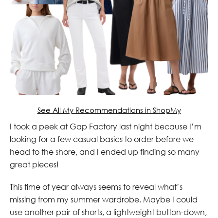
See All My Recommendations in ShopMy
I took a peek at Gap Factory last night because I’m
looking for a few casual basics to order before we
head to the shore, and I ended up finding so many
great pieces!
This time of year always seems to reveal what’s
missing from my summer wardrobe. Maybe I could
use another pair of shorts, a lightweight button-down,