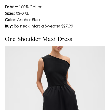
Fabric:
100% Cotton
Sizes:
XS–XXL
Color:
Anchor Blue
Buy:
Rollneck Intarsia Sweater $27.99
One Shoulder Maxi Dress