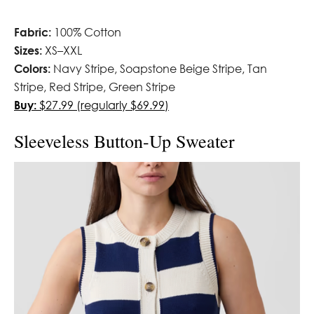
Fabric:
100% Cotton
Sizes:
XS–XXL
Colors:
Navy Stripe, Soapstone Beige Stripe, Tan
Stripe, Red Stripe, Green Stripe
Buy:
$27.99 (regularly $69.99)
Sleeveless Button-Up Sweater