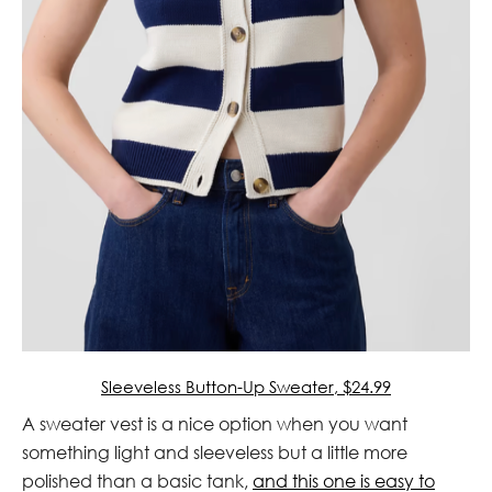
Sleeveless Button-Up Sweater, $24.99
A sweater vest is a nice option when you want
something light and sleeveless but a little more
polished than a basic tank,
and this one is easy to