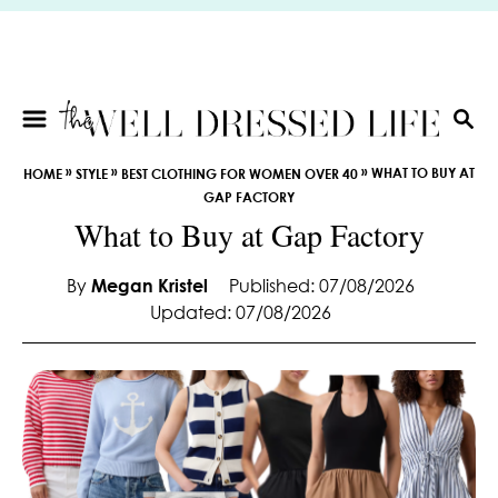
S
k
i
p
t
S
E
o
»
»
»
WHAT TO BUY AT
HOME
STYLE
BEST CLOTHING FOR WOMEN OVER 40
A
C
GAP FACTORY
R
o
What to Buy at Gap Factory
C
n
H
t
By
Megan Kristel
Published: 07/08/2026
e
Updated: 07/08/2026
n
t