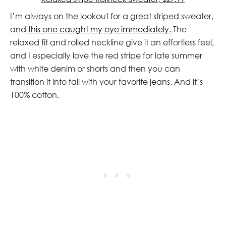
I’m always on the lookout for a great striped sweater,
and
this one caught my eye immediately.
The
relaxed fit and rolled neckline give it an effortless feel,
and I especially love the red stripe for late summer
with white denim or shorts and then you can
transition it into fall with your favorite jeans. And it’s
100% cotton.