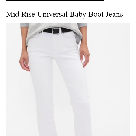
Mid Rise Universal Baby Boot Jeans