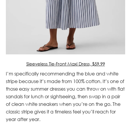
Sleeveless Tie-Front Maxi Dress, $59.99
I’m specifically recommending the blue and white
stripe because it’s made from 100% cotton. It’s one of
those easy summer dresses you can throw on with flat
sandals for lunch or sightseeing, then swap in a pair
of clean white sneakers when you’re on the go. The
classic stripe gives it a timeless feel you’ll reach for
year after year.