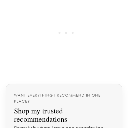
WANT EVERYTHING I RECOMMEND IN ONE
PLACE?
Shop my trusted
recommendations