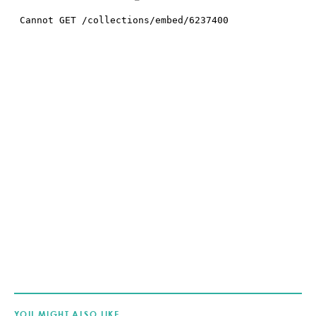
YOU MIGHT ALSO LIKE