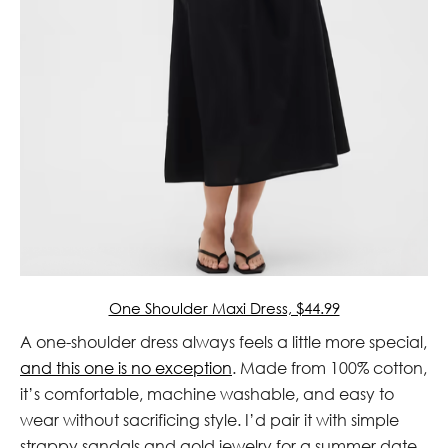
One Shoulder Maxi Dress, $44.99
A one-shoulder dress always feels a little more special,
and this one is no exception
. Made from 100% cotton,
it’s comfortable, machine washable, and easy to
wear without sacrificing style. I’d pair it with simple
strappy sandals and gold jewelry for a summer date