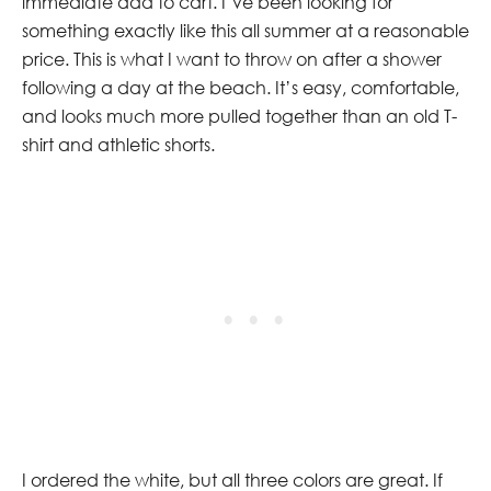
immediate add to cart. I’ve been looking for
something exactly like this all summer at a reasonable
price. This is what I want to throw on after a shower
following a day at the beach. It’s easy, comfortable,
and looks much more pulled together than an old T-
shirt and athletic shorts.
I ordered the white, but all three colors are great. If