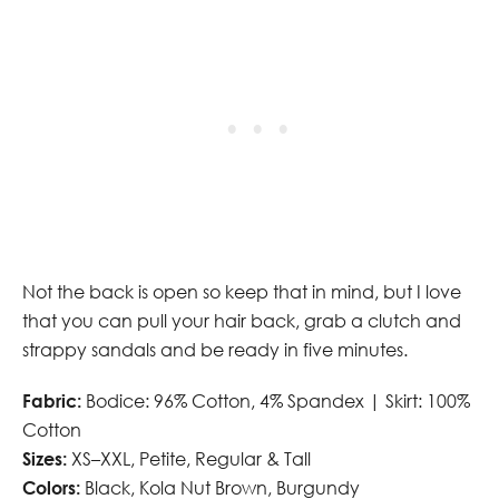
Not the back is open so keep that in mind, but I love
that you can pull your hair back, grab a clutch and
strappy sandals and be ready in five minutes.
Fabric:
Bodice: 96% Cotton, 4% Spandex | Skirt: 100%
Cotton
Sizes:
XS–XXL, Petite, Regular & Tall
Colors:
Black, Kola Nut Brown, Burgundy