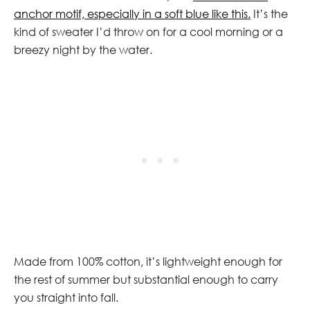
anchor motif, especially in a soft blue like this.
It’s the
kind of sweater I’d throw on for a cool morning or a
breezy night by the water.
Made from 100% cotton, it’s lightweight enough for
the rest of summer but substantial enough to carry
you straight into fall.