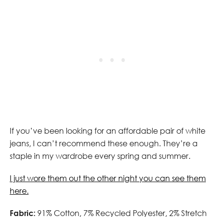
If you’ve been looking for an affordable pair of white
jeans, I can’t recommend these enough. They’re a
staple in my wardrobe every spring and summer.
I just wore them out the other night you can see them
here.
Fabric:
91% Cotton, 7% Recycled Polyester, 2% Stretch