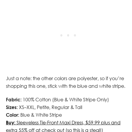
Just a note: the other colors are polyester, so if you’re
shopping this one, stick with the blue and white stripe.
Fabric:
100% Cotton (Blue & White Stripe Only)
Sizes:
XS–XXL, Petite, Regular & Tall
Color:
Blue & White Stripe
Buy:
Sleeveless Tie-Front Maxi Dress, $59.99 plus and
extra 55% off at check out (so this is a steal!)