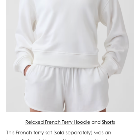
Relaxed French Terry Hoodie
and
Shorts
This French terry set (sold separately) was an