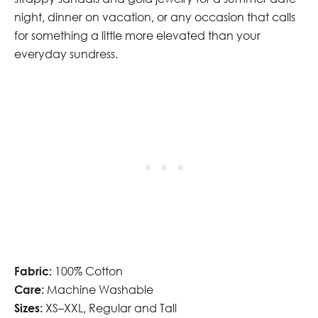
night, dinner on vacation, or any occasion that calls
for something a little more elevated than your
everyday sundress.
Fabric:
100% Cotton
Care:
Machine Washable
Sizes:
XS–XXL, Regular and Tall