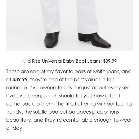
Mid Rise Universal Baby Boot Jeans, $39.99
These are one of my favorite pairs of white jeans, and
at
$39.99
, they’re one of the best values in this
roundup. I’ve owned this style in just about every size
I’ve ever been, which should tell you how often I
come back to them. The fit is flattering without feeling
trendy, the subtle bootcut balances proportions
beautifully, and they’re comfortable enough to wear
all day.