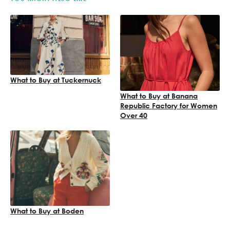
What to Buy at Tuckernuck
What to Buy at Banana
Republic Factory for Women
Over 40
What to Buy at Boden