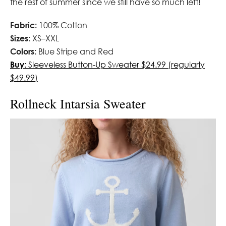
the rest of summer since we still have so much left!
Fabric:
100% Cotton
Sizes:
XS–XXL
Colors:
Blue Stripe and Red
Buy:
Sleeveless Button-Up Sweater $24.99 (regularly
$49.99)
Rollneck Intarsia Sweater