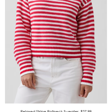
Relaxed Stripe Rollneck Sweater, $27.99