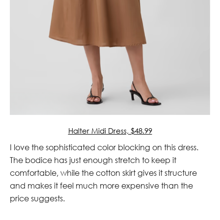
Halter Midi Dress, $48.99
I love the sophisticated color blocking on this dress.
The bodice has just enough stretch to keep it
comfortable, while the cotton skirt gives it structure
and makes it feel much more expensive than the
price suggests.