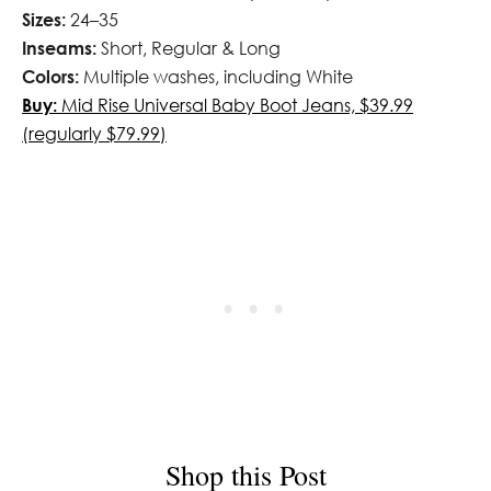
Sizes:
24–35
Inseams:
Short, Regular & Long
Colors:
Multiple washes, including White
Buy:
Mid Rise Universal Baby Boot Jeans, $39.99
(regularly $79.99)
Shop this Post