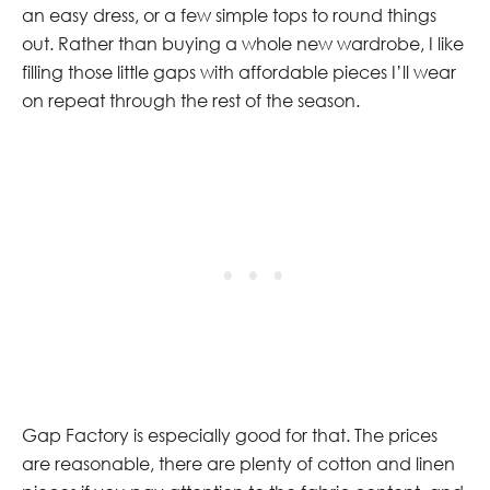
an easy dress, or a few simple tops to round things
out. Rather than buying a whole new wardrobe, I like
filling those little gaps with affordable pieces I’ll wear
on repeat through the rest of the season.
Gap Factory is especially good for that. The prices
are reasonable, there are plenty of cotton and linen