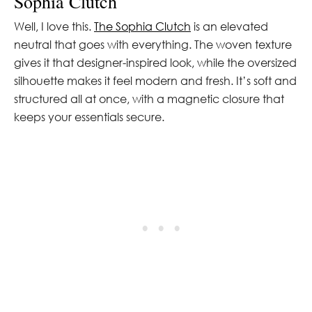
Sophia Clutch
Well, I love this.
The Sophia Clutch
is an elevated
neutral that goes with everything. The woven texture
gives it that designer-inspired look, while the oversized
silhouette makes it feel modern and fresh. It’s soft and
structured all at once, with a magnetic closure that
keeps your essentials secure.