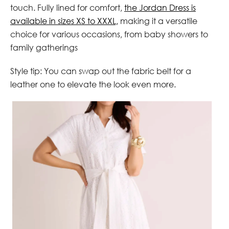
touch. Fully lined for comfort,
the Jordan Dress is
available in sizes XS to XXXL,
making it a versatile
choice for various occasions, from baby showers to
family gatherings
Style tip: You can swap out the fabric belt for a
leather one to elevate the look even more.