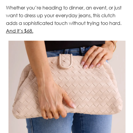
Whether you’re heading to dinner, an event, or just
want to dress up your everyday jeans, this clutch
adds a sophisticated touch without trying too hard.
And it’s $68.