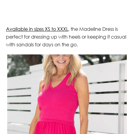
Available in sizes XS to XXXL,
the Madeline Dress is
perfect for dressing up with heels or keeping it casual
with sandals for days on the go.