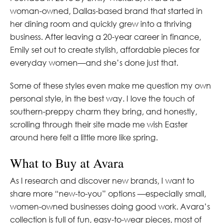
woman-owned, Dallas-based brand that started in
her dining room and quickly grew into a thriving
business. After leaving a 20-year career in finance,
Emily set out to create stylish, affordable pieces for
everyday women—and she’s done just that.
Some of these styles even make me question my own
personal style, in the best way. I love the touch of
southern-preppy charm they bring, and honestly,
scrolling through their site made me wish Easter
around here felt a little more like spring.
What to Buy at Avara
As I research and discover new brands, I want to
share more “new-to-you” options —especially small,
women-owned businesses doing good work. Avara’s
collection is full of fun, easy-to-wear pieces, most of