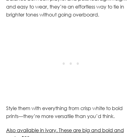
and easy to wear, they’re an effortless way to tie in
brighter tones without going overboard.
Style them with everything from crisp white to bold
prints—they’re more versatile than you’d think.
Also available in ivory. These are big and bold and