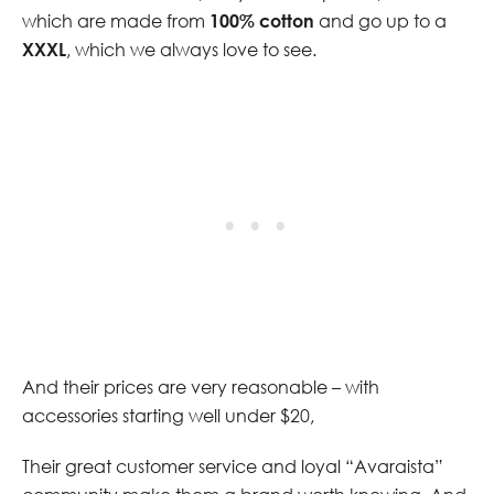
which are made from
100% cotton
and go up to a
XXXL
, which we always love to see.
And their prices are very reasonable – with
accessories starting well under $20,
Their great customer service and loyal “Avaraista”