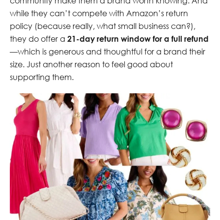
community make them a brand worth knowing. And
while they can’t compete with Amazon’s return
policy (because really, what small business can?),
they do offer a
21-day return window for a full refund
—which is generous and thoughtful for a brand their
size. Just another reason to feel good about
supporting them.