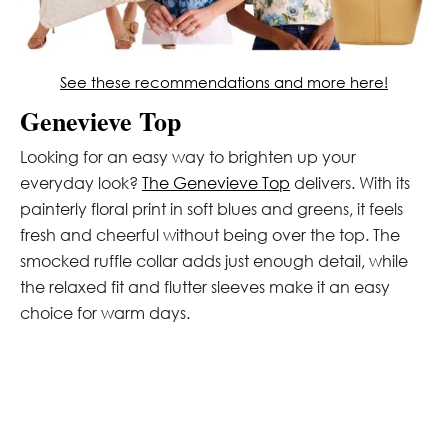
See these recommendations and more here!
Genevieve Top
Looking for an easy way to brighten up your
everyday look?
The Genevieve Top
delivers. With its
painterly floral print in soft blues and greens, it feels
fresh and cheerful without being over the top. The
smocked ruffle collar adds just enough detail, while
the relaxed fit and flutter sleeves make it an easy
choice for warm days.