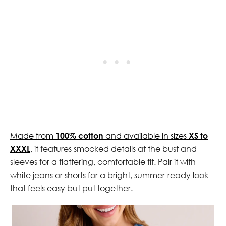
Made from
100% cotton
and available in sizes
XS to
XXXL
, it features smocked details at the bust and
sleeves for a flattering, comfortable fit. Pair it with
white jeans or shorts for a bright, summer-ready look
that feels easy but put together.