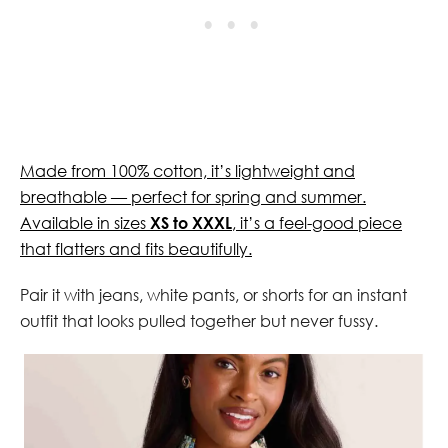
Made from 100% cotton, it’s lightweight and
breathable — perfect for spring and summer.
Available in sizes
XS to XXXL
, it’s a feel-good piece
that flatters and fits beautifully.
Pair it with jeans, white pants, or shorts for an instant
outfit that looks pulled together but never fussy.