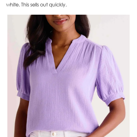
white. This sells out quickly.