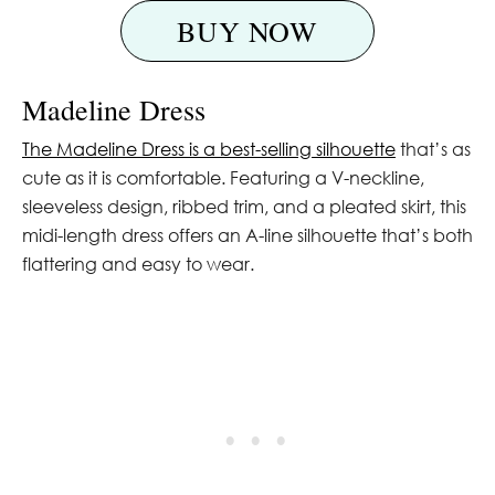
BUY NOW
Madeline Dress
The Madeline Dress is a best-selling silhouette
that’s as
cute as it is comfortable. Featuring a V-neckline,
sleeveless design, ribbed trim, and a pleated skirt, this
midi-length dress offers an A-line silhouette that’s both
flattering and easy to wear.