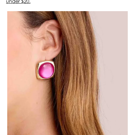
under $20.