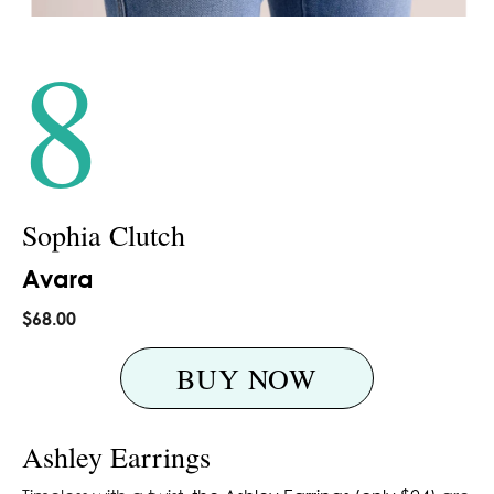
8
Sophia Clutch
Avara
$68.00
BUY NOW
Ashley Earrings