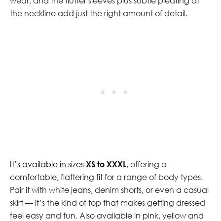
wear, and the flutter sleeves plus subtle pleating at
the neckline add just the right amount of detail.
It’s available in sizes
XS to XXXL
, offering a
comfortable, flattering fit for a range of body types.
Pair it with white jeans, denim shorts, or even a casual
skirt — it’s the kind of top that makes getting dressed
feel easy and fun. Also available in pink, yellow and