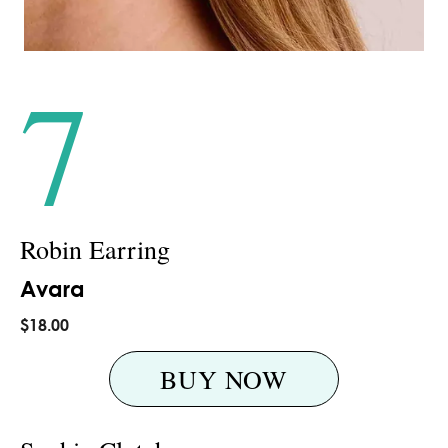
7
Robin Earring
Avara
$18.00
BUY NOW