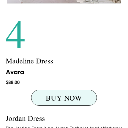
4
Madeline Dress
Avara
$88.00
BUY NOW
Jordan Dress