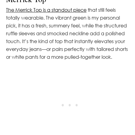
The Merrick Top is a standout piece
that still feels
totally wearable. The vibrant green is my personal
pick, it has a fresh, summery feel, while the structured
ruffle sleeves and smocked neckline add a polished
touch. It’s the kind of top that instantly elevates your
everyday jeans—or pairs perfectly with tailored shorts
or white pants for a more pulled-together look.