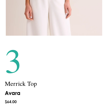
3
Merrick Top
Avara
$64.00