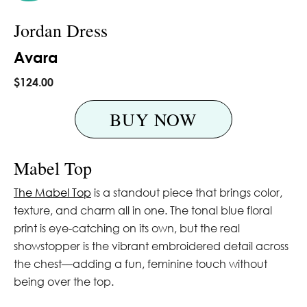
Jordan Dress
Avara
$124.00
BUY NOW
Mabel Top
The Mabel Top
is a standout piece that brings color,
texture, and charm all in one. The tonal blue floral
print is eye-catching on its own, but the real
showstopper is the vibrant embroidered detail across
the chest—adding a fun, feminine touch without
being over the top.