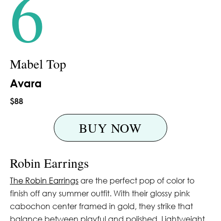
6
Mabel Top
Avara
$88
BUY NOW
Robin Earrings
The Robin Earrings
are the perfect pop of color to
finish off any summer outfit. With their glossy pink
cabochon center framed in gold, they strike that
balance between playful and polished. Lightweight