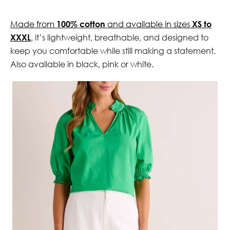
Made from
100% cotton
and available in sizes
XS to
XXXL
, it’s lightweight, breathable, and designed to
keep you comfortable while still making a statement.
Also available in black, pink or white.