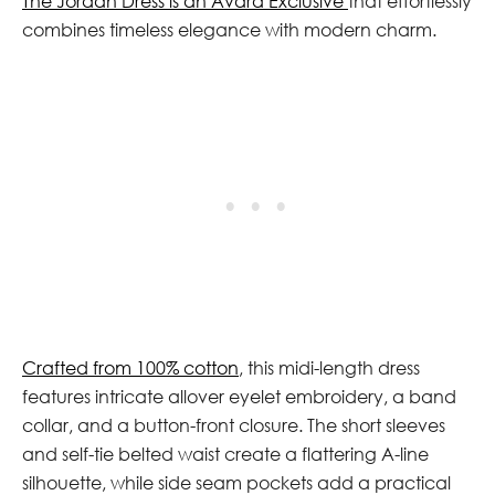
The Jordan Dress is an Avara Exclusive
that effortlessly
combines timeless elegance with modern charm.
Crafted from 100% cotton
, this midi-length dress
features intricate allover eyelet embroidery, a band
collar, and a button-front closure. The short sleeves
and self-tie belted waist create a flattering A-line
silhouette, while side seam pockets add a practical