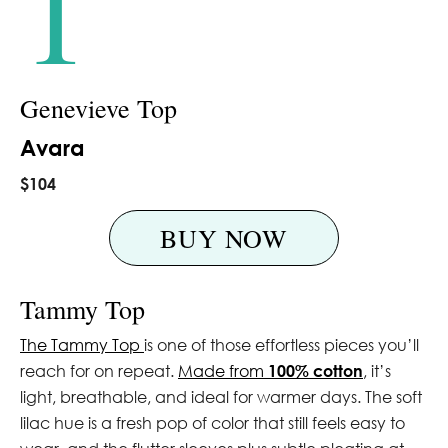
1
Genevieve Top
Avara
$104
BUY NOW
Tammy Top
The Tammy Top
is one of those effortless pieces you’ll
reach for on repeat.
Made from
100% cotton
, it’s
light, breathable, and ideal for warmer days. The soft
lilac hue is a fresh pop of color that still feels easy to