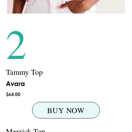
2
Tammy Top
Avara
$64.00
BUY NOW
Merrick Top