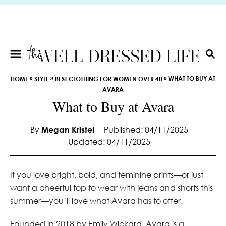
S
k
i
p
t
S
E
o
»
»
»
WHAT TO BUY AT
HOME
STYLE
BEST CLOTHING FOR WOMEN OVER 40
A
C
AVARA
R
o
What to Buy at Avara
C
n
H
t
By
Megan Kristel
Published: 04/11/2025
e
Updated: 04/11/2025
n
t
If you love bright, bold, and feminine prints—or just
want a cheerful top to wear with jeans and shorts this
summer—you’ll love what Avara has to offer.
Founded in 2018 by Emily Wickard, Avara is a