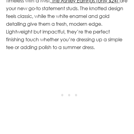
Timeless with a twist,
the Ashley Earrings (only $24)
are
your new go-to statement studs. The knotted design
feels classic, while the white enamel and gold
detailing give them a fresh, modern edge.
Lightweight but impactful, they’re the perfect
finishing touch whether you’re dressing up a simple
tee or adding polish to a summer dress.