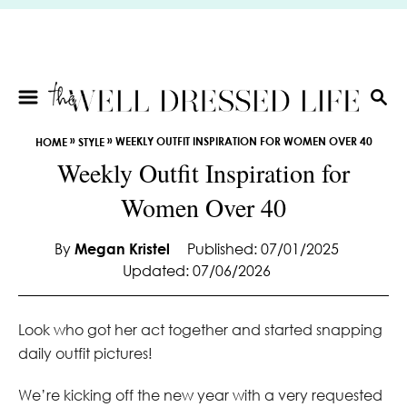
S
k
i
p
t
S
E
o
»
»
WEEKLY OUTFIT INSPIRATION FOR WOMEN OVER 40
HOME
STYLE
A
C
Weekly Outfit Inspiration for
R
o
C
Women Over 40
n
H
t
e
By
Megan Kristel
Published: 07/01/2025
Updated: 07/06/2026
n
t
Look who got her act together and started snapping
daily outfit pictures!
We’re kicking off the new year with a very requested