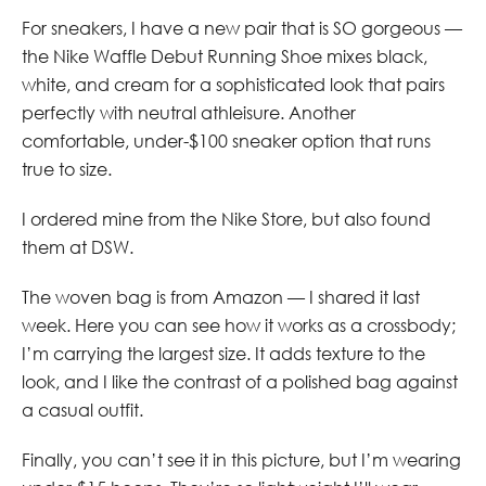
For sneakers, I have a new pair that is SO gorgeous —
the Nike Waffle Debut Running Shoe mixes black,
white, and cream for a sophisticated look that pairs
perfectly with neutral athleisure. Another
comfortable, under-$100 sneaker option that runs
true to size.
I ordered mine from the Nike Store, but also found
them at DSW.
The woven bag is from Amazon — I shared it last
week. Here you can see how it works as a crossbody;
I’m carrying the largest size. It adds texture to the
look, and I like the contrast of a polished bag against
a casual outfit.
Finally, you can’t see it in this picture, but I’m wearing