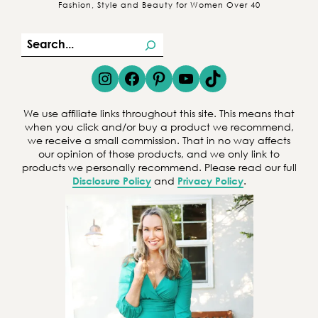
Fashion, Style and Beauty for Women Over 40
S
e
Instagram
Facebook
Pinterest
YouTube
TikTok
a
r
We use affiliate links throughout this site. This means that
c
when you click and/or buy a product we recommend,
we receive a small commission. That in no way affects
h
our opinion of those products, and we only link to
products we personally recommend. Please read our full
Disclosure Policy
and
Privacy Policy
.