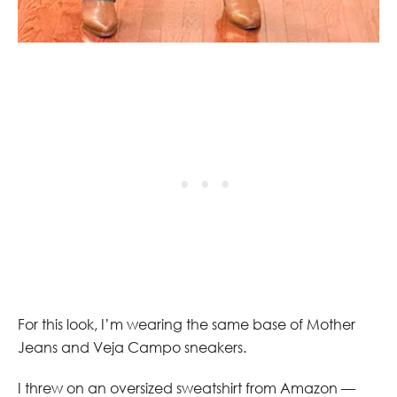
For this look, I’m wearing the same base of Mother
Jeans and Veja Campo sneakers.
I threw on an oversized sweatshirt from Amazon —