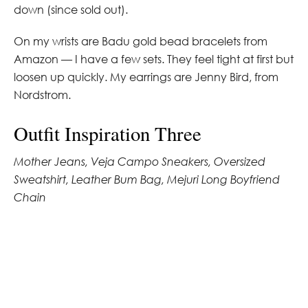
down (since sold out).
On my wrists are Badu gold bead bracelets from
Amazon — I have a few sets. They feel tight at first but
loosen up quickly. My earrings are Jenny Bird, from
Nordstrom.
Outfit Inspiration Three
Mother Jeans, Veja Campo Sneakers, Oversized
Sweatshirt, Leather Bum Bag, Mejuri Long Boyfriend
Chain