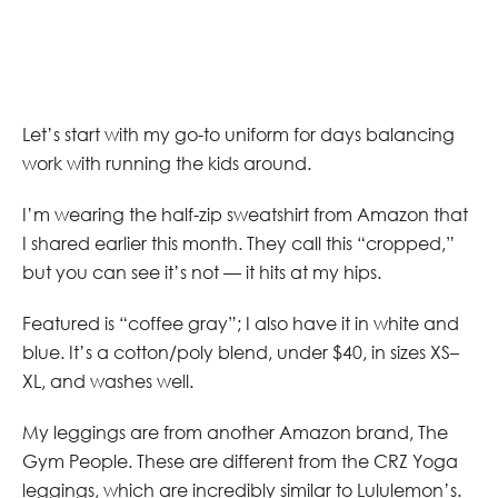
Let’s start with my go-to uniform for days balancing
work with running the kids around.
I’m wearing the half-zip sweatshirt from Amazon that
I shared earlier this month. They call this “cropped,”
but you can see it’s not — it hits at my hips.
Featured is “coffee gray”; I also have it in white and
blue. It’s a cotton/poly blend, under $40, in sizes XS–
XL, and washes well.
My leggings are from another Amazon brand, The
Gym People. These are different from the CRZ Yoga
leggings, which are incredibly similar to Lululemon’s.