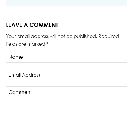
LEAVE A COMMENT
Your email address will not be published.
Required
fields are marked
*