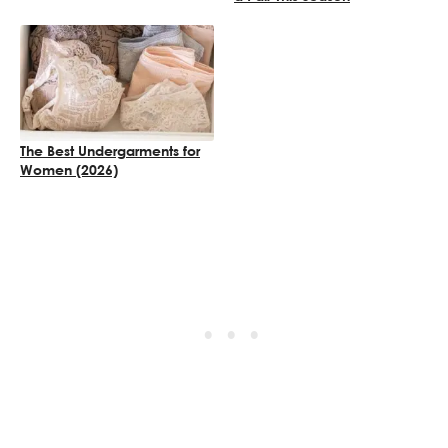
The Best Undergarments for
Women (2026)