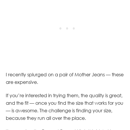
I recently splurged on a pair of Mother Jeans — these
are expensive.
If you’re interested in trying them, the quality is great,
and the fit — once you find the size that works for you
— is awesome. The challenge is finding your size,
because they run all over the place.