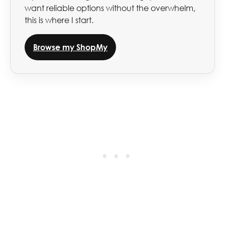
want reliable options without the overwhelm,
this is where I start.
Browse my ShopMy