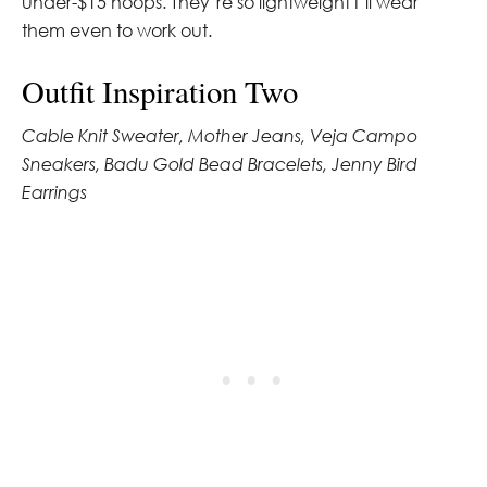
under-$15 hoops. They’re so lightweight I’ll wear
them even to work out.
Outfit Inspiration Two
Cable Knit Sweater, Mother Jeans, Veja Campo
Sneakers, Badu Gold Bead Bracelets, Jenny Bird
Earrings