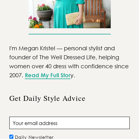
I'm Megan Kristel — personal stylist and
founder of The Well Dressed Life, helping
women over 40 dress with confidence since
2007.
Read My Full Stor
y.
Get Daily Style Advice
Email address
Daily Newsletter