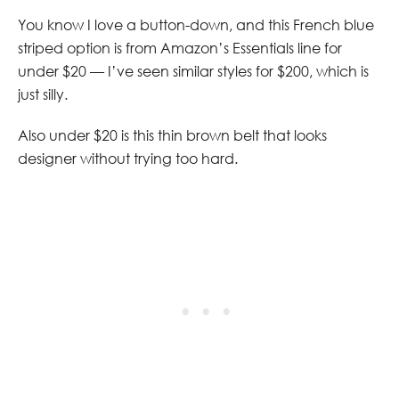
You know I love a button-down, and this French blue
striped option is from Amazon’s Essentials line for
under $20 — I’ve seen similar styles for $200, which is
just silly.
Also under $20 is this thin brown belt that looks
designer without trying too hard.