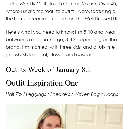
series, Weekly Outfit Inspiration for Women Over 40,
where I share the real-life outfits I wore, featuring all
the items I recommend here on The Well Dressed Life.
Here’s what you need to know: I’m 5’10 and wear
between a medium/large, 8–12 depending on the
brand. I’m married, with three kids, and a full-time
job. My style is cool, classic, and casual.
Outfits Week of January 8th
Outfit Inspiration One
Half Zip / Leggings / Sneakers / Woven Bag / Hoops