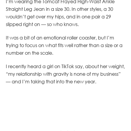
I’m wearing the Tomcat Frayed High-Waist Ankle
Straight Leg Jean in a size 30. In other styles, a 30
wouldn’t get over my hips, and in one pair a 29
slipped right on — so who knows.
It was a bit of an emotional roller coaster, but I’m
trying to focus on what fits well rather than a size or a
number on the scale.
I recently heard a girl on TikTok say, about her weight,
“my relationship with gravity is none of my business”
— and I’m taking that into the new year.