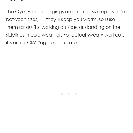
The Gym People leggings are thicker (size up if you’re
between sizes) — they’ll keep you warm, so I use
them for outfits, walking outside, or standing on the
sidelines in cold weather. For actual sweaty workouts,
it’s either CRZ Yoga or Lululemon.