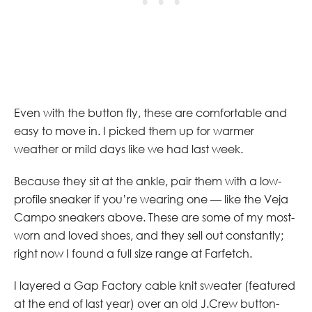
Even with the button fly, these are comfortable and
easy to move in. I picked them up for warmer
weather or mild days like we had last week.
Because they sit at the ankle, pair them with a low-
profile sneaker if you’re wearing one — like the Veja
Campo sneakers above. These are some of my most-
worn and loved shoes, and they sell out constantly;
right now I found a full size range at Farfetch.
I layered a Gap Factory cable knit sweater (featured
at the end of last year) over an old J.Crew button-