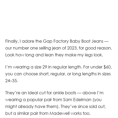
Finally, I adore the Gap Factory Baby Boot Jeans —
our number one selling jean of 2023, for good reason.
Look how long and lean they make my legs look.
I’m wearing a size 29 in regular length. For under $60,
you can choose short, regular, or long lengths in sizes
24–35.
They’re an ideal cut for ankle boots — above I’m
wearing a popular pair from Sam Edelman (you
might already have them). They’ve since sold out,
but a similar pair from Madewell works too.