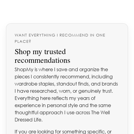
WANT EVERYTHING I RECOMMEND IN ONE
PLACE?
Shop my trusted
recommendations
ShopMy is where I save and organize the
pieces I consistently recommend, including
wardrobe staples, standout finds, and brands
I have researched, worn, or genuinely trust.
Everything here reflects my years of
experience in personal style and the same
thoughtful approach I use across The Well
Dressed Life.
If you are looking for something specific, or