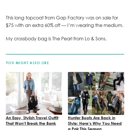
This long topcoat from Gap Factory was on sale for
$75 with an extra 60% off — I’m wearing the medium.
My crossbody bag is The Pearl from Lo & Sons.
YOU MIGHT ALSO LIKE
An Easy, Stylish Travel Outfit
Hunter Boots Are Back in
That Won’t Break the Bank
Style: Here’s Why You Need
a Pair This Season