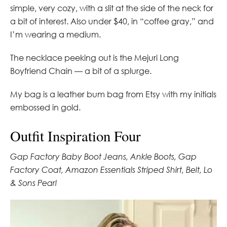
simple, very cozy, with a slit at the side of the neck for
a bit of interest. Also under $40, in “coffee gray,” and
I’m wearing a medium.
The necklace peeking out is the Mejuri Long
Boyfriend Chain — a bit of a splurge.
My bag is a leather bum bag from Etsy with my initials
embossed in gold.
Outfit Inspiration Four
Gap Factory Baby Boot Jeans, Ankle Boots, Gap
Factory Coat, Amazon Essentials Striped Shirt, Belt, Lo
& Sons Pearl