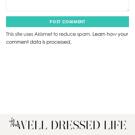
This site uses Akismet to reduce spam.
Learn how your
comment data is processed.