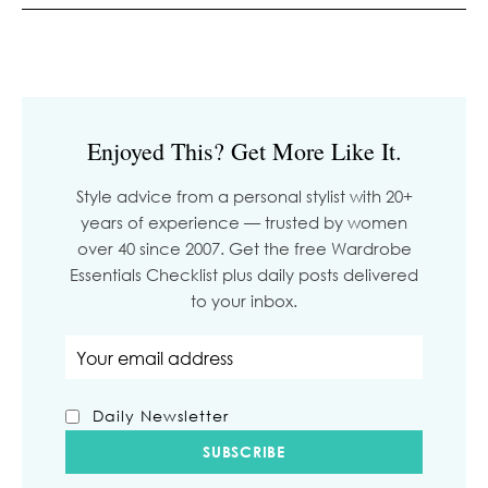
Enjoyed This? Get More Like It.
Style advice from a personal stylist with 20+
years of experience — trusted by women
over 40 since 2007. Get the free Wardrobe
Essentials Checklist plus daily posts delivered
to your inbox.
Email address
Daily Newsletter