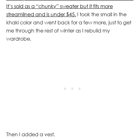
It’s sold as a “chunky” sweater but it fits more
streamlined and is under $45.
I took the small in the
khaki color and went back for a few more, just to get
me through the rest of winter as I rebuild my
wardrobe.
Then I added a vest.