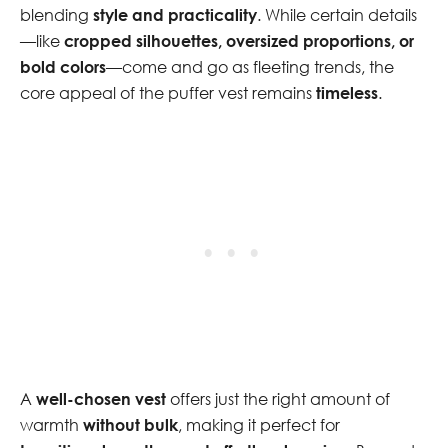
blending
style and practicality
. While certain details
—like
cropped silhouettes, oversized proportions, or
bold colors
—come and go as fleeting trends, the
core appeal of the puffer vest remains
timeless
.
A
well-chosen vest
offers just the right amount of
warmth
without bulk
, making it perfect for