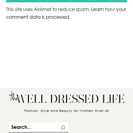
This site uses Akismet to reduce spam.
Learn how your
comment data is processed.
Fashion, Style and Beauty for Women Over 40
S