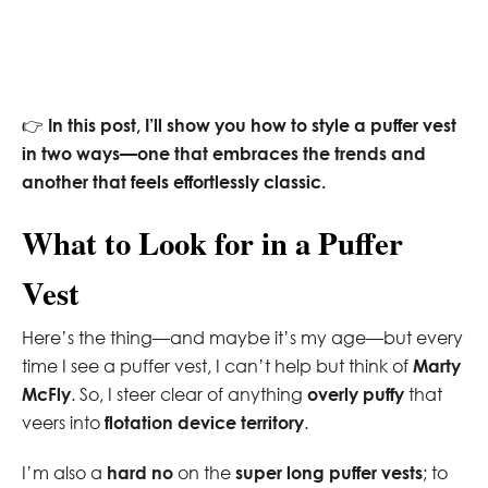
👉
In this post, I’ll show you how to style a puffer vest
in two ways—one that embraces the trends and
another that feels effortlessly classic.
What to Look for in a Puffer
Vest
Here’s the thing—and maybe it’s my age—but every
time I see a puffer vest, I can’t help but think of
Marty
McFly
. So, I steer clear of anything
overly puffy
that
veers into
flotation device territory
.
I’m also a
hard no
on the
super long puffer vests
; to