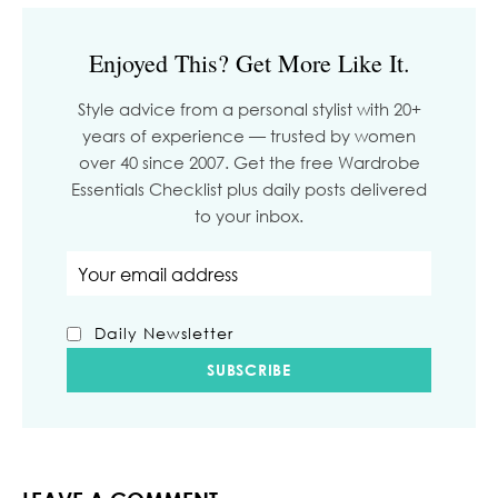
Enjoyed This? Get More Like It.
Style advice from a personal stylist with 20+
years of experience — trusted by women
over 40 since 2007. Get the free Wardrobe
Essentials Checklist plus daily posts delivered
to your inbox.
Email address
Daily Newsletter