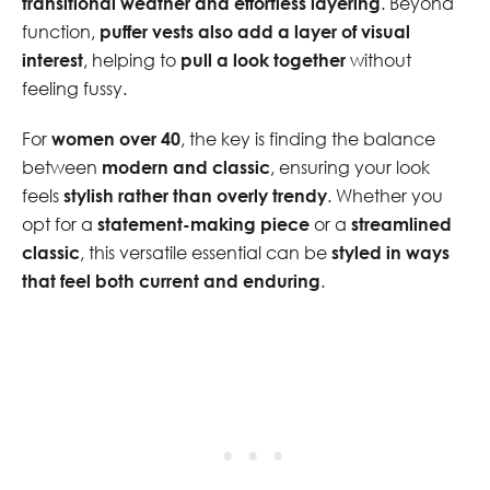
transitional weather and effortless layering
. Beyond
function,
puffer vests also add a layer of visual
interest
, helping to
pull a look together
without
feeling fussy.
For
women over 40
, the key is finding the balance
between
modern and classic
, ensuring your look
feels
stylish rather than overly trendy
. Whether you
opt for a
statement-making piece
or a
streamlined
classic
, this versatile essential can be
styled in ways
that feel both current and enduring
.