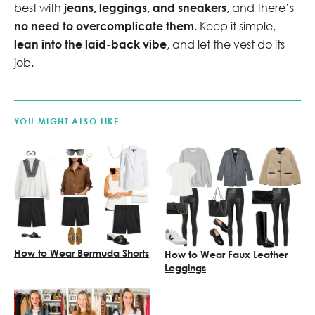
best with
jeans, leggings, and sneakers
, and there’s
no need to overcomplicate them
. Keep it simple,
lean into the laid-back vibe
, and let the vest do its
job.
YOU MIGHT ALSO LIKE
How to Wear Bermuda Shorts
How to Wear Faux Leather
Leggings