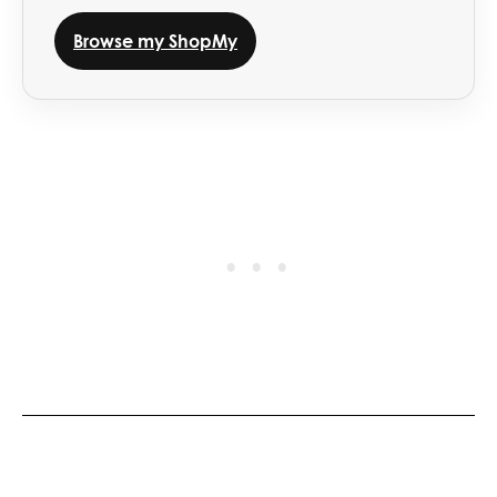
Browse my ShopMy