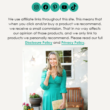
e
Instagram
Facebook
Pinterest
YouTube
TikTok
a
r
We use affiliate links throughout this site. This means that
c
when you click and/or buy a product we recommend,
we receive a small commission. That in no way affects
h
our opinion of those products, and we only link to
products we personally recommend. Please read our full
Disclosure Policy
and
Privacy Policy
.