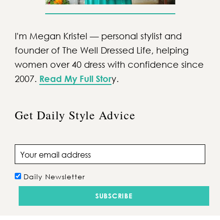
I'm Megan Kristel — personal stylist and
founder of The Well Dressed Life, helping
women over 40 dress with confidence since
2007.
Read My Full Stor
y.
Get Daily Style Advice
Email address
Daily Newsletter