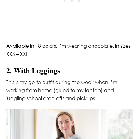
Available in 18 colors, I’m wearing chocolate, in sizes
XXS – XXL.
2. With Leggings
This is my go-to outfit during the week when I’m
working from home (glued to my laptop) and
juggling school drop-offs and pickups.