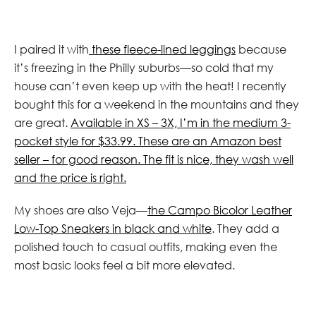
I paired it with
these fleece-lined leggings
because
it’s freezing in the Philly suburbs—so cold that my
house can’t even keep up with the heat! I recently
bought this for a weekend in the mountains and they
are great.
Available in XS – 3X, I’m in the medium 3-
pocket style for $33.99. These are an Amazon best
seller – for good reason. The fit is nice, they wash well
and the price is right.
My shoes are also Veja—
the Campo Bicolor Leather
Low-Top Sneakers in black and white
. They add a
polished touch to casual outfits, making even the
most basic looks feel a bit more elevated.