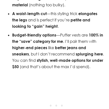
material
(nothing too bulky).
A waist-length cut
—this styling trick
elongates
the legs
and is perfect if you’re
petite and
looking to “gain” height
.
Budget-friendly options
—Puffer vests are
100% in
the “save” category for me
. I’ll pair them with
higher-end pieces
like
better jeans and
sneakers
, but I don’t recommend
splurging here
.
You can find
stylish, well-made options for under
$50
(and that’s about the max I’d spend).