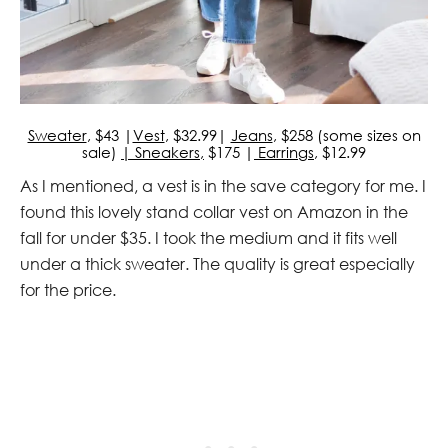
Sweater
, $43 |
Vest
, $32.99|
Jeans
, $258 (some sizes on
sale)
| Sneakers,
$175 |
Earrings
, $12.99
As I mentioned, a vest is in the save category for me. I
found this lovely stand collar vest on Amazon in the
fall for under $35. I took the medium and it fits well
under a thick sweater. The quality is great especially
for the price.