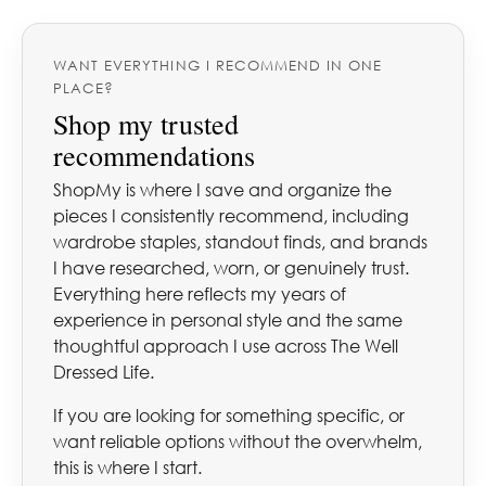
WANT EVERYTHING I RECOMMEND IN ONE
PLACE?
Shop my trusted
recommendations
ShopMy is where I save and organize the
pieces I consistently recommend, including
wardrobe staples, standout finds, and brands
I have researched, worn, or genuinely trust.
Everything here reflects my years of
experience in personal style and the same
thoughtful approach I use across The Well
Dressed Life.
If you are looking for something specific, or
want reliable options without the overwhelm,
this is where I start.