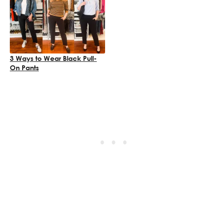
3 Ways to Wear Black Pull-
On Pants