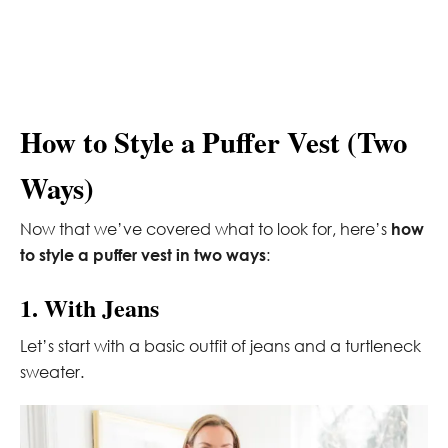
How to Style a Puffer Vest (Two
Ways)
Now that we’ve covered what to look for, here’s
how
to style a puffer vest in two ways
:
1. With Jeans
Let’s start with a basic outfit of jeans and a turtleneck
sweater.