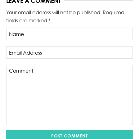
LEAVE A COMMENT
Your email address will not be published.
Required
fields are marked
*