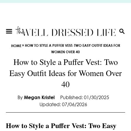
S
k
i
p
t
S
E
o
»
HOW TO STYLE A PUFFER VEST: TWO EASY OUTFIT IDEAS FOR
HOME
A
C
WOMEN OVER 40
R
o
How to Style a Puffer Vest: Two
C
n
H
Easy Outfit Ideas for Women Over
t
e
40
n
t
By
Megan Kristel
Published: 01/30/2025
Updated: 07/06/2026
How to Style a Puffer Vest: Two Easy