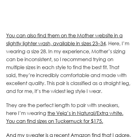
You can also find them on the Mother website in a
slightly lighter wash, available in sizes 23–34
. Here, I’m
wearing a size 28. In my experience, Mother’s sizing
can be inconsistent, so I recommend trying on
multiple sizes in each style to find the best fit. That
said, they’re incredibly comfortable and made with
excellent quality. This pair is classified as a straight leg,
and for me, it’s the widest leg style I wear.
They are the perfect length to pair with sneakers,
here I’m wearing
the Veja’s in Natural/Extra white.
You can find sizes on Tuckernuck for $175.
And my sweater is a recent Amazon find that I adore.