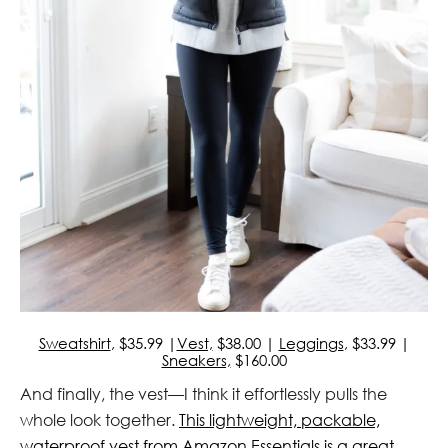
Sweatshirt
, $35.99 |
Vest,
$38.00 |
Leggings
, $33.99 |
Sneakers,
$160.00
And finally, the vest—I think it effortlessly pulls the
whole look together.
This lightweight, packable,
waterproof vest from Amazon Essentials is a great