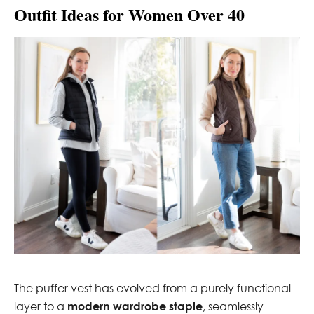
Outfit Ideas for Women Over 40
The puffer vest has evolved from a purely functional
layer to a
modern wardrobe staple
, seamlessly