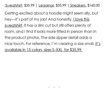
Sweatshirt
, $35.99 |
Leggings
, $33.99 |
Sneakers,
$160.00
Getting excited about a hoodie might seem silly, but
hey—it’s part of my job! And honestly,
I love this
sweatshirt
. It has a slim cut but still offers plenty of
room, and I find it looks more fitted in person than in
the product photos. The side zipper detail adds a
nice touch. For reference, I’m wearing a size small.
It’s
available in 15 colors, sizes S–XXL, for $35.99.