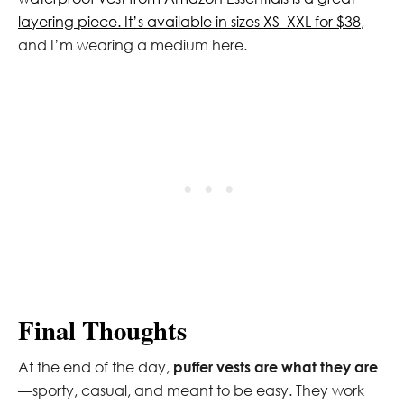
layering piece. It’s available in sizes XS–XXL for $38
,
and I’m wearing a medium here.
Final Thoughts
At the end of the day,
puffer vests are what they are
—sporty, casual, and meant to be easy. They work