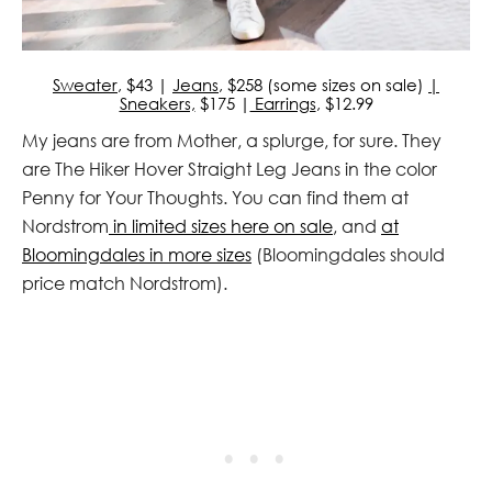
Sweater
, $43 |
Jeans
, $258 (some sizes on sale)
|
Sneakers,
$175 |
Earrings
, $12.99
My jeans are from Mother, a splurge, for sure. They
are The Hiker Hover Straight Leg Jeans in the color
Penny for Your Thoughts. You can find them at
Nordstrom
in limited sizes here on sale
, and
at
Bloomingdales in more sizes
(Bloomingdales should
price match Nordstrom).