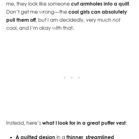
me, they look like someone
cut armholes into a quilt
.
Don’t get me wrong—the
cool girls can absolutely
pull them off
, but I am decidedly, very much
not
cool, and I’m okay with that.
Instead, here’s
what I look for in a great puffer vest
:
A quilted design
in a
thinner, streamlined