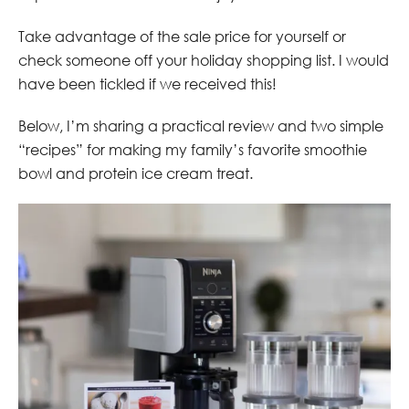
Take advantage of the sale price for yourself or
check someone off your holiday shopping list. I would
have been tickled if we received this!
Below, I’m sharing a practical review and two simple
“recipes” for making my family’s favorite smoothie
bowl and protein ice cream treat.