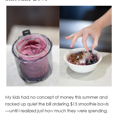
My kids had no concept of money this summer and
racked up quiet the bill ordering $15 smoothie bowls
—until I realized just how much they were spending.