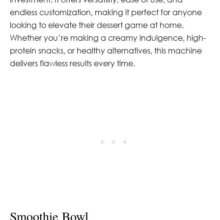
endless customization, making it perfect for anyone
looking to elevate their dessert game at home.
Whether you’re making a creamy indulgence, high-
protein snacks, or healthy alternatives, this machine
delivers flawless results every time.
Smoothie Bowl