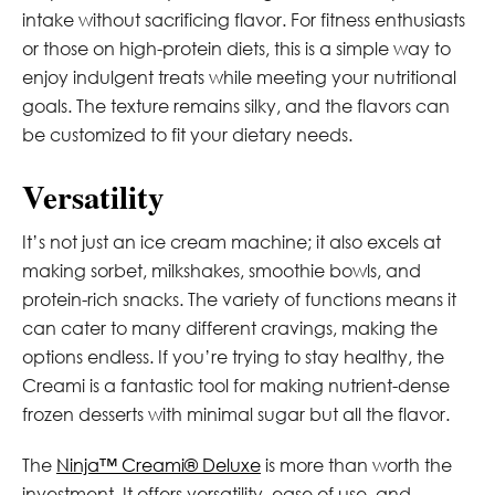
intake without sacrificing flavor. For fitness enthusiasts
or those on high-protein diets, this is a simple way to
enjoy indulgent treats while meeting your nutritional
goals. The texture remains silky, and the flavors can
be customized to fit your dietary needs.
Versatility
It’s not just an ice cream machine; it also excels at
making sorbet, milkshakes, smoothie bowls, and
protein-rich snacks. The variety of functions means it
can cater to many different cravings, making the
options endless. If you’re trying to stay healthy, the
Creami is a fantastic tool for making nutrient-dense
frozen desserts with minimal sugar but all the flavor.
The
Ninja™ Creami® Deluxe
is more than worth the
investment. It offers versatility, ease of use, and