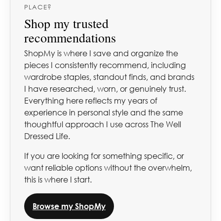
PLACE?
Shop my trusted
recommendations
ShopMy is where I save and organize the
pieces I consistently recommend, including
wardrobe staples, standout finds, and brands
I have researched, worn, or genuinely trust.
Everything here reflects my years of
experience in personal style and the same
thoughtful approach I use across The Well
Dressed Life.
If you are looking for something specific, or
want reliable options without the overwhelm,
this is where I start.
Browse my ShopMy