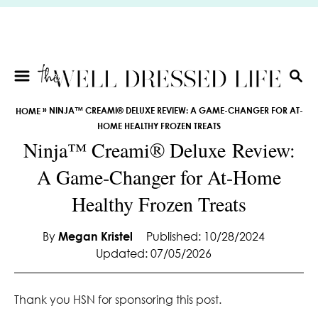
S
k
i
p
t
S
E
o
»
NINJA™ CREAMI® DELUXE REVIEW: A GAME-CHANGER FOR AT-
HOME
A
C
HOME HEALTHY FROZEN TREATS
R
o
Ninja™ Creami® Deluxe Review:
C
n
H
A Game-Changer for At-Home
t
e
Healthy Frozen Treats
n
t
By
Megan Kristel
Published: 10/28/2024
Updated: 07/05/2026
Thank you HSN for sponsoring this post.