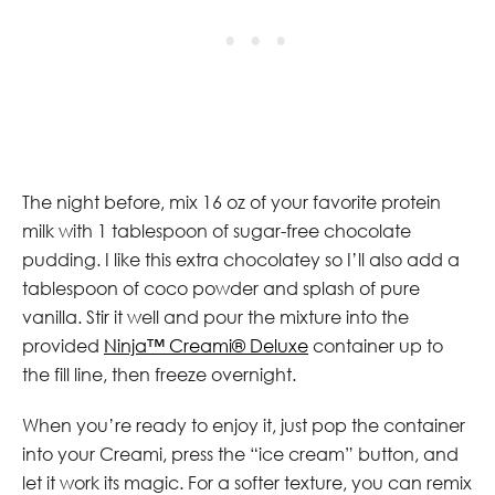
The night before, mix 16 oz of your favorite protein
milk with 1 tablespoon of sugar-free chocolate
pudding. I like this extra chocolatey so I’ll also add a
tablespoon of coco powder and splash of pure
vanilla. Stir it well and pour the mixture into the
provided
Ninja™ Creami® Deluxe
container up to
the fill line, then freeze overnight.
When you’re ready to enjoy it, just pop the container
into your Creami, press the “ice cream” button, and
let it work its magic. For a softer texture, you can remix