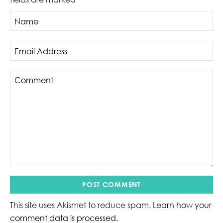
This site uses Akismet to reduce spam.
Learn how your
comment data is processed.