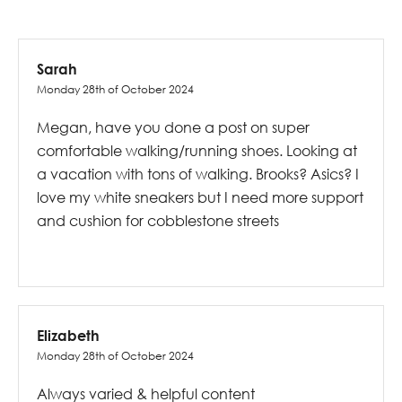
Sarah
Monday 28th of October 2024
Megan, have you done a post on super
comfortable walking/running shoes. Looking at
a vacation with tons of walking. Brooks? Asics? I
love my white sneakers but I need more support
and cushion for cobblestone streets
Elizabeth
Monday 28th of October 2024
Always varied & helpful content