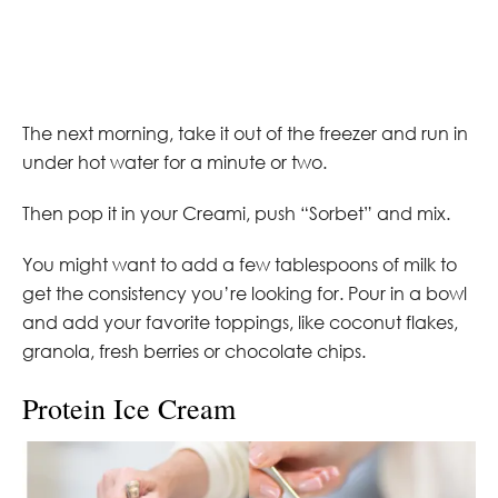
The next morning, take it out of the freezer and run in
under hot water for a minute or two.
Then pop it in your Creami, push “Sorbet” and mix.
You might want to add a few tablespoons of milk to
get the consistency you’re looking for. Pour in a bowl
and add your favorite toppings, like coconut flakes,
granola, fresh berries or chocolate chips.
Protein Ice Cream