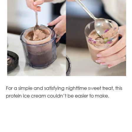
For a simple and satisfying nighttime sweet treat, this
protein ice cream couldn’t be easier to make.