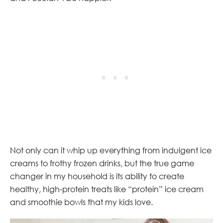
Not only can it whip up everything from indulgent ice
creams to frothy frozen drinks, but the true game
changer in my household is its ability to create
healthy, high-protein treats like “protein” ice cream
and smoothie bowls that my kids love.