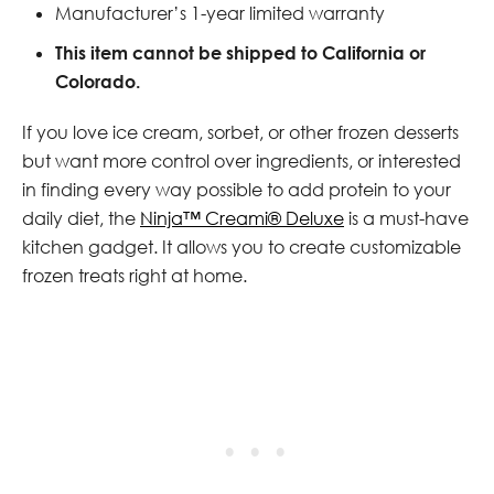
Manufacturer’s 1-year limited warranty
This item cannot be shipped to California or
Colorado.
If you love ice cream, sorbet, or other frozen desserts
but want more control over ingredients, or interested
in finding every way possible to add protein to your
daily diet, the
Ninja™ Creami® Deluxe
is a must-have
kitchen gadget. It allows you to create customizable
frozen treats right at home.