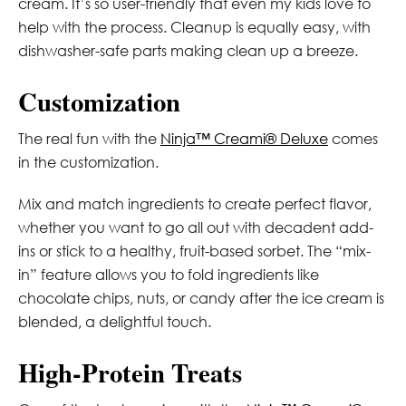
cream. It’s so user-friendly that even my kids love to
help with the process. Cleanup is equally easy, with
dishwasher-safe parts making clean up a breeze.
Customization
The real fun with the
Ninja™ Creami® Deluxe
comes
in the customization.
Mix and match ingredients to create perfect flavor,
whether you want to go all out with decadent add-
ins or stick to a healthy, fruit-based sorbet. The “mix-
in” feature allows you to fold ingredients like
chocolate chips, nuts, or candy after the ice cream is
blended, a delightful touch.
High-Protein Treats