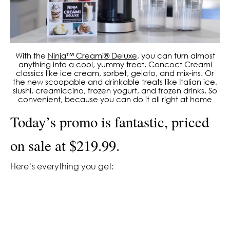
With the
Ninja™ Creami® Deluxe
, you can turn almost
anything into a cool, yummy treat. Concoct Creami
classics like ice cream, sorbet, gelato, and mix-ins. Or
the new scoopable and drinkable treats like Italian ice,
slushi, creamiccino, frozen yogurt, and frozen drinks. So
convenient, because you can do it all right at home
Today’s promo is fantastic, priced
on sale at $219.99.
Here’s everything you get: