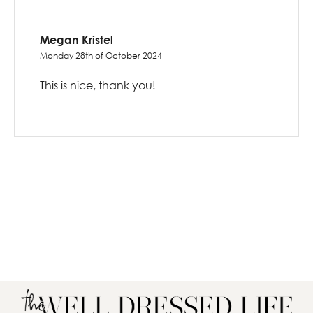
Megan Kristel
Monday 28th of October 2024
This is nice, thank you!