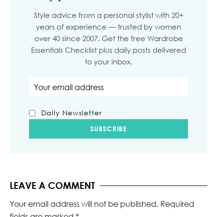
Style advice from a personal stylist with 20+
years of experience — trusted by women
over 40 since 2007. Get the free Wardrobe
Essentials Checklist plus daily posts delivered
to your inbox.
Email address
Daily Newsletter
LEAVE A COMMENT
Your email address will not be published.
Required
fields are marked
*