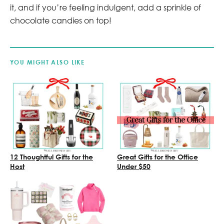
it, and if you’re feeling indulgent, add a sprinkle of
chocolate candies on top!
YOU MIGHT ALSO LIKE
12 Thoughtful Gifts for the
Great Gifts for the Office
Host
Under $50