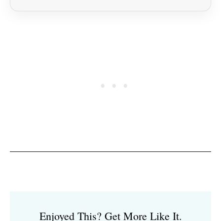
Enjoyed This? Get More Like It.