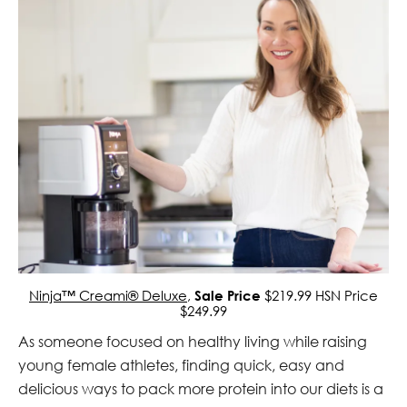
Ninja™ Creami® Deluxe
,
Sale Price
$219.99 HSN Price
$249.99
As someone focused on healthy living while raising
young female athletes, finding quick, easy and
delicious ways to pack more protein into our diets is a