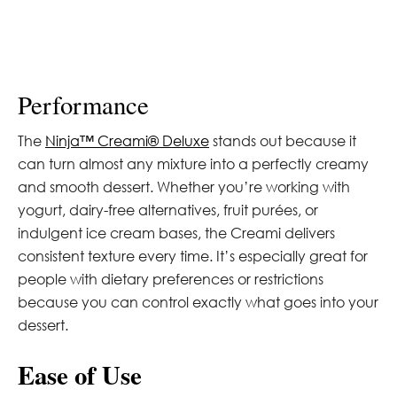
Performance
The
Ninja™ Creami® Deluxe
stands out because it
can turn almost any mixture into a perfectly creamy
and smooth dessert. Whether you’re working with
yogurt, dairy-free alternatives, fruit purées, or
indulgent ice cream bases, the Creami delivers
consistent texture every time. It’s especially great for
people with dietary preferences or restrictions
because you can control exactly what goes into your
dessert.
Ease of Use