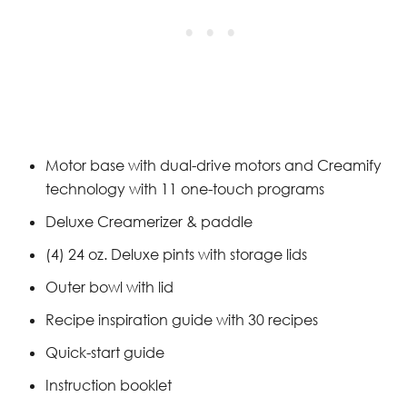
Motor base with dual-drive motors and Creamify
technology with 11 one-touch programs
Deluxe Creamerizer & paddle
(4) 24 oz. Deluxe pints with storage lids
Outer bowl with lid
Recipe inspiration guide with 30 recipes
Quick-start guide
Instruction booklet