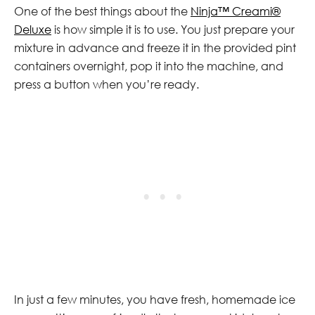
One of the best things about the
Ninja™ Creami®
Deluxe
is how simple it is to use. You just prepare your
mixture in advance and freeze it in the provided pint
containers overnight, pop it into the machine, and
press a button when you’re ready.
In just a few minutes, you have fresh, homemade ice