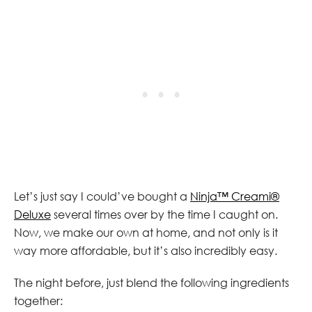
Let’s just say I could’ve bought a
Ninja™ Creami®
Deluxe
several times over by the time I caught on.
Now, we make our own at home, and not only is it
way more affordable, but it’s also incredibly easy.
The night before, just blend the following ingredients
together: