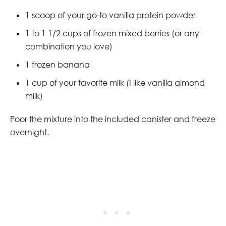
1 scoop of your go-to vanilla protein powder
1 to 1 1/2 cups of frozen mixed berries (or any
combination you love)
1 frozen banana
1 cup of your favorite milk (I like vanilla almond
milk)
Poor the mixture into the included canister and freeze
overnight.