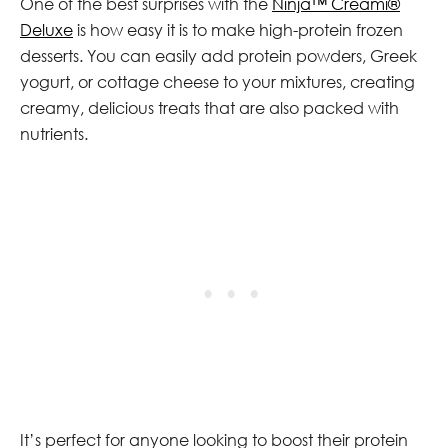
One of the best surprises with the
Ninja™ Creami®
Deluxe
is how easy it is to make high-protein frozen
desserts. You can easily add protein powders, Greek
yogurt, or cottage cheese to your mixtures, creating
creamy, delicious treats that are also packed with
nutrients.
It’s perfect for anyone looking to boost their protein