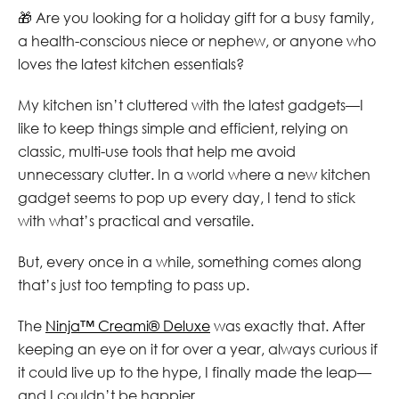
🎁 Are you looking for a holiday gift for a busy family,
a health-conscious niece or nephew, or anyone who
loves the latest kitchen essentials?
My kitchen isn’t cluttered with the latest gadgets—I
like to keep things simple and efficient, relying on
classic, multi-use tools that help me avoid
unnecessary clutter. In a world where a new kitchen
gadget seems to pop up every day, I tend to stick
with what’s practical and versatile.
But, every once in a while, something comes along
that’s just too tempting to pass up.
The
Ninja™ Creami® Deluxe
was exactly that. After
keeping an eye on it for over a year, always curious if
it could live up to the hype, I finally made the leap—
and I couldn’t be happier.