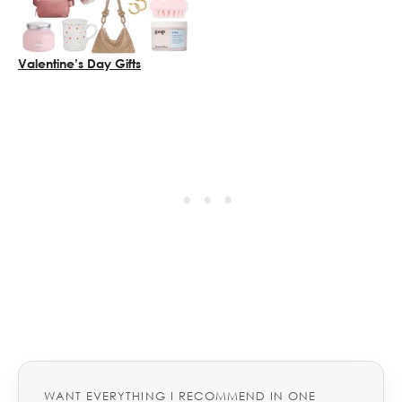
Valentine’s Day Gifts
WANT EVERYTHING I RECOMMEND IN ONE