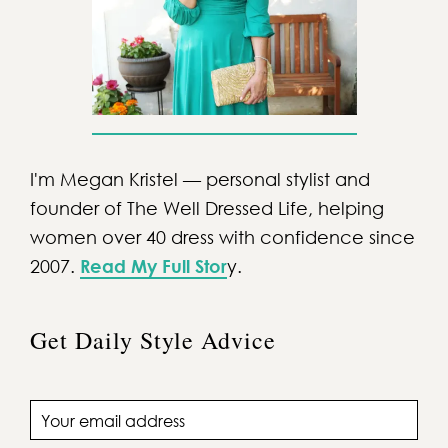
I'm Megan Kristel — personal stylist and
founder of The Well Dressed Life, helping
women over 40 dress with confidence since
2007.
Read My Full Stor
y.
Get Daily Style Advice
Email address