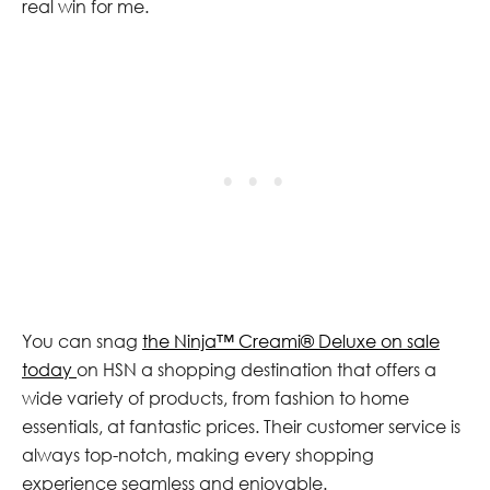
real win for me.
You can snag
the Ninja™ Creami® Deluxe on sale
today
on HSN a shopping destination that offers a
wide variety of products, from fashion to home
essentials, at fantastic prices. Their customer service is
always top-notch, making every shopping
experience seamless and enjoyable.