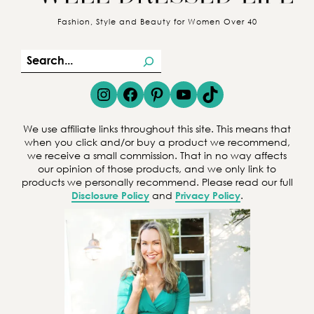
Fashion, Style and Beauty for Women Over 40
S
e
Instagram
Facebook
Pinterest
YouTube
TikTok
a
r
We use affiliate links throughout this site. This means that
c
when you click and/or buy a product we recommend,
we receive a small commission. That in no way affects
h
our opinion of those products, and we only link to
products we personally recommend. Please read our full
Disclosure Policy
and
Privacy Policy
.