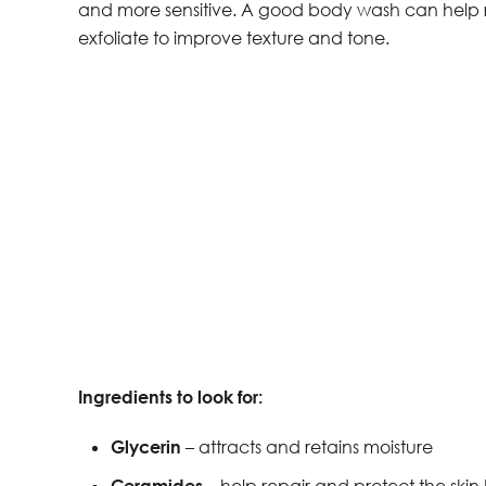
and more sensitive. A good body wash can help res
exfoliate to improve texture and tone.
Ingredients to look for:
Glycerin
– attracts and retains moisture
Ceramides
– help repair and protect the skin 