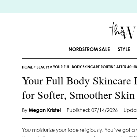
S
k
i
p
t
o
NORDSTROM SALE
STYLE
C
o
»
»
YOUR FULL BODY SKINCARE ROUTINE AFTER 40: SI
n
HOME
BEAUTY
t
Your Full Body Skincare 
e
for Softer, Smoother Skin
n
t
By
Megan Kristel
Published: 07/14/2026
Updat
You moisturize your face religiously. You’ve got a