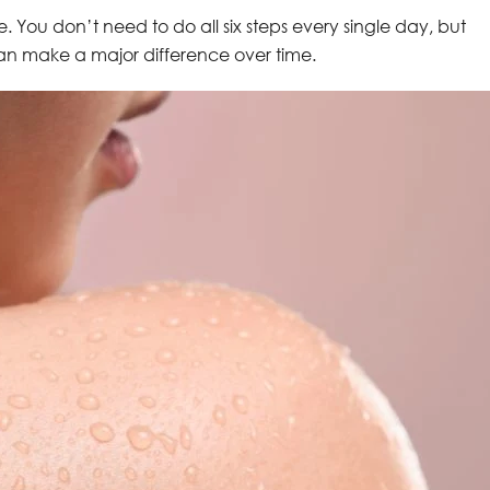
ve. You don’t need to do all six steps every single day, but
an make a major difference over time.