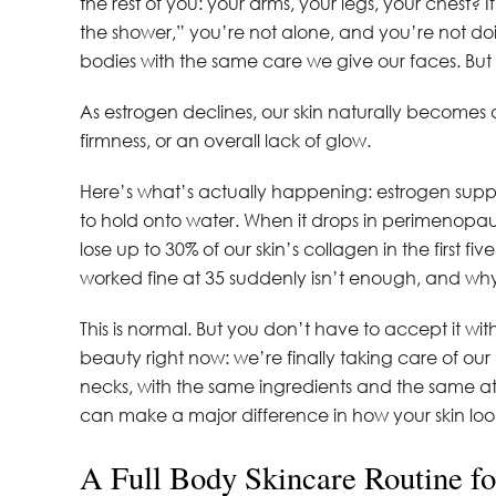
the rest of you: your arms, your legs, your chest? I
the shower,” you’re not alone, and you’re not do
bodies with the same care we give our faces. But af
As estrogen declines, our skin naturally becomes d
firmness, or an overall lack of glow.
Here’s what’s actually happening: estrogen suppor
to hold onto water. When it drops in perimenopau
lose up to 30% of our skin’s collagen in the first 
worked fine at 35 suddenly isn’t enough, and w
This is normal. But you don’t have to accept it wi
beauty right now: we’re finally taking care of o
necks, with the same ingredients and the same at
can make a major difference in how your skin loo
A Full Body Skincare Routine f