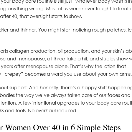
f your body care routine is still just “whatever body wash is in
ing anything wrong. Most of us were never taught to treat 
ter 40, that oversight starts to show.
rier and thinner. You might start noticing rough patches, le
ts collagen production, oil production, and your skin’s abi
se and menopause, all three take a hit, and studies show 
five years after menopause alone. That’s why the lotion that
hy “crepey” becomes a word you use about your own arms.
thout support. And honestly, there’s a happy shift happening
ur bodies the way we’ve always taken care of our faces and
tention. A few intentional upgrades to your body care rout
ks and feels. No overhaul required.
or Women Over 40 in 6 Simple Steps