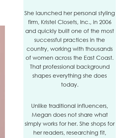
She launched her personal styling
firm, Kristel Closets, Inc., in 2006
and quickly built one of the most
successful practices in the
country, working with thousands
of women across the East Coast.
That professional background
shapes everything she does
today.
Unlike traditional influencers,
Megan does not share what
simply works for her. She shops for
her readers, researching fit,