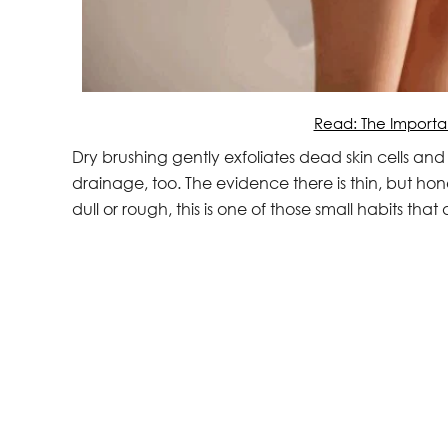
Read: The Importa
Dry brushing gently exfoliates dead skin cells and
drainage, too. The evidence there is thin, but honest
dull or rough, this is one of those small habits that de