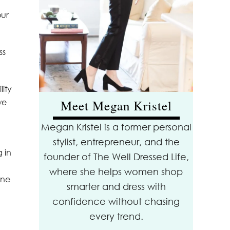
our
ss
lity
we
Meet Megan Kristel
Megan Kristel is a former personal
stylist, entrepreneur, and the
 in
founder of The Well Dressed Life,
where she helps women shop
ine
smarter and dress with
confidence without chasing
every trend.