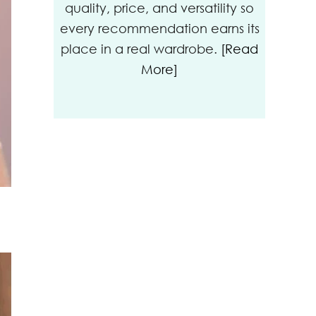
quality, price, and versatility so
every recommendation earns its
place in a real wardrobe.
[Read
More]