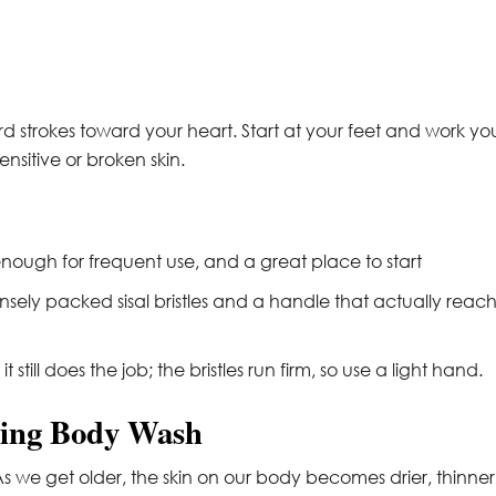
d strokes toward your heart. Start at your feet and work yo
nsitive or broken skin.
nough for frequent use, and a great place to start
sely packed sisal bristles and a handle that actually reac
 still does the job; the bristles run firm, so use a light hand.
sting Body Wash
 As we get older, the skin on our body becomes drier, thinner