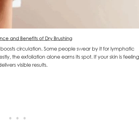
nce and Benefits of Dry Brushing
 boosts circulation. Some people swear by it for lymphatic
ly, the exfoliation alone earns its spot. If your skin is feelin
livers visible results.