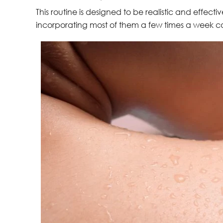
This routine is designed to be realistic and effecti
incorporating most of them a few times a week c