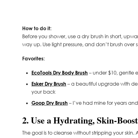
How to do it:
Before you shower, use a dry brush in short, upwar
way up. Use light pressure, and don’t brush over se
Favorites:
EcoTools Dry Body Brush
– under $10, gentle e
Esker Dry Brush
– a beautiful upgrade with den
your back
Goop Dry Brush
– I’ve had mine for years and it
2. Use a Hydrating, Skin-Boo
The goal is to cleanse without stripping your skin.