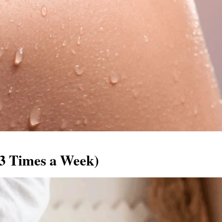
–3 Times a Week)