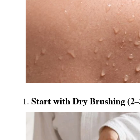
Start with Dry Brushing (2
1.