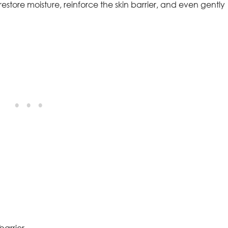
tore moisture, reinforce the skin barrier, and even gently
barrier