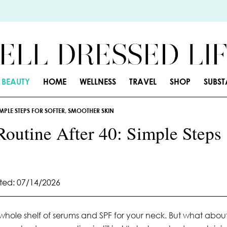
BEAUTY
HOME
WELLNESS
TRAVEL
SHOP
SUBS
MPLE STEPS FOR SOFTER, SMOOTHER SKIN
Routine After 40: Simple Steps
ed: 07/14/2026
 whole shelf of serums and SPF for your neck. But what abou