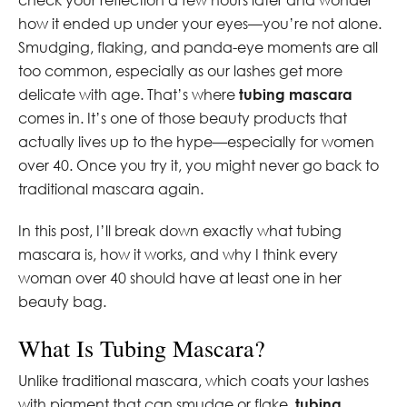
how it ended up under your eyes—you’re not alone.
Smudging, flaking, and panda-eye moments are all
too common, especially as our lashes get more
delicate with age. That’s where
tubing mascara
comes in. It’s one of those beauty products that
actually lives up to the hype—especially for women
over 40. Once you try it, you might never go back to
traditional mascara again.
In this post, I’ll break down exactly what tubing
mascara is, how it works, and why I think every
woman over 40 should have at least one in her
beauty bag.
What Is Tubing Mascara?
Unlike traditional mascara, which coats your lashes
with pigment that can smudge or flake,
tubing