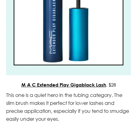
M·A·C Extended Play Gigablack Lash
, $28
This one is a quiet hero in the tubing category. The
slim brush makes it perfect for lower lashes and
precise application, especially if you tend to smudge
easily under your eyes.