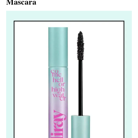
Mascara