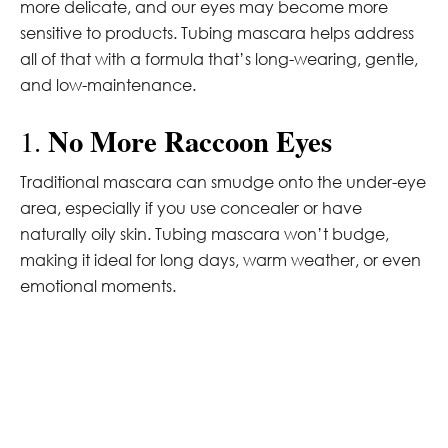
more delicate, and our eyes may become more
sensitive to products. Tubing mascara helps address
all of that with a formula that’s long-wearing, gentle,
and low-maintenance.
No More Raccoon Eyes
1.
Traditional mascara can smudge onto the under-eye
area, especially if you use concealer or have
naturally oily skin. Tubing mascara won’t budge,
making it ideal for long days, warm weather, or even
emotional moments.