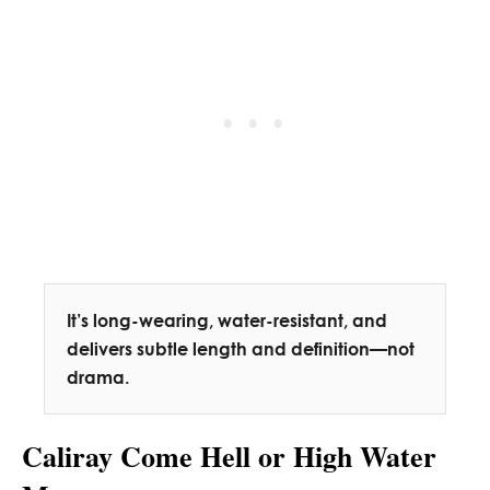
It’s long-wearing, water-resistant, and
delivers subtle length and definition—not
drama.
Caliray Come Hell or High Water