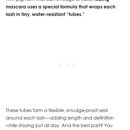
mascara uses a special formula that wraps each
lash in tiny, water-resistant “tubes.”
These tubes form a flexible, smudge-proof seal
around each lash—adding length and definition
while staying put all day. And the best part? You