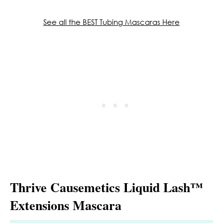
See all the BEST Tubing Mascaras Here
Thrive Causemetics Liquid Lash™
Extensions Mascara