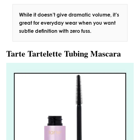
While it doesn’t give dramatic volume, it’s
great for everyday wear when you want
subtle definition with zero fuss.
Tarte Tartelette Tubing Mascara