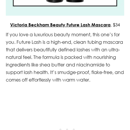
Victoria Beckham Beauty Future Lash Mascara
, $34
If you love a luxurious beauty moment, this one’s for
you. Future Lash is a high-end, clean tubing mascara
that delivers beautifully defined lashes with an ultra-
natural feel. The formula is packed with nourishing
ingredients like shea butter and niacinamide to
support lash health. It’s smudge-proof, flake-free, and
comes off effortlessly with warm water.