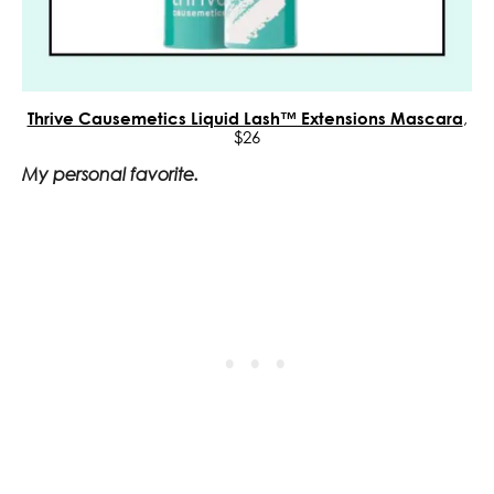
Thrive Causemetics Liquid Lash™ Extensions Mascara
,
$26
My personal favorite.