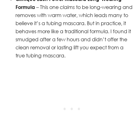
Formula
– This one
claims
to be long-wearing and
removes with warm water, which leads many to
believe it’s a tubing mascara. But in practice, it
behaves more like a traditional formula. I found it
smudged after a few hours and didn’t offer the
clean removal or lasting lift you expect from a
true tubing mascara.