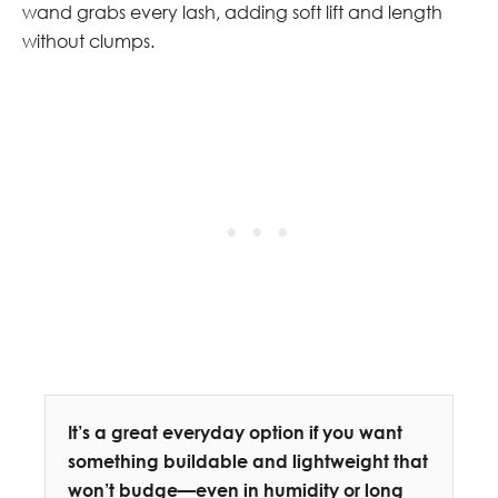
wand grabs every lash, adding soft lift and length
without clumps.
It’s a great everyday option if you want
something buildable and lightweight that
won’t budge—even in humidity or long