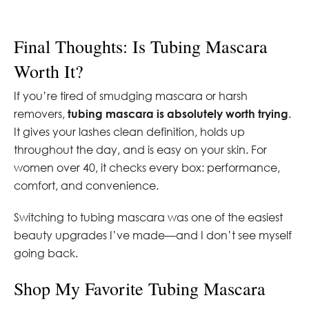
Final Thoughts: Is Tubing Mascara
Worth It?
If you’re tired of smudging mascara or harsh
removers,
tubing mascara is absolutely worth trying
.
It gives your lashes clean definition, holds up
throughout the day, and is easy on your skin. For
women over 40, it checks every box: performance,
comfort, and convenience.
Switching to tubing mascara was one of the easiest
beauty upgrades I’ve made—and I don’t see myself
going back.
Shop My Favorite Tubing Mascara