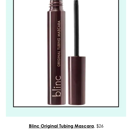
Blinc Original Tubing Mascara
, $26