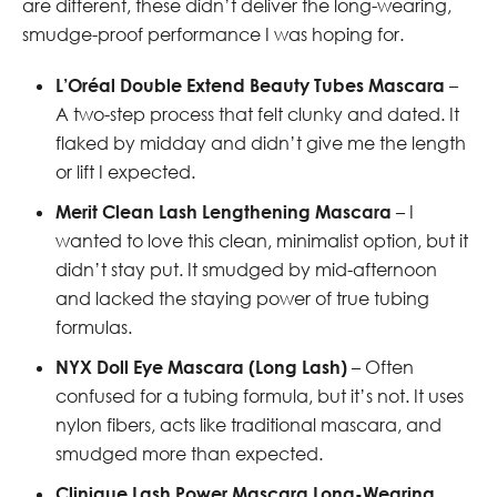
are different, these didn’t deliver the long-wearing,
smudge-proof performance I was hoping for.
L’Oréal Double Extend Beauty Tubes Mascara
–
A two-step process that felt clunky and dated. It
flaked by midday and didn’t give me the length
or lift I expected.
Merit Clean Lash Lengthening Mascara
– I
wanted to love this clean, minimalist option, but it
didn’t stay put. It smudged by mid-afternoon
and lacked the staying power of true tubing
formulas.
NYX Doll Eye Mascara (Long Lash)
– Often
confused for a tubing formula, but it’s not. It uses
nylon fibers, acts like traditional mascara, and
smudged more than expected.
Clinique Lash Power Mascara Long-Wearing