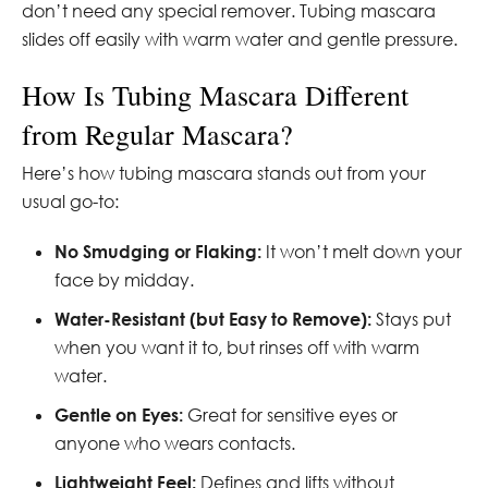
don’t need any special remover. Tubing mascara
slides off easily with warm water and gentle pressure.
How Is Tubing Mascara Different
from Regular Mascara?
Here’s how tubing mascara stands out from your
usual go-to:
No Smudging or Flaking:
It won’t melt down your
face by midday.
Water-Resistant (but Easy to Remove):
Stays put
when you want it to, but rinses off with warm
water.
Gentle on Eyes:
Great for sensitive eyes or
anyone who wears contacts.
Lightweight Feel:
Defines and lifts without