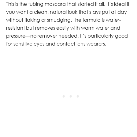
This is the tubing mascara that started it all. It’s ideal if
you want a clean, natural look that stays put all day
without flaking or smudging. The formula is water-
resistant but removes easily with warm water and
pressure—no remover needed. It’s particularly good
for sensitive eyes and contact lens wearers.