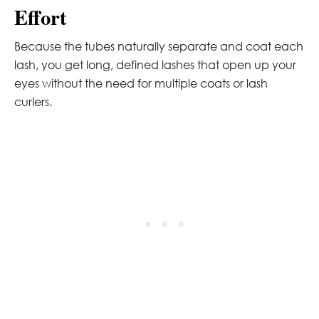
Effort
Because the tubes naturally separate and coat each
lash, you get long, defined lashes that open up your
eyes without the need for multiple coats or lash
curlers.