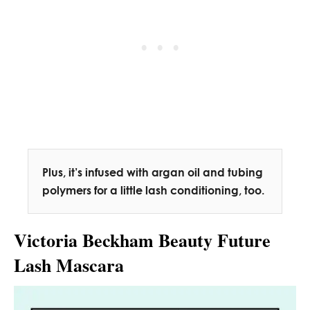
Plus, it’s infused with argan oil and tubing
polymers for a little lash conditioning, too.
Victoria Beckham Beauty Future
Lash Mascara