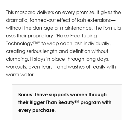
This mascara delivers on every promise. It gives the
dramatic, fanned-out effect of lash extensions—
without the damage or maintenance. The formula
uses their proprietary “Flake-Free Tubing
Technology™” to wrap each lash individually,
creating serious length and definition without
clumping. It stays in place through long days,
workouts, even tears—and washes off easily with
warm water.
Bonus: Thrive supports women through
their Bigger Than Beauty™ program with
every purchase.