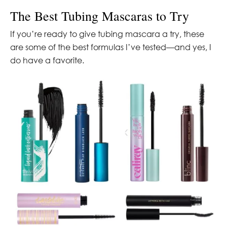
The Best Tubing Mascaras to Try
If you’re ready to give tubing mascara a try, these
are some of the best formulas I’ve tested—and yes, I
do have a favorite.