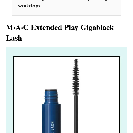
workdays.
M·A·C Extended Play Gigablack
Lash