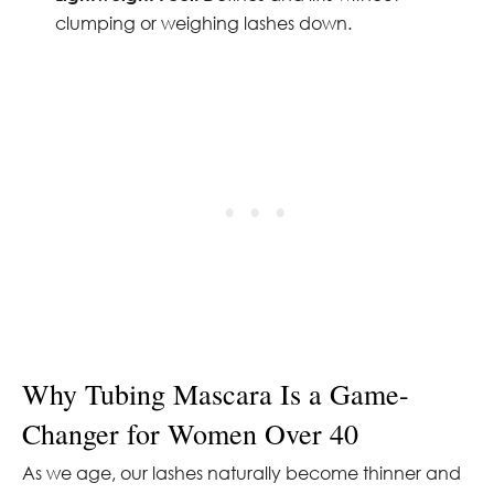
clumping or weighing lashes down.
Why Tubing Mascara Is a Game-
Changer for Women Over 40
As we age, our lashes naturally become thinner and