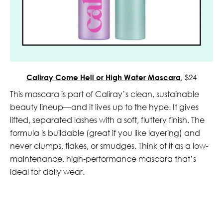
Caliray Come Hell or High Water Mascara
, $24
This mascara is part of Caliray’s clean, sustainable
beauty lineup—and it lives up to the hype. It gives
lifted, separated lashes with a soft, fluttery finish. The
formula is buildable (great if you like layering) and
never clumps, flakes, or smudges. Think of it as a low-
maintenance, high-performance mascara that’s
ideal for daily wear.