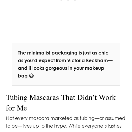
The minimalist packaging is just as chic
as you’d expect from Victoria Beckham—
and it looks gorgeous in your makeup
bag 😉
Tubing Mascaras That Didn’t Work
for Me
Not every mascara marketed as tubing—or assumed
to be—lives up to the hype. While everyone’s lashes