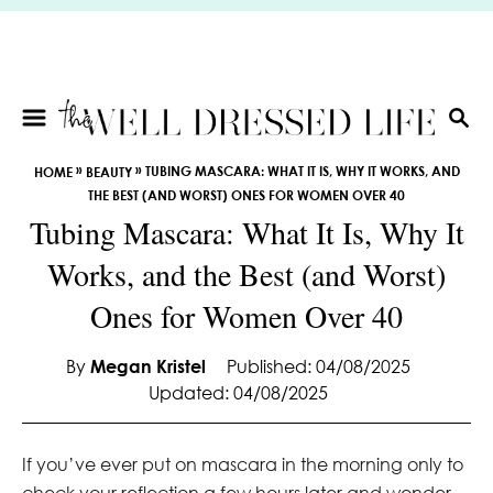
S
k
i
p
t
S
E
o
»
»
TUBING MASCARA: WHAT IT IS, WHY IT WORKS, AND
HOME
BEAUTY
A
C
THE BEST (AND WORST) ONES FOR WOMEN OVER 40
R
o
Tubing Mascara: What It Is, Why It
C
n
H
Works, and the Best (and Worst)
t
e
Ones for Women Over 40
n
t
By
Megan Kristel
Published: 04/08/2025
Updated: 04/08/2025
If you’ve ever put on mascara in the morning only to
check your reflection a few hours later and wonder