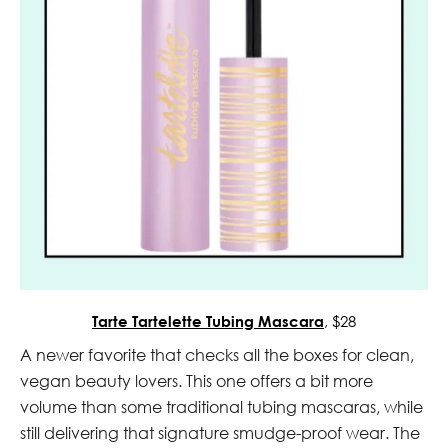
Tarte Tartelette Tubing Mascara
, $28
A newer favorite that checks all the boxes for clean,
vegan beauty lovers. This one offers a bit more
volume than some traditional tubing mascaras, while
still delivering that signature smudge-proof wear. The