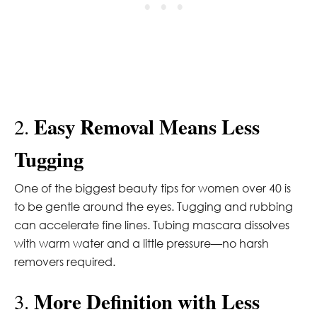
Easy Removal Means Less
2.
Tugging
One of the biggest beauty tips for women over 40 is
to be gentle around the eyes. Tugging and rubbing
can accelerate fine lines. Tubing mascara dissolves
with warm water and a little pressure—no harsh
removers required.
More Definition with Less
3.