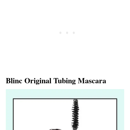
Blinc Original Tubing Mascara