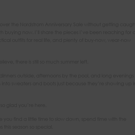
 cover the Nordstrom Anniversary Sale without getting caugh
h buying now. I’ll share the pieces I’ve been reaching for 
tical outfits for real life, and plenty of buy-now, wear-now
eve, there is still so much summer left.
inners outside, afternoons by the pool, and long evenings
h into sweaters and boots just because they’re showing up i
 so glad you’re here.
 you find a little time to slow down, spend time with the
this season so special.