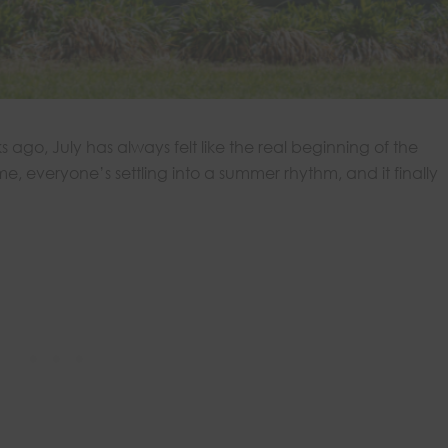
ago, July has always felt like the real beginning of the
ome, everyone’s settling into a summer rhythm, and it finally