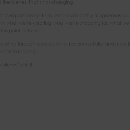
 the scenes. That’s not changing.
s own personality. Think of it like a monthly magazine issue.
now: what we’re wearing, what we’re shopping for, what we
his point in the year.
e scrolling through a collection of random articles and more l
rward to reading.
ile we’re in it.