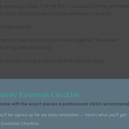
evolving. Lately, I’ve felt like I was ready for the next itera
 we do, but because I want to refine how we do it.
ved growing up.
 home, travel, and food all worked together. You never
rything felt connected.
e’ve been doing a version of that here all along.
robe Essentials Checklist
robe with the exact pieces a professional stylist recommends
u'll be signed up for my daily newsletter — here's what you'll get:
Essentials Checklist.