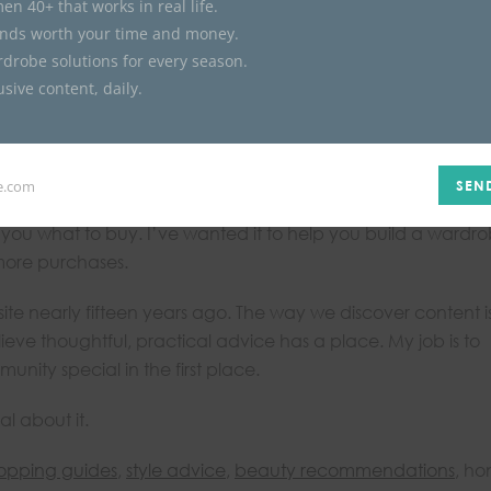
en 40+ that works in real life.
inds worth your time and money.
rdrobe solutions for every season.
collection of stories that build on one another. A great pair 
sive content, daily.
ack in outfit ideas, seasonal updates, shopping guides, and
et dressed.
ll Dressed Life
.
e.com
SEN
ls you what to buy. I’ve wanted it to help you build a wardro
 more purchases.
 site nearly fifteen years ago. The way we discover content i
believe thoughtful, practical advice has a place. My job is to
nity special in the first place.
l about it.
opping guides
,
style advice
,
beauty recommendations
, ho