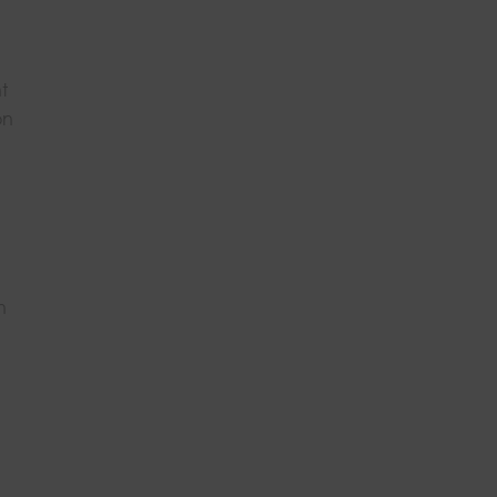
t
on
n