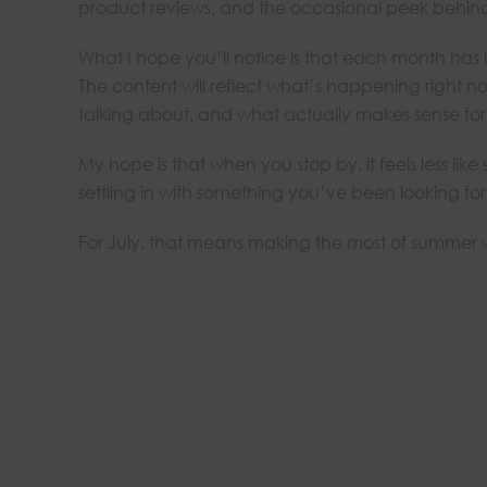
product reviews, and the occasional peek behind
What I hope you’ll notice is that each month has it
The content will reflect what’s happening right 
talking about, and what actually makes sense for t
My hope is that when you stop by, it feels less lik
settling in with something you’ve been looking fo
For July, that means making the most of summer wh