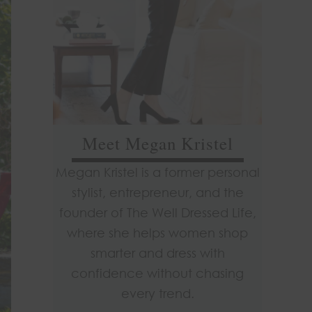
Meet Megan Kristel
Megan Kristel is a former personal
stylist, entrepreneur, and the
founder of The Well Dressed Life,
where she helps women shop
smarter and dress with
confidence without chasing
every trend.