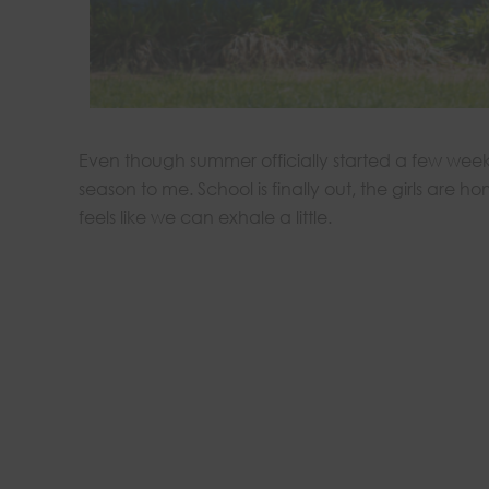
Even though summer officially started a few weeks 
season to me. School is finally out, the girls are h
feels like we can exhale a little.