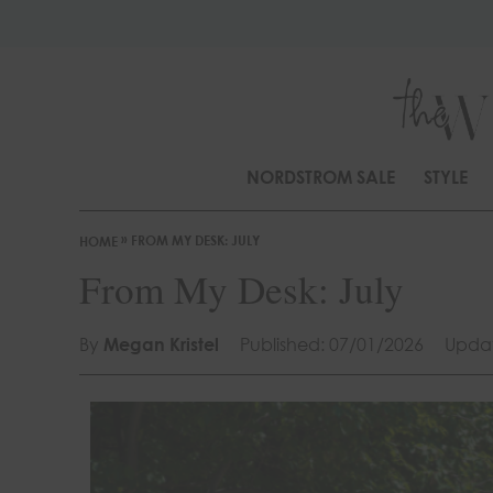
S
k
i
p
t
o
NORDSTROM SALE
STYLE
C
o
»
FROM MY DESK: JULY
n
HOME
t
From My Desk: July
e
n
By
Megan Kristel
Published: 07/01/2026
Updat
t