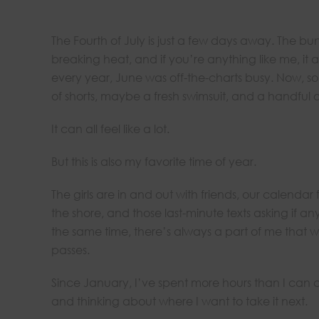
The Fourth of July is just a few days away. The bun
breaking heat, and if you’re anything like me, it 
every year, June was off-the-charts busy. Now, som
of shorts, maybe a fresh swimsuit, and a handful 
It can all feel like a lot.
But this is also my favorite time of year.
The girls are in and out with friends, our calendar 
the shore, and those last-minute texts asking if a
the same time, there’s always a part of me that w
passes.
Since January, I’ve spent more hours than I can
and thinking about where I want to take it next.