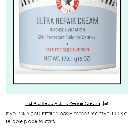
First Aid Beauty Ultra Repair Cream
, $60
If your skin gets irritated easily or feels reactive, this is a
reliable place to start.