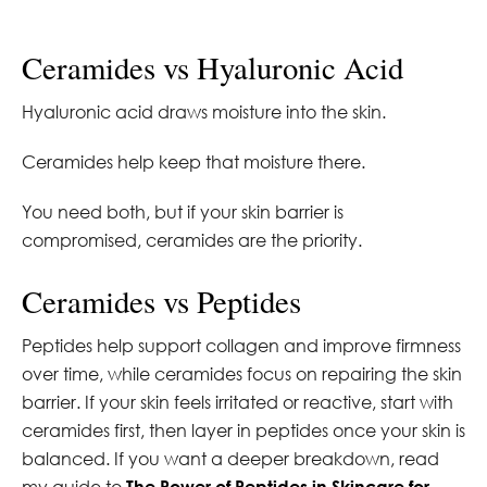
Ceramides vs Hyaluronic Acid
Hyaluronic acid draws moisture into the skin.
Ceramides help keep that moisture there.
You need both, but if your skin barrier is
compromised, ceramides are the priority.
Ceramides vs Peptides
Peptides help support collagen and improve firmness
over time, while ceramides focus on repairing the skin
barrier. If your skin feels irritated or reactive, start with
ceramides first, then layer in peptides once your skin is
balanced. If you want a deeper breakdown, read
my guide to
The Power of Peptides in Skincare for