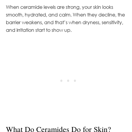
When ceramide levels are strong, your skin looks
smooth, hydrated, and calm. When they decline, the
barrier weakens, and that’s when dryness, sensitivity,
and irritation start to show up.
What Do Ceramides Do for Skin?