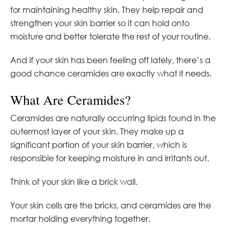
for maintaining healthy skin. They help repair and
strengthen your skin barrier so it can hold onto
moisture and better tolerate the rest of your routine.
And if your skin has been feeling off lately, there’s a
good chance ceramides are exactly what it needs.
What Are Ceramides?
Ceramides are naturally occurring lipids found in the
outermost layer of your skin. They make up a
significant portion of your skin barrier, which is
responsible for keeping moisture in and irritants out.
Think of your skin like a brick wall.
Your skin cells are the bricks, and ceramides are the
mortar holding everything together.