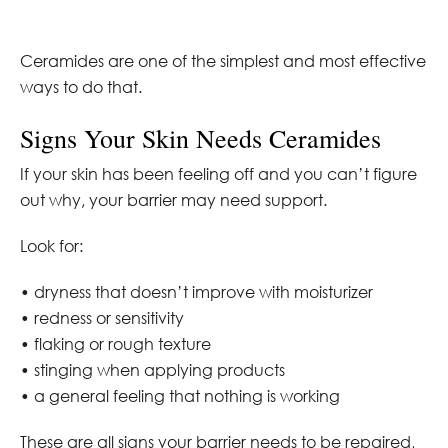
Ceramides are one of the simplest and most effective
ways to do that.
Signs Your Skin Needs Ceramides
If your skin has been feeling off and you can’t figure
out why, your barrier may need support.
Look for:
• dryness that doesn’t improve with moisturizer
• redness or sensitivity
• flaking or rough texture
• stinging when applying products
• a general feeling that nothing is working
These are all signs your barrier needs to be repaired,