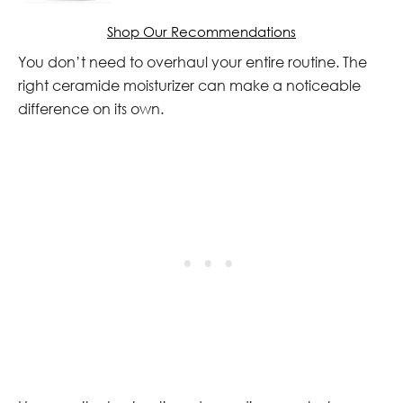
Shop Our Recommendations
You don’t need to overhaul your entire routine. The
right ceramide moisturizer can make a noticeable
difference on its own.