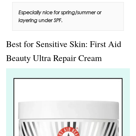
Especially nice for spring/summer or
layering under SPF.
Best for Sensitive Skin: First Aid
Beauty Ultra Repair Cream