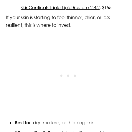
SkinCeuticals Triple Lipid Restore 2:4:2
, $155
If your skin is starting to feel thinner, drier, or less
resilient, this is where to invest.
Best for:
dry, mature, or thinning skin