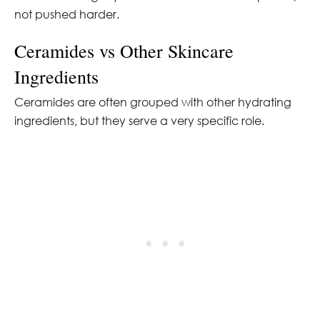
not pushed harder.
Ceramides vs Other Skincare
Ingredients
Ceramides are often grouped with other hydrating
ingredients, but they serve a very specific role.