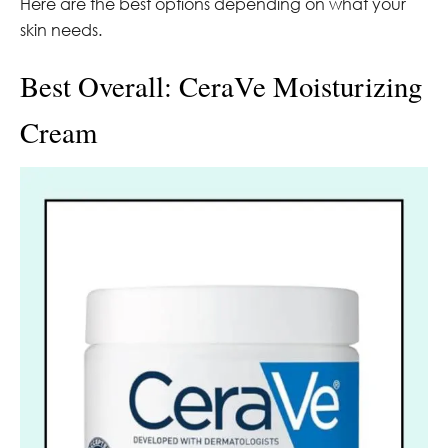
Here are the best options depending on what your
skin needs.
Best Overall: CeraVe Moisturizing
Cream