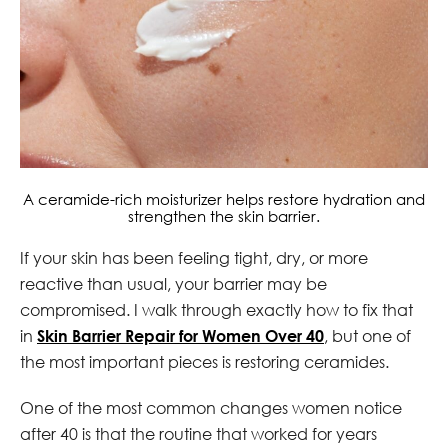
A ceramide-rich moisturizer helps restore hydration and
strengthen the skin barrier.
If your skin has been feeling tight, dry, or more
reactive than usual, your barrier may be
compromised. I walk through exactly how to fix that
in
Skin Barrier Repair for Women Over 40
, but one of
the most important pieces is restoring ceramides.
One of the most common changes women notice
after 40 is that the routine that worked for years