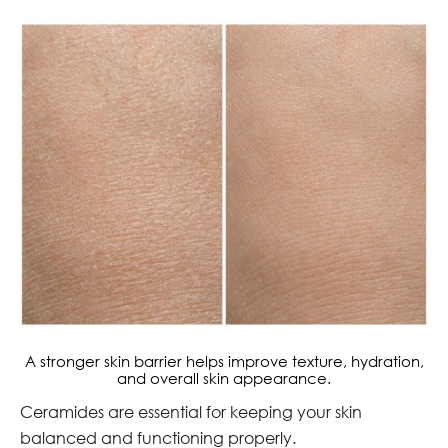
A stronger skin barrier helps improve texture, hydration,
and overall skin appearance.
Ceramides are essential for keeping your skin
balanced and functioning properly.