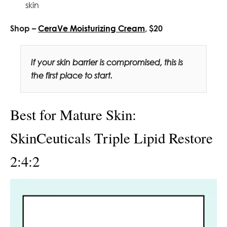
skin
Shop –
CeraVe Moisturizing Cream
, $20
If your skin barrier is compromised, this is
the first place to start.
Best for Mature Skin:
SkinCeuticals Triple Lipid Restore
2:4:2