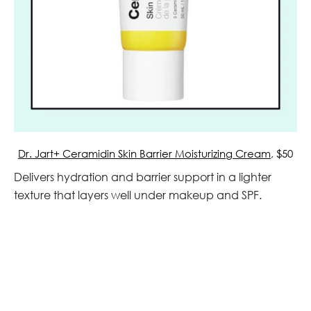
Dr. Jart+ Ceramidin Skin Barrier Moisturizing Cream
, $50
Delivers hydration and barrier support in a lighter
texture that layers well under makeup and SPF.