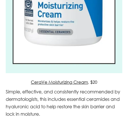
CeraVe Moisturizing Cream
, $20
Simple, effective, and consistently recommended by
dermatologists, this includes essential ceramides and
hyaluronic acid to help restore the skin barrier and
lock in moisture.