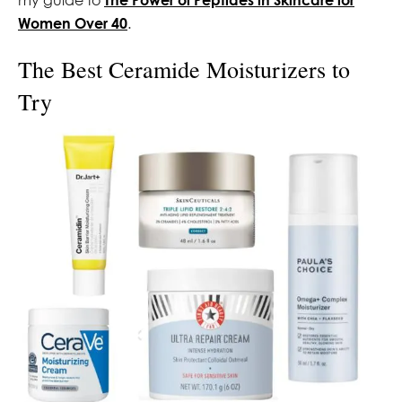
Women Over 40
.
The Best Ceramide Moisturizers to
Try