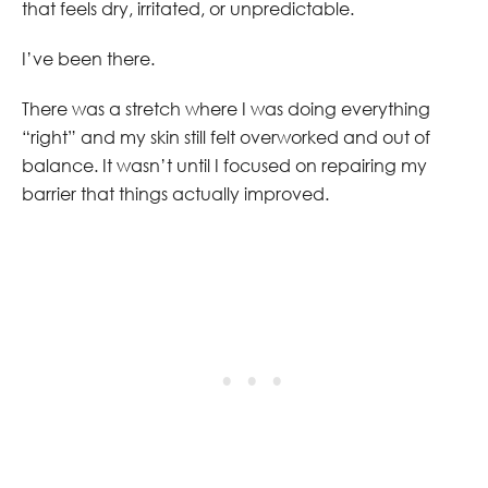
that feels dry, irritated, or unpredictable.
I’ve been there.
There was a stretch where I was doing everything
“right” and my skin still felt overworked and out of
balance. It wasn’t until I focused on repairing my
barrier that things actually improved.