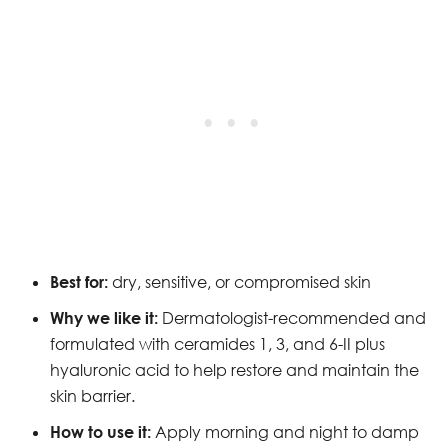
Best for:
dry, sensitive, or compromised skin
Why we like it:
Dermatologist-recommended and
formulated with ceramides 1, 3, and 6-II plus
hyaluronic acid to help restore and maintain the
skin barrier.
How to use it:
Apply morning and night to damp