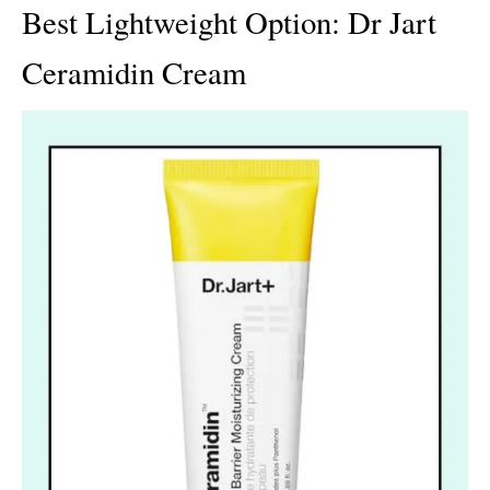
Best Lightweight Option: Dr Jart
Ceramidin Cream