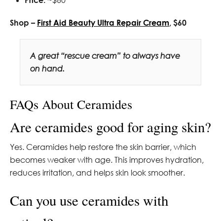
Shop –
First Aid Beauty Ultra Repair Cream
, $60
A great “rescue cream” to always have
on hand.
FAQs About Ceramides
Are ceramides good for aging skin?
Yes. Ceramides help restore the skin barrier, which
becomes weaker with age. This improves hydration,
reduces irritation, and helps skin look smoother.
Can you use ceramides with