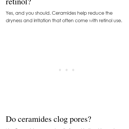
retinol?
Yes, and you should. Ceramides help reduce the
dryness and irritation that often come with retinol use.
Do ceramides clog pores?