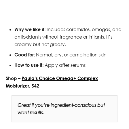
Why we like it:
Includes ceramides, omegas, and
antioxidants without fragrance or irritants. It’s
creamy but not greasy.
Good for:
Normal, dry, or combination skin
How to use it:
Apply after serums
Shop –
Paula’s Choice Omega+ Complex
Moisturizer
, $42
Great if you’re ingredient-conscious but
want results.