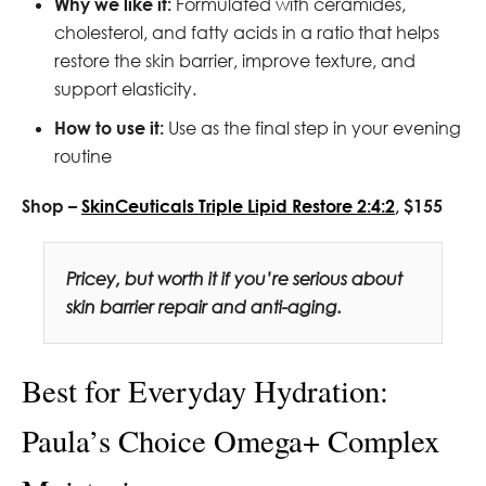
Why we like it:
Formulated with ceramides,
cholesterol, and fatty acids in a ratio that helps
restore the skin barrier, improve texture, and
support elasticity.
How to use it:
Use as the final step in your evening
routine
Shop –
SkinCeuticals Triple Lipid Restore 2:4:2
, $155
Pricey, but worth it if you’re serious about
skin barrier repair and anti-aging.
Best for Everyday Hydration:
Paula’s Choice Omega+ Complex