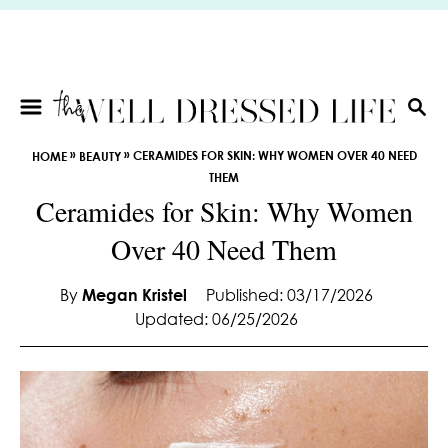
S
k
i
p
t
S
E
o
»
»
CERAMIDES FOR SKIN: WHY WOMEN OVER 40 NEED
HOME
BEAUTY
A
C
THEM
R
o
Ceramides for Skin: Why Women
C
n
H
Over 40 Need Them
t
e
By
Megan Kristel
Published: 03/17/2026
n
Updated: 06/25/2026
t