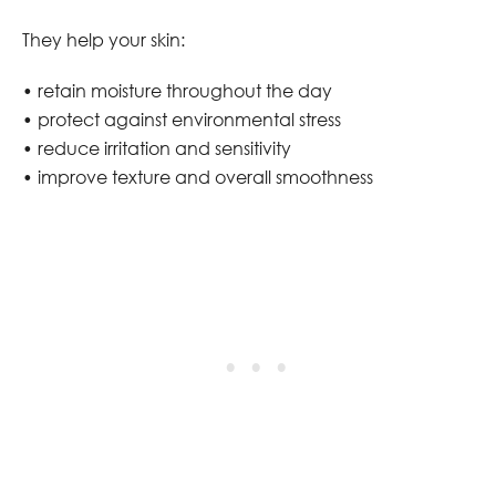
They help your skin:
• retain moisture throughout the day
• protect against environmental stress
• reduce irritation and sensitivity
• improve texture and overall smoothness