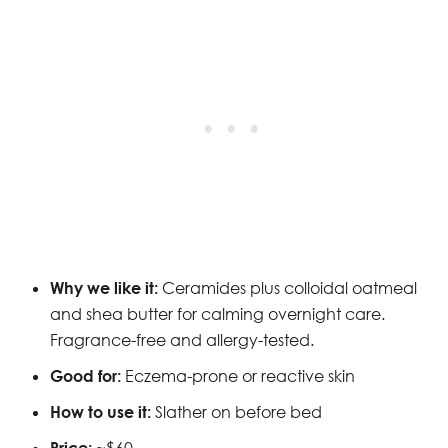
Why we like it:
Ceramides plus colloidal oatmeal
and shea butter for calming overnight care.
Fragrance-free and allergy-tested.
Good for:
Eczema-prone or reactive skin
How to use it:
Slather on before bed
Price:
~$60