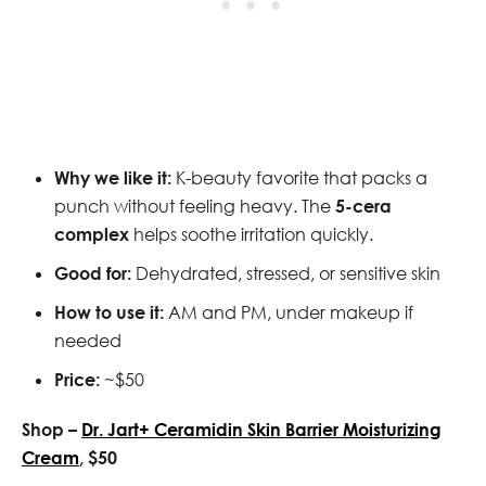
Why we like it:
K-beauty favorite that packs a
punch without feeling heavy. The
5-cera
complex
helps soothe irritation quickly.
Good for:
Dehydrated, stressed, or sensitive skin
How to use it:
AM and PM, under makeup if
needed
Price:
~$50
Shop –
Dr. Jart+ Ceramidin Skin Barrier Moisturizing
Cream
, $50