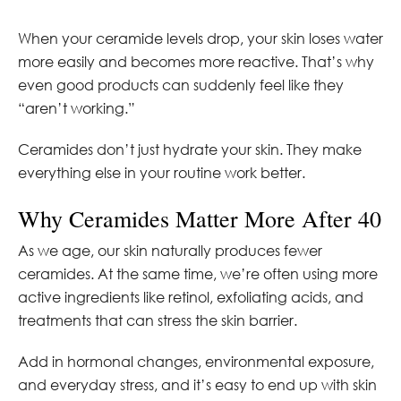
When your ceramide levels drop, your skin loses water
more easily and becomes more reactive. That’s why
even good products can suddenly feel like they
“aren’t working.”
Ceramides don’t just hydrate your skin. They make
everything else in your routine work better.
Why Ceramides Matter More After 40
As we age, our skin naturally produces fewer
ceramides. At the same time, we’re often using more
active ingredients like retinol, exfoliating acids, and
treatments that can stress the skin barrier.
Add in hormonal changes, environmental exposure,
and everyday stress, and it’s easy to end up with skin