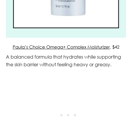
Paula’s Choice Omega+ Complex Moisturizer
, $42
A balanced formula that hydrates while supporting
the skin barrier without feeling heavy or greasy.