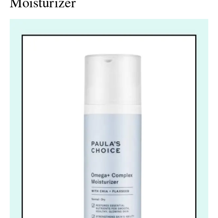
Moisturizer