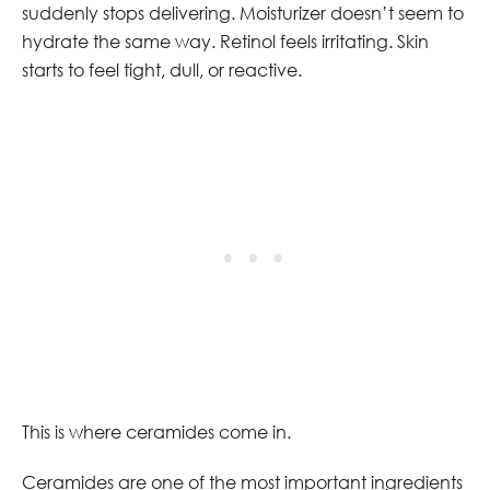
suddenly stops delivering. Moisturizer doesn’t seem to
hydrate the same way. Retinol feels irritating. Skin
starts to feel tight, dull, or reactive.
This is where ceramides come in.
Ceramides are one of the most important ingredients