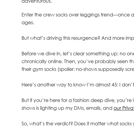
adventurous.
Enter the crew socks over leggings trend—once a r
ages.
But what’s driving this resurgence? And more im
Before we dive in, let’s clear something up: no o
chronically online. Then, you’ve probably seen th
their gym socks (spoiler: no-shows supposedly scr
Here’s another way to know I’m almost 45: I don’t
But if you’re here for a fashion deep dive, you’r
shows is lighting up my DMs, emails, and
our Priv
So, what’s the verdict? Does it matter what socks