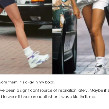
wore them, it’s okay in my book.
 been a significant source of inspiration lately. Maybe it’s
 to wear if I was an adult when I was a kid thrills me.