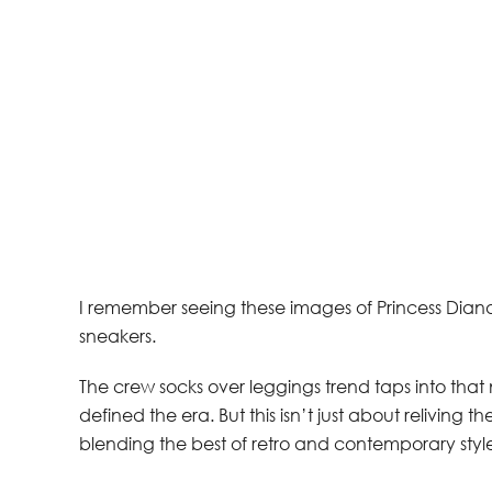
I remember seeing these images of Princess Diana 
sneakers.
The crew socks over leggings trend taps into that n
defined the era. But this isn’t just about reliving
blending the best of retro and contemporary style