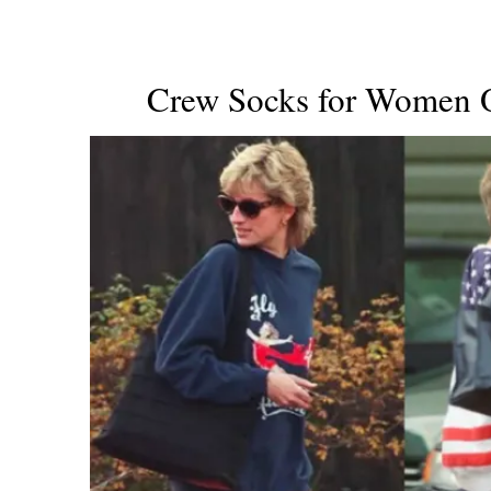
Crew Socks for Women O