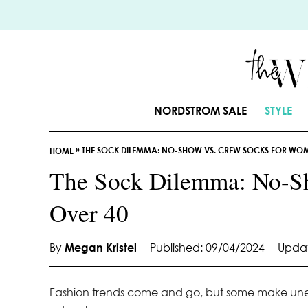
S
k
i
p
t
o
NORDSTROM SALE
STYLE
C
o
»
THE SOCK DILEMMA: NO-SHOW VS. CREW SOCKS FOR WO
n
HOME
t
The Sock Dilemma: No-S
e
Over 40
n
t
By
Megan Kristel
Published: 09/04/2024
Updat
Fashion trends come and go, but some make unexp