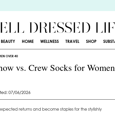
BEAUTY
HOME
WELLNESS
TRAVEL
SHOP
SUBS
MEN OVER 40
how vs. Crew Socks for Women
ed: 07/06/2026
ected returns and become staples for the stylishly