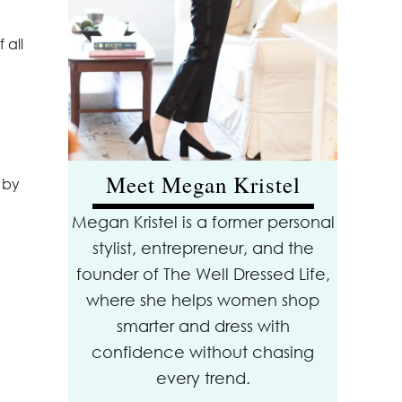
 all
Meet Megan Kristel
 by
Megan Kristel is a former personal
stylist, entrepreneur, and the
founder of The Well Dressed Life,
where she helps women shop
smarter and dress with
confidence without chasing
every trend.