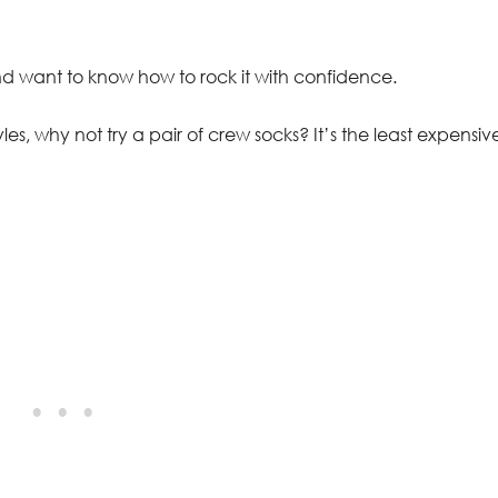
nd want to know how to rock it with confidence.
les, why not try a pair of crew socks? It’s the least expensiv