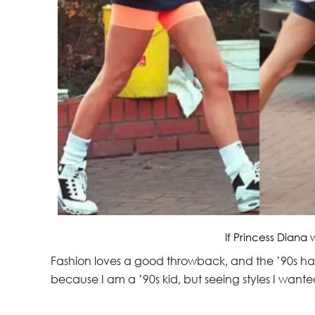
If Princess Diana 
Fashion loves a good throwback, and the ’90s have
because I am a ’90s kid, but seeing styles I wanted