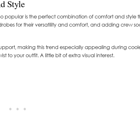
d Style
o popular is the perfect combination of comfort and style 
robes for their versatility and comfort, and adding crew so
upport, making this trend especially appealing during cool
to your outfit. A little bit of extra visual interest.