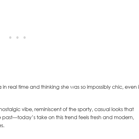
in real time and thinking she was so impossibly chic, even 
ostalgic vibe, reminiscent of the sporty, casual looks that
 the past—today’s take on this trend feels fresh and modern,
s.