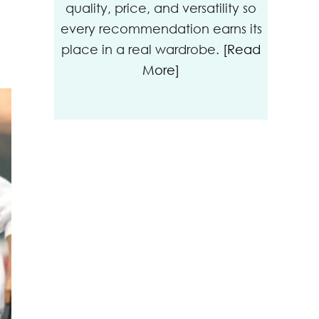
quality, price, and versatility so
every recommendation earns its
place in a real wardrobe.
[Read
More]