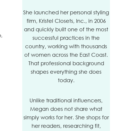
She launched her personal styling
firm, Kristel Closets, Inc., in 2006
and quickly built one of the most
e,
successful practices in the
country, working with thousands
of women across the East Coast.
That professional background
shapes everything she does
today.
Unlike traditional influencers,
Megan does not share what
simply works for her. She shops for
her readers, researching fit,