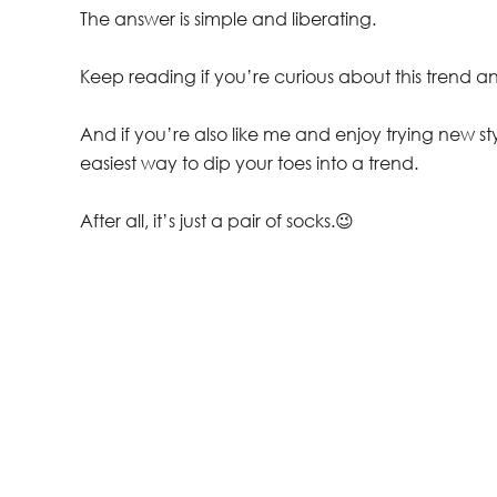
The answer is simple and liberating.
Keep reading if you’re curious about this trend a
And if you’re also like me and enjoy trying new sty
easiest way to dip your toes into a trend.
After all, it’s just a pair of socks.😉