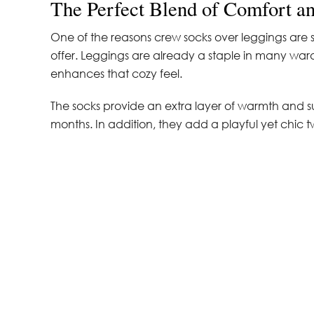
The Perfect Blend of Comfort an
One of the reasons crew socks over leggings are s
offer. Leggings are already a staple in many ward
enhances that cozy feel.
The socks provide an extra layer of warmth and s
months. In addition, they add a playful yet chic twist 