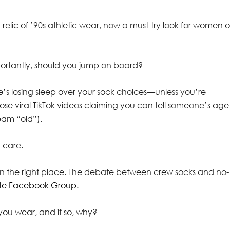
elic of ’90s athletic wear, now a must-try look for women of
portantly, should you jump on board?
ne’s losing sleep over your sock choices—unless you’re
ose viral TikTok videos claiming you can tell someone’s age
eam “old”).
 care.
e in the right place. The debate between crew socks and no-
ate Facebook Group.
 you wear, and if so, why?