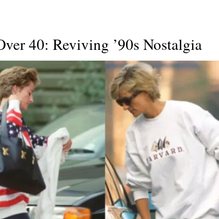
ver 40: Reviving ’90s Nostalgia