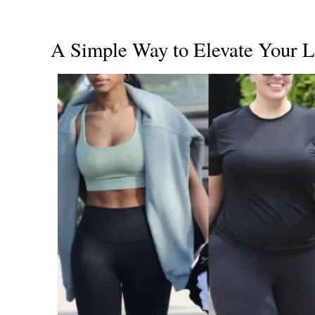
A Simple Way to Elevate Your 