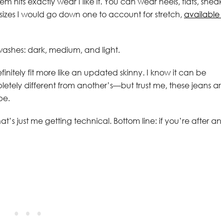
 hits exactly wear I like it. You can wear heels, flats, snea
n sizes I would go down one to account for stretch,
available 
washes: dark, medium, and light.
finitely fit more like an updated skinny. I know it can be
tely different from another’s—but trust me, these jeans a
be.
at’s just me getting technical. Bottom line: if you’re after a