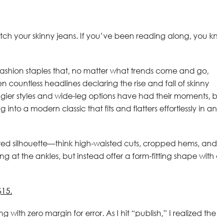
itch your skinny jeans. If you’ve been reading along, you 
fashion staples that, no matter what trends come and go,
countless headlines declaring the rise and fall of skinny
ggier styles and wide-leg options have had their moments, 
into a modern classic that fits and flatters effortlessly in a
dated silhouette—think high-waisted cuts, cropped hems, and
ing at the ankles, but instead offer a form-fitting shape with
$15.
 with zero margin for error. As I hit “publish,” I realized the