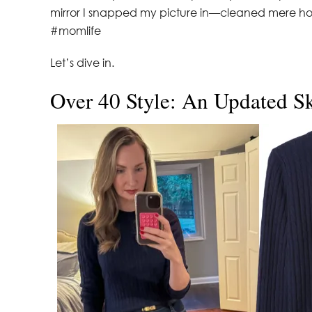
mirror I snapped my picture in—cleaned mere hour
#momlife
Let’s dive in.
Over 40 Style: An Updated S