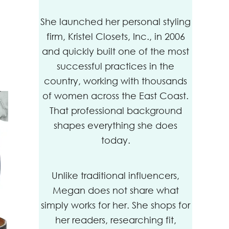
She launched her personal styling
firm, Kristel Closets, Inc., in 2006
and quickly built one of the most
successful practices in the
country, working with thousands
of women across the East Coast.
That professional background
shapes everything she does
today.
Unlike traditional influencers,
Megan does not share what
simply works for her. She shops for
her readers, researching fit,