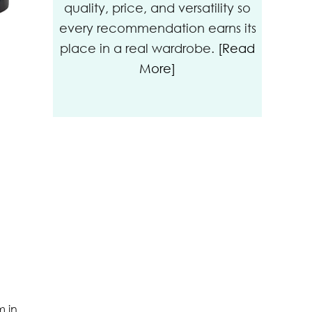
quality, price, and versatility so
every recommendation earns its
place in a real wardrobe.
[Read
More]
m in