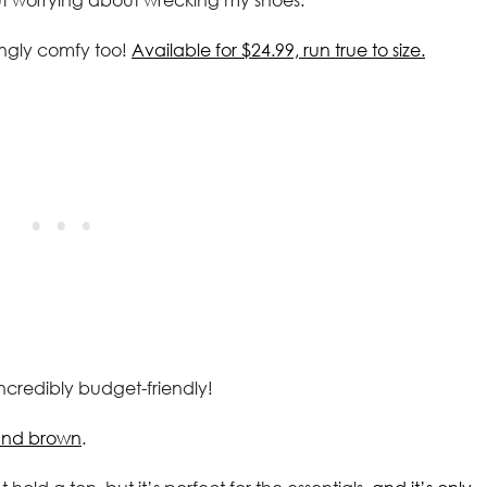
ingly comfy too!
Available for $24.99, run true to size.
ncredibly budget-friendly!
k and brown
.