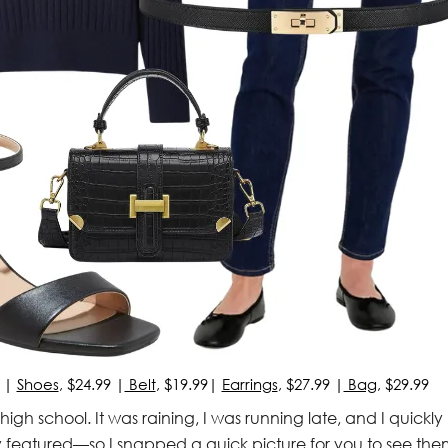
) |
Shoes
, $24.99 |
Belt
, $19.99|
Earrings
, $27.99 |
Bag
, $29.99
s’ high school. It was raining, I was running late, and I quickly
y featured—so I snapped a quick picture for you to see the