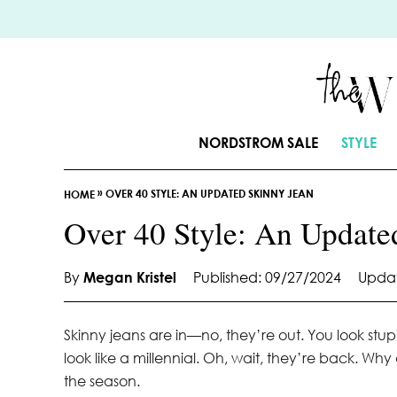
S
k
i
p
t
o
NORDSTROM SALE
STYLE
C
o
»
OVER 40 STYLE: AN UPDATED SKINNY JEAN
n
HOME
t
Over 40 Style: An Update
e
n
By
Megan Kristel
Published: 09/27/2024
Updat
t
Skinny jeans are in—no, they’re out. You look st
look like a millennial. Oh, wait, they’re back. Wh
the season.