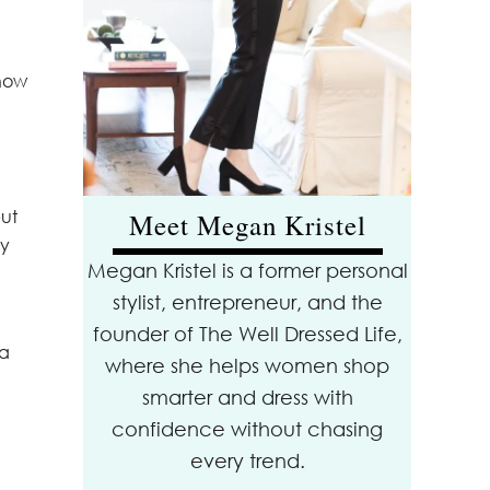
know
but
Meet Megan Kristel
ny
Megan Kristel is a former personal
stylist, entrepreneur, and the
founder of The Well Dressed Life,
 a
where she helps women shop
smarter and dress with
confidence without chasing
every trend.