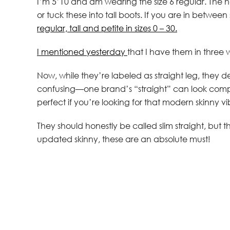
I’m 5’10 and am wearing the size 6 regular. The hem
or tuck these into tall boots. If you are in betwee
regular, tall and petite in sizes 0 – 30.
I mentioned yesterday
that I have them in three 
Now, while they’re labeled as straight leg, they de
confusing—one brand’s “straight” can look comple
perfect if you’re looking for that modern skinny vi
They should honestly be called slim straight, but th
updated skinny, these are an absolute must!