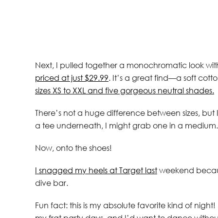
Next, I pulled together a monochromatic look wi
priced at just $29.99
. It’s a great find—a soft cot
sizes XS to XXL and five gorgeous neutral shades.
There’s not a huge difference between sizes, but I 
a tee underneath, I might grab one in a medium.
Now, onto the shoes!
I snagged my heels at Target last
weekend because
dive bar.
Fun fact: this is my absolute favorite kind of nigh
my frat party days, and I’d want to dance witho