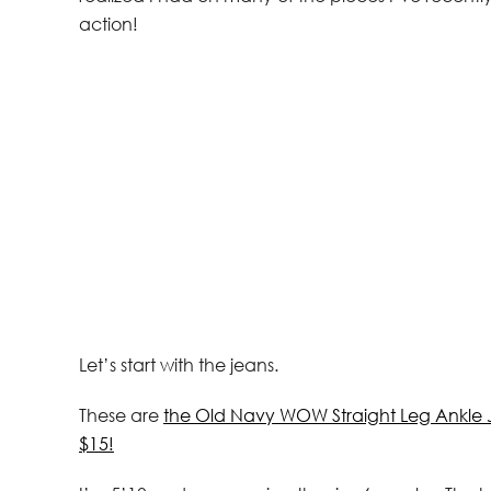
action!
Let’s start with the jeans.
These are
the Old Navy WOW Straight Leg Ankle 
$15!