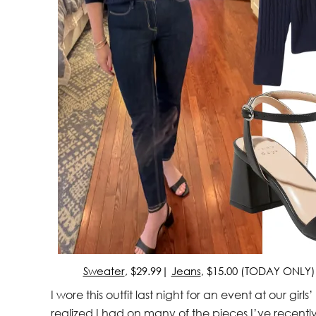
Sweater
, $29.99|
Jeans
, $15.00 (TODAY ONLY
I wore this outfit last night for an event at our girl
realized I had on many of the pieces I’ve recentl