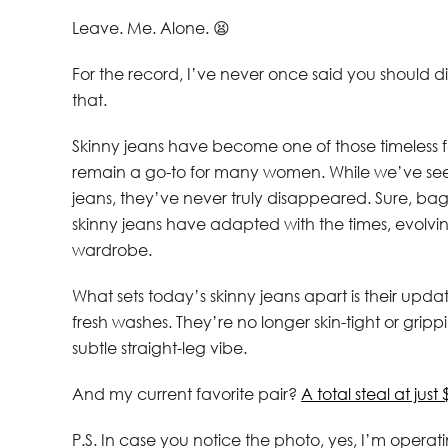
Leave. Me. Alone. 😫
For the record, I’ve never once said you should d
that.
Skinny jeans have become one of those timeless 
remain a go-to for many women. While we’ve seen 
jeans, they’ve never truly disappeared. Sure, ba
skinny jeans have adapted with the times, evolving 
wardrobe.
What sets today’s skinny jeans apart is their up
fresh washes. They’re no longer skin-tight or gripp
subtle straight-leg vibe.
And my current favorite pair?
A total steal at just 
P.S. In case you notice the photo, yes, I’m operating