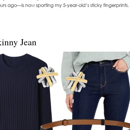
s ago—is now sporting my 5-year-old’s sticky fingerprints.
kinny Jean