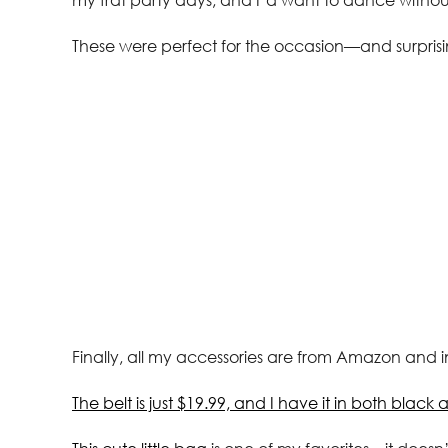
These were perfect for the occasion—and surpris
Finally, all my accessories are from Amazon and i
The belt is just $19.99, and I have it in both blac