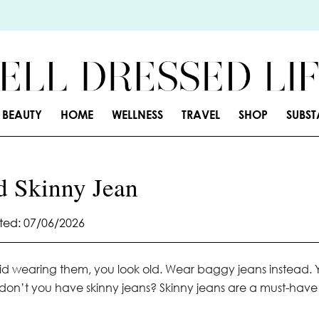
BEAUTY
HOME
WELLNESS
TRAVEL
SHOP
SUBS
d Skinny Jean
ed: 07/06/2026
upid wearing them, you look old. Wear baggy jeans instead. 
y don’t you have skinny jeans? Skinny jeans are a must-have 