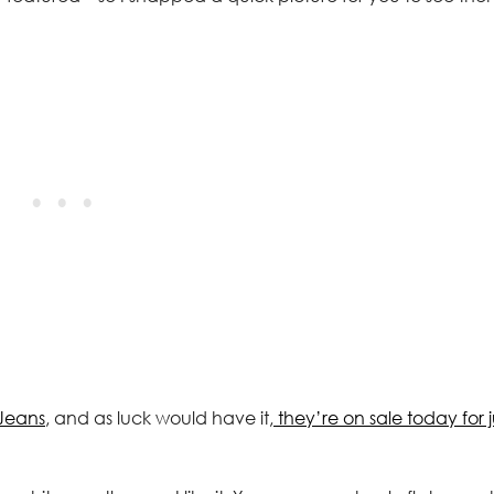
Jeans
, and as luck would have it,
they’re on sale today for j