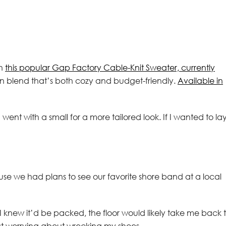
th
this popular Gap Factory Cable-Knit Sweater, currently
ton blend that’s both cozy and budget-friendly.
Available in
went with a small for a more tailored look. If I wanted to la
 we had plans to see our favorite shore band at a local
t! I knew it’d be packed, the floor would likely take me back 
ut worrying about wrecking my shoes.