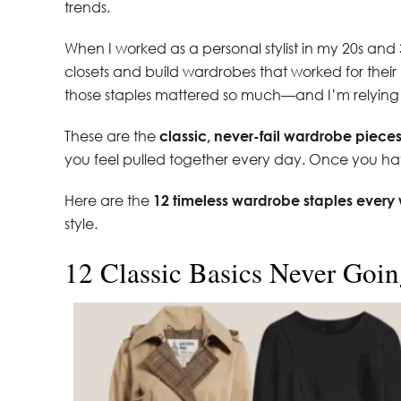
trends.
When I worked as a personal stylist in my 20s and 
closets and build wardrobes that worked for their 
those staples mattered so much—and I’m relying
These are the
classic, never-fail wardrobe piece
you feel pulled together every day. Once you have 
Here are the
12 timeless wardrobe staples ever
style.
12 Classic Basics Never Goin