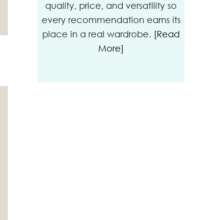
quality, price, and versatility so
every recommendation earns its
place in a real wardrobe.
[Read
More]