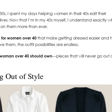
30s, I spent my days helping women in their 40s edit their
lives. Now that I’m in my 40s myself, I understand exactly 
 on them more than ever.
s for women over 40
that make getting dressed easier and 
them, the outfit possibilities are endless.
y woman over 40 should own
—pieces that will never go out 
g Out of Style