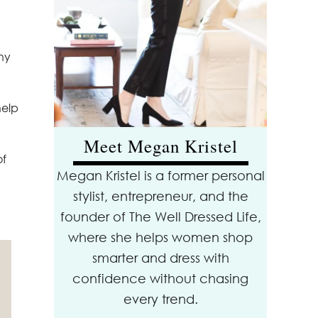
why
help
Meet Megan Kristel
of
Megan Kristel is a former personal
stylist, entrepreneur, and the
founder of The Well Dressed Life,
where she helps women shop
smarter and dress with
confidence without chasing
every trend.