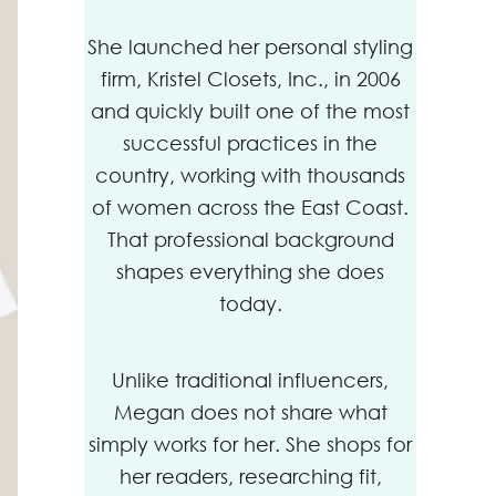
She launched her personal styling
firm, Kristel Closets, Inc., in 2006
and quickly built one of the most
successful practices in the
country, working with thousands
of women across the East Coast.
That professional background
shapes everything she does
today.
Unlike traditional influencers,
Megan does not share what
simply works for her. She shops for
her readers, researching fit,