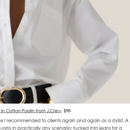
t in Cotton Poplin from J.Crew
, $98
e I recommended to clients again and again as a stylist. A
works in practically any scenario: tucked into jeans for a