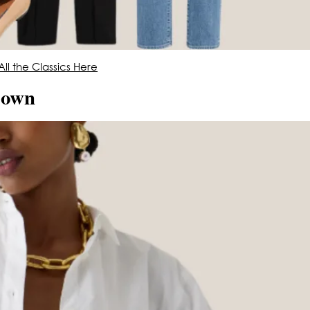
ll the Classics Here
Down