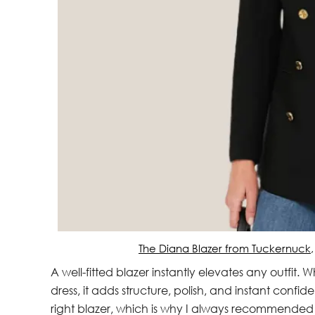
The Diana Blazer from Tuckernuck
A well-fitted blazer instantly elevates any outfit.
dress, it adds structure, polish, and instant confi
right blazer, which is why I always recommended 