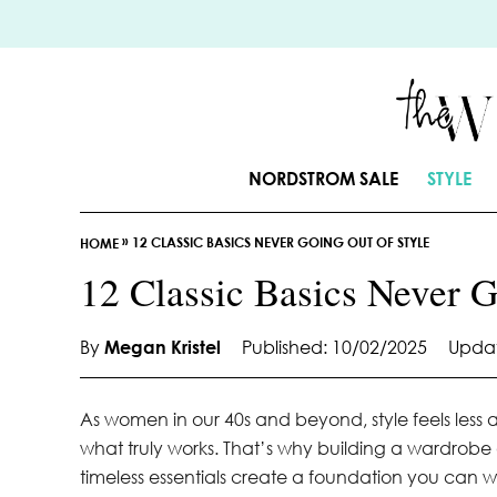
S
k
i
p
t
o
NORDSTROM SALE
STYLE
C
o
»
12 CLASSIC BASICS NEVER GOING OUT OF STYLE
n
HOME
t
12 Classic Basics Never G
e
n
By
Megan Kristel
Published: 10/02/2025
Updat
t
As women in our 40s and beyond, style feels les
what truly works. That’s why building a wardrob
timeless essentials create a foundation you can we