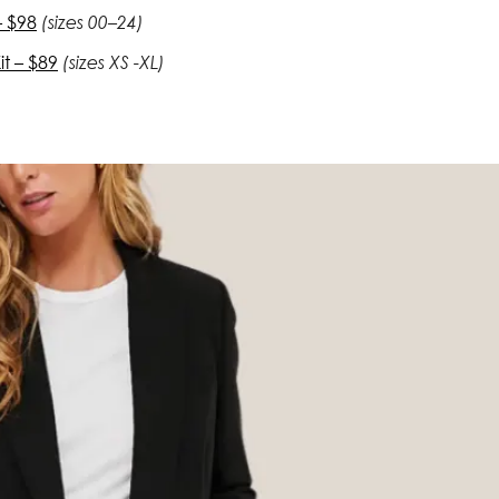
– $98
(sizes 00–24)
t – $89
(sizes XS -XL)