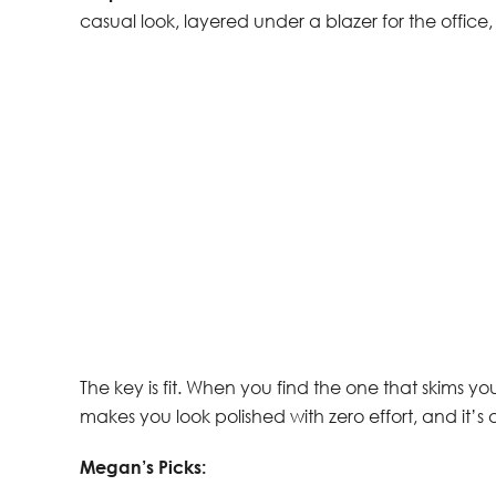
casual look, layered under a blazer for the office, o
The key is fit. When you find the one that skims you
makes you look polished with zero effort, and it’s 
Megan’s Picks: