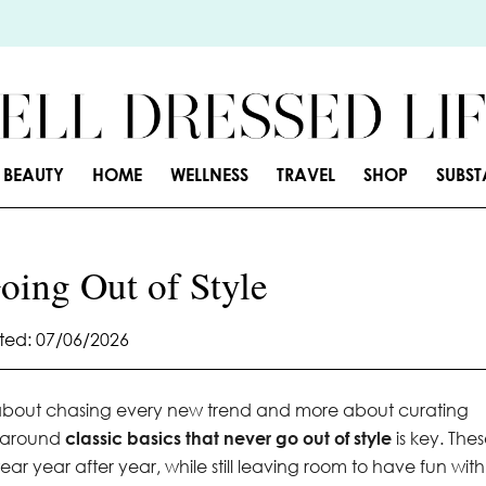
BEAUTY
HOME
WELLNESS
TRAVEL
SHOP
SUBS
oing Out of Style
ed: 07/06/2026
s about chasing every new trend and more about curating
e around
classic basics that never go out of style
is key. The
ar year after year, while still leaving room to have fun with