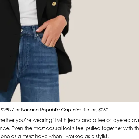
, $298 / or
Banana Republic Captains Blazer,
$250
 Whether you’re wearing it with jeans and a tee or layered ov
dence. Even the most casual looks feel pulled together with t
one as a must-have when I worked as a stylist.