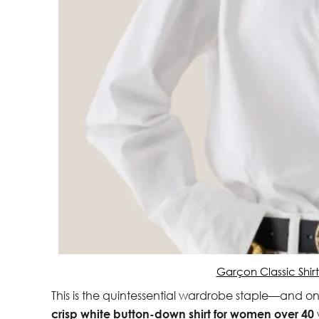
Garçon Classic Shir
This is the quintessential wardrobe staple—and on
crisp white button-down shirt for women over 40