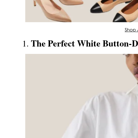
Shop A
The Perfect White Button-
1.