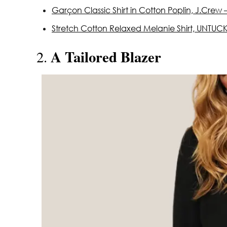
Garçon Classic Shirt in Cotton Poplin, J.Crew 
Stretch Cotton Relaxed Melanie Shirt, UNTUCKi
A Tailored Blazer
2.