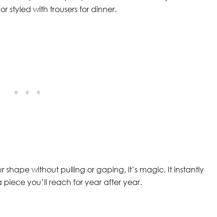
r styled with trousers for dinner.
r shape without pulling or gaping, it’s magic. It instantly
a piece you’ll reach for year after year.