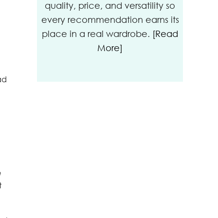
quality, price, and versatility so
every recommendation earns its
place in a real wardrobe.
[Read
More]
ad
e
t