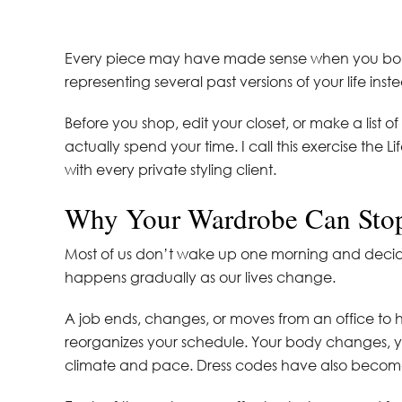
Every piece may have made sense when you bought
representing several past versions of your life ins
Before you shop, edit your closet, or make a list 
actually spend your time. I call this exercise the L
with every private styling client.
Why Your Wardrobe Can Sto
Most of us don’t wake up one morning and decid
happens gradually as our lives change.
A job ends, changes, or moves from an office to
reorganizes your schedule. Your body changes, you
climate and pace. Dress codes have also become