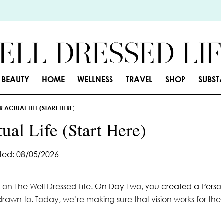
BEAUTY
HOME
WELLNESS
TRAVEL
SHOP
SUBS
 ACTUAL LIFE (START HERE)
ual Life (Start Here)
ed: 08/05/2026
k on The Well Dressed Life.
On Day Two, you created a Perso
 drawn to. Today, we’re making sure that vision works for the