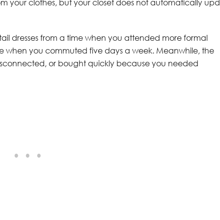
m your clothes, but your closet does not automatically up
cktail dresses from a time when you attended more formal
ense when you commuted five days a week. Meanwhile, the
d, disconnected, or bought quickly because you needed