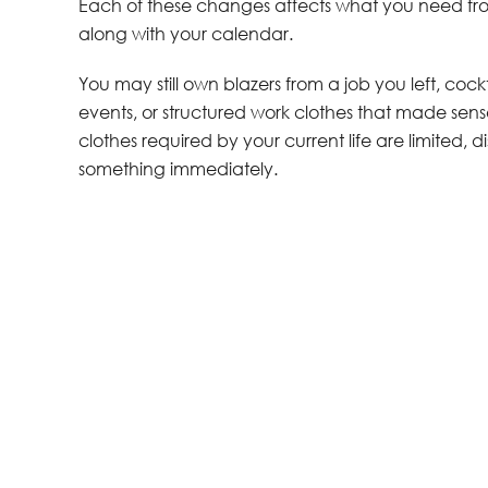
Each of these changes affects what you need fro
along with your calendar.
You may still own blazers from a job you left, co
events, or structured work clothes that made s
clothes required by your current life are limite
something immediately.