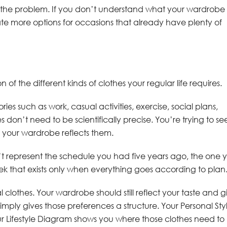
lve the problem. If you don’t understand what your wardrobe
e more options for occasions that already have plenty of
n of the different kinds of clothes your regular life requires.
ries such as work, casual activities, exercise, social plans,
don’t need to be scientifically precise. You’re trying to se
 your wardrobe reflects them.
sn’t represent the schedule you had five years ago, the one 
k that exists only when everything goes according to plan
al clothes. Your wardrobe should still reflect your taste and g
imply gives those preferences a structure. Your Personal Sty
r Lifestyle Diagram shows you where those clothes need to