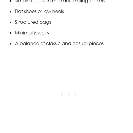
Simple tops with more interesting jackets
Flat shoes or low heels
Structured bags
Minimal jewelry
A balance of classic and casual pieces