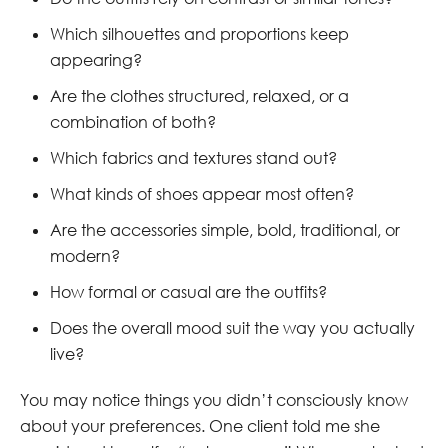
Which silhouettes and proportions keep
appearing?
Are the clothes structured, relaxed, or a
combination of both?
Which fabrics and textures stand out?
What kinds of shoes appear most often?
Are the accessories simple, bold, traditional, or
modern?
How formal or casual are the outfits?
Does the overall mood suit the way you actually
live?
You may notice things you didn’t consciously know
about your preferences. One client told me she