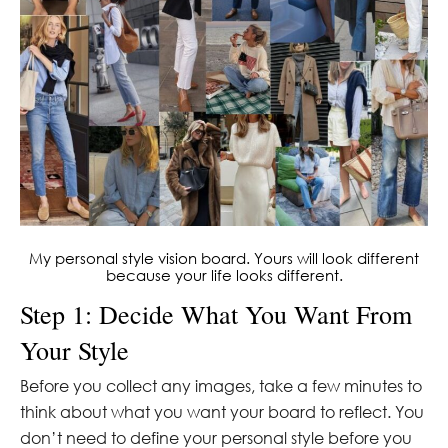
My personal style vision board. Yours will look different
because your life looks different.
Step 1: Decide What You Want From
Your Style
Before you collect any images, take a few minutes to
think about what you want your board to reflect. You
don’t need to define your personal style before you