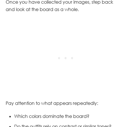
Once you have collected your images, step back
and look at the board as a whole.
Pay attention to what appears repeatedly:
Which colors dominate the board?
Do the outfits rely on contrast or similar tones?