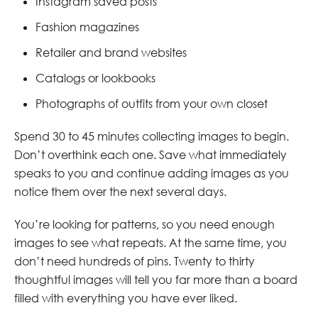
Instagram saved posts
Fashion magazines
Retailer and brand websites
Catalogs or lookbooks
Photographs of outfits from your own closet
Spend 30 to 45 minutes collecting images to begin.
Don’t overthink each one. Save what immediately
speaks to you and continue adding images as you
notice them over the next several days.
You’re looking for patterns, so you need enough
images to see what repeats. At the same time, you
don’t need hundreds of pins. Twenty to thirty
thoughtful images will tell you far more than a board
filled with everything you have ever liked.