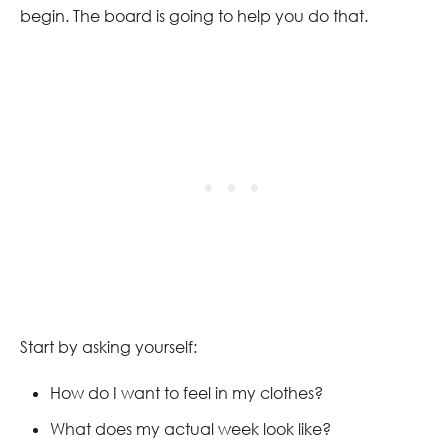
begin. The board is going to help you do that.
Start by asking yourself:
How do I want to feel in my clothes?
What does my actual week look like?