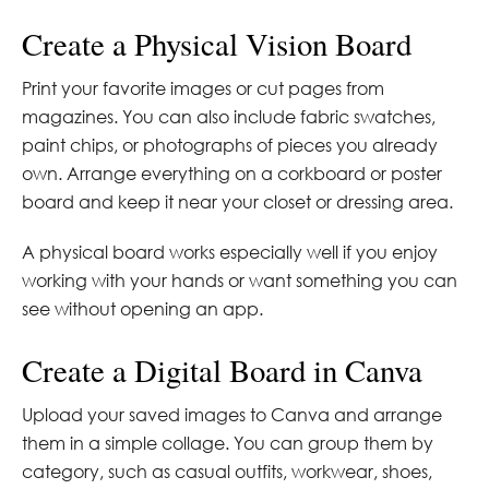
Create a Physical Vision Board
Print your favorite images or cut pages from
magazines. You can also include fabric swatches,
paint chips, or photographs of pieces you already
own. Arrange everything on a corkboard or poster
board and keep it near your closet or dressing area.
A physical board works especially well if you enjoy
working with your hands or want something you can
see without opening an app.
Create a Digital Board in Canva
Upload your saved images to Canva and arrange
them in a simple collage. You can group them by
category, such as casual outfits, workwear, shoes,