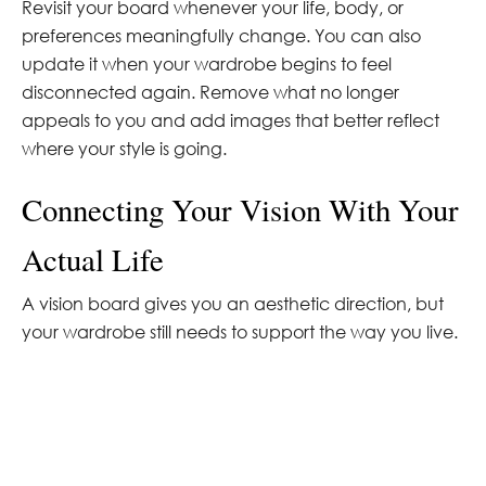
Revisit your board whenever your life, body, or
preferences meaningfully change. You can also
update it when your wardrobe begins to feel
disconnected again. Remove what no longer
appeals to you and add images that better reflect
where your style is going.
Connecting Your Vision With Your
Actual Life
A vision board gives you an aesthetic direction, but
your wardrobe still needs to support the way you live.