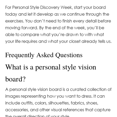
For Personal Style Discovery Week, start your board
today and let it develop as we continue through the
exercises. You don’t need to finish every detail before
moving forward. By the end of the week, you’ll be
able to compare what you’re drawn to with what
your life requires and what your closet already tells us.
Frequently Asked Questions
What is a personal style vision
board?
A personal style vision board is a curated collection of
images representing how you want to dress. It can
include outfits, colors, silhouettes, fabrics, shoes,
accessories, and other visual references that capture
the overall direction of your style.