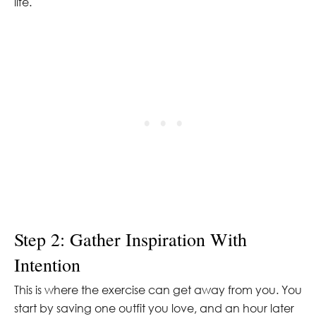
life.
Step 2: Gather Inspiration With
Intention
This is where the exercise can get away from you. You
start by saving one outfit you love, and an hour later