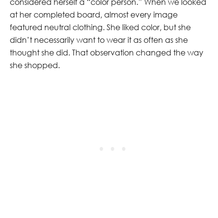
considered herself a “color person.” When we looked
at her completed board, almost every image
featured neutral clothing. She liked color, but she
didn’t necessarily want to wear it as often as she
thought she did. That observation changed the way
she shopped.