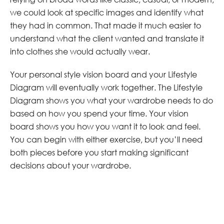
we could look at specific images and identify what
they had in common. That made it much easier to
understand what the client wanted and translate it
into clothes she would actually wear.
Your personal style vision board and your Lifestyle
Diagram will eventually work together. The Lifestyle
Diagram shows you what your wardrobe needs to do
based on how you spend your time. Your vision
board shows you how you want it to look and feel.
You can begin with either exercise, but you’ll need
both pieces before you start making significant
decisions about your wardrobe.