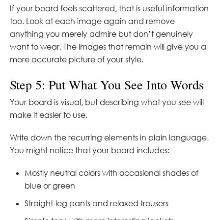
If your board feels scattered, that is useful information
too. Look at each image again and remove
anything you merely admire but don’t genuinely
want to wear. The images that remain will give you a
more accurate picture of your style.
Step 5: Put What You See Into Words
Your board is visual, but describing what you see will
make it easier to use.
Write down the recurring elements in plain language.
You might notice that your board includes:
Mostly neutral colors with occasional shades of
blue or green
Straight-leg pants and relaxed trousers