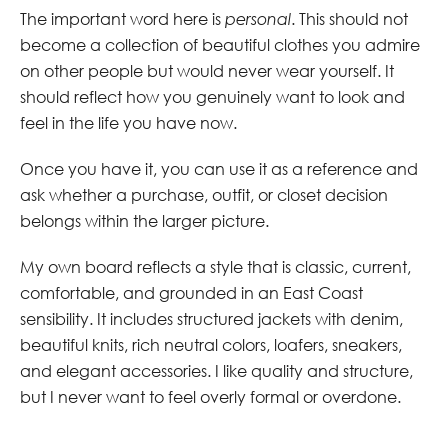
The important word here is
personal
. This should not
become a collection of beautiful clothes you admire
on other people but would never wear yourself. It
should reflect how you genuinely want to look and
feel in the life you have now.
Once you have it, you can use it as a reference and
ask whether a purchase, outfit, or closet decision
belongs within the larger picture.
My own board reflects a style that is classic, current,
comfortable, and grounded in an East Coast
sensibility. It includes structured jackets with denim,
beautiful knits, rich neutral colors, loafers, sneakers,
and elegant accessories. I like quality and structure,
but I never want to feel overly formal or overdone.