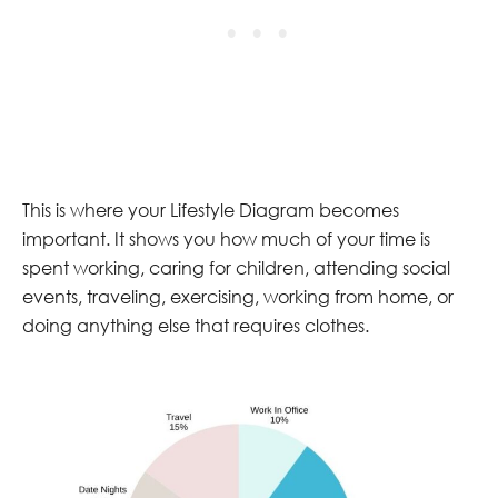
This is where your Lifestyle Diagram becomes
important. It shows you how much of your time is
spent working, caring for children, attending social
events, traveling, exercising, working from home, or
doing anything else that requires clothes.