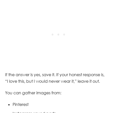
If the answer is yes, save it. If your honest response is,
“I love this, but I would never wear it,” leave it out.
You can gather images from:
Pinterest