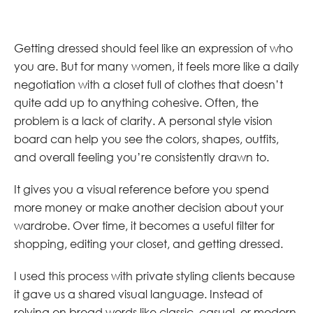
Getting dressed should feel like an expression of who
you are. But for many women, it feels more like a daily
negotiation with a closet full of clothes that doesn’t
quite add up to anything cohesive. Often, the
problem is a lack of clarity. A personal style vision
board can help you see the colors, shapes, outfits,
and overall feeling you’re consistently drawn to.
It gives you a visual reference before you spend
more money or make another decision about your
wardrobe. Over time, it becomes a useful filter for
shopping, editing your closet, and getting dressed.
I used this process with private styling clients because
it gave us a shared visual language. Instead of
relying on broad words like classic, casual, or modern,