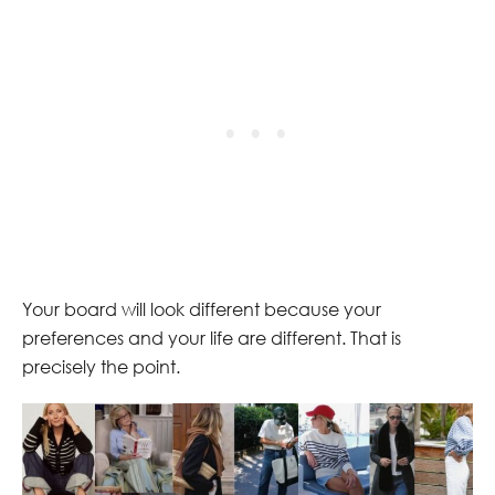
Your board will look different because your
preferences and your life are different. That is
precisely the point.