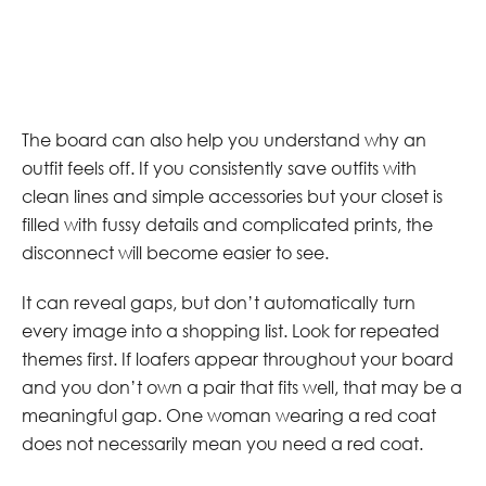
The board can also help you understand why an
outfit feels off. If you consistently save outfits with
clean lines and simple accessories but your closet is
filled with fussy details and complicated prints, the
disconnect will become easier to see.
It can reveal gaps, but don’t automatically turn
every image into a shopping list. Look for repeated
themes first. If loafers appear throughout your board
and you don’t own a pair that fits well, that may be a
meaningful gap. One woman wearing a red coat
does not necessarily mean you need a red coat.