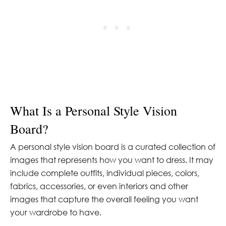
What Is a Personal Style Vision
Board?
A personal style vision board is a curated collection of
images that represents how you want to dress. It may
include complete outfits, individual pieces, colors,
fabrics, accessories, or even interiors and other
images that capture the overall feeling you want
your wardrobe to have.