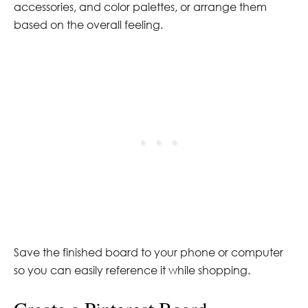
accessories, and color palettes, or arrange them
based on the overall feeling.
Save the finished board to your phone or computer
so you can easily reference it while shopping.