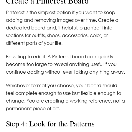
Create a Pinterest Board
Pinterest is the simplest option if you want to keep
adding and removing images over time. Create a
dedicated board and, if helpful, organize it into
sections for outfits, shoes, accessories, color, or
different parts of your life.
Be willing to edit it. A Pinterest board can quickly
become too large to reveal anything useful if you
continue adding without ever taking anything away.
Whichever format you choose, your board should
feel complete enough to use but flexible enough to
change. You are creating a working reference, not a
permanent piece of art.
Step 4: Look for the Patterns