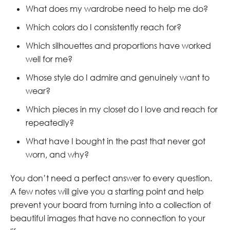
What does my wardrobe need to help me do?
Which colors do I consistently reach for?
Which silhouettes and proportions have worked
well for me?
Whose style do I admire and genuinely want to
wear?
Which pieces in my closet do I love and reach for
repeatedly?
What have I bought in the past that never got
worn, and why?
You don’t need a perfect answer to every question.
A few notes will give you a starting point and help
prevent your board from turning into a collection of
beautiful images that have no connection to your