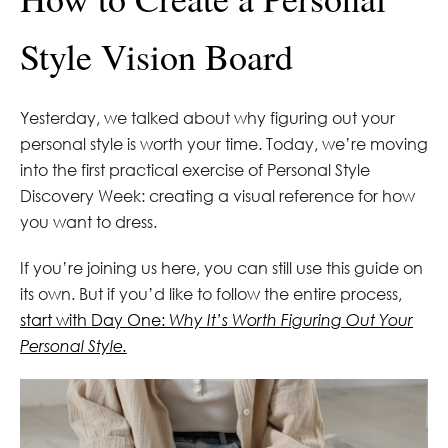
Style Vision Board
Yesterday, we talked about why figuring out your
personal style is worth your time. Today, we’re moving
into the first practical exercise of Personal Style
Discovery Week: creating a visual reference for how
you want to dress.
If you’re joining us here, you can still use this guide on
its own. But if you’d like to follow the entire process,
start with Day One:
Why It’s Worth Figuring Out Your
Personal Style.