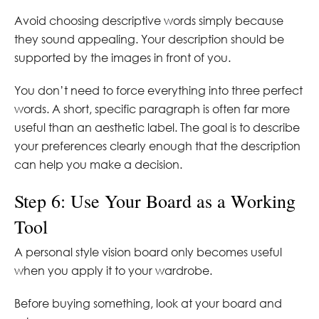
Avoid choosing descriptive words simply because
they sound appealing. Your description should be
supported by the images in front of you.
You don’t need to force everything into three perfect
words. A short, specific paragraph is often far more
useful than an aesthetic label. The goal is to describe
your preferences clearly enough that the description
can help you make a decision.
Step 6: Use Your Board as a Working
Tool
A personal style vision board only becomes useful
when you apply it to your wardrobe.
Before buying something, look at your board and