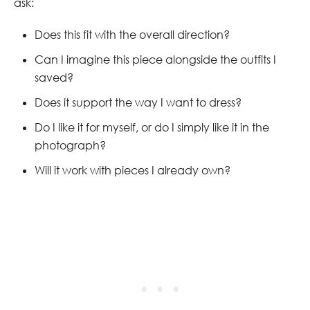
ask:
Does this fit with the overall direction?
Can I imagine this piece alongside the outfits I
saved?
Does it support the way I want to dress?
Do I like it for myself, or do I simply like it in the
photograph?
Will it work with pieces I already own?