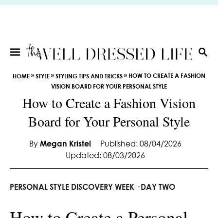
S
k
i
p
t
S
E
o
»
»
»
HOW TO CREATE A FASHION
HOME
STYLE
STYLING TIPS AND TRICKS
A
C
VISION BOARD FOR YOUR PERSONAL STYLE
R
o
How to Create a Fashion Vision
C
n
H
Board for Your Personal Style
t
e
By
Megan Kristel
Published: 08/04/2026
n
Updated: 08/03/2026
t
PERSONAL STYLE DISCOVERY WEEK · DAY TWO
How to Create a Personal