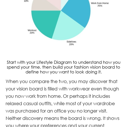
Start with your Lifestyle Diagram to understand how you
spend your time, then build your fashion vision board to
define how you want to look doing it.
When you compare the two, you may discover that
your vision board is filled with workwear even though
you now work from home. Or perhaps it includes
relaxed casual outfits, while most of your wardrobe
was purchased for an office you no longer visit.
Neither discovery means the board is wrong. It shows
you where your preferences and your current