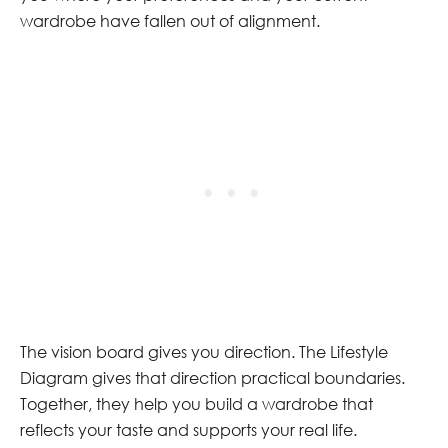
wardrobe have fallen out of alignment.
The vision board gives you direction. The Lifestyle
Diagram gives that direction practical boundaries.
Together, they help you build a wardrobe that
reflects your taste and supports your real life.