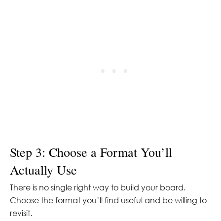
Step 3: Choose a Format You’ll
Actually Use
There is no single right way to build your board.
Choose the format you’ll find useful and be willing to
revisit.