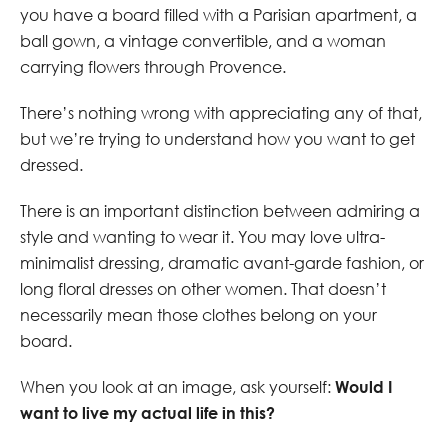
you have a board filled with a Parisian apartment, a
ball gown, a vintage convertible, and a woman
carrying flowers through Provence.
There’s nothing wrong with appreciating any of that,
but we’re trying to understand how you want to get
dressed.
There is an important distinction between admiring a
style and wanting to wear it. You may love ultra-
minimalist dressing, dramatic avant-garde fashion, or
long floral dresses on other women. That doesn’t
necessarily mean those clothes belong on your
board.
When you look at an image, ask yourself:
Would I
want to live my actual life in this?