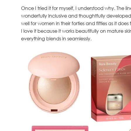
Once I tried it for myself, I understood why. The l
wonderfully inclusive and thoughtfully developed, 
well for women in their forties and fifties as it does 
I love it because it works beautifully on mature ski
everything blends in seamlessly.