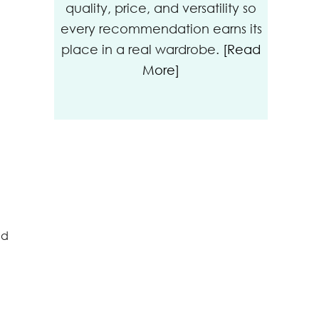
quality, price, and versatility so
every recommendation earns its
place in a real wardrobe.
[Read
More]
nd