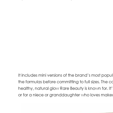
It includes mini versions of the brand’s most popu
the formulas before committing to full sizes. The co
healthy, natural glow Rare Beauty is known for. It’s
or for a niece or granddaughter who loves make