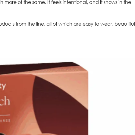
more of the same. It feels intentional, and it shows in the
ducts from the line, all of which are easy to wear, beautiful