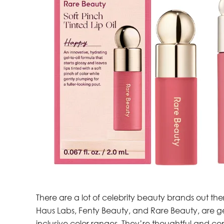
There are a lot of celebrity beauty brands out the
Haus Labs, Fenty Beauty, and Rare Beauty, are ge
inclusive color ranges. They’re thoughtful and con