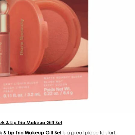
ek & Lip Trio Makeup Gift Set
 & Lip Trio Makeup Gift Set
is a great place to start.