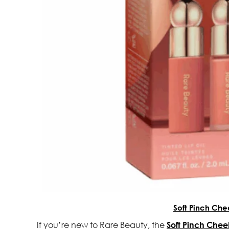
Soft Pinch Che
If you’re new to Rare Beauty, the
Soft Pinch Cheek