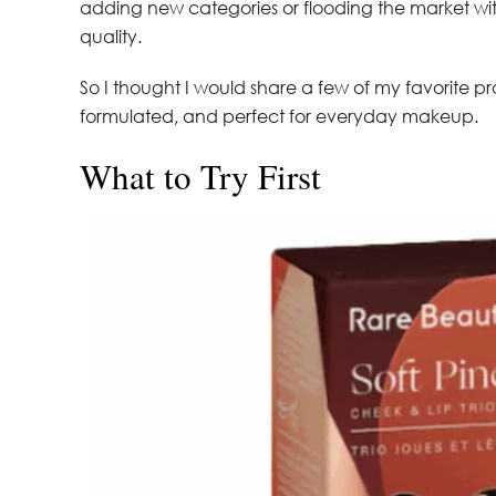
adding new categories or flooding the market with 
quality.
So I thought I would share a few of my favorite pro
formulated, and perfect for everyday makeup.
What to Try First