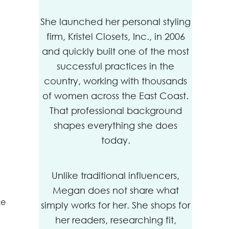
She launched her personal styling
firm, Kristel Closets, Inc., in 2006
and quickly built one of the most
successful practices in the
country, working with thousands
of women across the East Coast.
That professional background
shapes everything she does
today.
Unlike traditional influencers,
Megan does not share what
ke
simply works for her. She shops for
her readers, researching fit,