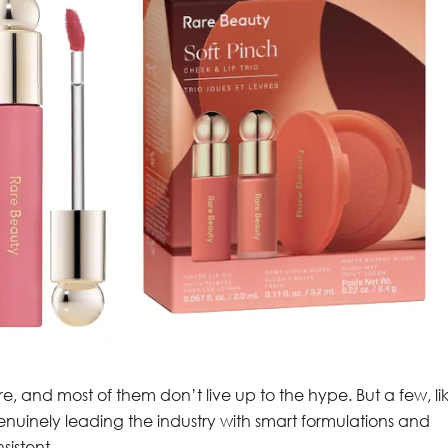
re, and most of them don’t live up to the hype. But a few, li
nuinely leading the industry with smart formulations and
sistent.