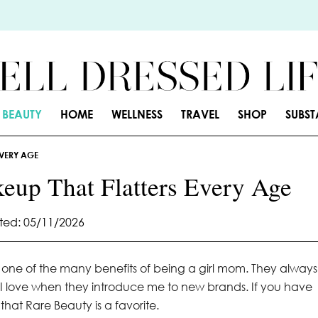
BEAUTY
HOME
WELLNESS
TRAVEL
SHOP
SUBS
EVERY AGE
eup That Flatters Every Age
ed: 05/11/2026
s, one of the many benefits of being a girl mom. They always
 I love when they introduce me to new brands. If you have
hat Rare Beauty is a favorite.