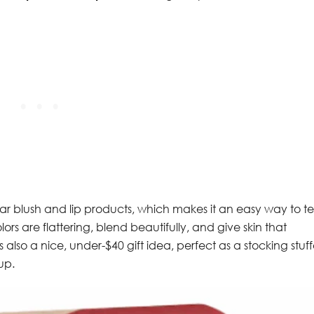
lar blush and lip products, which makes it an easy way to te
lors are flattering, blend beautifully, and give skin that
 also a nice, under-$40 gift idea, perfect as a stocking stuff
up.