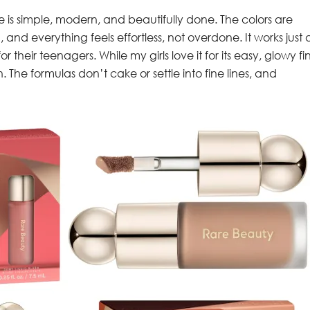
ine is simple, modern, and beautifully done. The colors are
and everything feels effortless, not overdone. It works just 
for their teenagers. While my girls love it for its easy, glowy fin
n. The formulas don’t cake or settle into fine lines, and