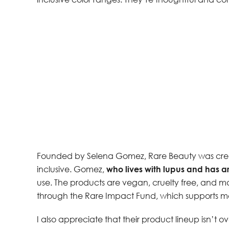
Founded by Selena Gomez, Rare Beauty was cre
inclusive. Gomez,
who lives with lupus and has art
use. The products are vegan, cruelty free, and ma
through the Rare Impact Fund, which supports me
I also appreciate that their product lineup isn’t