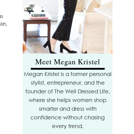
as
ish,
Meet Megan Kristel
Megan Kristel is a former personal
stylist, entrepreneur, and the
founder of The Well Dressed Life,
where she helps women shop
smarter and dress with
confidence without chasing
every trend.