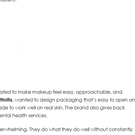
ated to make makeup feel easy, approachable, and
hritis
, wanted to design packaging that’s easy to open a
de to work well on real skin. The brand also gives back
ntal health services.
 overwhelming. They do what they do well without constantly