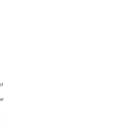
st
er