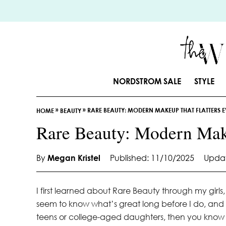
S
k
i
p
t
o
NORDSTROM SALE
STYLE
C
o
»
»
RARE BEAUTY: MODERN MAKEUP THAT FLATTERS 
n
HOME
BEAUTY
t
Rare Beauty: Modern Mak
e
n
By
Megan Kristel
Published: 11/10/2025
Updat
t
I first learned about Rare Beauty through my girl
seem to know what’s great long before I do, and
teens or college-aged daughters, then you know t