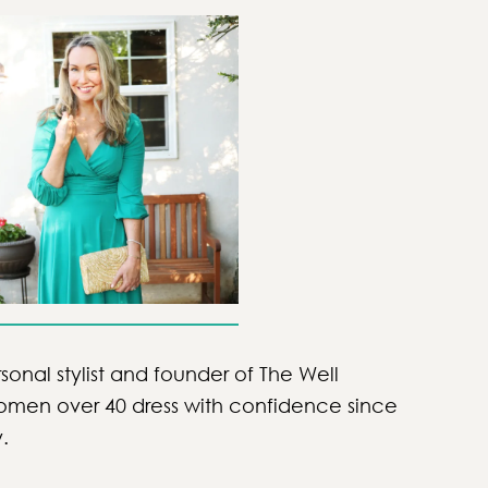
sonal stylist and founder of The Well
women over 40 dress with confidence since
y.