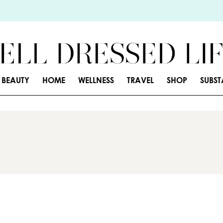
BEAUTY
HOME
WELLNESS
TRAVEL
SHOP
SUBS