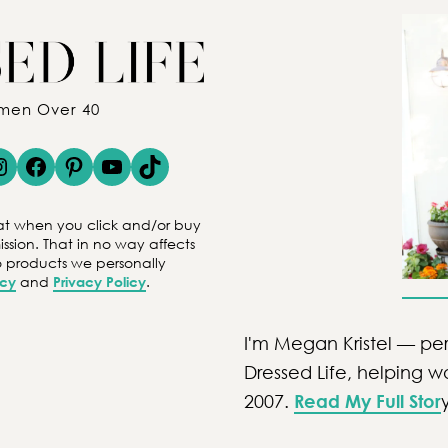
omen Over 40
gram
Facebook
Pinterest
YouTube
TikTok
 that when you click and/or buy
ion. That in no way affects
to products we personally
icy
and
Privacy Policy
.
I'm Megan Kristel — per
Dressed Life, helping 
2007.
Read My Full Stor