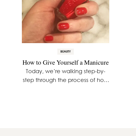
BEAUTY
How to Give Yourself a Manicure
Today, we’re walking step-by-
step through the process of how
to give yourself a manicure at
home. With the right tools,
products and about 30 minutes
you’ll quickly elevate your look
…