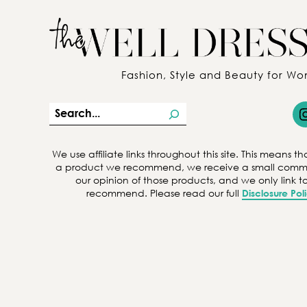
Fashion, Style and Beauty for W
Insta
S
e
a
We use affiliate links throughout this site. This means
a product we recommend, we receive a small commiss
r
our opinion of those products, and we only link 
c
recommend. Please read our full
Disclosure Pol
h