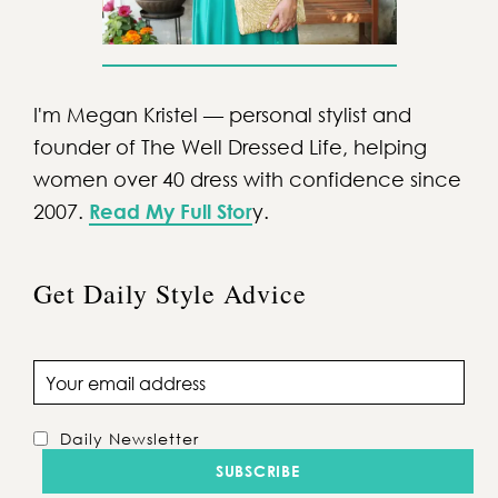
I'm Megan Kristel — personal stylist and
founder of The Well Dressed Life, helping
women over 40 dress with confidence since
2007.
Read My Full Stor
y.
Get Daily Style Advice
Email address
Daily Newsletter