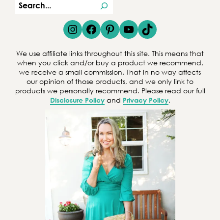
S
e
Instagram
Facebook
Pinterest
YouTube
TikTok
a
r
We use affiliate links throughout this site. This means that
c
when you click and/or buy a product we recommend,
we receive a small commission. That in no way affects
h
our opinion of those products, and we only link to
products we personally recommend. Please read our full
Disclosure Policy
and
Privacy Policy
.