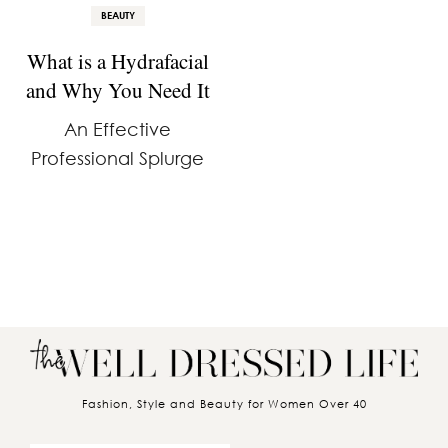
BEAUTY
What is a Hydrafacial
and Why You Need It
An Effective
Professional Splurge
Fashion, Style and Beauty for Women Over 40