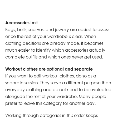
Accessories last
Bags, belts, scarves, and jewelry are easiest to assess
once the rest of your wardrobe is clear. When
clothing decisions are already made, it becomes
much easier to identify which accessories actually
complete outfits and which ones never get used.
Workout clothes are optional and separate
If you want to edit workout clothes, do so as a
separate session. They serve a different purpose than
everyday clothing and do not need to be evaluated
alongside the rest of your wardrobe. Many people
prefer to leave this category for another day.
Working through categories in this order keeps