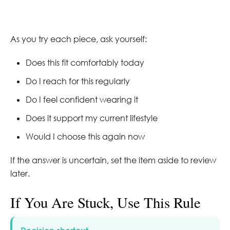
As you try each piece, ask yourself:
Does this fit comfortably today
Do I reach for this regularly
Do I feel confident wearing it
Does it support my current lifestyle
Would I choose this again now
If the answer is uncertain, set the item aside to review
later.
If You Are Stuck, Use This Rule