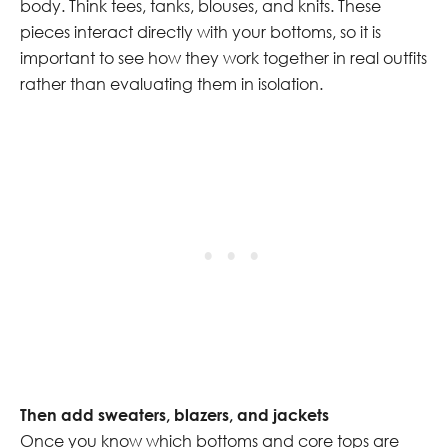
body. Think tees, tanks, blouses, and knits. These
pieces interact directly with your bottoms, so it is
important to see how they work together in real outfits
rather than evaluating them in isolation.
Then add sweaters, blazers, and jackets
Once you know which bottoms and core tops are