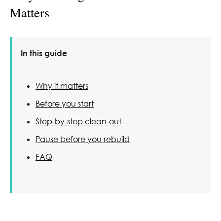
Matters
In this guide
Why it matters
Before you start
Step-by-step clean-out
Pause before you rebuild
FAQ