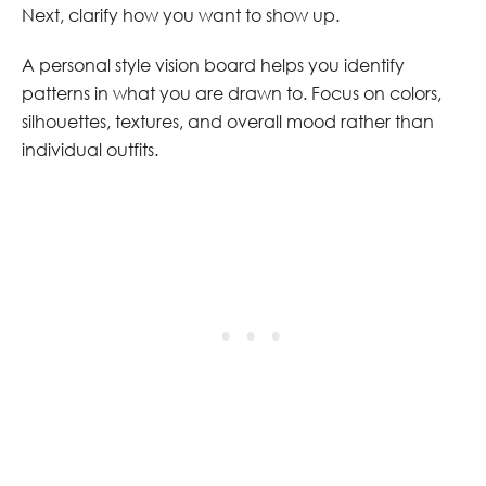
Next, clarify how you want to show up.
A personal style vision board helps you identify
patterns in what you are drawn to. Focus on colors,
silhouettes, textures, and overall mood rather than
individual outfits.