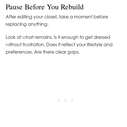
Pause Before You Rebuild
After editing your closet, take a moment before
replacing anything.
Look at what remains. Is it enough to get dressed
without frustration. Does it reflect your lifestyle and
preferences. Are there clear gaps.