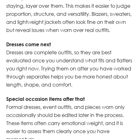
staying, layer over them. This makes it easier to judge
proportion, structure, and versatility. Blazers, sweaters,
and lightweight jackets often look fine on their own
but reveal issues when worn over real outfits.
Dresses come next
Dresses are complete outfits, so they are best
evaluated once you understand what fits and flatters
you right now. Trying them on after you have worked
through separates helps you be more honest about
length, shape, and comfort.
Special occasion items after that
Formal dresses, event outfits, and pieces worn only
occasionally should be edited later in the process.
These items often carry emotional weight, and it is
easier to assess them clearly once you have