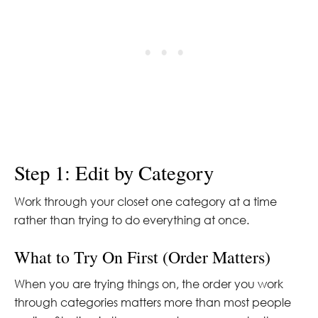
Step 1: Edit by Category
Work through your closet one category at a time
rather than trying to do everything at once.
What to Try On First (Order Matters)
When you are trying things on, the order you work
through categories matters more than most people