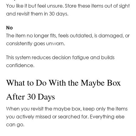
You like it but feel unsure. Store these items out of sight
and revisit them in 30 days.
No
The item no longer fits, feels outdated, is damaged, or
consistently goes unworn.
This system reduces decision fatigue and builds
confidence.
What to Do With the Maybe Box
After 30 Days
When you revisit the maybe box, keep only the items
you actively missed or searched for. Everything else
can go.