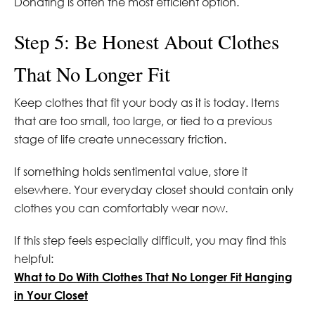
Donating is often the most efficient option.
Step 5: Be Honest About Clothes
That No Longer Fit
Keep clothes that fit your body as it is today. Items
that are too small, too large, or tied to a previous
stage of life create unnecessary friction.
If something holds sentimental value, store it
elsewhere. Your everyday closet should contain only
clothes you can comfortably wear now.
If this step feels especially difficult, you may find this
helpful:
What to Do With Clothes That No Longer Fit Hanging
in Your Closet