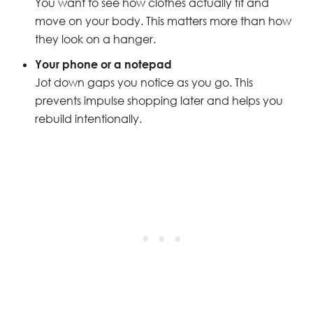
You want to see how clothes actually fit and
move on your body. This matters more than how
they look on a hanger.
Your phone or a notepad
Jot down gaps you notice as you go. This
prevents impulse shopping later and helps you
rebuild intentionally.