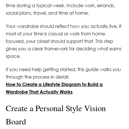
time during a typical week. Include work, errands,
social plans, travel, and time at home.
Your wardrobe should reflect how you actually live. If
most of your time is casual or work from home
focused, your closet should support that. This step
gives you a clear framework for deciding what earns
space.
If you need help getting started, this guide walks you
through the process in detail:
How to Create a Lifestyle Diagram to Build a
Wardrobe That Actually Works
Create a Personal Style Vision
Board