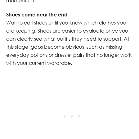
momentum.
Shoes come near the end
Wait to edit shoes until you know which clothes you
are keeping. Shoes are easier to evaluate once you
can clearly see what outfits they need to support. At
this stage, gaps become obvious, such as missing
everyday options or dressier pairs that no longer work
with your current wardrobe.