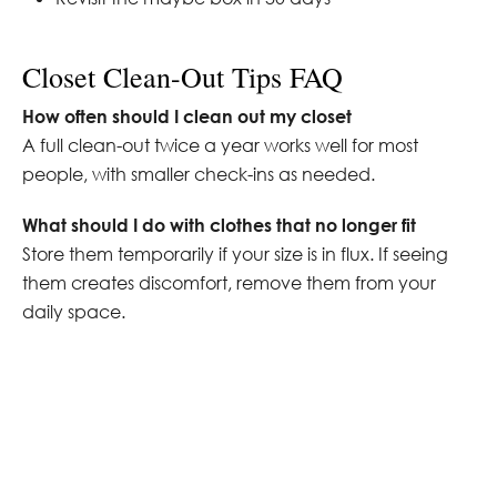
Closet Clean-Out Tips FAQ
How often should I clean out my closet
A full clean-out twice a year works well for most
people, with smaller check-ins as needed.
What should I do with clothes that no longer fit
Store them temporarily if your size is in flux. If seeing
them creates discomfort, remove them from your
daily space.