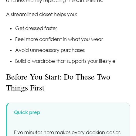
and less money replacing the same items.
A streamlined closet helps you:
Get dressed faster
Feel more confident in what you wear
Avoid unnecessary purchases
Build a wardrobe that supports your lifestyle
Before You Start: Do These Two
Things First
Quick prep
Five minutes here makes every decision easier.