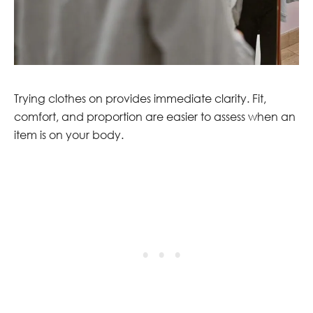
Trying clothes on provides immediate clarity. Fit,
comfort, and proportion are easier to assess when an
item is on your body.