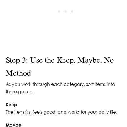
Step 3: Use the Keep, Maybe, No
Method
As you work through each category, sort items into
three groups.
Keep
The item fits, feels good, and works for your daily life.
Maybe