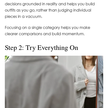
decisions grounded in reality and helps you build
outfits as you go, rather than judging individual
pieces in a vacuum.
Focusing on a single category helps you make
clearer comparisons and build momentum.
Step 2: Try Everything On