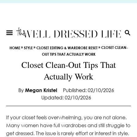
S
k
i
p
t
S
E
o
»
»
»
CLOSET CLEAN-
HOME
STYLE
CLOSET EDITING & WARDROBE RESET
A
C
OUT TIPS THAT ACTUALLY WORK
R
o
Closet Clean-Out Tips That
C
n
H
Actually Work
t
e
By
Megan Kristel
Published: 02/10/2026
n
Updated: 02/10/2026
t
If your closet feels overwhelming, you are not alone.
Many women have full wardrobes and still struggle to
get dressed. The issue is rarely effort or interest in style.