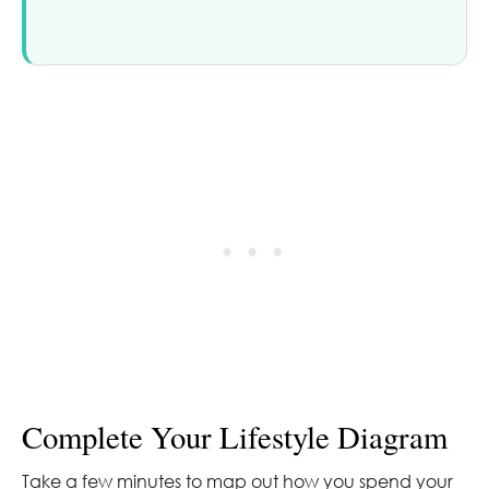
Complete Your Lifestyle Diagram
Take a few minutes to map out how you spend your