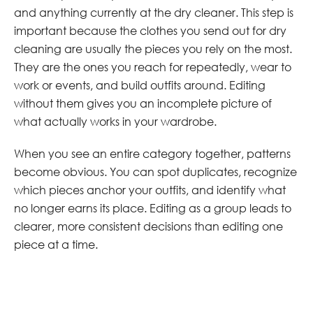
and anything currently at the dry cleaner. This step is
important because the clothes you send out for dry
cleaning are usually the pieces you rely on the most.
They are the ones you reach for repeatedly, wear to
work or events, and build outfits around. Editing
without them gives you an incomplete picture of
what actually works in your wardrobe.
When you see an entire category together, patterns
become obvious. You can spot duplicates, recognize
which pieces anchor your outfits, and identify what
no longer earns its place. Editing as a group leads to
clearer, more consistent decisions than editing one
piece at a time.