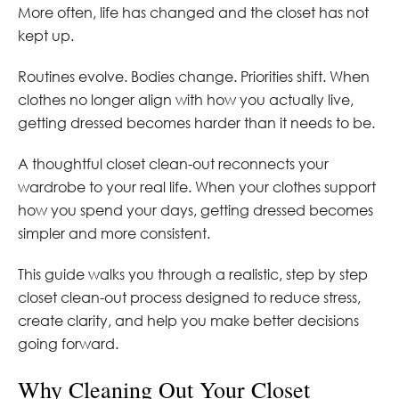
More often, life has changed and the closet has not
kept up.
Routines evolve. Bodies change. Priorities shift. When
clothes no longer align with how you actually live,
getting dressed becomes harder than it needs to be.
A thoughtful closet clean-out reconnects your
wardrobe to your real life. When your clothes support
how you spend your days, getting dressed becomes
simpler and more consistent.
This guide walks you through a realistic, step by step
closet clean-out process designed to reduce stress,
create clarity, and help you make better decisions
going forward.
Why Cleaning Out Your Closet