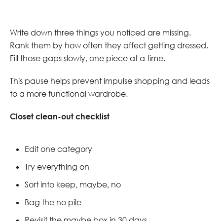
Write down three things you noticed are missing.
Rank them by how often they affect getting dressed.
Fill those gaps slowly, one piece at a time.
This pause helps prevent impulse shopping and leads
to a more functional wardrobe.
Closet clean-out checklist
Edit one category
Try everything on
Sort into keep, maybe, no
Bag the no pile
Revisit the maybe box in 30 days