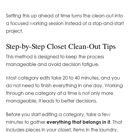
Setting this up ahead of time turns the clean-out into
a focused working session instead of a stop-and-start
project.
Step-by-Step Closet Clean-Out Tips
This method is designed to keep the process
manageable and avoid decision fatigue.
Most category edits take 20 to 40 minutes, and you
do not need to finish everything in one day. Working
through one category at a time is not only more
manageable, it leads to better decisions.
Before you start editing a category, take a few
minutes to gather
everything that belongs in it
. That
includes pieces in your closet, items in the laundry,