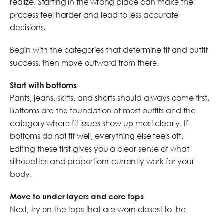
realize. Starting in the wrong place can make the
process feel harder and lead to less accurate
decisions.
Begin with the categories that determine fit and outfit
success, then move outward from there.
Start with bottoms
Pants, jeans, skirts, and shorts should always come first.
Bottoms are the foundation of most outfits and the
category where fit issues show up most clearly. If
bottoms do not fit well, everything else feels off.
Editing these first gives you a clear sense of what
silhouettes and proportions currently work for your
body.
Move to under layers and core tops
Next, try on the tops that are worn closest to the