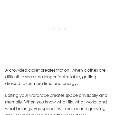
A crowded closet creates friction. When clothes are
difficult to see or no longer feel reliable, getting
dressed takes more time and energy.
Editing your wardrobe creates space physically and
mentally. When you know what fits, what works, and
what belongs, you spend less time second guessing