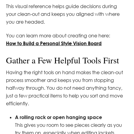
This visual reference helps guide decisions during
your clean-out and keeps you aligned with where
you are headed.
You can learn more about creating one here:
How to Build a Personal Style Vision Board
Gather a Few Helpful Tools First
Having the right tools on hand makes the clean-out
process smoother and keeps you from stopping
halfway through. You do not need anything fancy,
just a few practical items to help you sort and move
efficiently.
A rolling rack or open hanging space
This gives you room to see pieces clearly as you
try them on, especially when editing jackets,