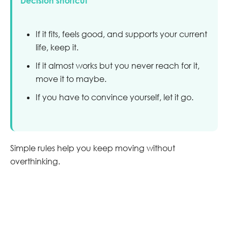
Decision shortcut
If it fits, feels good, and supports your current
life, keep it.
If it almost works but you never reach for it,
move it to maybe.
If you have to convince yourself, let it go.
Simple rules help you keep moving without
overthinking.