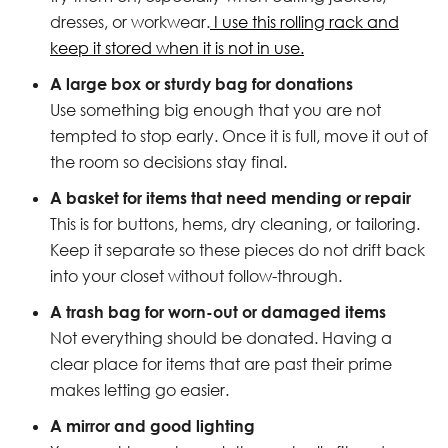
dresses, or workwear.
I use this rolling rack and
keep it stored when it is not in use.
A large box or sturdy bag for donations
Use something big enough that you are not
tempted to stop early. Once it is full, move it out of
the room so decisions stay final.
A basket for items that need mending or repair
This is for buttons, hems, dry cleaning, or tailoring.
Keep it separate so these pieces do not drift back
into your closet without follow-through.
A trash bag for worn-out or damaged items
Not everything should be donated. Having a
clear place for items that are past their prime
makes letting go easier.
A mirror and good lighting