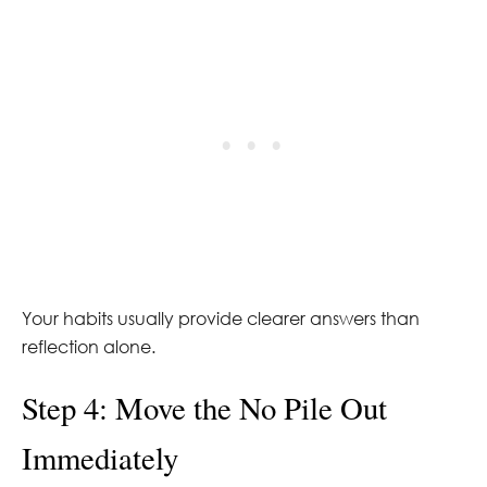
Your habits usually provide clearer answers than
reflection alone.
Step 4: Move the No Pile Out
Immediately