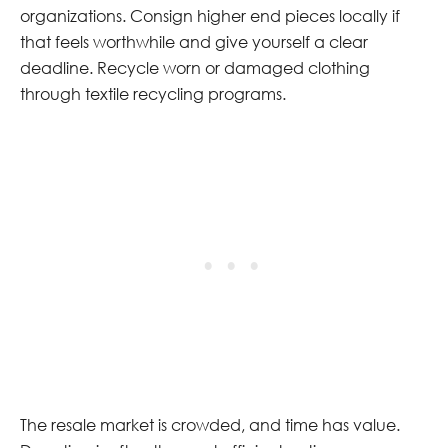
organizations. Consign higher end pieces locally if
that feels worthwhile and give yourself a clear
deadline. Recycle worn or damaged clothing
through textile recycling programs.
The resale market is crowded, and time has value.