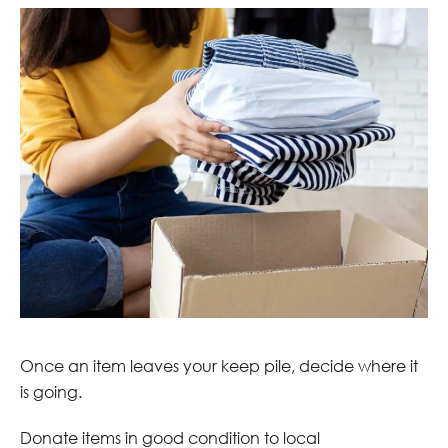
Once an item leaves your keep pile, decide where it
is going.
Donate items in good condition to local