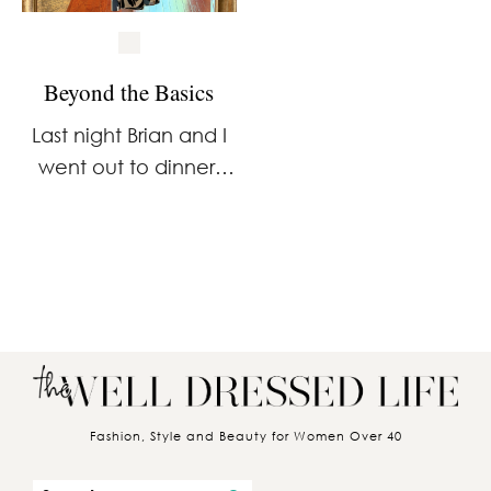
Beyond the Basics
Last night Brian and I
went out to dinner,
and I wore a dress
that’s a little different
from what you’ll
usually find in my
closet. If you’ve
followed me …
Fashion, Style and Beauty for Women Over 40