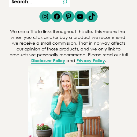
S
e
Instagram
Facebook
Pinterest
YouTube
TikTok
a
r
We use affiliate links throughout this site. This means that
c
when you click and/or buy a product we recommend,
we receive a small commission. That in no way affects
h
our opinion of those products, and we only link to
products we personally recommend. Please read our full
Disclosure Policy
and
Privacy Policy
.