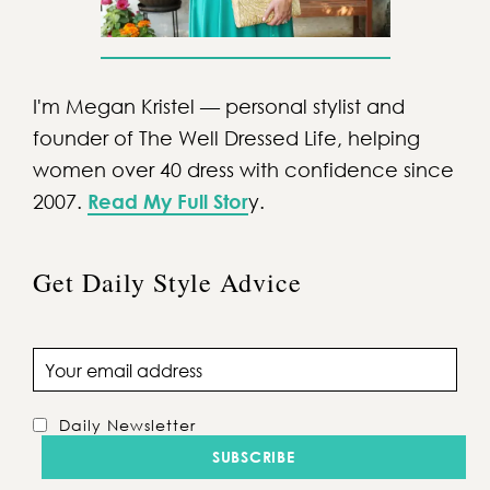
I'm Megan Kristel — personal stylist and
founder of The Well Dressed Life, helping
women over 40 dress with confidence since
2007.
Read My Full Stor
y.
Get Daily Style Advice
Email address
Daily Newsletter