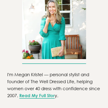
I'm Megan Kristel — personal stylist and
founder of The Well Dressed Life, helping
women over 40 dress with confidence since
2007.
Read My Full Stor
y.