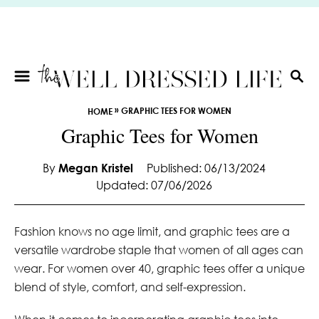
S
k
i
p
t
S
E
o
»
GRAPHIC TEES FOR WOMEN
HOME
A
C
Graphic Tees for Women
R
o
C
n
H
By
Megan Kristel
Published: 06/13/2024
t
Updated: 07/06/2026
e
n
t
Fashion knows no age limit, and graphic tees are a
versatile wardrobe staple that women of all ages can
wear. For women over 40, graphic tees offer a unique
blend of style, comfort, and self-expression.