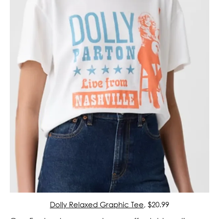
Dolly Relaxed Graphic Tee
, $20.99