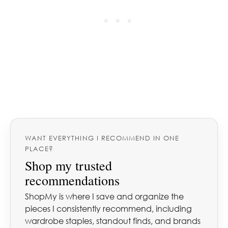
WANT EVERYTHING I RECOMMEND IN ONE
PLACE?
Shop my trusted
recommendations
ShopMy is where I save and organize the
pieces I consistently recommend, including
wardrobe staples, standout finds, and brands