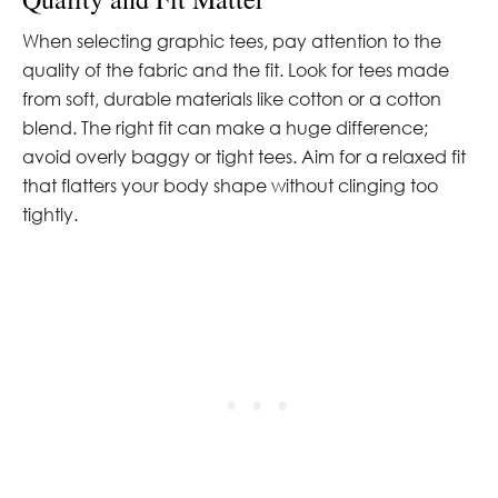
When selecting graphic tees, pay attention to the
quality of the fabric and the fit. Look for tees made
from soft, durable materials like cotton or a cotton
blend. The right fit can make a huge difference;
avoid overly baggy or tight tees. Aim for a relaxed fit
that flatters your body shape without clinging too
tightly.