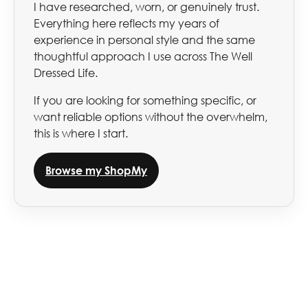
I have researched, worn, or genuinely trust.
Everything here reflects my years of
experience in personal style and the same
thoughtful approach I use across The Well
Dressed Life.
If you are looking for something specific, or
want reliable options without the overwhelm,
this is where I start.
Browse my ShopMy