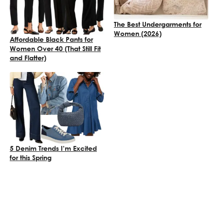
The Best Undergarments for
Women (2026)
Affordable Black Pants for
Women Over 40 (That Still Fit
and Flatter)
5 Denim Trends I’m Excited
for this Spring