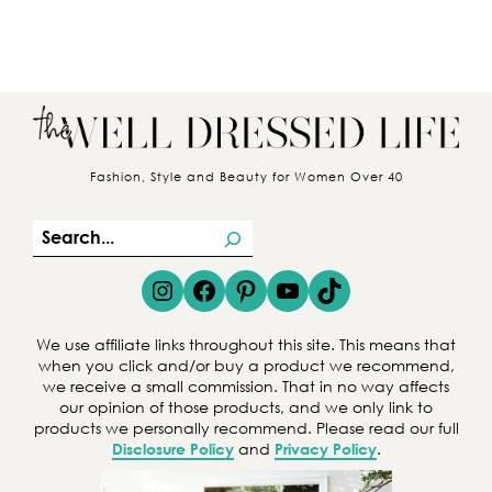
Fashion, Style and Beauty for Women Over 40
S
e
Instagram
Facebook
Pinterest
YouTube
TikTok
a
r
We use affiliate links throughout this site. This means that
c
when you click and/or buy a product we recommend,
we receive a small commission. That in no way affects
h
our opinion of those products, and we only link to
products we personally recommend. Please read our full
Disclosure Policy
and
Privacy Policy
.