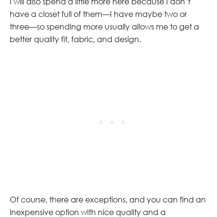
I will also spend a little more here because I don’t
have a closet full of them—I have maybe two or
three—so spending more usually allows me to get a
better quality fit, fabric, and design.
Of course, there are exceptions, and you can find an
inexpensive option with nice quality and a