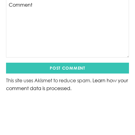
This site uses Akismet to reduce spam.
Learn how your
comment data is processed.