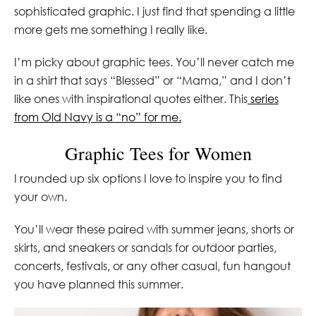
sophisticated graphic. I just find that spending a little
more gets me something I really like.
I’m picky about graphic tees. You’ll never catch me
in a shirt that says “Blessed” or “Mama,” and I don’t
like ones with inspirational quotes either. This
series
from Old Navy is a “no” for me.
Graphic Tees for Women
I rounded up six options I love to inspire you to find
your own.
You’ll wear these paired with summer jeans, shorts or
skirts, and sneakers or sandals for outdoor parties,
concerts, festivals, or any other casual, fun hangout
you have planned this summer.