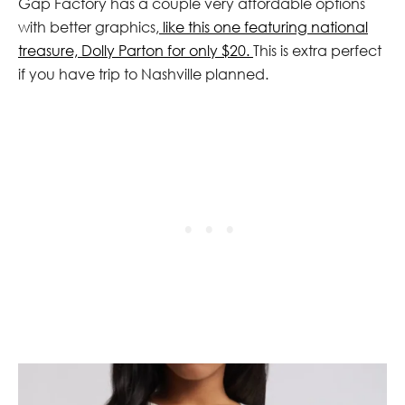
Gap Factory has a couple very affordable options
with better graphics,
like this one featuring national
treasure, Dolly Parton for only $20.
This is extra perfect
if you have trip to Nashville planned.