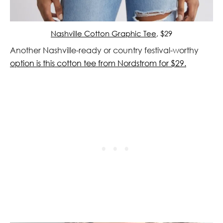
Nashville Cotton Graphic Tee
, $29
Another Nashville-ready or country festival-worthy
option is this cotton tee from Nordstrom for $29.