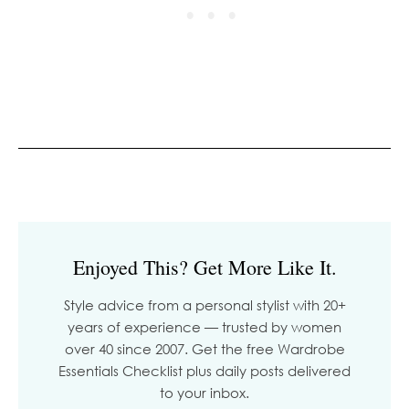
Enjoyed This? Get More Like It.
Style advice from a personal stylist with 20+
years of experience — trusted by women
over 40 since 2007. Get the free Wardrobe
Essentials Checklist plus daily posts delivered
to your inbox.