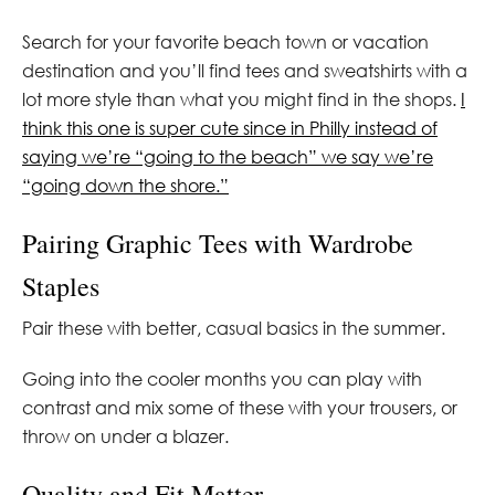
Search for your favorite beach town or vacation
destination and you’ll find tees and sweatshirts with a
lot more style than what you might find in the shops.
I
think this one is super cute since in Philly instead of
saying we’re “going to the beach” we say we’re
“going down the shore.”
Pairing Graphic Tees with Wardrobe
Staples
Pair these with better, casual basics in the summer.
Going into the cooler months you can play with
contrast and mix some of these with your trousers, or
throw on under a blazer.
Quality and Fit Matter