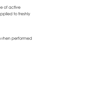
e of active
pplied to freshly
od when performed