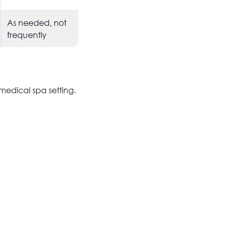
As needed, not
frequently
 medical spa setting.