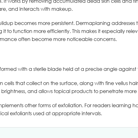
. It works by removing accumulated dead skin cells and fine
ncare, and interacts with makeup.
 buildup becomes more persistent. Dermaplaning addresses t
 it to function more efficiently. This makes it especially rele
formance often become more noticeable concerns.
ormed with a sterile blade held at a precise angle against t
lls that collect on the surface, along with fine vellus hair.
brightness, and allows topical products to penetrate more e
ements other forms of exfoliation. For readers learning ho
mical exfoliants used at appropriate intervals.