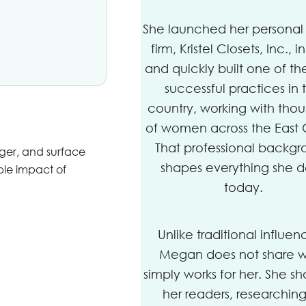
She launched her personal 
firm, Kristel Closets, Inc., i
and quickly built one of th
successful practices in 
country, working with tho
of women across the East 
That professional backg
nger, and surface
shapes everything she 
ble impact of
today.
Unlike traditional influen
Megan does not share 
simply works for her. She sh
her readers, researching 