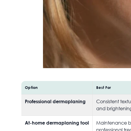
Option
Best For
Professional dermaplaning
Consistent text
and brightenin
At-home dermaplaning tool
Maintenance 
professional tr