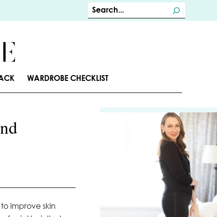
S
e
a
r
c
TACK
WARDROBE CHECKLIST
h
and
 to improve skin