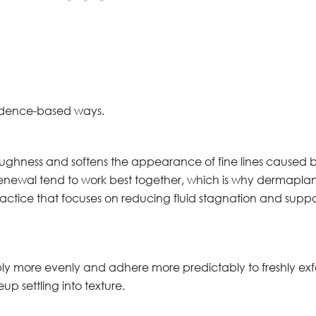
vidence-based ways.
ghness and softens the appearance of fine lines caused b
renewal tend to work best together, which is why dermaplani
ractice that focuses on reducing fluid stagnation and suppor
more evenly and adhere more predictably to freshly exfolia
up settling into texture.