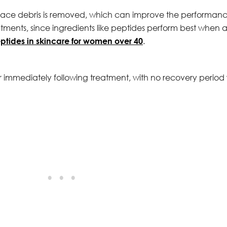
urface debris is removed, which can improve the performanc
tments, since ingredients like peptides perform best when a
ptides in skincare for women over 40
.
er immediately following treatment, with no recovery peri