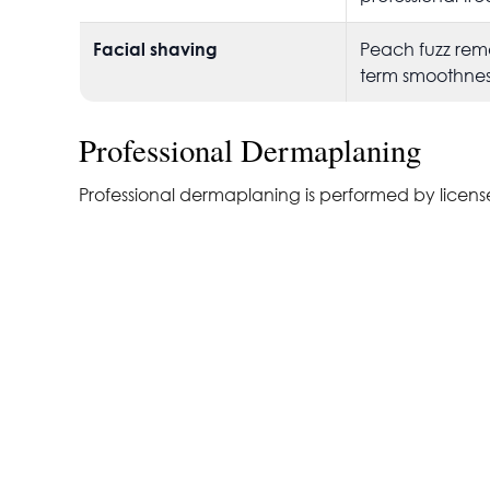
Facial shaving
Peach fuzz rem
term smoothnes
Professional Dermaplaning
Professional dermaplaning is performed by licensed