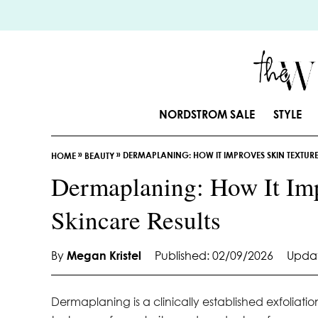
S
k
i
p
t
o
NORDSTROM SALE
STYLE
C
o
»
»
DERMAPLANING: HOW IT IMPROVES SKIN TEXTURE
n
HOME
BEAUTY
t
Dermaplaning: How It Imp
e
Skincare Results
n
t
By
Megan Kristel
Published: 02/09/2026
Updat
Dermaplaning is a clinically established exfoliati