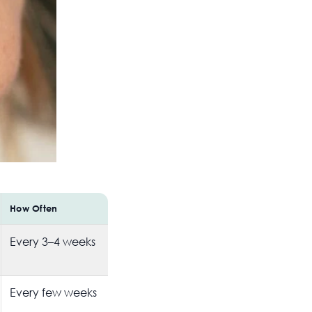
How Often
Every 3–4 weeks
Every few weeks