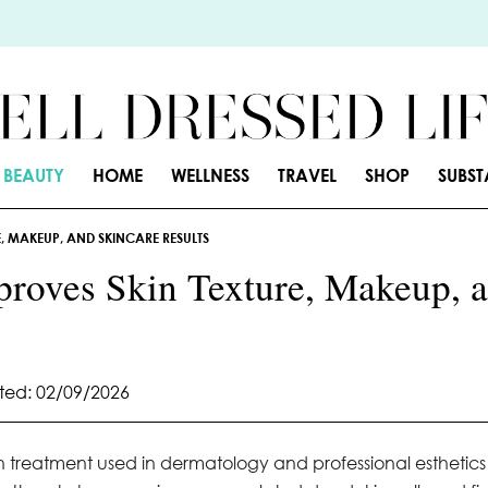
BEAUTY
HOME
WELLNESS
TRAVEL
SHOP
SUBS
, MAKEUP, AND SKINCARE RESULTS
roves Skin Texture, Makeup, 
ed: 02/09/2026
on treatment used in dermatology and professional esthetics