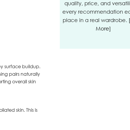
quality, price, and versatil
every recommendation ear
place in a real wardrobe.
More]
y surface buildup.
ng pairs naturally
ting overall skin
ted skin. This is