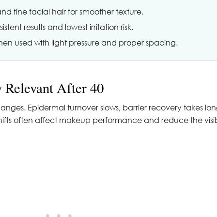
 fine facial hair for smoother texture.
tent results and lowest irritation risk.
en used with light pressure and proper spacing.
 Relevant After 40
anges. Epidermal turnover slows, barrier recovery takes lo
 shifts often affect makeup performance and reduce the visi