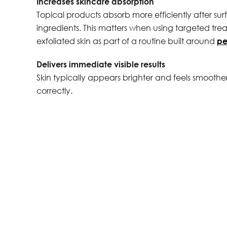
Increases skincare absorption
Topical products absorb more efficiently after s
ingredients. This matters when using targeted trea
exfoliated skin as part of a routine built around
pe
Delivers immediate visible results
Skin typically appears brighter and feels smooth
correctly.