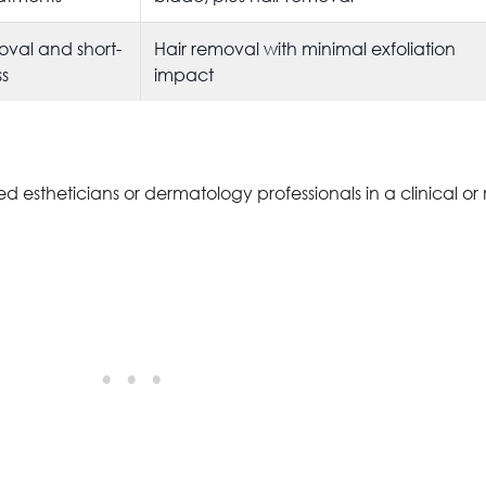
oval and short-
Hair removal with minimal exfoliation
s
impact
 estheticians or dermatology professionals in a clinical or