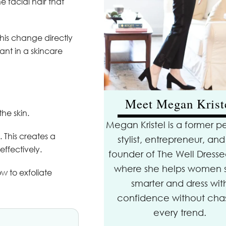
 facial hair that
his change directly
vant in a skincare
Meet Megan Krist
he skin.
Megan Kristel is a former p
 This creates a
stylist, entrepreneur, and
ffectively.
founder of The Well Dressed
where she helps women 
w to exfoliate
smarter and dress wit
confidence without cha
every trend.