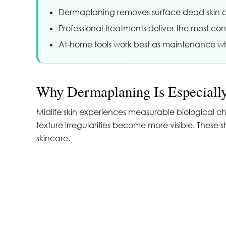
Dermaplaning removes surface dead skin and
Professional treatments deliver the most consis
At-home tools work best as maintenance wh
Why Dermaplaning Is Especially
Midlife skin experiences measurable biological ch
texture irregularities become more visible. These
skincare.