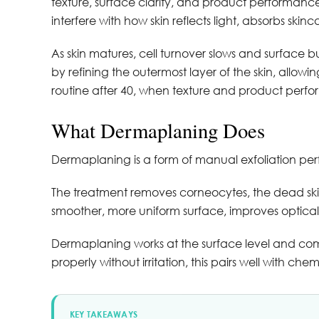
texture, surface clarity, and product performance
interfere with how skin reflects light, absorbs ski
As skin matures, cell turnover slows and surface
by refining the outermost layer of the skin, allowing
routine after 40, when texture and product per
What Dermaplaning Does
Dermaplaning is a form of manual exfoliation perf
The treatment removes corneocytes, the dead skin ce
smoother, more uniform surface, improves optical 
Dermaplaning works at the surface level and compl
properly without irritation, this pairs well with che
KEY TAKEAWAYS