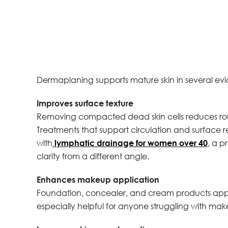
Dermaplaning supports mature skin in several e
Improves surface texture
Removing compacted dead skin cells reduces rou
Treatments that support circulation and surface 
with
lymphatic drainage for women over 40
, a p
clarity from a different angle.
Enhances makeup application
Foundation, concealer, and cream products apply 
especially helpful for anyone struggling with make