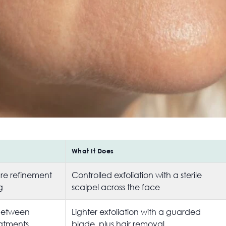
What It Does
ure refinement
Controlled exfoliation with a sterile
g
scalpel across the face
between
Lighter exfoliation with a guarded
eatments
blade, plus hair removal